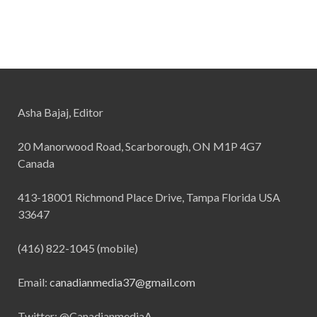
Asha Bajaj, Editor
20 Manorwood Road, Scarborough, ON M1P 4G7
Canada
413-18001 Richmond Place Drive, Tampa Florida USA
33647
(416) 822-1045 (mobile)
Email:
canadianmedia37@gmail.com
Twitter: @CanadianmediaA