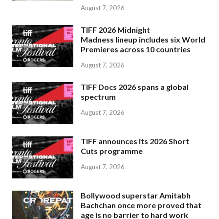
August 7, 2026
TIFF 2026 Midnight
Madness lineup includes six World
Premieres across 10 countries
August 7, 2026
TIFF Docs 2026 spans a global
spectrum
August 7, 2026
TIFF announces its 2026 Short
Cuts programme
August 7, 2026
Bollywood superstar Amitabh
Bachchan once more proved that
age is no barrier to hard work