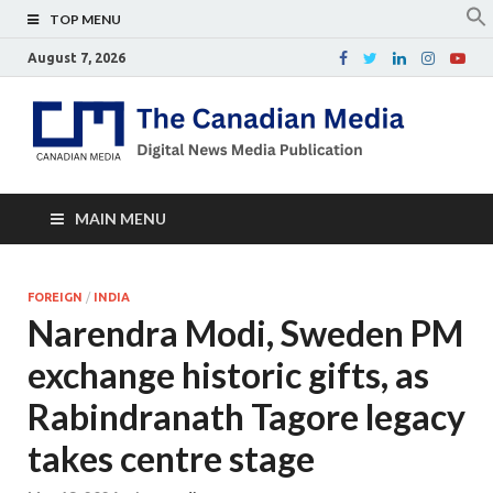
TOP MENU
August 7, 2026
Th
Digital
news
Ca
media
publicati
Me
MAIN MENU
FOREIGN
/
INDIA
Narendra Modi, Sweden PM
exchange historic gifts, as
Rabindranath Tagore legacy
takes centre stage