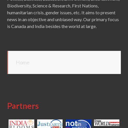
Biodiversity, Science & Research, First Nations,
humanitarian crisis, gender issues, etc. It aims to present
news in an objective and unbiased way. Our primary focus
is Canada and India besides the world at large.
Home
Partners