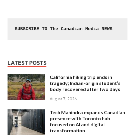
SUBSCRIBE TO The Canadian Media NEWS
LATEST POSTS
California hiking trip ends in
tragedy; Indian-origin student’s
body recovered after two days
August 7, 2026
Tech Mahindra expands Canadian
presence with Toronto hub
focused on AI and digital
transformation