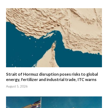
Strait of Hormuz disruption poses risks to global
energy, fertilizer and industrial trade, ITC warns
August 5, 2026