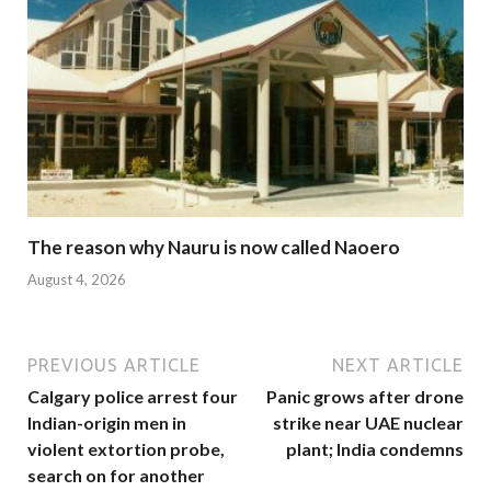
The reason why Nauru is now called Naoero
August 4, 2026
PREVIOUS ARTICLE
NEXT ARTICLE
Calgary police arrest four
Panic grows after drone
Indian-origin men in
strike near UAE nuclear
violent extortion probe,
plant; India condemns
search on for another