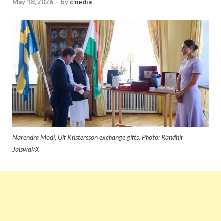
May 18, 2026
-
by
cmedia
Narendra Modi, Ulf Kristersson exchange gifts. Photo: Randhir
Jaiswal/X