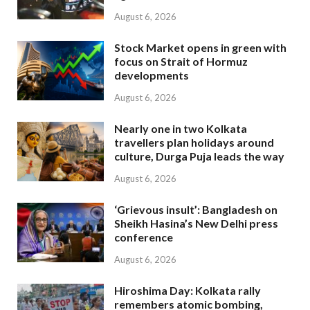
August 6, 2026
Stock Market opens in green with
focus on Strait of Hormuz
developments
August 6, 2026
Nearly one in two Kolkata
travellers plan holidays around
culture, Durga Puja leads the way
August 6, 2026
‘Grievous insult’: Bangladesh on
Sheikh Hasina’s New Delhi press
conference
August 6, 2026
Hiroshima Day: Kolkata rally
remembers atomic bombing,