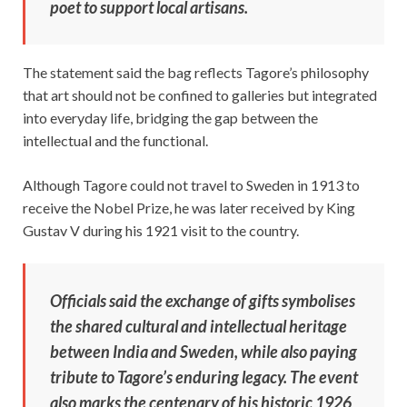
poet to support local artisans.
The statement said the bag reflects Tagore’s philosophy
that art should not be confined to galleries but integrated
into everyday life, bridging the gap between the
intellectual and the functional.
Although Tagore could not travel to Sweden in 1913 to
receive the Nobel Prize, he was later received by King
Gustav V during his 1921 visit to the country.
Officials said the exchange of gifts symbolises
the shared cultural and intellectual heritage
between India and Sweden, while also paying
tribute to Tagore’s enduring legacy. The event
also marks the centenary of his historic 1926