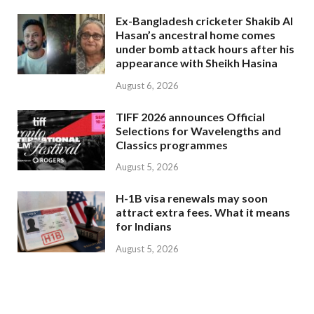
Ex-Bangladesh cricketer Shakib Al
Hasan’s ancestral home comes
under bomb attack hours after his
appearance with Sheikh Hasina
August 6, 2026
TIFF 2026 announces Official
Selections for Wavelengths and
Classics programmes
August 5, 2026
H-1B visa renewals may soon
attract extra fees. What it means
for Indians
August 5, 2026