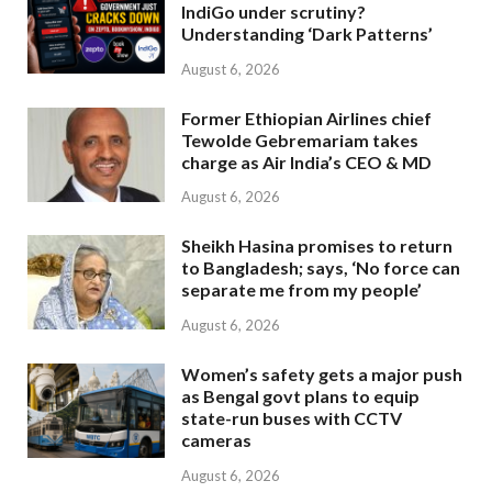
IndiGo under scrutiny?
Understanding ‘Dark Patterns’
August 6, 2026
Former Ethiopian Airlines chief
Tewolde Gebremariam takes
charge as Air India’s CEO & MD
August 6, 2026
Sheikh Hasina promises to return
to Bangladesh; says, ‘No force can
separate me from my people’
August 6, 2026
Women’s safety gets a major push
as Bengal govt plans to equip
state-run buses with CCTV
cameras
August 6, 2026