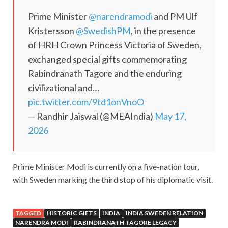
Prime Minister
@narendramodi
and PM Ulf
Kristersson
@SwedishPM
, in the presence
of HRH Crown Princess Victoria of Sweden,
exchanged special gifts commemorating
Rabindranath Tagore and the enduring
civilizational and…
pic.twitter.com/9td1onVnoO
— Randhir Jaiswal (@MEAIndia)
May 17,
2026
Prime Minister Modi is currently on a five-nation tour,
with Sweden marking the third stop of his diplomatic visit.
TAGGED
HISTORIC GIFTS
INDIA
INDIA SWEDEN RELATION
NARENDRA MODI
RABINDRANATH TAGORE LEGACY