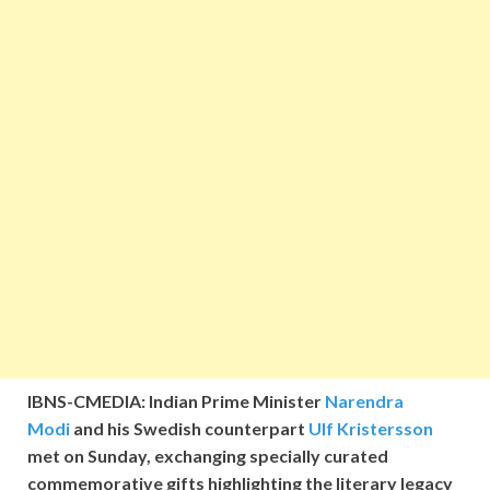
IBNS-CMEDIA: Indian Prime Minister
Narendra
Modi
and his Swedish counterpart
Ulf Kristersson
met on Sunday, exchanging specially curated
commemorative gifts highlighting the literary legacy