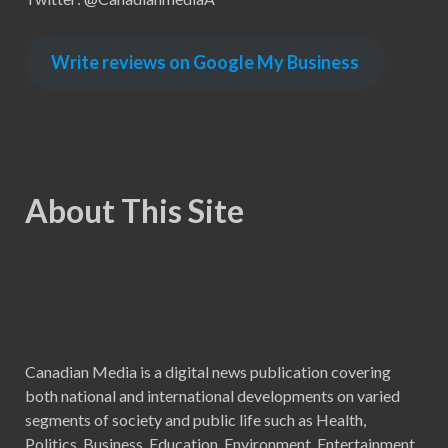
Write reviews on Google My Business
About This Site
Canadian Media is a digital news publication covering
both national and international developments on varied
segments of society and public life such as Health,
Politics, Business, Education, Environment, Entertainment,