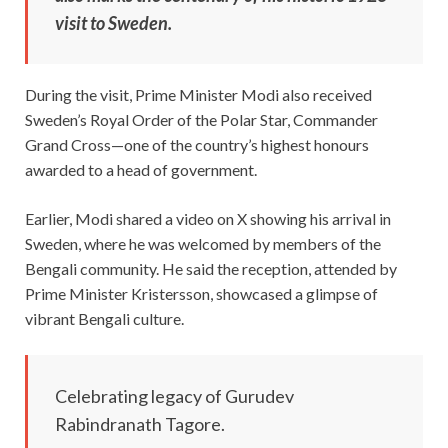
visit to Sweden.
During the visit, Prime Minister Modi also received
Sweden’s Royal Order of the Polar Star, Commander
Grand Cross—one of the country’s highest honours
awarded to a head of government.
Earlier, Modi shared a video on X showing his arrival in
Sweden, where he was welcomed by members of the
Bengali community. He said the reception, attended by
Prime Minister Kristersson, showcased a glimpse of
vibrant Bengali culture.
Celebrating legacy of Gurudev
Rabindranath Tagore.