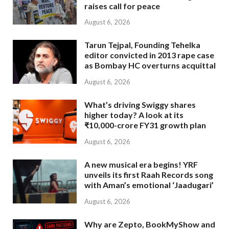
raises call for peace
August 6, 2026
Tarun Tejpal, Founding Tehelka
editor convicted in 2013 rape case
as Bombay HC overturns acquittal
August 6, 2026
What’s driving Swiggy shares
higher today? A look at its
₹10,000-crore FY31 growth plan
August 6, 2026
A new musical era begins! YRF
unveils its first Raah Records song
with Aman’s emotional ‘Jaadugari’
August 6, 2026
Why are Zepto, BookMyShow and