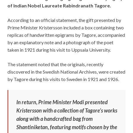
of Indian Nobel Laureate Rabindranath Tagore.
According to an official statement, the gift presented by
Prime Minister Kristersson included a box containing two
replicas of handwritten epigrams by Tagore, accompanied
by an explanatory note and a photograph of the poet
taken in 1921 during his visit to Uppsala University.
The statement noted that the originals, recently
discovered in the Swedish National Archives, were created
by Tagore during his visits to Sweden in 1921 and 1926.
In return, Prime Minister Modi presented
Kristersson with a collection of Tagore’s works
along with a handcrafted bag from
Shantiniketan, featuring motifs chosen by the