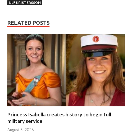
ULF KRISTERSSON
RELATED POSTS
Princess Isabella creates history to begin full
military service
August 5, 2026