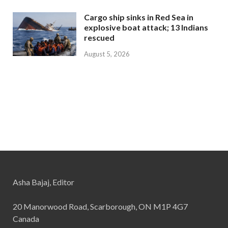
Cargo ship sinks in Red Sea in
explosive boat attack; 13 Indians
rescued
August 5, 2026
Asha Bajaj, Editor
20 Manorwood Road, Scarborough, ON M1P 4G7
Canada