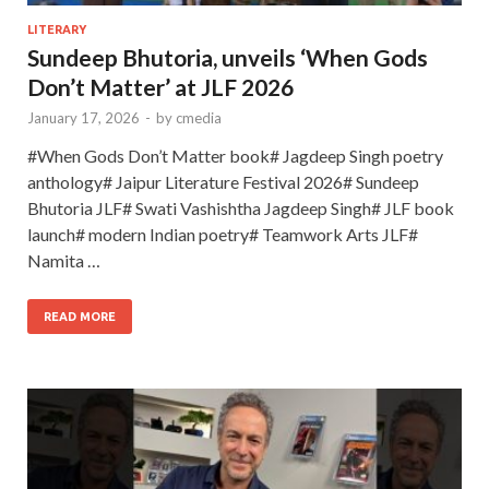
LITERARY
Sundeep Bhutoria, unveils ‘When Gods
Don’t Matter’ at JLF 2026
January 17, 2026
-
by
cmedia
#When Gods Don’t Matter book# Jagdeep Singh poetry
anthology# Jaipur Literature Festival 2026# Sundeep
Bhutoria JLF# Swati Vashishtha Jagdeep Singh# JLF book
launch# modern Indian poetry# Teamwork Arts JLF#
Namita …
READ MORE