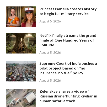
Princess Isabella creates history
to begin full military service
August 5, 2026
Netflix finally streams the grand
finale of One Hundred Years of
Solitude
August 5, 2026
Supreme Court of India pushes a
pilot project based on “no
insurance, no fuel” policy
August 5, 2026
Zelenskyy shares a video of
Russian drone ‘hunting’ civilian in
human safari attack