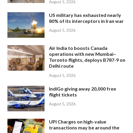
August 5, 2026
US military has exhausted nearly
80% of its interceptors in Iran war
August 5, 2026
Air India to boosts Canada
operations with new Mumbai–
Toronto flights, deploys B787-9 on
Delhi route
August 5, 2026
IndiGo giving away 20,000 free
flight tickets
August 5, 2026
UPI Charges on high-value
transactions may be around the