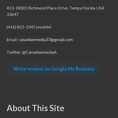
413-18001 Richmond Place Drive, Tampa Florida USA
33647
(416) 822-1045 (mobile)
Email:
canadianmedia37@gmail.com
Twitter: @CanadianmediaA
Write reviews on Google My Business
About This Site