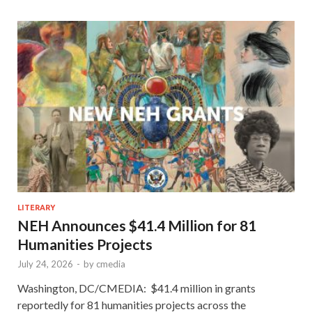
LITERARY
NEH Announces $41.4 Million for 81
Humanities Projects
July 24, 2026
-
by
cmedia
Washington, DC/CMEDIA: $41.4 million in grants
reportedly for 81 humanities projects across the