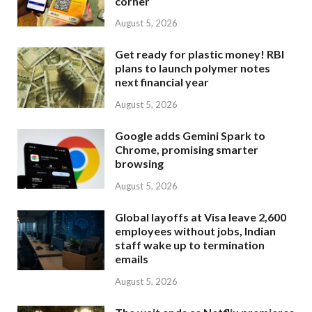
corner
August 5, 2026
Get ready for plastic money! RBI
plans to launch polymer notes
next financial year
August 5, 2026
Google adds Gemini Spark to
Chrome, promising smarter
browsing
August 5, 2026
Global layoffs at Visa leave 2,600
employees without jobs, Indian
staff wake up to termination
emails
August 5, 2026