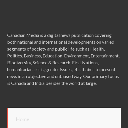
Canadian Media is a digital news publication covering
both national and international developments on varied
segments of society and public life such as Health,
Politics, Business, Education, Environment, Entertainment,
Biodiversity, Science & Research, First Nations,
humanitarian crisis, gender issues, etc. It aims to present
news in an objective and unbiased way. Our primary focus
is Canada and India besides the world at large.
Home