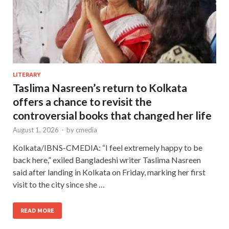
LITERARY
Taslima Nasreen’s return to Kolkata
offers a chance to revisit the
controversial books that changed her life
August 1, 2026
-
by
cmedia
Kolkata/IBNS-CMEDIA: “I feel extremely happy to be
back here,” exiled Bangladeshi writer Taslima Nasreen
said after landing in Kolkata on Friday, marking her first
visit to the city since she …
READ MORE