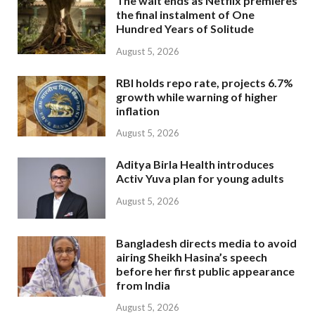
The wait ends as Netflix premieres
the final instalment of One
Hundred Years of Solitude
August 5, 2026
RBI holds repo rate, projects 6.7%
growth while warning of higher
inflation
August 5, 2026
Aditya Birla Health introduces
Activ Yuva plan for young adults
August 5, 2026
Bangladesh directs media to avoid
airing Sheikh Hasina’s speech
before her first public appearance
from India
August 5, 2026