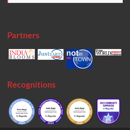
Partners
Recognitions