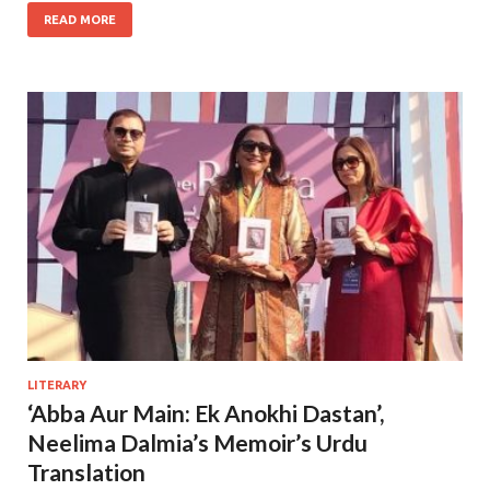
READ MORE
LITERARY
‘Abba Aur Main: Ek Anokhi Dastan’,
Neelima Dalmia’s Memoir’s Urdu
Translation