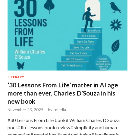
LITERARY
’30 Lessons From Life’ matter in AI age
more than ever, Charles D’Souza in his
new book
November 23, 2025
-
by
cmedia
#30 Lessons From Life book# William Charles D’Souza
poet# life lessons book review# simplicity and human
connection# mental health and wellbeing# loneliness in