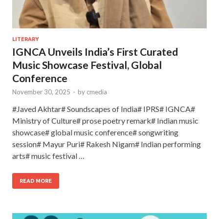
LITERARY
IGNCA Unveils India’s First Curated
Music Showcase Festival, Global
Conference
November 30, 2025
-
by
cmedia
#Javed Akhtar# Soundscapes of India# IPRS# IGNCA#
Ministry of Culture# prose poetry remark# Indian music
showcase# global music conference# songwriting
session# Mayur Puri# Rakesh Nigam# Indian performing
arts# music festival …
READ MORE