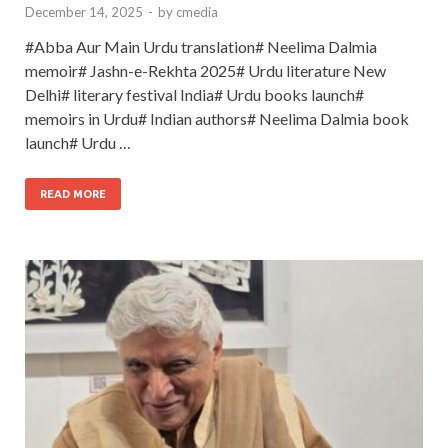
December 14, 2025
-
by
cmedia
#Abba Aur Main Urdu translation# Neelima Dalmia
memoir# Jashn-e-Rekhta 2025# Urdu literature New
Delhi# literary festival India# Urdu books launch#
memoirs in Urdu# Indian authors# Neelima Dalmia book
launch# Urdu …
READ MORE