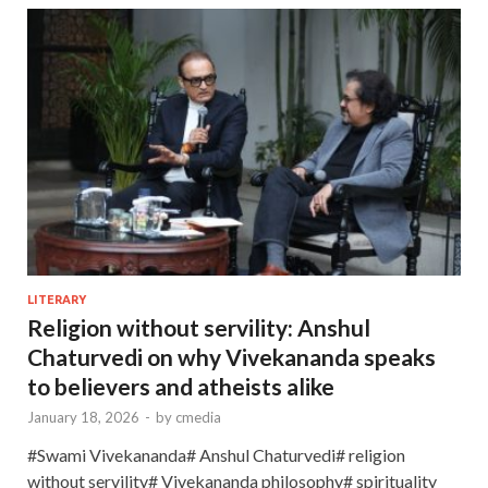
LITERARY
Religion without servility: Anshul
Chaturvedi on why Vivekananda speaks
to believers and atheists alike
January 18, 2026
-
by
cmedia
#Swami Vivekananda# Anshul Chaturvedi# religion
without servility# Vivekananda philosophy# spirituality