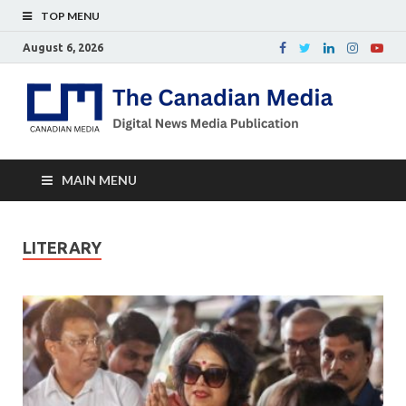
TOP MENU
August 6, 2026
Th
Digital
news
Ca
media
publicati
Me
MAIN MENU
LITERARY