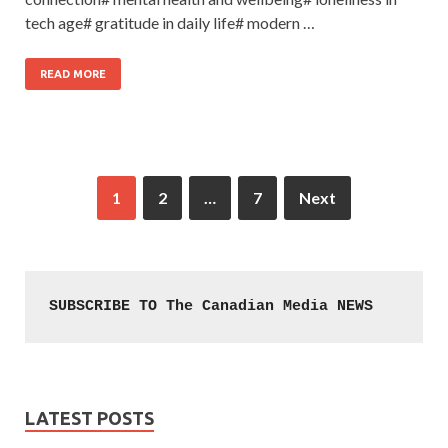
tech age# gratitude in daily life# modern …
READ MORE
1
2
…
7
Next
SUBSCRIBE TO The Canadian Media NEWS
LATEST POSTS