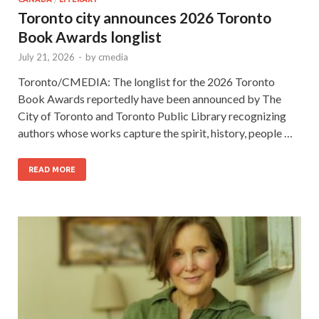
Toronto city announces 2026 Toronto
Book Awards longlist
July 21, 2026
-
by
cmedia
Toronto/CMEDIA: The longlist for the 2026 Toronto
Book Awards reportedly have been announced by The
City of Toronto and Toronto Public Library recognizing
authors whose works capture the spirit, history, people …
READ MORE