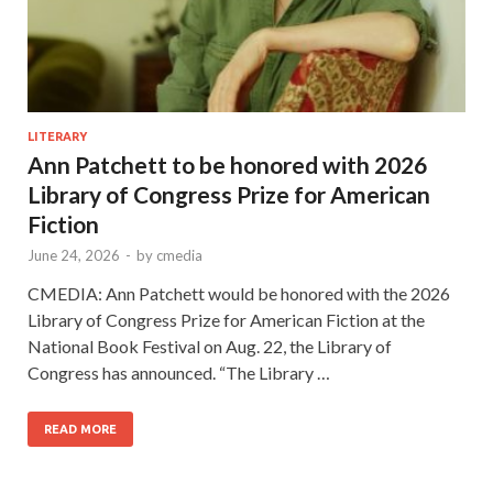
LITERARY
Ann Patchett to be honored with 2026
Library of Congress Prize for American
Fiction
June 24, 2026
-
by
cmedia
CMEDIA: Ann Patchett would be honored with the 2026
Library of Congress Prize for American Fiction at the
National Book Festival on Aug. 22, the Library of
Congress has announced. “The Library …
READ MORE