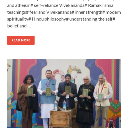
and atheism# self-reliance Vivekananda# Ramakrishna
teachings# fear and Vivekananda# inner strength# modern
spirituality# Hindu philosophy# understanding the self#
belief and …
READ MORE