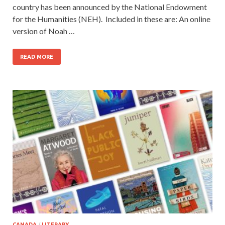
country has been announced by the National Endowment
for the Humanities (NEH). Included in these are: An online
version of Noah …
READ MORE
CANADA
/
LITERARY