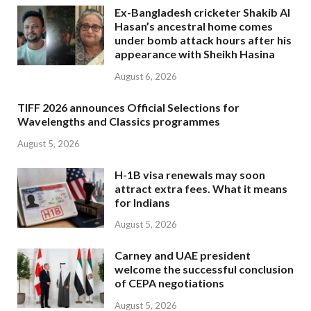
Ex-Bangladesh cricketer Shakib Al
Hasan’s ancestral home comes
under bomb attack hours after his
appearance with Sheikh Hasina
August 6, 2026
TIFF 2026 announces Official Selections for
Wavelengths and Classics programmes
August 5, 2026
H-1B visa renewals may soon
attract extra fees. What it means
for Indians
August 5, 2026
Carney and UAE president
welcome the successful conclusion
of CEPA negotiations
August 5, 2026