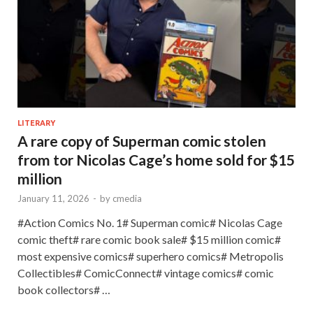
LITERARY
A rare copy of Superman comic stolen
from tor Nicolas Cage’s home sold for $15
million
January 11, 2026
-
by
cmedia
#Action Comics No. 1# Superman comic# Nicolas Cage
comic theft# rare comic book sale# $15 million comic#
most expensive comics# superhero comics# Metropolis
Collectibles# ComicConnect# vintage comics# comic
book collectors# …