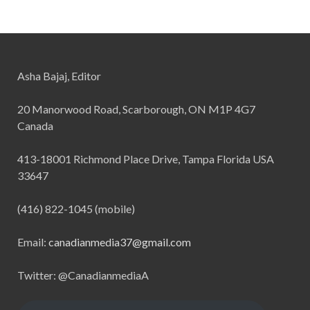
Asha Bajaj, Editor
20 Manorwood Road, Scarborough, ON M1P 4G7
Canada
413-18001 Richmond Place Drive, Tampa Florida USA
33647
(416) 822-1045 (mobile)
Email:
canadianmedia37@gmail.com
Twitter: @CanadianmediaA