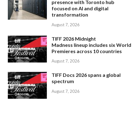
presence with Toronto hub
focused on AI and digital
transformation
August 7, 2026
TIFF 2026 Midnight
Madness lineup includes six World
Premieres across 10 countries
August 7, 2026
TIFF Docs 2026 spans a global
spectrum
August 7, 2026