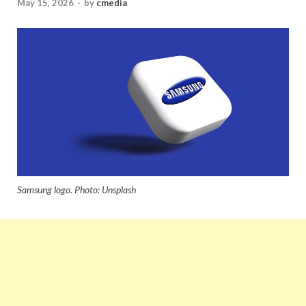
May 15, 2026
-
by
cmedia
Samsung logo. Photo: Unsplash