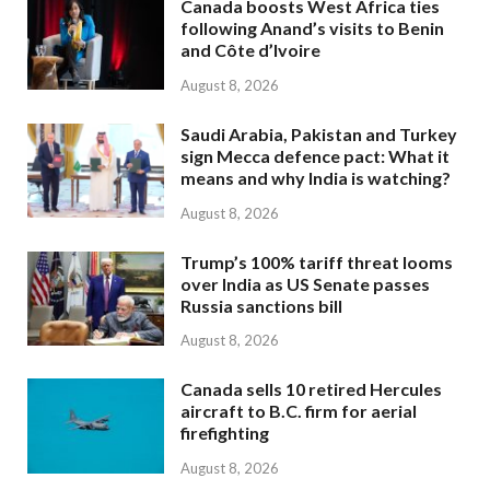
Canada boosts West Africa ties
following Anand’s visits to Benin
and Côte d’Ivoire
August 8, 2026
Saudi Arabia, Pakistan and Turkey
sign Mecca defence pact: What it
means and why India is watching?
August 8, 2026
Trump’s 100% tariff threat looms
over India as US Senate passes
Russia sanctions bill
August 8, 2026
Canada sells 10 retired Hercules
aircraft to B.C. firm for aerial
firefighting
August 8, 2026