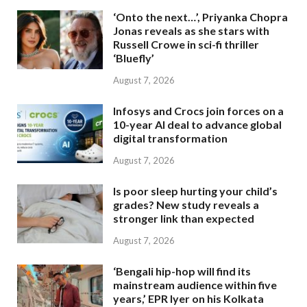
‘Onto the next…’, Priyanka Chopra
Jonas reveals as she stars with
Russell Crowe in sci-fi thriller
‘Bluefly’
August 7, 2026
Infosys and Crocs join forces on a
10-year AI deal to advance global
digital transformation
August 7, 2026
Is poor sleep hurting your child’s
grades? New study reveals a
stronger link than expected
August 7, 2026
‘Bengali hip-hop will find its
mainstream audience within five
years,’ EPR Iyer on his Kolkata