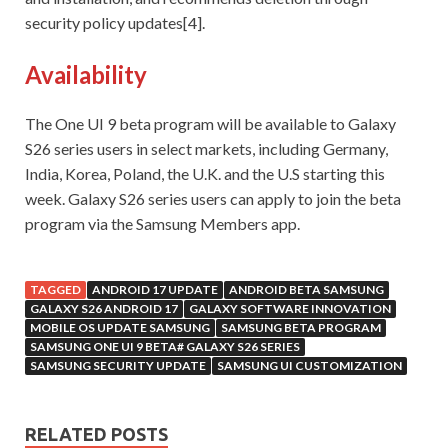
security policy updates[4].
Availability
The One UI 9 beta program will be available to Galaxy
S26 series users in select markets, including Germany,
India, Korea, Poland, the U.K. and the U.S starting this
week. Galaxy S26 series users can apply to join the beta
program via the Samsung Members app.
TAGGED
ANDROID 17 UPDATE
ANDROID BETA SAMSUNG
GALAXY S26 ANDROID 17
GALAXY SOFTWARE INNOVATION
MOBILE OS UPDATE SAMSUNG
SAMSUNG BETA PROGRAM
SAMSUNG ONE UI 9 BETA# GALAXY S26 SERIES
SAMSUNG SECURITY UPDATE
SAMSUNG UI CUSTOMIZATION
RELATED POSTS