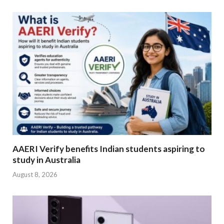
AAERI Verify benefits Indian students aspiring to
study in Australia
August 8, 2026