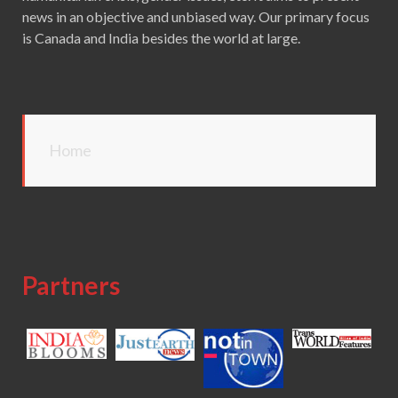
news in an objective and unbiased way. Our primary focus
is Canada and India besides the world at large.
Home
Partners