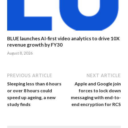
BLUE launches AI-first video analytics to drive 10X
revenue growth by FY30
August 8, 2026
PREVIOUS ARTICLE
NEXT ARTICLE
Sleeping less than 6 hours
Apple and Google join
or over 8 hours could
forces to lock down
speed up ageing, a new
messaging with end-to-
study finds
end encryption for RCS