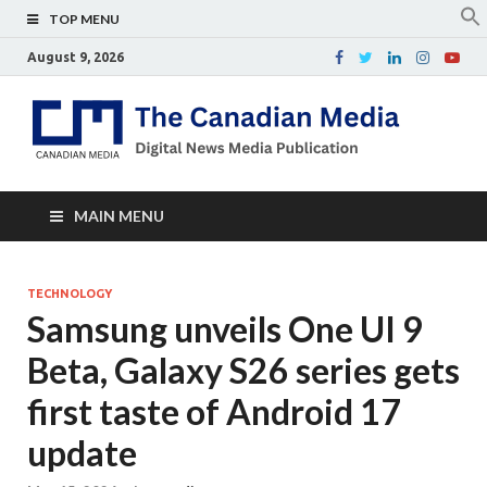
TOP MENU
August 9, 2026
Th
Digital
news
Ca
media
publicati
Me
MAIN MENU
TECHNOLOGY
Samsung unveils One UI 9
Beta, Galaxy S26 series gets
first taste of Android 17
update