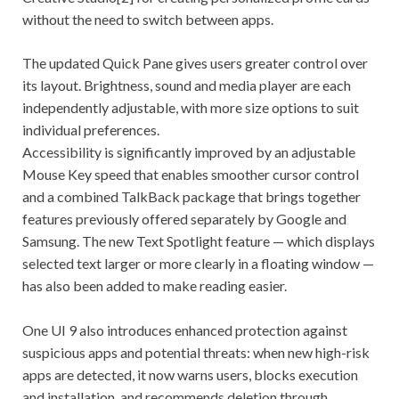
without the need to switch between apps.
The updated Quick Pane gives users greater control over
its layout. Brightness, sound and media player are each
independently adjustable, with more size options to suit
individual preferences.
Accessibility is significantly improved by an adjustable
Mouse Key speed that enables smoother cursor control
and a combined TalkBack package that brings together
features previously offered separately by Google and
Samsung. The new Text Spotlight feature — which displays
selected text larger or more clearly in a floating window —
has also been added to make reading easier.
One UI 9 also introduces enhanced protection against
suspicious apps and potential threats: when new high-risk
apps are detected, it now warns users, blocks execution
and installation, and recommends deletion through