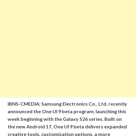
IBNS-CMEDIA: Samsung Electronics Co., Ltd. recently
announced the One UI 9 beta program, launching this
week beginning with the Galaxy S26 series. Built on
the new Android 17, One UI 9 beta delivers expanded
creative tools, customization options, a more