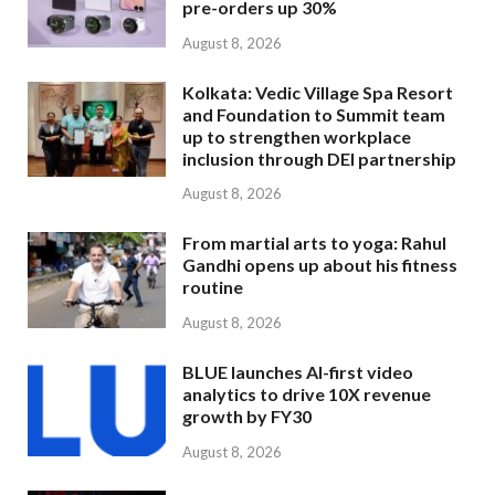
pre-orders up 30%
August 8, 2026
Kolkata: Vedic Village Spa Resort
and Foundation to Summit team
up to strengthen workplace
inclusion through DEI partnership
August 8, 2026
From martial arts to yoga: Rahul
Gandhi opens up about his fitness
routine
August 8, 2026
BLUE launches AI-first video
analytics to drive 10X revenue
growth by FY30
August 8, 2026