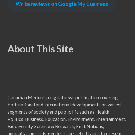
Write reviews on Google My Business
About This Site
Canadian Media is a digital news publication covering
both national and international developments on varied
segments of society and public life such as Health,
Politics, Business, Education, Environment, Entertainment,
Biodiversity, Science & Research, First Nations,
humanitarian crisis, gender issues, etc. It aims to present