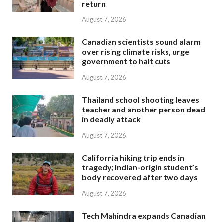
return
August 7, 2026
Canadian scientists sound alarm
over rising climate risks, urge
government to halt cuts
August 7, 2026
Thailand school shooting leaves
teacher and another person dead
in deadly attack
August 7, 2026
California hiking trip ends in
tragedy; Indian-origin student’s
body recovered after two days
August 7, 2026
Tech Mahindra expands Canadian