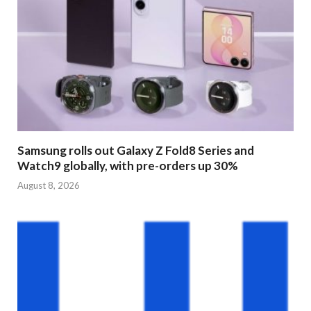
Samsung rolls out Galaxy Z Fold8 Series and
Watch9 globally, with pre-orders up 30%
August 8, 2026