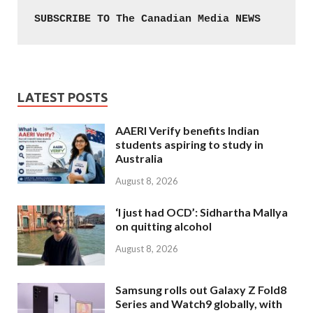
SUBSCRIBE TO The Canadian Media NEWS
LATEST POSTS
AAERI Verify benefits Indian
students aspiring to study in
Australia
August 8, 2026
‘I just had OCD’: Sidhartha Mallya
on quitting alcohol
August 8, 2026
Samsung rolls out Galaxy Z Fold8
Series and Watch9 globally, with