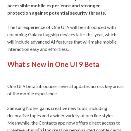
accessible mobile experience and stronger
protection against potential security threats.
The full experience of One UI 9 will be introduced with
upcoming Galaxy flagship devices later this year, which
will include advanced AI features that will make mobile
interaction easy and effortless.
What’s New in One UI 9 Beta
One UI 9 beta introduces several updates across key areas
of the mobile experience.
Samsung Notes gains creative new tools, including
decorative tapes and a wider variety of pen line styles.
Meanwhile, the Contacts app now offers direct access to
Creative Studio[2] for creating personalized profile cards