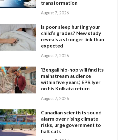
transformation
August 7, 2026
Is poor sleep hurting your
child’s grades? New study
reveals a stronger link than
expected
August 7, 2026
‘Bengali hip-hop will find its
mainstream audience
within five years,’ EPR Iyer
on his Kolkata return
August 7, 2026
Canadian scientists sound
alarm over rising climate
risks, urge government to
halt cuts