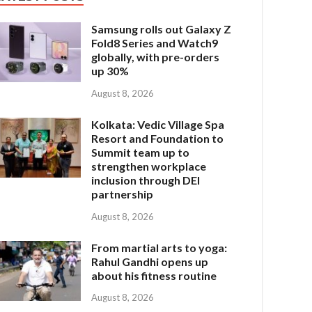
Samsung rolls out Galaxy Z
Fold8 Series and Watch9
globally, with pre-orders
up 30%
August 8, 2026
Kolkata: Vedic Village Spa
Resort and Foundation to
Summit team up to
strengthen workplace
inclusion through DEI
partnership
August 8, 2026
From martial arts to yoga:
Rahul Gandhi opens up
about his fitness routine
August 8, 2026