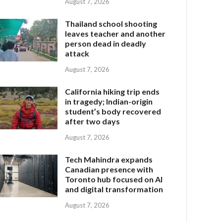
August 7, 2026
Thailand school shooting
leaves teacher and another
person dead in deadly
attack
August 7, 2026
California hiking trip ends
in tragedy; Indian-origin
student’s body recovered
after two days
August 7, 2026
Tech Mahindra expands
Canadian presence with
Toronto hub focused on AI
and digital transformation
August 7, 2026