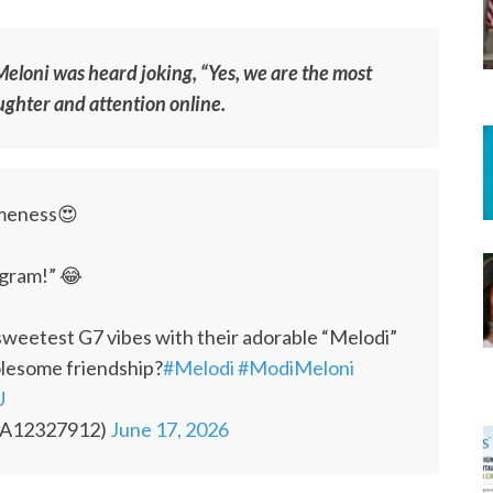
Meloni was heard joking, “Yes, we are the most
ghter and attention online.
omeness😍
agram!” 😂
weetest G7 vibes with their adorable “Melodi”
olesome friendship?
#Melodi
#ModiMeloni
U
KA12327912)
June 17, 2026