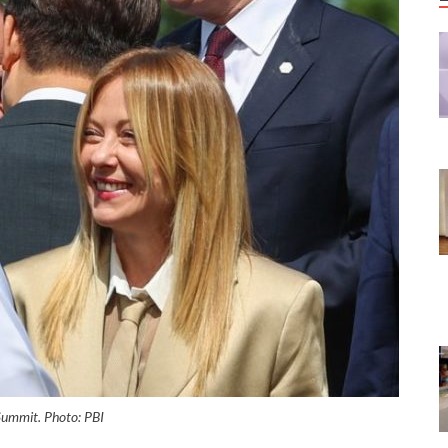
Summit. Photo: PBI