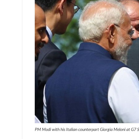
PM Modi with his Italian counterpart Giorgia Meloni at G7 