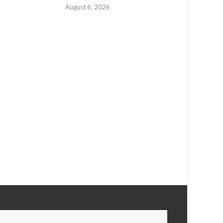
August 6, 2026