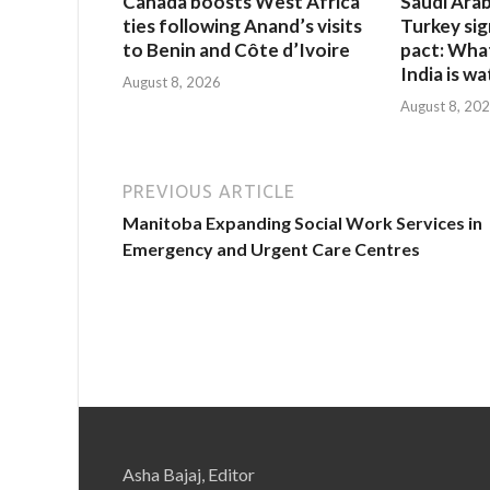
Canada boosts West Africa
Saudi Arab
ties following Anand’s visits
Turkey si
to Benin and Côte d’Ivoire
pact: Wha
India is w
August 8, 2026
August 8, 20
PREVIOUS ARTICLE
Manitoba Expanding Social Work Services in
Emergency and Urgent Care Centres
Asha Bajaj, Editor