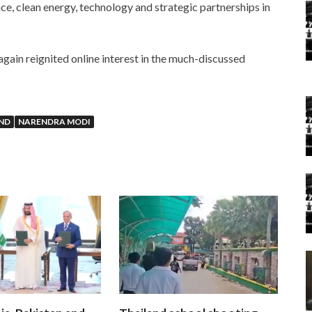
nce, clean energy, technology and strategic partnerships in
again reignited online interest in the much-discussed
ND
NARENDRA MODI