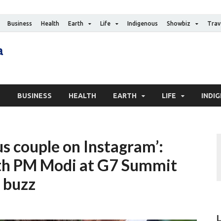
Business
Health
Earth
Life
Indigenous
Showbiz
Trav
The Canadian Media
Digital news media publication
S
BUSINESS
HEALTH
EARTH
LIFE
INDI
s couple on Instagram’:
ith PM Modi at G7 Summit
’ buzz