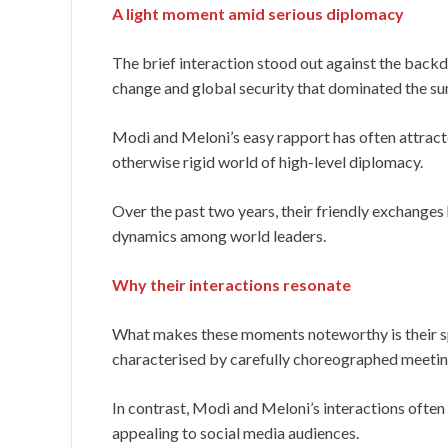
A light moment amid serious diplomacy
The brief interaction stood out against the backdr
change and global security that dominated the s
Modi and Meloni’s easy rapport has often attracte
otherwise rigid world of high-level diplomacy.
Over the past two years, their friendly exchange
dynamics among world leaders.
Why their interactions resonate
What makes these moments noteworthy is their spo
characterised by carefully choreographed meetin
In contrast, Modi and Meloni’s interactions often
appealing to social media audiences.