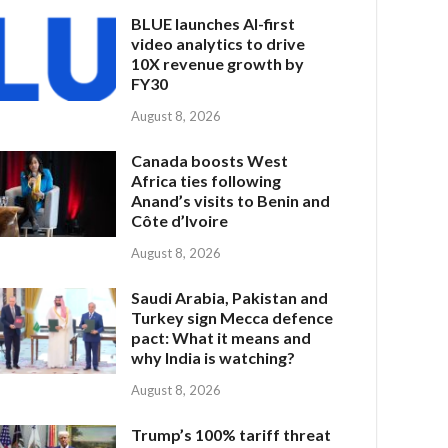
BLUE launches AI-first
video analytics to drive
10X revenue growth by
FY30
August 8, 2026
Canada boosts West
Africa ties following
Anand’s visits to Benin and
Côte d’Ivoire
August 8, 2026
Saudi Arabia, Pakistan and
Turkey sign Mecca defence
pact: What it means and
why India is watching?
August 8, 2026
Trump’s 100% tariff threat