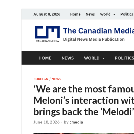
August 8, 2026
Home
News
World
Politics
HOME
NEWS
WORLD
POLITIC
FOREIGN
/
NEWS
‘We are the most famou
Meloni’s interaction w
brings back the ‘Melodi
June 18, 2026
-
by
cmedia