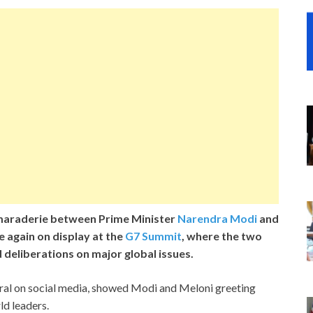
araderie between Prime Minister
Narendra Modi
and
e again on display at the
G7 Summit
, where the two
 deliberations on major global issues.
viral on social media, showed Modi and Meloni greeting
d leaders.