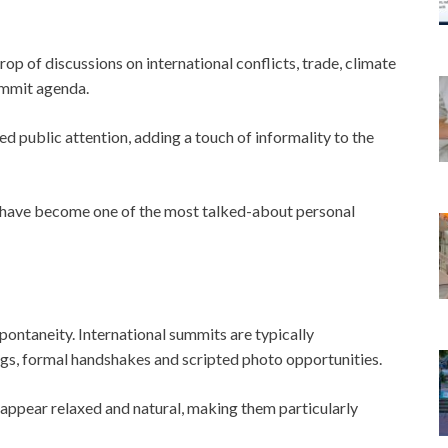
op of discussions on international conflicts, trade, climate
ummit agenda.
d public attention, adding a touch of informality to the
s have become one of the most talked-about personal
ntaneity. International summits are typically
gs, formal handshakes and scripted photo opportunities.
 appear relaxed and natural, making them particularly