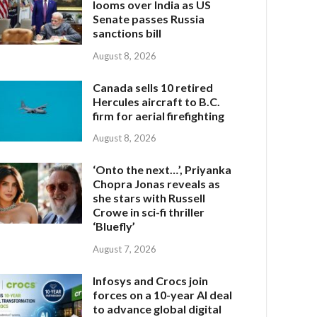
looms over India as US
Senate passes Russia
sanctions bill
August 8, 2026
Canada sells 10 retired
Hercules aircraft to B.C.
firm for aerial firefighting
August 8, 2026
‘Onto the next…’, Priyanka
Chopra Jonas reveals as
she stars with Russell
Crowe in sci-fi thriller
‘Bluefly’
August 7, 2026
Infosys and Crocs join
forces on a 10-year AI deal
to advance global digital