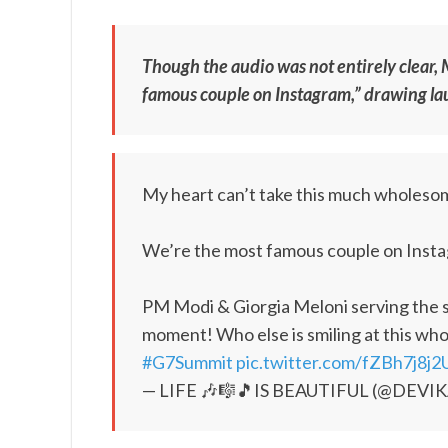
Though the audio was not entirely clear, 
famous couple on Instagram,” drawing lau
My heart can’t take this much wholes
We’re the most famous couple on Inst
PM Modi & Giorgia Meloni serving the s
moment! Who else is smiling at this wh
#G7Summit
pic.twitter.com/fZBh7j8j2
— LIFE 🎶🎼🎵IS BEAUTIFUL (@DEVI