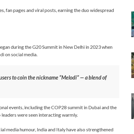
, fan pages and viral posts, earning the duo widespread
began during the G20 Summit in New Delhi in 2023 when
di on social media.
users to coin the nickname “Melodi” — a blend of
onal events, including the COP28 summit in Dubai and the
 leaders were seen interacting warmly.
cial media humour, India and Italy have also strengthened