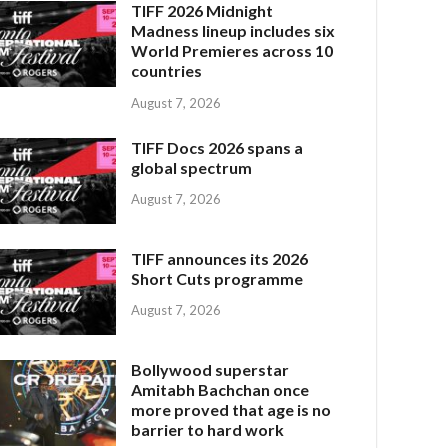
TIFF 2026 Midnight
Madness lineup includes six
World Premieres across 10
countries
August 7, 2026
TIFF Docs 2026 spans a
global spectrum
August 7, 2026
TIFF announces its 2026
Short Cuts programme
August 7, 2026
Bollywood superstar
Amitabh Bachchan once
more proved that age is no
barrier to hard work