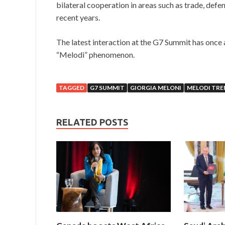
bilateral cooperation in areas such as trade, defe
recent years.
The latest interaction at the G7 Summit has once 
“Melodi” phenomenon.
TAGGED
G7 SUMMIT
GIORGIA MELONI
MELODI TRE
RELATED POSTS