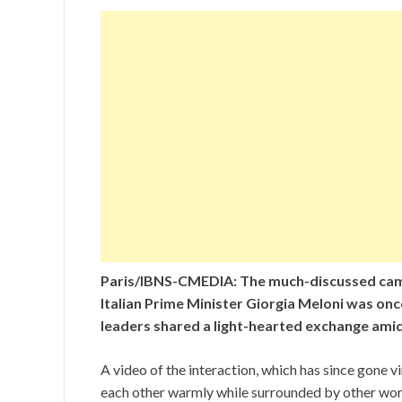
Paris/IBNS-CMEDIA: The much-discussed cam
Italian Prime Minister Giorgia Meloni was onc
leaders shared a light-hearted exchange amid
A video of the interaction, which has since gone 
each other warmly while surrounded by other worl