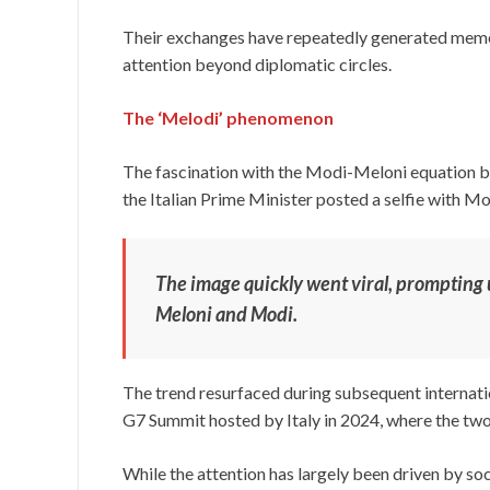
Their exchanges have repeatedly generated memes
attention beyond diplomatic circles.
The ‘Melodi’ phenomenon
The fascination with the Modi-Meloni equation 
the Italian Prime Minister posted a selfie with Mo
The image quickly went viral, prompting 
Meloni and Modi.
The trend resurfaced during subsequent internati
G7 Summit hosted by Italy in 2024, where the two
While the attention has largely been driven by so