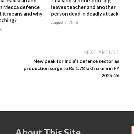
ia, Pakistan and
Thailand school shooting
gn Mecca defence
leaves teacher and another
t it means and why
person dead in deadly attack
atching?
August 7, 2026
26
NEXT ARTICLE
New peak for India’s defence sector as
production surge to Rs 1.78 lakh crore in FY
2025-26
About This Site