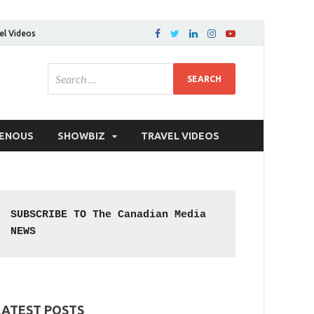
el Videos
GENOUS
SHOWBIZ
TRAVEL VIDEOS
SUBSCRIBE TO The Canadian Media 
NEWS
LATEST POSTS