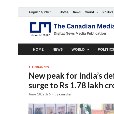
August 6, 2026
Home
News
World
Politics
HOME
NEWS
WORLD
POLITIC
ALL FINANCES
New peak for India’s de
surge to Rs 1.78 lakh c
June 18, 2026
-
by
cmedia