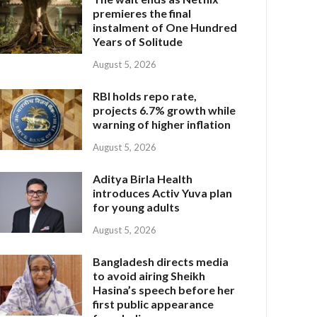
premieres the final
instalment of One Hundred
Years of Solitude
August 5, 2026
RBI holds repo rate,
projects 6.7% growth while
warning of higher inflation
August 5, 2026
Aditya Birla Health
introduces Activ Yuva plan
for young adults
August 5, 2026
Bangladesh directs media
to avoid airing Sheikh
Hasina’s speech before her
first public appearance