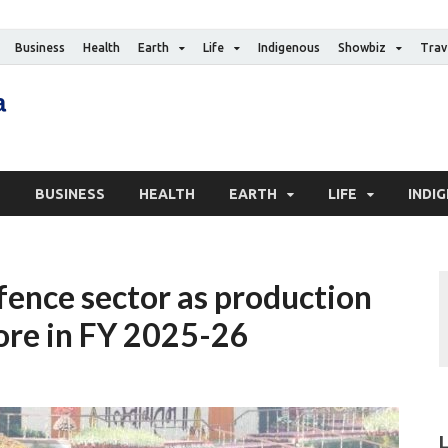
Business
Health
Earth
Life
Indigenous
Showbiz
Trav
The Canadian Media
Digital news media publication
S
BUSINESS
HEALTH
EARTH
LIFE
INDI
fence sector as production
rore in FY 2025-26