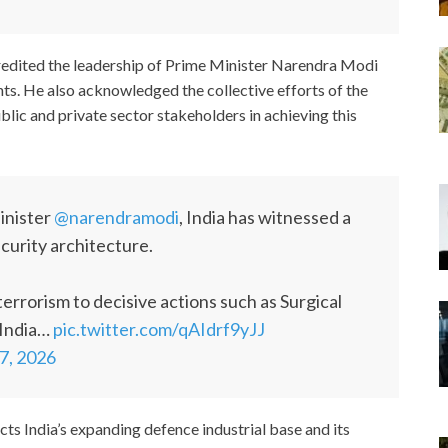
edited the leadership of Prime Minister Narendra Modi
hts. He also acknowledged the collective efforts of the
ic and private sector stakeholders in achieving this
inister
@narendramodi
, India has witnessed a
ecurity architecture.
terrorism to decisive actions such as Surgical
 India…
pic.twitter.com/qAIdrf9yJJ
7, 2026
cts India’s expanding defence industrial base and its