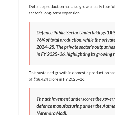
Defence production has also grown nearly fourfol
sector’s long-term expansion.
Defence Public Sector Undertakings (DP
76% of total production, while the priva
2024–25. The private sector’s output has
in FY 2025–26, highlighting its growing r
This sustained growth in domestic production has
of ₹38,424 crore in FY 2025–26.
The achievement underscores the governm
defence manufacturing under the Aatmani
Narendra Modi.