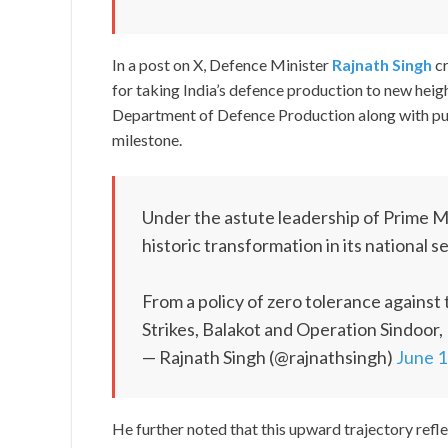
In a post on X, Defence Minister
Rajnath Singh
cr
for taking India’s defence production to new heig
Department of Defence Production along with publ
milestone.
Under the astute leadership of Prime M
historic transformation in its national s
From a policy of zero tolerance against 
Strikes, Balakot and Operation Sindoor,
— Rajnath Singh (@rajnathsingh)
June 1
He further noted that this upward trajectory refle