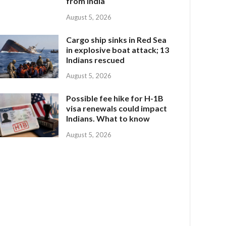
from India
August 5, 2026
Cargo ship sinks in Red Sea
in explosive boat attack; 13
Indians rescued
August 5, 2026
Possible fee hike for H-1B
visa renewals could impact
Indians. What to know
August 5, 2026