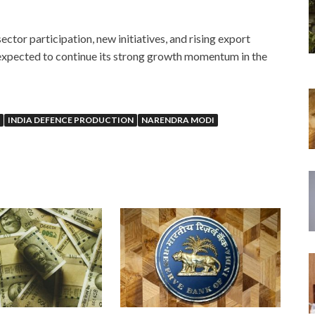
ector participation, new initiatives, and rising export
s expected to continue its strong growth momentum in the
INDIA DEFENCE PRODUCTION
NARENDRA MODI