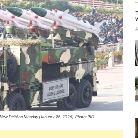
T
W
A
n New Delhi on Monday (January 26, 2026). Photo: PIB