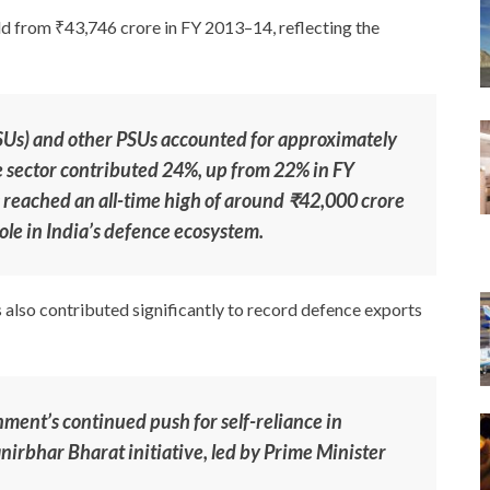
d from ₹43,746 crore in FY 2013–14, reflecting the
SUs) and other PSUs accounted for approximately
te sector contributed 24%, up from 22% in FY
 reached an all-time high of around ₹42,000 crore
ole in India’s defence ecosystem.
 also contributed significantly to record defence exports
ent’s continued push for self-reliance in
rbhar Bharat initiative, led by Prime Minister