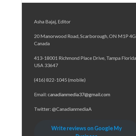
Asha Bajaj, Editor
20 Manorwood Road, Scarborough, ON M1P 4G
Canada
413-18001 Richmond Place Drive, Tampa Florid
USA 33647
(416) 822-1045 (mobile)
Email:
canadianmedia37@gmail.com
Twitter: @CanadianmediaA
Write reviews on Google My