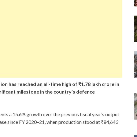
on has reached an all-time high of ₹1.78 lakh crore in
nificant milestone in the country’s defence
ents a 15.6% growth over the previous fiscal year’s output
ease since FY 2020–21, when production stood at ₹84,643