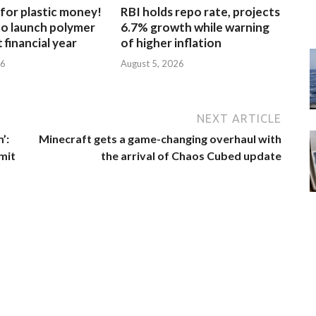
for plastic money!
RBI holds repo rate, projects
to launch polymer
6.7% growth while warning
 financial year
of higher inflation
26
August 5, 2026
NEXT ARTICLE
’:
Minecraft gets a game-changing overhaul with
mit
the arrival of Chaos Cubed update