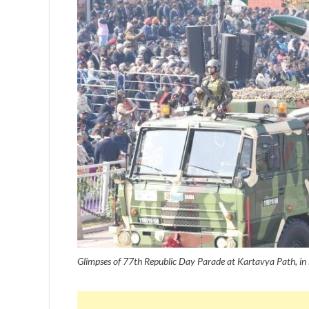
Glimpses of 77th Republic Day Parade at Kartavya Path, i