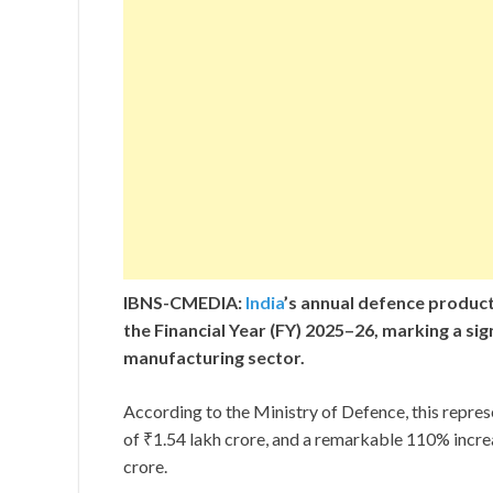
IBNS-CMEDIA:
India
’s annual defence producti
the Financial Year (FY) 2025–26, marking a sig
manufacturing sector.
According to the Ministry of Defence, this repres
of ₹1.54 lakh crore, and a remarkable 110% incr
crore.