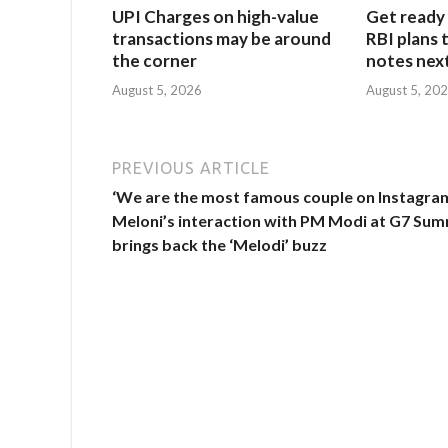
UPI Charges on high-value
Get ready 
transactions may be around
RBI plans 
the corner
notes next
August 5, 2026
August 5, 20
PREVIOUS ARTICLE
‘We are the most famous couple on Instagram
Meloni’s interaction with PM Modi at G7 Sum
brings back the ‘Melodi’ buzz