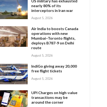
US military has exhausted
nearly 80% of its
interceptors in Iran war
August 5, 2026
Air India to boosts Canada
operations with new
Mumbai–Toronto flights,
deploys B787-9 on Delhi
route
August 5, 2026
IndiGo giving away 20,000
free flight tickets
August 5, 2026
UPI Charges on high-value
transactions may be
around the corner