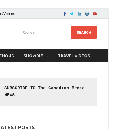
el Videos
GENOUS
SHOWBIZ
TRAVEL VIDEOS
SUBSCRIBE TO The Canadian Media 
NEWS
LATEST POSTS