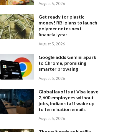
August 5, 2026
Get ready for plastic
money! RBI plans to launch
polymer notes next
financial year
August 5, 2026
Google adds Gemini Spark
to Chrome, promising
smarter browsing
August 5, 2026
Global layoffs at Visa leave
2,600 employees without
jobs, Indian staff wake up
to termination emails
August 5, 2026
The wait ends as Netflix