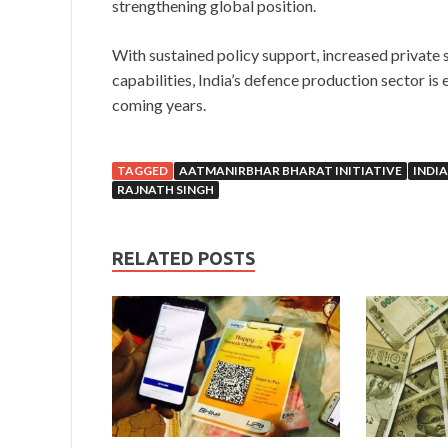
strengthening global position.
With sustained policy support, increased private s
capabilities, India’s defence production sector i
coming years.
TAGGED
AATMANIRBHAR BHARAT INITIATIVE
INDIA
RAJNATH SINGH
RELATED POSTS