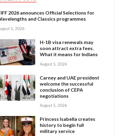
IFF 2026 announces Official Selections for
avelengths and Classics programmes
ugust 5, 2026
H-1B visa renewals may
soon attract extra fees.
What it means for Indians
August 5, 2026
Carney and UAE president
welcome the successful
conclusion of CEPA
negotiations
August 5, 2026
Princess Isabella creates
history to begin full
military service