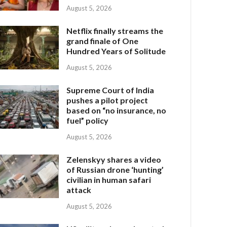
August 5, 2026
Netflix finally streams the
grand finale of One
Hundred Years of Solitude
August 5, 2026
Supreme Court of India
pushes a pilot project
based on “no insurance, no
fuel” policy
August 5, 2026
Zelenskyy shares a video
of Russian drone ‘hunting’
civilian in human safari
attack
August 5, 2026