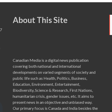
About This Site
7
a
Canadian Media is a digital news publication
covering both national and international
developments on varied segments of society and
public life such as Health, Politics, Business,
Education, Environment, Entertainment,
Biodiversity, Science & Research, First Nations,
humanitarian crisis, gender issues, etc. It aims to
present news in an objective and unbiased way.
Our primary focus is Canada and India besides the