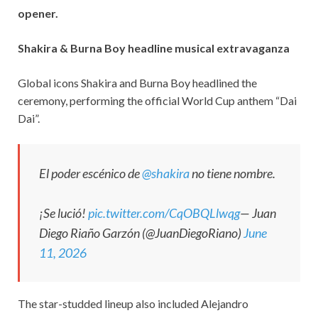
opener.
Shakira & Burna Boy headline musical extravaganza
Global icons Shakira and Burna Boy headlined the
ceremony, performing the official World Cup anthem “Dai
Dai”.
El poder escénico de
@shakira
no tiene nombre.
¡Se lució!
pic.twitter.com/CqOBQLlwqg
— Juan
Diego Riaño Garzón (@JuanDiegoRiano)
June
11, 2026
The star-studded lineup also included Alejandro