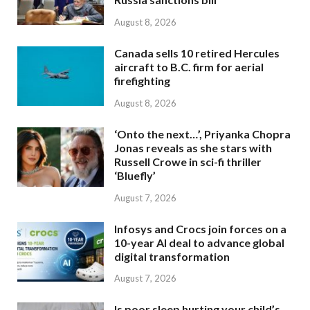
August 8, 2026
Canada sells 10 retired Hercules
aircraft to B.C. firm for aerial
firefighting
August 8, 2026
‘Onto the next…’, Priyanka Chopra
Jonas reveals as she stars with
Russell Crowe in sci-fi thriller
‘Bluefly’
August 7, 2026
Infosys and Crocs join forces on a
10-year AI deal to advance global
digital transformation
August 7, 2026
Is poor sleep hurting your child’s