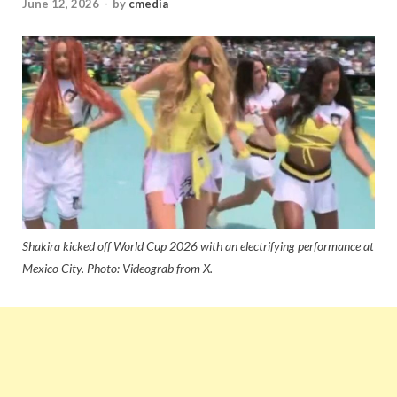
June 12, 2026
-
by
cmedia
Shakira kicked off World Cup 2026 with an electrifying performance at
Mexico City. Photo: Videograb from X.