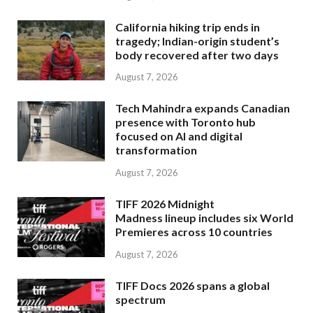
California hiking trip ends in
tragedy; Indian-origin student’s
body recovered after two days
August 7, 2026
Tech Mahindra expands Canadian
presence with Toronto hub
focused on AI and digital
transformation
August 7, 2026
TIFF 2026 Midnight
Madness lineup includes six World
Premieres across 10 countries
August 7, 2026
TIFF Docs 2026 spans a global
spectrum