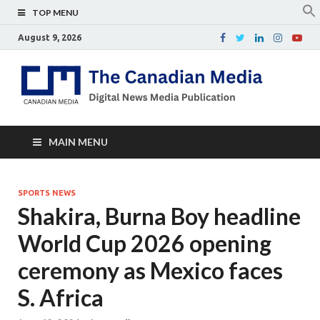
TOP MENU
August 9, 2026
Th
Digital
news
Ca
media
publicati
Me
MAIN MENU
SPORTS NEWS
Shakira, Burna Boy headline
World Cup 2026 opening
ceremony as Mexico faces
S. Africa