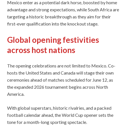
Mexico enter as a potential dark horse, boosted by home
advantage and strong expectations, while South Africa are
targeting a historic breakthrough as they aim for their
first-ever qualification into the knockout stage.
Global opening festivities
across host nations
The opening celebrations are not limited to Mexico. Co-
hosts the United States and Canada will stage their own
ceremonies ahead of matches scheduled for June 12, as
the expanded 2026 tournament begins across North
America.
With global superstars, historic rivalries, and a packed
football calendar ahead, the World Cup opener sets the
tone for a month-long sporting spectacle.