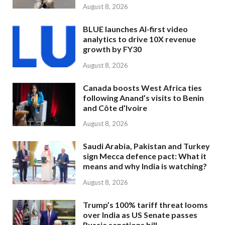
August 8, 2026
BLUE launches AI-first video
analytics to drive 10X revenue
growth by FY30
August 8, 2026
Canada boosts West Africa ties
following Anand’s visits to Benin
and Côte d’Ivoire
August 8, 2026
Saudi Arabia, Pakistan and Turkey
sign Mecca defence pact: What it
means and why India is watching?
August 8, 2026
Trump’s 100% tariff threat looms
over India as US Senate passes
Russia sanctions bill