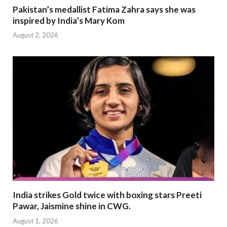
Pakistan’s medallist Fatima Zahra says she was
inspired by India’s Mary Kom
August 2, 2026
India strikes Gold twice with boxing stars Preeti
Pawar, Jaismine shine in CWG.
August 1, 2026