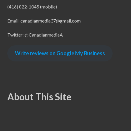
(416) 822-1045 (mobile)
Email:
canadianmedia37@gmail.com
Twitter: @CanadianmediaA
Write reviews on Google My Business
About This Site