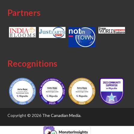
Partners
Recognitions
Copyright © 2026
The Canadian Media
.