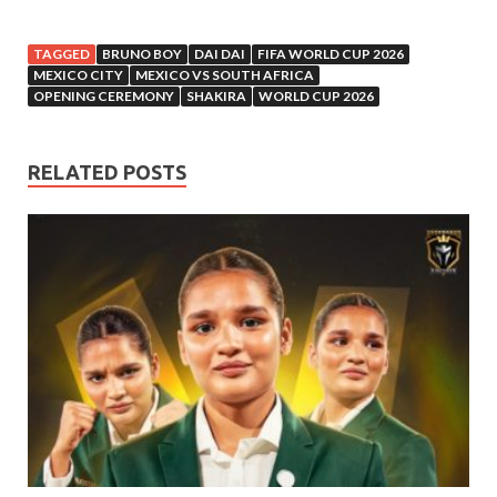
TAGGED
BRUNO BOY
DAI DAI
FIFA WORLD CUP 2026
MEXICO CITY
MEXICO VS SOUTH AFRICA
OPENING CEREMONY
SHAKIRA
WORLD CUP 2026
RELATED POSTS