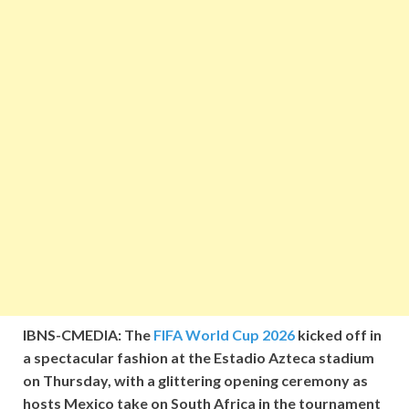
IBNS-CMEDIA: The
FIFA World Cup 2026
kicked off in
a spectacular fashion at the Estadio Azteca stadium
on Thursday, with a glittering opening ceremony as
hosts Mexico take on South Africa in the tournament