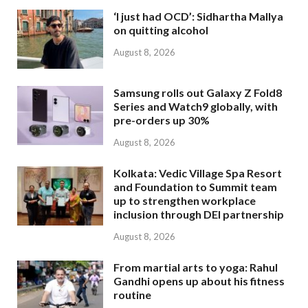
‘I just had OCD’: Sidhartha Mallya
on quitting alcohol
August 8, 2026
Samsung rolls out Galaxy Z Fold8
Series and Watch9 globally, with
pre-orders up 30%
August 8, 2026
Kolkata: Vedic Village Spa Resort
and Foundation to Summit team
up to strengthen workplace
inclusion through DEI partnership
August 8, 2026
From martial arts to yoga: Rahul
Gandhi opens up about his fitness
routine