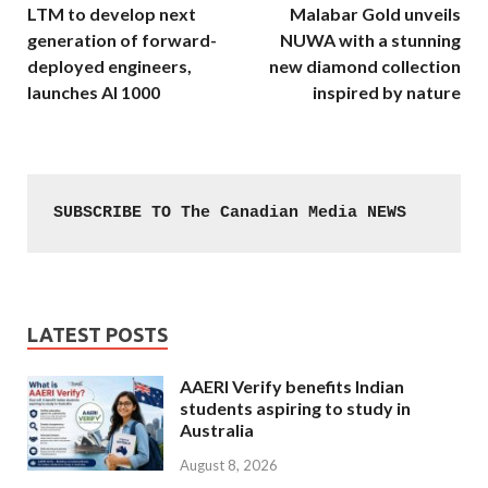
LTM to develop next
Malabar Gold unveils
generation of forward-
NUWA with a stunning
deployed engineers,
new diamond collection
launches AI 1000
inspired by nature
SUBSCRIBE TO The Canadian Media NEWS
LATEST POSTS
AAERI Verify benefits Indian
students aspiring to study in
Australia
August 8, 2026