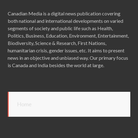
Canadian Media is a digital news publication covering
both national and international developments on varied
segments of society and public life such as Health,
Politics, Business, Education, Environment, Entertainment,
Biodiversity, Science & Research, First Nations,
humanitarian crisis, gender issues, etc. It aims to present
news in an objective and unbiased way. Our primary focus
is Canada and India besides the world at large.
Home