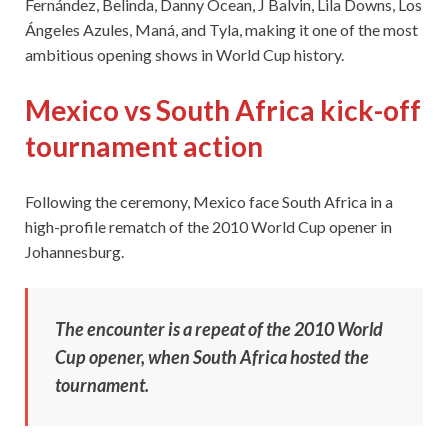
Fernández, Belinda, Danny Ocean, J Balvin, Lila Downs, Los
Ángeles Azules, Maná, and Tyla, making it one of the most
ambitious opening shows in World Cup history.
Mexico vs South Africa kick-off
tournament action
Following the ceremony, Mexico face South Africa in a
high-profile rematch of the 2010 World Cup opener in
Johannesburg.
The encounter is a repeat of the 2010 World
Cup opener, when South Africa hosted the
tournament.