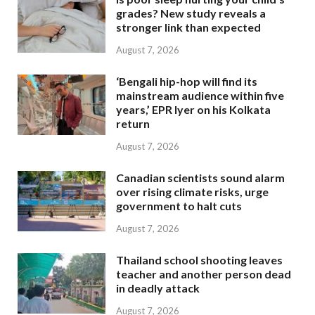
grades? New study reveals a
stronger link than expected
August 7, 2026
‘Bengali hip-hop will find its
mainstream audience within five
years,’ EPR Iyer on his Kolkata
return
August 7, 2026
Canadian scientists sound alarm
over rising climate risks, urge
government to halt cuts
August 7, 2026
Thailand school shooting leaves
teacher and another person dead
in deadly attack
August 7, 2026