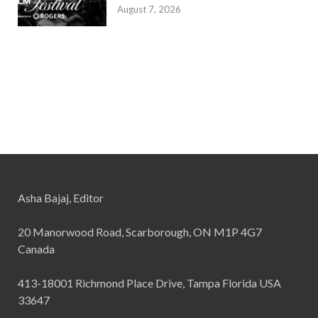
August 7, 2026
Asha Bajaj, Editor
20 Manorwood Road, Scarborough, ON M1P 4G7
Canada
413-18001 Richmond Place Drive, Tampa Florida USA
33647