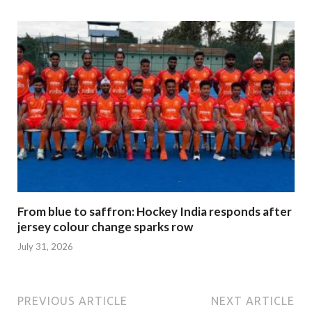
From blue to saffron: Hockey India responds after
jersey colour change sparks row
July 31, 2026
PREVIOUS ARTICLE
NEXT ARTICLE