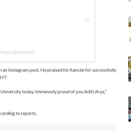
ti Arya (@aryaaditi)
an Instagram post. He praised his fiancée for successfully
 HT.
University today. Immensely proud of you Aditi Arya,”
cording to reports.