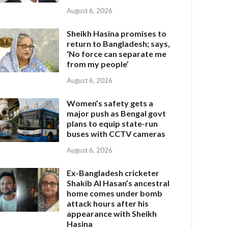
August 6, 2026
Sheikh Hasina promises to
return to Bangladesh; says,
‘No force can separate me
from my people’
August 6, 2026
Women’s safety gets a
major push as Bengal govt
plans to equip state-run
buses with CCTV cameras
August 6, 2026
Ex-Bangladesh cricketer
Shakib Al Hasan’s ancestral
home comes under bomb
attack hours after his
appearance with Sheikh
Hasina