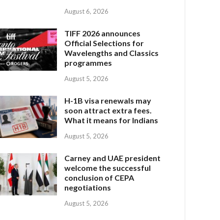
August 6, 2026
TIFF 2026 announces
Official Selections for
Wavelengths and Classics
programmes
August 5, 2026
H-1B visa renewals may
soon attract extra fees.
What it means for Indians
August 5, 2026
Carney and UAE president
welcome the successful
conclusion of CEPA
negotiations
August 5, 2026