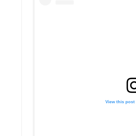
View this post