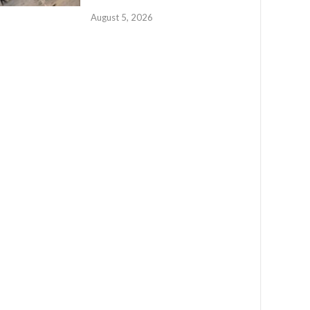
August 5, 2026