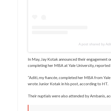
A post shared by Adi
In May, Jay Kotak announced their engagement on 
completing her MBA at Yale University, reported
“Aditi, my fiancée, completed her MBA from Yale 
wrote Junior Kotak in his post, according to HT.
Their nuptials were also attended by Ambanis, ac