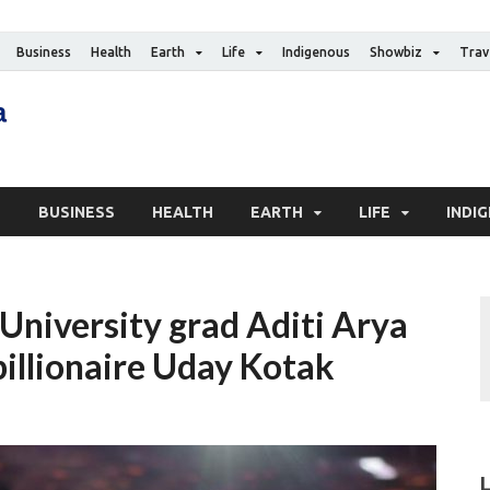
Business
Health
Earth
Life
Indigenous
Showbiz
Trav
The Canadian Media
Digital news media publication
S
BUSINESS
HEALTH
EARTH
LIFE
INDI
 University grad Aditi Arya
billionaire Uday Kotak