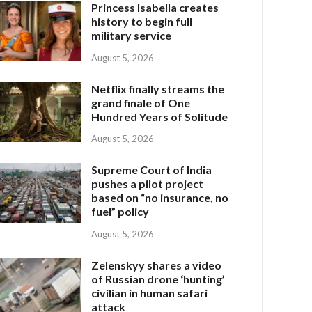
Princess Isabella creates
history to begin full
military service
August 5, 2026
Netflix finally streams the
grand finale of One
Hundred Years of Solitude
August 5, 2026
Supreme Court of India
pushes a pilot project
based on “no insurance, no
fuel” policy
August 5, 2026
Zelenskyy shares a video
of Russian drone ‘hunting’
civilian in human safari
attack