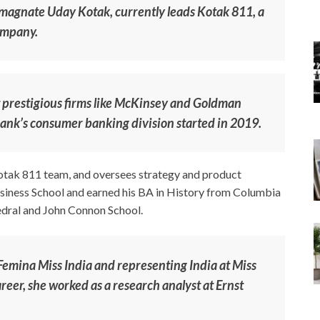
 magnate Uday Kotak, currently leads Kotak 811, a
company.
at prestigious firms like McKinsey and Goldman
ank’s consumer banking division started in 2019.
Kotak 811 team, and oversees strategy and product
ness School and earned his BA in History from Columbia
hedral and John Connon School.
 Femina Miss India and representing India at Miss
eer, she worked as a research analyst at Ernst