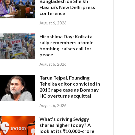
Bangladesh on Sheikh
Hasina’s New Delhi press
conference
August 6, 2026
Hiroshima Day: Kolkata
rally remembers atomic
bombing, raises call for
peace
August 6, 2026
Tarun Tejpal, Founding
Tehelka editor convicted in
2013 rape case as Bombay
HC overturns acquittal
August 6, 2026
What’s driving Swiggy
shares higher today? A
look at its ₹10,000-crore