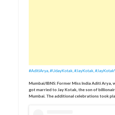
#AditiArya, #UdayKotak, #JayKotak, #JayKota
Mumbai/IBNS: Former Miss India Aditi Arya, w
got married to Jay Kotak, the son of billiona
Mumbai. The additional celebrations took pl