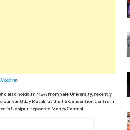
kWedding
ho also holds an MBA from Yale University, recently
ire banker Uday Kotak, at the Jio Convention Centre in
ace in Udaipur, reported MoneyControl.