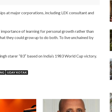
hips at major corporations, including LEK consultant and
e importance of learning for personal growth rather than
 that they could grow up to do both. To live unchained by
ngh starer “83″ based on India’s 1983 World Cup victory.
ING
UDAY KOTAK