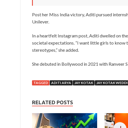
Post her Miss India victory, Aditi pursued interns
Unilever.
In a heartfelt Instagram post, Aditi dwelled on th
societal expectations. “I want little girls to know
stereotypes,” she added.
She debuted in Bollywood in 2021 with Ranveer Si
TAGGED
ADITI ARYA
JAY KOTAK
JAY KOTAK WEDD
RELATED POSTS