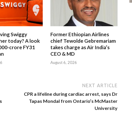
iving Swiggy
Former Ethiopian Airlines
her today? A look
chief Tewolde Gebremariam
,000-crore FY31
takes charge as Air India’s
an
CEO & MD
26
August 6, 2026
NEXT ARTICLE
CPR a lifeline during cardiac arrest, says Dr
s
Tapas Mondal from Ontario’s McMaster
University