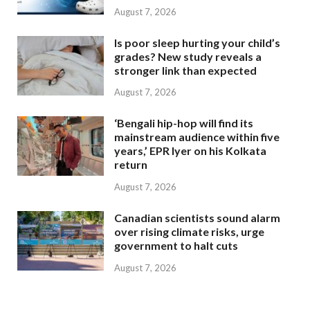
August 7, 2026
Is poor sleep hurting your child’s
grades? New study reveals a
stronger link than expected
August 7, 2026
‘Bengali hip-hop will find its
mainstream audience within five
years,’ EPR Iyer on his Kolkata
return
August 7, 2026
Canadian scientists sound alarm
over rising climate risks, urge
government to halt cuts
August 7, 2026