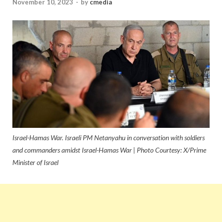
November 10, 2023
-
by
cmedia
Israel-Hamas War. Israeli PM Netanyahu in conversation with soldiers
and commanders amidst Israel-Hamas War | Photo Courtesy: X/Prime
Minister of Israel