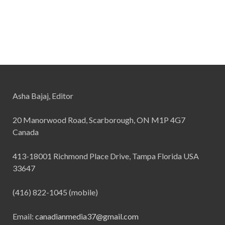
Asha Bajaj, Editor
20 Manorwood Road, Scarborough, ON M1P 4G7
Canada
413-18001 Richmond Place Drive, Tampa Florida USA
33647
(416) 822-1045 (mobile)
Email:
canadianmedia37@gmail.com