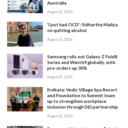
Australia
August 8, 2026
‘I just had OCD’: Sidhartha Mallya
on quitting alcohol
August 8, 2026
Samsung rolls out Galaxy Z Fold8
Series and Watch9 globally, with
pre-orders up 30%
August 8, 2026
Kolkata: Vedic Village Spa Resort
and Foundation to Summit team
up to strengthen workplace
inclusion through DEI partnership
August 8, 2026