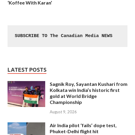
‘Koffee With Karan’
SUBSCRIBE TO The Canadian Media NEWS
LATEST POSTS
Sagnik Roy, Sayantan Kushari from
Kolkata win India’s historic first
gold at World Bridge
Championship
August 9, 2026
Air India pilot ‘fails’ dope test,
Phuket-Delhi flight hit