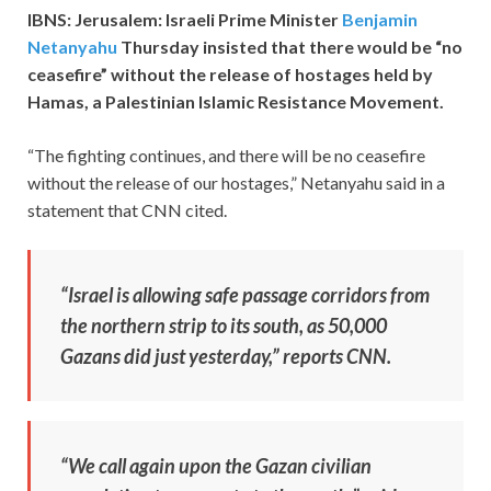
IBNS: Jerusalem: Israeli Prime Minister
Benjamin
Netanyahu
Thursday insisted that there would be “no
ceasefire” without the release of hostages held by
Hamas, a Palestinian Islamic Resistance Movement.
“The fighting continues, and there will be no ceasefire
without the release of our hostages,” Netanyahu said in a
statement that CNN cited.
“Israel is allowing safe passage corridors from
the northern strip to its south, as 50,000
Gazans did just yesterday,” reports CNN.
“We call again upon the Gazan civilian