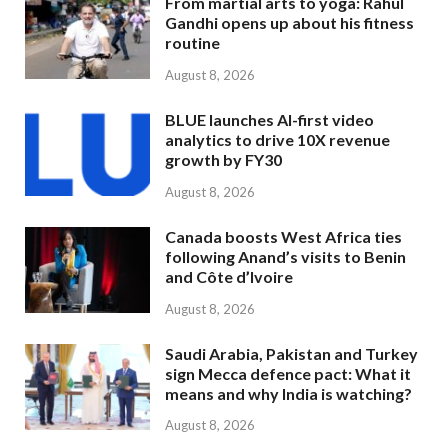
From martial arts to yoga: Rahul
Gandhi opens up about his fitness
routine
August 8, 2026
BLUE launches AI-first video
analytics to drive 10X revenue
growth by FY30
August 8, 2026
Canada boosts West Africa ties
following Anand’s visits to Benin
and Côte d’Ivoire
August 8, 2026
Saudi Arabia, Pakistan and Turkey
sign Mecca defence pact: What it
means and why India is watching?
August 8, 2026