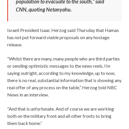
population to evacuate to the south,” said
CNN, quoting Netanyahu.
Israeli President Isaac Herzog said Thursday that Hamas
has not put forward viable proposals on any hostage
release.
“Whilst there are many, many people who are third parties
or sending optimistic messages to the news reels, I’m
saying outright, according to my knowledge, up to now,
there is no real, substantial information that is showing any
real offer of any process on the table,” Herzog told NBC
News in an interview.
“And that is unfortunate. And of course we are working
both on the military front and all other fronts to bring
them back home.”