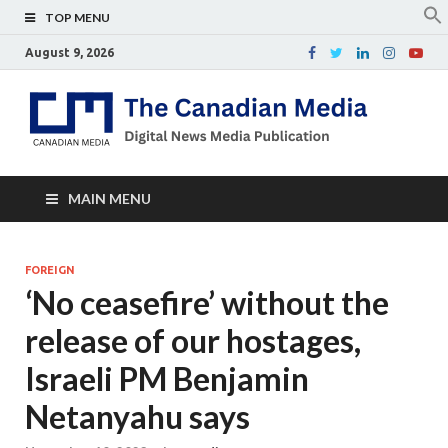
TOP MENU
August 9, 2026
Th
Digital
news
Ca
media
publicati
Me
MAIN MENU
FOREIGN
‘No ceasefire’ without the
release of our hostages,
Israeli PM Benjamin
Netanyahu says