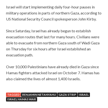
Israel will start implementing daily four-hour pauses in
military operations in parts of northern Gaza, according to
US National Security Council spokesperson John Kirby.
Since Saturday, Israel has already begun to establish
evacuation routes that last for many hours. Civilians were
able to evacuate from northern Gaza south of Wadi Gaza
on Thursday for six hours after Israel established an
evacuation path.
Over 10,000 Palestinians have already died in Gaza since
Hamas fighters attacked Israel on October 7. Hamas has
also claimed the lives of almost 1,400 Israelis.
TAGGED
BENJAMIN NETANYAHU
GAZA STRIP
ISRAEL
ISRAEL HAMAS WAR