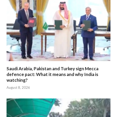
Saudi Arabia, Pakistan and Turkey sign Mecca
defence pact: What it means and why India is
watching?
August 8, 2026