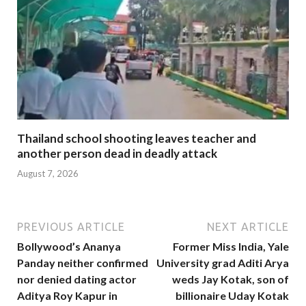
Thailand school shooting leaves teacher and
another person dead in deadly attack
August 7, 2026
PREVIOUS ARTICLE
NEXT ARTICLE
Bollywood’s Ananya
Former Miss India, Yale
Panday neither confirmed
University grad Aditi Arya
nor denied dating actor
weds Jay Kotak, son of
Aditya Roy Kapur in
billionaire Uday Kotak