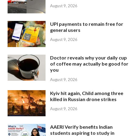
August 9, 2026
UPI payments to remain free for
general users
August 9, 2026
Doctor reveals why your daily cup
of coffee may actually be good for
you
August 9, 2026
Kyiv hit again, Child among three
killed in Russian drone strikes
August 9, 2026
AAERI Verify benefits Indian
students aspiring to study in