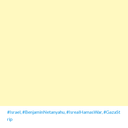
#Israel, #BenjaminNetanyahu, #IsrealHamasWar, #GazaSt
rip