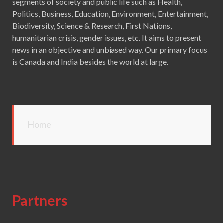
segments of society and public life such as Health,
Politics, Business, Education, Environment, Entertainment,
Biodiversity, Science & Research, First Nations,
humanitarian crisis, gender issues, etc. It aims to present
news in an objective and unbiased way. Our primary focus
is Canada and India besides the world at large.
Home
Partners