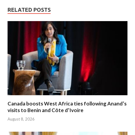
RELATED POSTS
Canada boosts West Africa ties following Anand’s
visits to Benin and Côte d’Ivoire
August 8, 2026