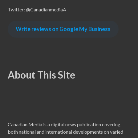
Twitter: @CanadianmediaA
Write reviews on Google My Business
About This Site
Canadian Media is a digital news publication covering
both national and international developments on varied