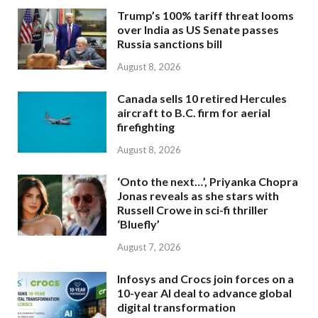
Trump’s 100% tariff threat looms
over India as US Senate passes
Russia sanctions bill
August 8, 2026
Canada sells 10 retired Hercules
aircraft to B.C. firm for aerial
firefighting
August 8, 2026
‘Onto the next…’, Priyanka Chopra
Jonas reveals as she stars with
Russell Crowe in sci-fi thriller
‘Bluefly’
August 7, 2026
Infosys and Crocs join forces on a
10-year AI deal to advance global
digital transformation