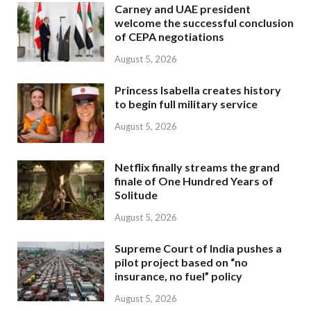
Carney and UAE president
welcome the successful conclusion
of CEPA negotiations
August 5, 2026
Princess Isabella creates history
to begin full military service
August 5, 2026
Netflix finally streams the grand
finale of One Hundred Years of
Solitude
August 5, 2026
Supreme Court of India pushes a
pilot project based on “no
insurance, no fuel” policy
August 5, 2026