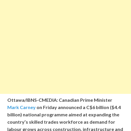
Ottawa/IBNS-CMEDIA: Canadian Prime Minister
Mark Carney
on Friday announced a C$6 billion ($4.4
billion) national programme aimed at expanding the
country’s skilled trades workforce as demand for
labour grows across construction, infrastructure and