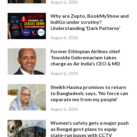
August 6, 2026
Why are Zepto, BookMyShow and
IndiGo under scrutiny?
Understanding ‘Dark Patterns’
August 6, 2026
Former Ethiopian Airlines chief
Tewolde Gebremariam takes
charge as Air India’s CEO & MD
August 6, 2026
Sheikh Hasina promises to return
to Bangladesh; says, ‘No force can
separate me from my people’
August 6, 2026
Women’s safety gets a major push
as Bengal govt plans to equip
state-run buses with CCTV