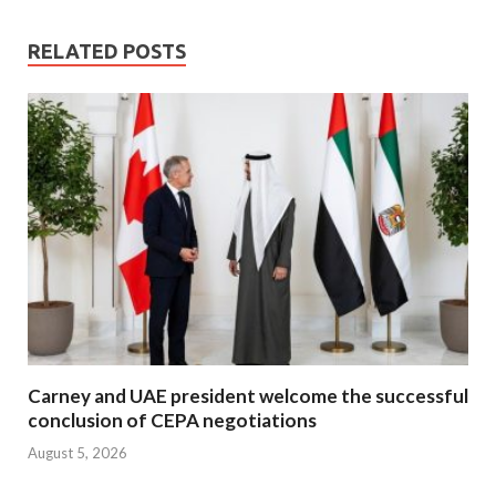
RELATED POSTS
Carney and UAE president welcome the successful
conclusion of CEPA negotiations
August 5, 2026