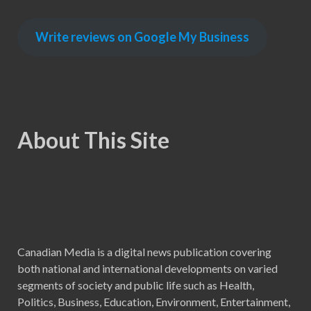
Write reviews on Google My Business
About This Site
Canadian Media is a digital news publication covering
both national and international developments on varied
segments of society and public life such as Health,
Politics, Business, Education, Environment, Entertainment,