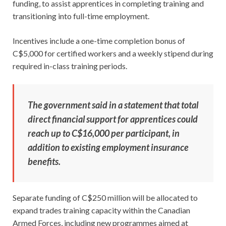
funding, to assist apprentices in completing training and
transitioning into full-time employment.
Incentives include a one-time completion bonus of
C$5,000 for certified workers and a weekly stipend during
required in-class training periods.
The government said in a statement that total
direct financial support for apprentices could
reach up to C$16,000 per participant, in
addition to existing employment insurance
benefits.
Separate funding of C$250 million will be allocated to
expand trades training capacity within the Canadian
Armed Forces, including new programmes aimed at