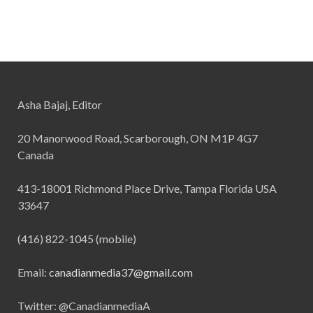
Asha Bajaj, Editor
20 Manorwood Road, Scarborough, ON M1P 4G7
Canada
413-18001 Richmond Place Drive, Tampa Florida USA
33647
(416) 822-1045 (mobile)
Email:
canadianmedia37@gmail.com
Twitter: @CanadianmediaA