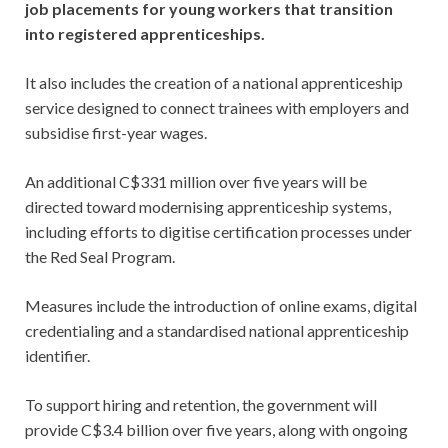
job placements for young workers that transition
into registered apprenticeships.
It also includes the creation of a national apprenticeship
service designed to connect trainees with employers and
subsidise first-year wages.
An additional C$331 million over five years will be
directed toward modernising apprenticeship systems,
including efforts to digitise certification processes under
the Red Seal Program.
Measures include the introduction of online exams, digital
credentialing and a standardised national apprenticeship
identifier.
To support hiring and retention, the government will
provide C$3.4 billion over five years, along with ongoing