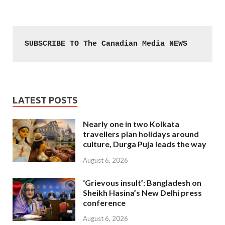
SUBSCRIBE TO The Canadian Media NEWS
LATEST POSTS
Nearly one in two Kolkata
travellers plan holidays around
culture, Durga Puja leads the way
August 6, 2026
‘Grievous insult’: Bangladesh on
Sheikh Hasina’s New Delhi press
conference
August 6, 2026