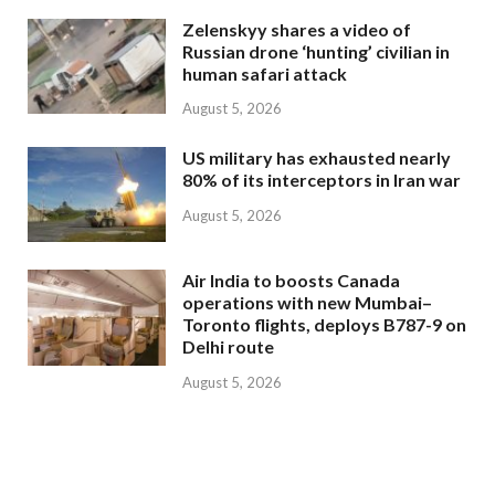
Zelenskyy shares a video of
Russian drone ‘hunting’ civilian in
human safari attack
August 5, 2026
US military has exhausted nearly
80% of its interceptors in Iran war
August 5, 2026
Air India to boosts Canada
operations with new Mumbai–
Toronto flights, deploys B787-9 on
Delhi route
August 5, 2026