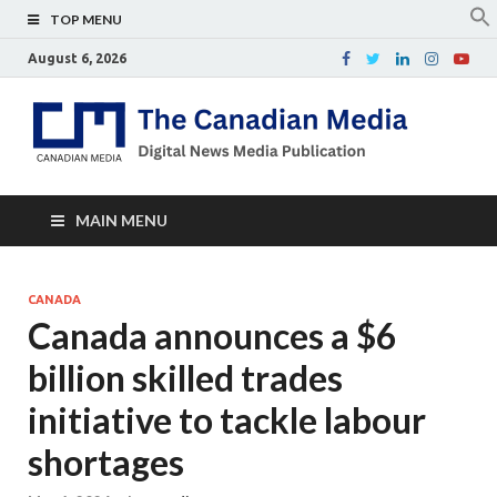
TOP MENU
August 6, 2026
Th
Digital
news
Ca
media
publicati
Me
MAIN MENU
CANADA
Canada announces a $6
billion skilled trades
initiative to tackle labour
shortages