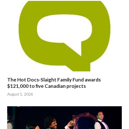
The Hot Docs-Slaight Family Fund awards
$121,000 to five Canadian projects
August 1, 2026