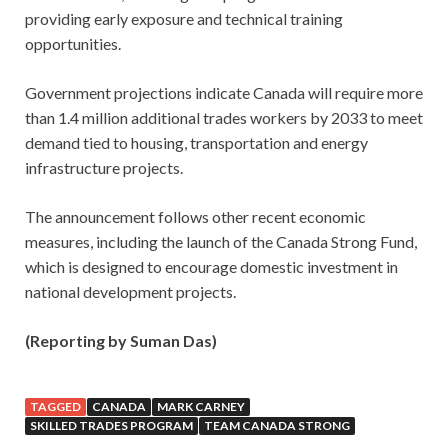
providing early exposure and technical training
opportunities.
Government projections indicate Canada will require more
than 1.4 million additional trades workers by 2033 to meet
demand tied to housing, transportation and energy
infrastructure projects.
The announcement follows other recent economic
measures, including the launch of the Canada Strong Fund,
which is designed to encourage domestic investment in
national development projects.
(Reporting by Suman Das)
TAGGED
CANADA
MARK CARNEY
SKILLED TRADES PROGRAM
TEAM CANADA STRONG