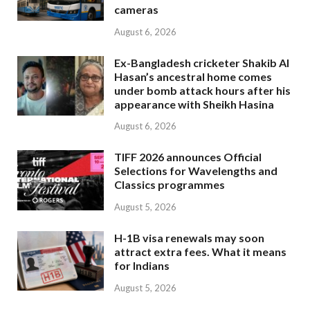
cameras
August 6, 2026
Ex-Bangladesh cricketer Shakib Al
Hasan’s ancestral home comes
under bomb attack hours after his
appearance with Sheikh Hasina
August 6, 2026
TIFF 2026 announces Official
Selections for Wavelengths and
Classics programmes
August 5, 2026
H-1B visa renewals may soon
attract extra fees. What it means
for Indians
August 5, 2026