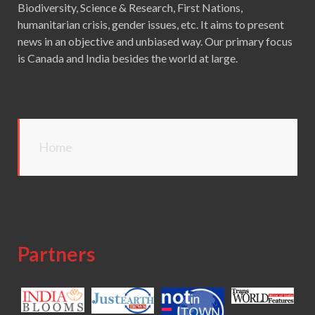
Biodiversity, Science & Research, First Nations,
humanitarian crisis, gender issues, etc. It aims to present
news in an objective and unbiased way. Our primary focus
is Canada and India besides the world at large.
Home
Partners