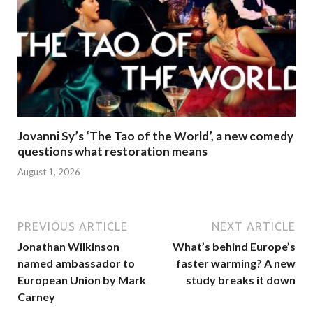
Jovanni Sy’s ‘The Tao of the World’, a new comedy
questions what restoration means
August 1, 2026
PREVIOUS ARTICLE
NEXT ARTICLE
Jonathan Wilkinson
What’s behind Europe’s
named ambassador to
faster warming? A new
European Union by Mark
study breaks it down
Carney