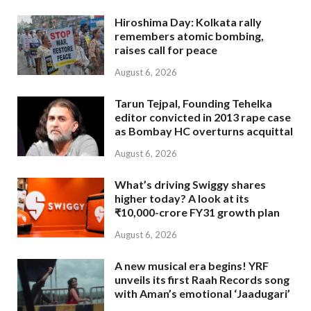
Hiroshima Day: Kolkata rally
remembers atomic bombing,
raises call for peace
August 6, 2026
Tarun Tejpal, Founding Tehelka
editor convicted in 2013 rape case
as Bombay HC overturns acquittal
August 6, 2026
What’s driving Swiggy shares
higher today? A look at its
₹10,000-crore FY31 growth plan
August 6, 2026
A new musical era begins! YRF
unveils its first Raah Records song
with Aman’s emotional ‘Jaadugari’