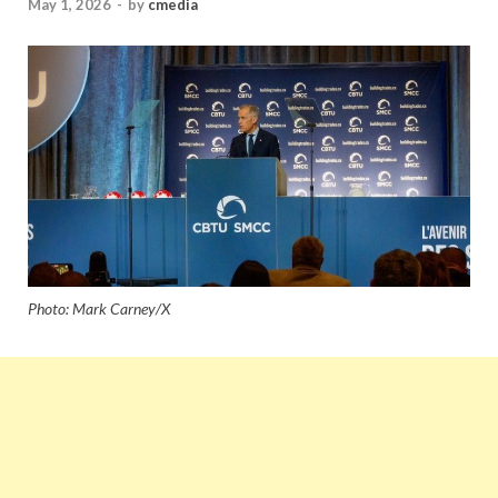
May 1, 2026
-
by
cmedia
Photo: Mark Carney/X