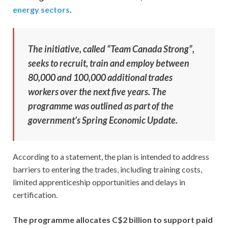
energy sectors
.
The initiative, called “Team Canada Strong”,
seeks to recruit, train and employ between
80,000 and 100,000 additional trades
workers over the next five years. The
programme was outlined as part of the
government’s Spring Economic Update.
According to a statement, the plan is intended to address
barriers to entering the trades, including training costs,
limited apprenticeship opportunities and delays in
certification.
The programme allocates C$2 billion to support paid