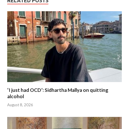
RELATED POSTS
‘I just had OCD’: Sidhartha Mallya on quitting
alcohol
August 8, 2026