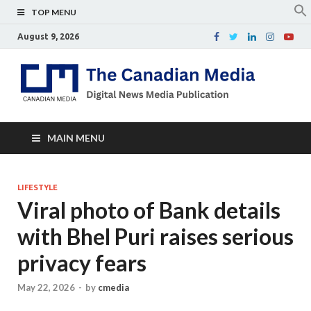
TOP MENU
August 9, 2026
Th
Digital
news
Ca
media
publicati
Me
MAIN MENU
LIFESTYLE
Viral photo of Bank details
with Bhel Puri raises serious
privacy fears
May 22, 2026
-
by
cmedia