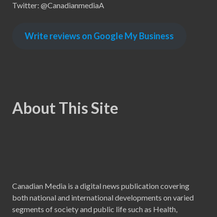
Twitter: @CanadianmediaA
Write reviews on Google My Business
About This Site
Canadian Media is a digital news publication covering
both national and international developments on varied
segments of society and public life such as Health,