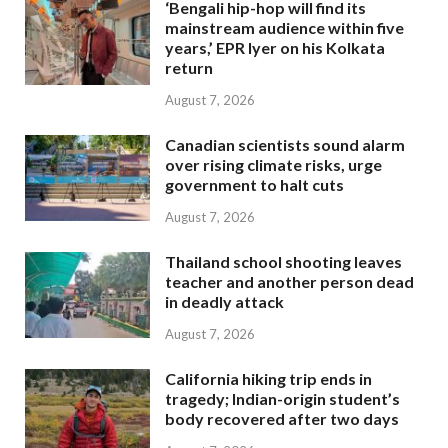
‘Bengali hip-hop will find its
mainstream audience within five
years,’ EPR Iyer on his Kolkata
return
August 7, 2026
Canadian scientists sound alarm
over rising climate risks, urge
government to halt cuts
August 7, 2026
Thailand school shooting leaves
teacher and another person dead
in deadly attack
August 7, 2026
California hiking trip ends in
tragedy; Indian-origin student’s
body recovered after two days