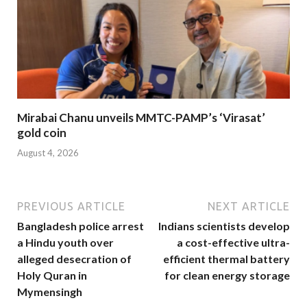
Mirabai Chanu unveils MMTC-PAMP’s ‘Virasat’
gold coin
August 4, 2026
PREVIOUS ARTICLE
NEXT ARTICLE
Bangladesh police arrest
Indians scientists develop
a Hindu youth over
a cost-effective ultra-
alleged desecration of
efficient thermal battery
Holy Quran in
for clean energy storage
Mymensingh