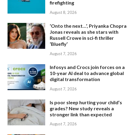
firefighting
August 8, 2026
‘Onto the next…’, Priyanka Chopra
Jonas reveals as she stars with
Russell Crowe in sci-fi thriller
‘Bluefly’
August 7, 2026
Infosys and Crocs join forces on a
10-year AI deal to advance global
digital transformation
August 7, 2026
Is poor sleep hurting your child’s
grades? New study reveals a
stronger link than expected
August 7, 2026