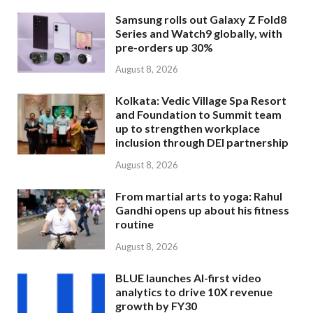
Samsung rolls out Galaxy Z Fold8
Series and Watch9 globally, with
pre-orders up 30%
August 8, 2026
Kolkata: Vedic Village Spa Resort
and Foundation to Summit team
up to strengthen workplace
inclusion through DEI partnership
August 8, 2026
From martial arts to yoga: Rahul
Gandhi opens up about his fitness
routine
August 8, 2026
BLUE launches AI-first video
analytics to drive 10X revenue
growth by FY30