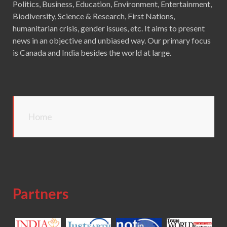
Politics, Business, Education, Environment, Entertainment,
Biodiversity, Science & Research, First Nations,
humanitarian crisis, gender issues, etc. It aims to present
news in an objective and unbiased way. Our primary focus
is Canada and India besides the world at large.
Home
Partners