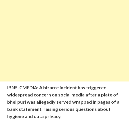
IBNS-CMEDIA: A bizarre incident has triggered
widespread concern on social media after a plate of
bhel puri was allegedly served wrapped in pages of a
bank statement, raising serious questions about
hygiene and data privacy.