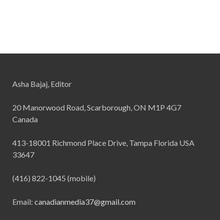
Asha Bajaj, Editor
20 Manorwood Road, Scarborough, ON M1P 4G7
Canada
413-18001 Richmond Place Drive, Tampa Florida USA
33647
(416) 822-1045 (mobile)
Email:
canadianmedia37@gmail.com