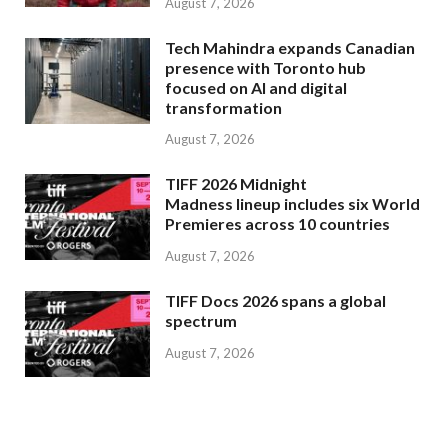
August 7, 2026
Tech Mahindra expands Canadian
presence with Toronto hub
focused on AI and digital
transformation
August 7, 2026
TIFF 2026 Midnight
Madness lineup includes six World
Premieres across 10 countries
August 7, 2026
TIFF Docs 2026 spans a global
spectrum
August 7, 2026