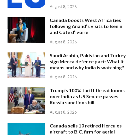
August 8, 2026
Canada boosts West Africa ties
following Anand’s visits to Benin
and Côte d’Ivoire
August 8, 2026
Saudi Arabia, Pakistan and Turkey
sign Mecca defence pact: What it
means and why India is watching?
August 8, 2026
Trump’s 100% tariff threat looms
over India as US Senate passes
Russia sanctions bill
August 8, 2026
Canada sells 10 retired Hercules
aircraft to B.C. firm for aerial