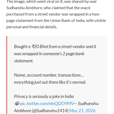
The image, which went viral on X, was shared by user
Sudhanshu Ambhore, who claimed that the snack
purchased from a street vendor was wrapped in a two-
page statement from the Union Bank of India, with visible
personal and financial details.
Bought a ₹20 Bhel from a street vendor and it
was wrapped in someone’s 2 page bank
statement.
Name, account number, transactions…
everything just out there like it’s normal.
Privacy is seriously a joke in India
😭
pic.twitter.com/nlnQl2O9MV
— Sudhanshu
Ambhore (@Sudhanshu1414)
May 21, 2026