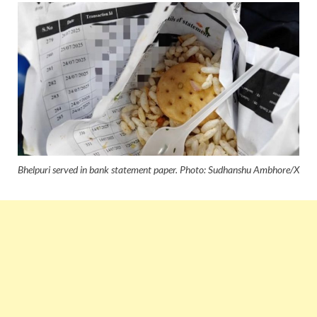
Bhelpuri served in bank statement paper. Photo: Sudhanshu Ambhore/X