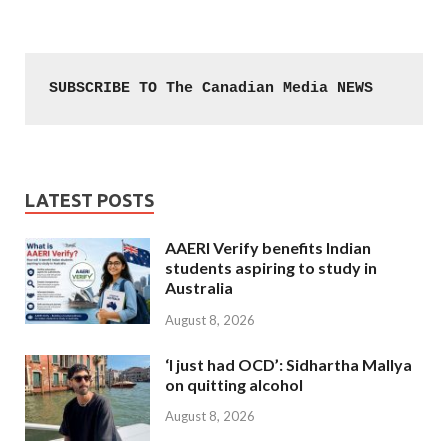
SUBSCRIBE TO The Canadian Media NEWS
LATEST POSTS
AAERI Verify benefits Indian
students aspiring to study in
Australia
August 8, 2026
‘I just had OCD’: Sidhartha Mallya
on quitting alcohol
August 8, 2026