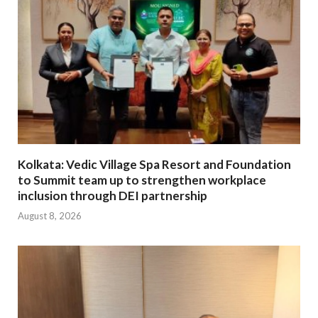
Kolkata: Vedic Village Spa Resort and Foundation
to Summit team up to strengthen workplace
inclusion through DEI partnership
August 8, 2026