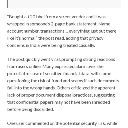
“Bought a ₹20 bhel from a street vendor and it was
wrapped in someone’s 2-page bank statement. Name,
account number, transactions… everything just out there
like it’s normal,” the post read, adding that privacy
concerns in India were being treated casually.
The post quickly went viral, prompting strong reactions
from users online. Many expressed alarm over the
potential misuse of sensitive financial data, with some
questioning the risk of fraud and scams if such documents
fall into the wrong hands. Others criticized the apparent
lack of proper document disposal practices, suggesting
that confidential papers may not have been shredded
before being discarded.
One user commented on the potential security risk, while