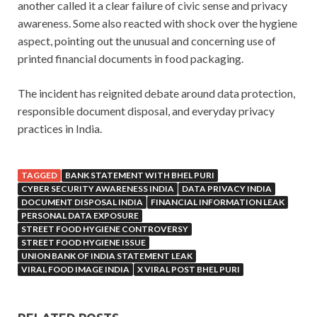
another called it a clear failure of civic sense and privacy
awareness. Some also reacted with shock over the hygiene
aspect, pointing out the unusual and concerning use of
printed financial documents in food packaging.
The incident has reignited debate around data protection,
responsible document disposal, and everyday privacy
practices in India.
TAGGED
BANK STATEMENT WITH BHEL PURI
CYBER SECURITY AWARENESS INDIA
DATA PRIVACY INDIA
DOCUMENT DISPOSAL INDIA
FINANCIAL INFORMATION LEAK
PERSONAL DATA EXPOSURE
STREET FOOD HYGIENE CONTROVERSY
STREET FOOD HYGIENE ISSUE
UNION BANK OF INDIA STATEMENT LEAK
VIRAL FOOD IMAGE INDIA
X VIRAL POST BHEL PURI