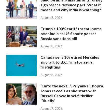
sign Mecca defence pact: What it
means and why India is watching?
August 8, 2026
Trump’s 100% tariff threat looms
over India as US Senate passes
Russia sanctions bill
August 8, 2026
Canada sells 10 retired Hercules
aircraft to B.C. firm for aerial
firefighting
August 8, 2026
‘Onto the next…’, Priyanka Chopra
Jonas reveals as she stars with
Russell Crowe in sci-fi thriller
‘Bluefly’
August 7, 2026