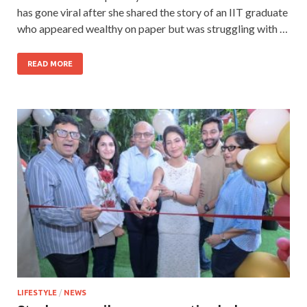
has gone viral after she shared the story of an IIT graduate
who appeared wealthy on paper but was struggling with …
READ MORE
LIFESTYLE
/
NEWS