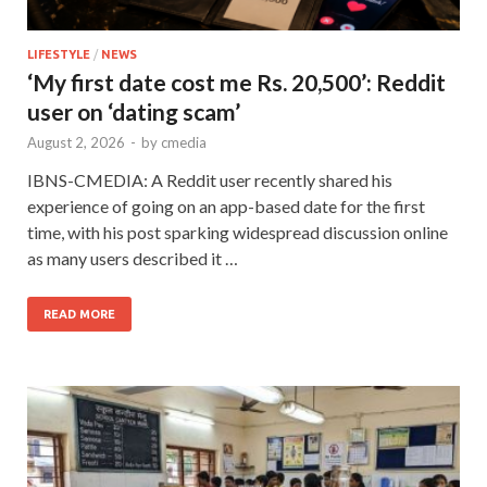
LIFESTYLE
/
NEWS
‘My first date cost me Rs. 20,500’: Reddit
user on ‘dating scam’
August 2, 2026
-
by
cmedia
IBNS-CMEDIA: A Reddit user recently shared his
experience of going on an app-based date for the first
time, with his post sparking widespread discussion online
as many users described it …
READ MORE