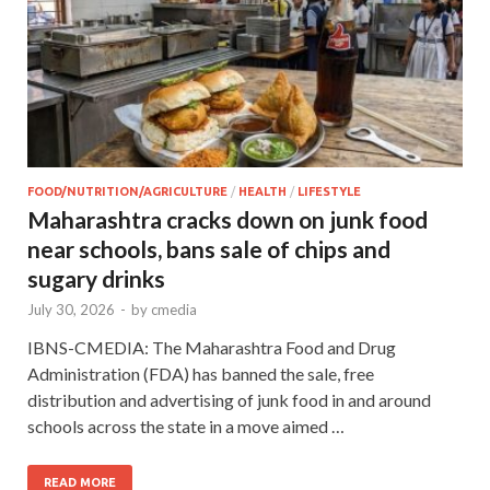
FOOD/NUTRITION/AGRICULTURE
/
HEALTH
/
LIFESTYLE
Maharashtra cracks down on junk food
near schools, bans sale of chips and
sugary drinks
July 30, 2026
-
by
cmedia
IBNS-CMEDIA: The Maharashtra Food and Drug
Administration (FDA) has banned the sale, free
distribution and advertising of junk food in and around
schools across the state in a move aimed …
READ MORE