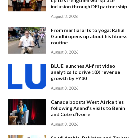
up to strengthen workplace
inclusion through DEI partnership
August 8, 2026
From martial arts to yoga: Rahul
Gandhi opens up about his fitness
routine
August 8, 2026
BLUE launches AI-first video
analytics to drive 10X revenue
growth by FY30
August 8, 2026
Canada boosts West Africa ties
following Anand’s visits to Benin
and Côte d’Ivoire
August 8, 2026
Saudi Arabia, Pakistan and Turkey