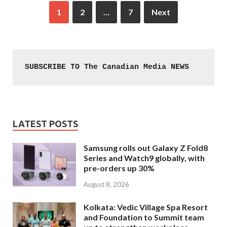
1
2
…
7
Next
SUBSCRIBE TO The Canadian Media NEWS
LATEST POSTS
Samsung rolls out Galaxy Z Fold8
Series and Watch9 globally, with
pre-orders up 30%
August 8, 2026
Kolkata: Vedic Village Spa Resort
and Foundation to Summit team