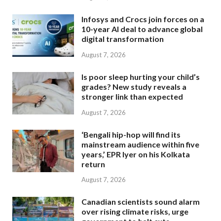
Infosys and Crocs join forces on a
10-year AI deal to advance global
digital transformation
August 7, 2026
Is poor sleep hurting your child’s
grades? New study reveals a
stronger link than expected
August 7, 2026
‘Bengali hip-hop will find its
mainstream audience within five
years,’ EPR Iyer on his Kolkata
return
August 7, 2026
Canadian scientists sound alarm
over rising climate risks, urge