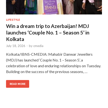
LIFESTYLE
Win a dream trip to Azerbaijan! MDJ
launches ‘Couple No. 1 – Season 5’ in
Kolkata
July 18, 2026
-
by
cmedia
Kolkata/IBNS-CMEDIA: Mahabir Danwar Jewellers
(MDJ) has launched ‘Couple No. 1 – Season 5’, a
celebration of love and enduring relationships on Tuesday.
Building on the success of the previous seasons, …
READ MORE