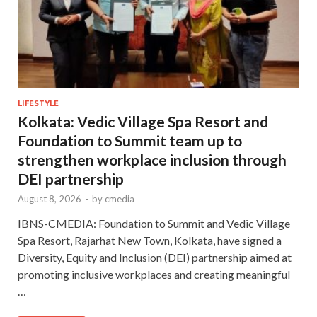
LIFESTYLE
Kolkata: Vedic Village Spa Resort and
Foundation to Summit team up to
strengthen workplace inclusion through
DEI partnership
August 8, 2026
-
by
cmedia
IBNS-CMEDIA: Foundation to Summit and Vedic Village
Spa Resort, Rajarhat New Town, Kolkata, have signed a
Diversity, Equity and Inclusion (DEI) partnership aimed at
promoting inclusive workplaces and creating meaningful
…