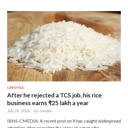
LIFESTYLE
After he rejected a TCS job, his rice
business earns ₹25 lakh a year
July 26, 2026
-
by
cmedia
IBNS-CMEDIA: A recent post on X has caught widespread
attention after revealing the story of a man who