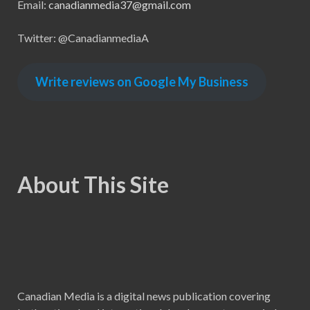
Email:
canadianmedia37@gmail.com
Twitter: @CanadianmediaA
Write reviews on Google My Business
About This Site
Canadian Media is a digital news publication covering