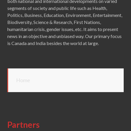
both national and international developments on varied
segments of society and public life such as Health,
Politics, Business, Education, Environment, Entertainment,
Biodiversity, Science & Research, First Nations,
humanitarian crisis, gender issues, etc. It aims to present
news in an objective and unbiased way. Our primary focus
is Canada and India besides the world at large.
Home
Partners