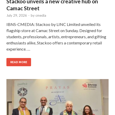
Stackoo unveils a new creative hub on
Camac Street
July 29, 2026
-
by
cmedia
IBNS-CMEDIA: Stackoo by LINC Limited unveiled its
flagship store at Camac Street on Sunday. Designed for
students, professionals, artists, entrepreneurs, and gifting
enthusiasts alike, Stackoo offers a contemporary retail
experience. …
READ MORE