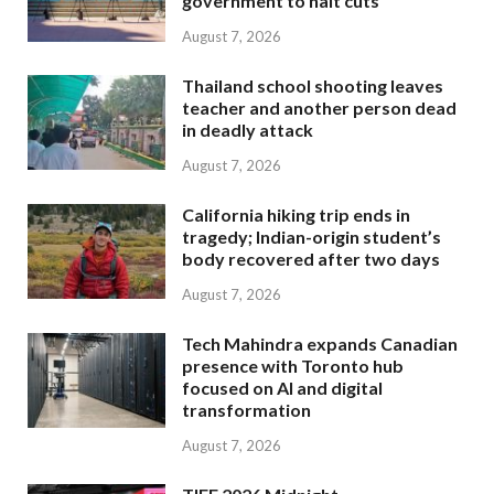
government to halt cuts
August 7, 2026
Thailand school shooting leaves
teacher and another person dead
in deadly attack
August 7, 2026
California hiking trip ends in
tragedy; Indian-origin student’s
body recovered after two days
August 7, 2026
Tech Mahindra expands Canadian
presence with Toronto hub
focused on AI and digital
transformation
August 7, 2026