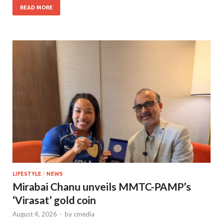
READ MORE
LIFESTYLE
/
NEWS
Mirabai Chanu unveils MMTC-PAMP’s
‘Virasat’ gold coin
August 4, 2026
-
by
cmedia