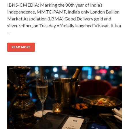
IBNS-CMEDIA: Marking the 80th year of India’s
Independence, MMTC-PAMP, India’s only London Bullion
Market Association (LBMA) Good Delivery gold and
silver refiner, on Tuesday officially launched ‘Virasat. It is a
…
READ MORE