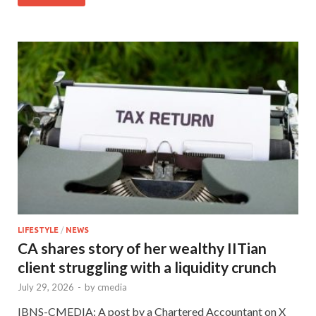
LIFESTYLE
/
NEWS
CA shares story of her wealthy IITian
client struggling with a liquidity crunch
July 29, 2026
-
by
cmedia
IBNS-CMEDIA: A post by a Chartered Accountant on X