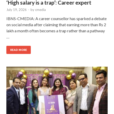
‘High salary is a trap’: Career expert
July 19, 2026
-
by
cmedia
IBNS-CMEDIA: A career counsellor has sparked a debate
on social media after claiming that earning more than Rs 2
lakh a month often becomes a trap rather than a pathway
…
READ MORE