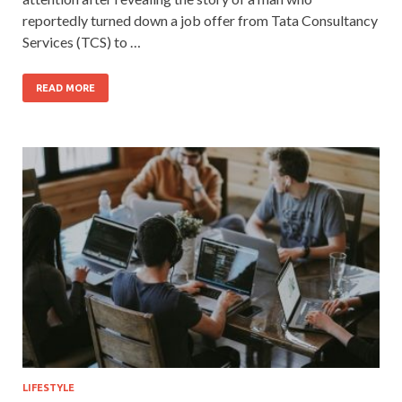
reportedly turned down a job offer from Tata Consultancy
Services (TCS) to …
READ MORE
LIFESTYLE