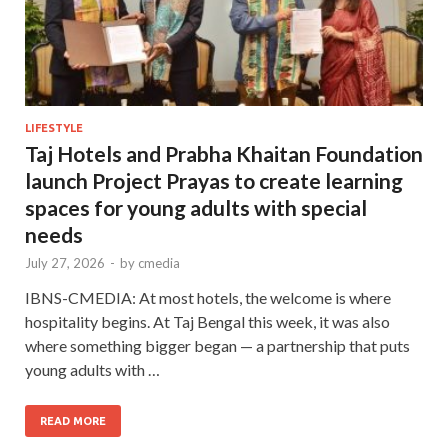
LIFESTYLE
Taj Hotels and Prabha Khaitan Foundation
launch Project Prayas to create learning
spaces for young adults with special
needs
July 27, 2026
-
by
cmedia
IBNS-CMEDIA: At most hotels, the welcome is where
hospitality begins. At Taj Bengal this week, it was also
where something bigger began — a partnership that puts
young adults with …
READ MORE