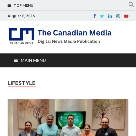
TOP MENU
August 8, 2026
Th
Digital
news
Ca
media
publicati
Me
MAIN MENU
LIFESTYLE