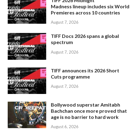
TIFF 2026 Midnight
Madness lineup includes six World
Premieres across 10 countries
August 7, 2026
TIFF Docs 2026 spans a global
spectrum
August 7, 2026
TIFF announces its 2026 Short
Cuts programme
August 7, 2026
Bollywood superstar Amitabh
Bachchan once more proved that
age is no barrier to hard work
August 6, 2026