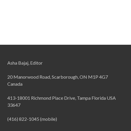
Asha Bajaj, Editor
20 Manorwood Road, Scarborough, ON M1P 4G7
Canada
413-18001 Richmond Place Drive, Tampa Florida USA
33647
(416) 822-1045 (mobile)