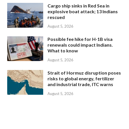
Cargo ship sinks in Red Sea in
explosive boat attack; 13 Indians
rescued
August 5, 2026
Possible fee hike for H-1B visa
renewals could impact Indians.
What to know
August 5, 2026
Strait of Hormuz disruption poses
risks to global energy, fertilizer
and industrial trade, ITC warns
August 5, 2026