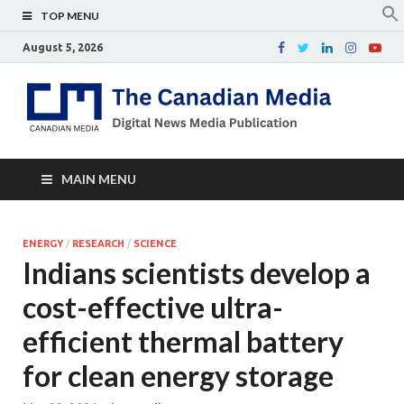
TOP MENU
August 5, 2026
Th
Digital
news
Ca
media
publicati
Me
MAIN MENU
ENERGY
/
RESEARCH
/
SCIENCE
Indians scientists develop a
cost-effective ultra-
efficient thermal battery
for clean energy storage