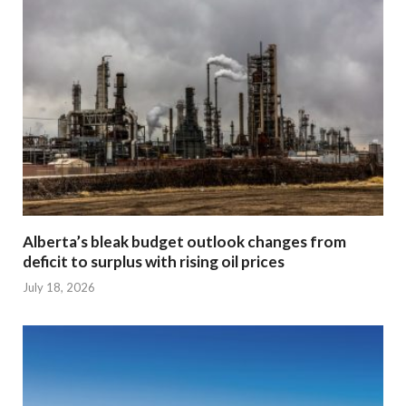
Alberta’s bleak budget outlook changes from
deficit to surplus with rising oil prices
July 18, 2026