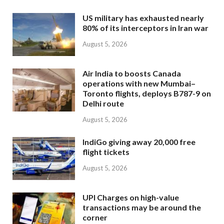
US military has exhausted nearly
80% of its interceptors in Iran war
August 5, 2026
Air India to boosts Canada
operations with new Mumbai–
Toronto flights, deploys B787-9 on
Delhi route
August 5, 2026
IndiGo giving away 20,000 free
flight tickets
August 5, 2026
UPI Charges on high-value
transactions may be around the
corner