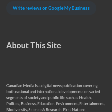
Write reviews on Google My Business
About This Site
Canadian Media is a digital news publication covering
both national and international developments on varied
segments of society and public life such as Health,
Politics, Business, Education, Environment, Entertainment,
Biodiversity, Science & Research, First Nations,