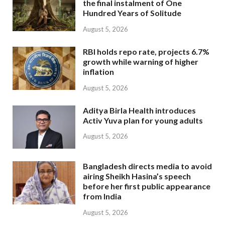
the final instalment of One
Hundred Years of Solitude
August 5, 2026
RBI holds repo rate, projects 6.7%
growth while warning of higher
inflation
August 5, 2026
Aditya Birla Health introduces
Activ Yuva plan for young adults
August 5, 2026
Bangladesh directs media to avoid
airing Sheikh Hasina’s speech
before her first public appearance
from India
August 5, 2026