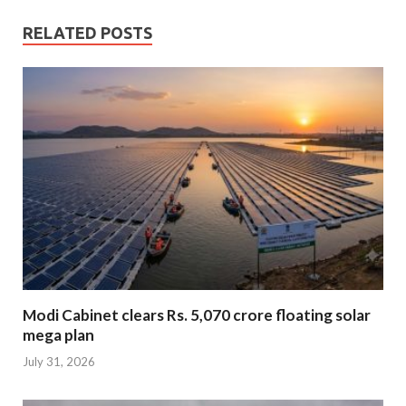
RELATED POSTS
Modi Cabinet clears Rs. 5,070 crore floating solar
mega plan
July 31, 2026