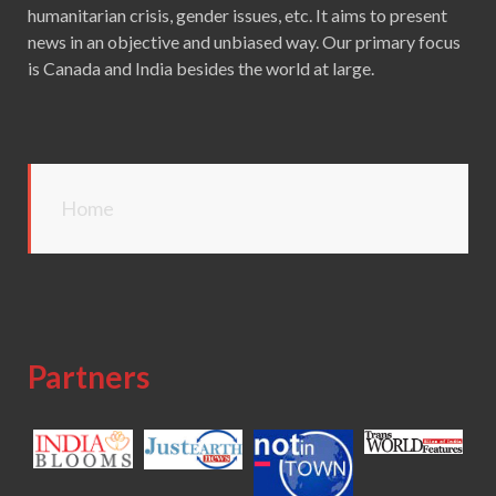
humanitarian crisis, gender issues, etc. It aims to present
news in an objective and unbiased way. Our primary focus
is Canada and India besides the world at large.
Home
Partners