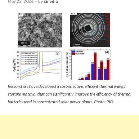
May 22, 2026
-
by
cmedia
Researchers have developed a cost-effective, efficient thermal energy
storage material that can significantly improve the efficiency of thermal
batteries used in concentrated solar power plants. Photo: PIB