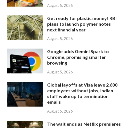
August 5, 2026
Get ready for plastic money! RBI
plans to launch polymer notes
next financial year
August 5, 2026
Google adds Gemini Spark to
Chrome, promising smarter
browsing
August 5, 2026
Global layoffs at Visa leave 2,600
employees without jobs, Indian
staff wake up to termination
emails
August 5, 2026
The wait ends as Netflix premieres