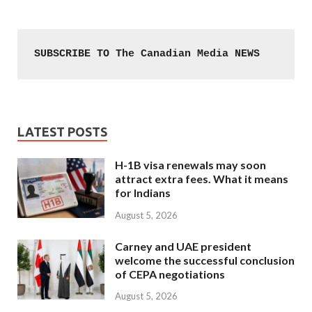
SUBSCRIBE TO The Canadian Media NEWS
LATEST POSTS
H-1B visa renewals may soon
attract extra fees. What it means
for Indians
August 5, 2026
Carney and UAE president
welcome the successful conclusion
of CEPA negotiations
August 5, 2026