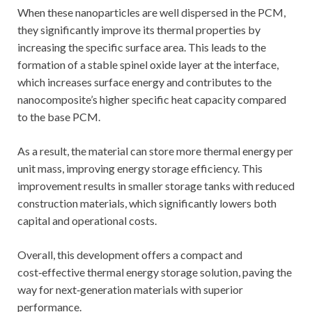
When these nanoparticles are well dispersed in the PCM,
they significantly improve its thermal properties by
increasing the specific surface area. This leads to the
formation of a stable spinel oxide layer at the interface,
which increases surface energy and contributes to the
nanocomposite’s higher specific heat capacity compared
to the base PCM.
As a result, the material can store more thermal energy per
unit mass, improving energy storage efficiency. This
improvement results in smaller storage tanks with reduced
construction materials, which significantly lowers both
capital and operational costs.
Overall, this development offers a compact and
cost‑effective thermal energy storage solution, paving the
way for next‑generation materials with superior
performance.