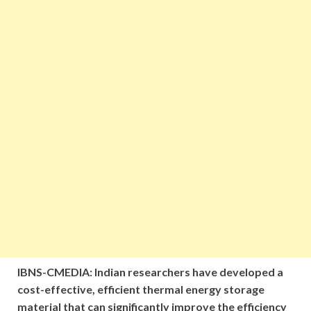
IBNS-CMEDIA: Indian researchers have developed a
cost-effective, efficient thermal energy storage
material that can significantly improve the efficiency