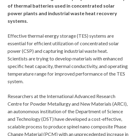
of thermal batteries used in concentrated solar
power plants and industrial waste heat recovery
systems.
Effective thermal energy storage (TES) systems are
essential for efficient utilization of concentrated solar
power (CSP) and capturing industrial waste heat.
Scientists are trying to develop materials with enhanced
specific heat capacity, thermal conductivity, and operating
temperature range for improved performance of the TES
system.
Researchers at the International Advanced Research
Centre for Powder Metallurgy and New Materials (ARCI),
an autonomous institution of the Department of Science
and Technology (DST) have developed a cost-effective,
scalable process to produce spinel nano composite Phase
Change Material (PCM) with an unprecedented increase in