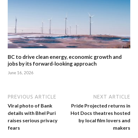
BC to drive clean energy, economic growth and
jobs by its forward-looking approach
June 16, 2026
PREVIOUS ARTICLE
NEXT ARTICLE
Viral photo of Bank
Pride Projected returns in
details with Bhel Puri
Hot Docs theatres hosted
raises serious privacy
by local film lovers and
fears
makers