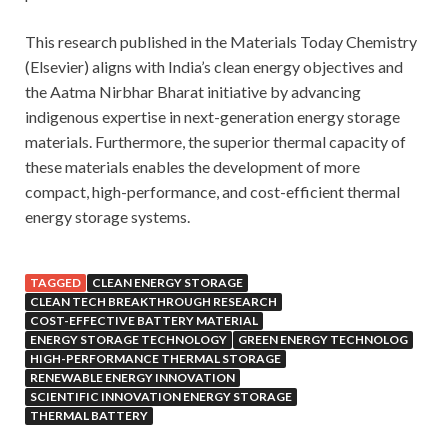
This research published in the Materials Today Chemistry
(Elsevier) aligns with India’s clean energy objectives and
the Aatma Nirbhar Bharat initiative by advancing
indigenous expertise in next-generation energy storage
materials. Furthermore, the superior thermal capacity of
these materials enables the development of more
compact, high-performance, and cost-efficient thermal
energy storage systems.
TAGGED
CLEAN ENERGY STORAGE
CLEAN TECH BREAKTHROUGH RESEARCH
COST-EFFECTIVE BATTERY MATERIAL
ENERGY STORAGE TECHNOLOGY
GREEN ENERGY TECHNOLOG
HIGH-PERFORMANCE THERMAL STORAGE
RENEWABLE ENERGY INNOVATION
SCIENTIFIC INNOVATION ENERGY STORAGE
THERMAL BATTERY