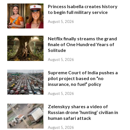
Princess Isabella creates history
to begin full military service
August 5, 2026
Netflix finally streams the grand
finale of One Hundred Years of
Solitude
August 5, 2026
Supreme Court of India pushes a
pilot project based on “no
insurance, no fuel” policy
August 5, 2026
Zelenskyy shares a video of
Russian drone ‘hunting’ civilian in
human safari attack
August 5, 2026