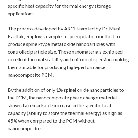
specific heat capacity for thermal energy storage
applications.
The process developed by ARCI team led by Dr. Mani
Karthik, employs a simple co-precipitation method to
produce spinel-type metal oxide nanoparticles with
controlled particle size. These nanomaterials exhibited
excellent thermal stability and uniform dispersion, making
them suitable for producing high-performance
nanocomposite PCM.
By the addition of only 1% spinel oxide nanoparticles to
the PCM, the nanocomposite phase change material
showed a remarkable increase in the specific heat
capacity (ability to store the thermal energy) as high as
45% when compared to the PCM without
nanocomposites.