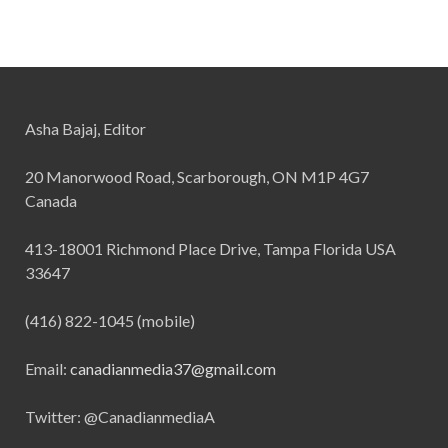
Asha Bajaj, Editor
20 Manorwood Road, Scarborough, ON M1P 4G7
Canada
413-18001 Richmond Place Drive, Tampa Florida USA
33647
(416) 822-1045 (mobile)
Email:
canadianmedia37@gmail.com
Twitter: @CanadianmediaA