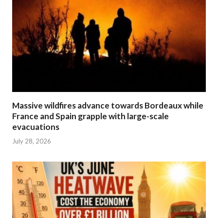
Massive wildfires advance towards Bordeaux while
France and Spain grapple with large-scale
evacuations
July 28, 2026