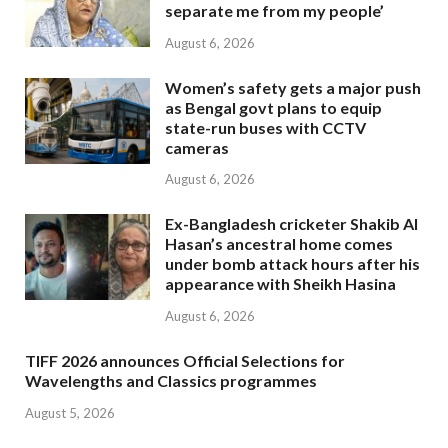
separate me from my people’
August 6, 2026
Women’s safety gets a major push
as Bengal govt plans to equip
state-run buses with CCTV
cameras
August 6, 2026
Ex-Bangladesh cricketer Shakib Al
Hasan’s ancestral home comes
under bomb attack hours after his
appearance with Sheikh Hasina
August 6, 2026
TIFF 2026 announces Official Selections for
Wavelengths and Classics programmes
August 5, 2026