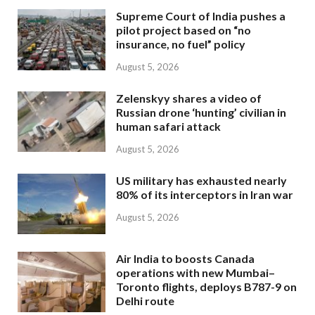
Supreme Court of India pushes a
pilot project based on “no
insurance, no fuel” policy
August 5, 2026
Zelenskyy shares a video of
Russian drone ‘hunting’ civilian in
human safari attack
August 5, 2026
US military has exhausted nearly
80% of its interceptors in Iran war
August 5, 2026
Air India to boosts Canada
operations with new Mumbai–
Toronto flights, deploys B787-9 on
Delhi route