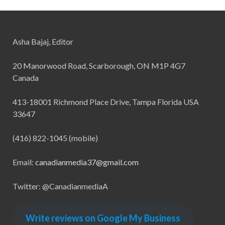
Asha Bajaj, Editor
20 Manorwood Road, Scarborough, ON M1P 4G7
Canada
413-18001 Richmond Place Drive, Tampa Florida USA
33647
(416) 822-1045 (mobile)
Email:
canadianmedia37@gmail.com
Twitter: @CanadianmediaA
Write reviews on Google My Business