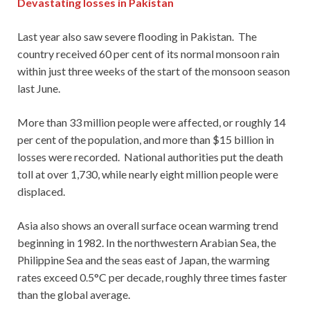
Devastating losses in Pakistan
Last year also saw severe flooding in Pakistan. The
country received 60 per cent of its normal monsoon rain
within just three weeks of the start of the monsoon season
last June.
More than 33 million people were affected, or roughly 14
per cent of the population, and more than $15 billion in
losses were recorded. National authorities put the death
toll at over 1,730, while nearly eight million people were
displaced.
Asia also shows an overall surface ocean warming trend
beginning in 1982. In the northwestern Arabian Sea, the
Philippine Sea and the seas east of Japan, the warming
rates exceed 0.5°C per decade, roughly three times faster
than the global average.