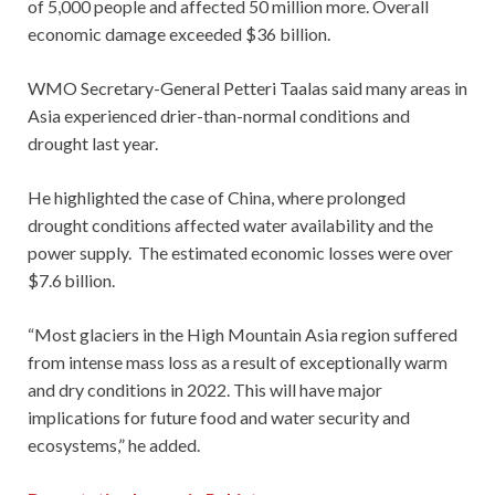
of 5,000 people and affected 50 million more. Overall
economic damage exceeded $36 billion.
WMO Secretary-General Petteri Taalas said many areas in
Asia experienced drier-than-normal conditions and
drought last year.
He highlighted the case of China, where prolonged
drought conditions affected water availability and the
power supply. The estimated economic losses were over
$7.6 billion.
“Most glaciers in the High Mountain Asia region suffered
from intense mass loss as a result of exceptionally warm
and dry conditions in 2022. This will have major
implications for future food and water security and
ecosystems,” he added.