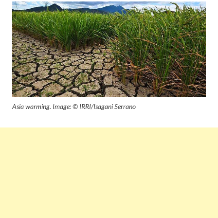
Asia warming. Image: © IRRI/Isagani Serrano