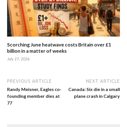
Scorching June heatwave costs Britain over £1
billion in a matter of weeks
July 27, 2026
PREVIOUS ARTICLE
NEXT ARTICLE
Randy Meisner, Eagles co-
Canada: Six die in a small
founding member dies at
plane crash in Calgary
77