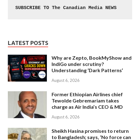
SUBSCRIBE TO The Canadian Media NEWS
LATEST POSTS
Why are Zepto, BookMyShow and
IndiGo under scrutiny?
Understanding ‘Dark Patterns’
August 6, 2026
Former Ethiopian Airlines chief
Tewolde Gebremariam takes
charge as Air India’s CEO & MD
August 6, 2026
Sheikh Hasina promises to return
to Bangladesh; says, ‘No force can