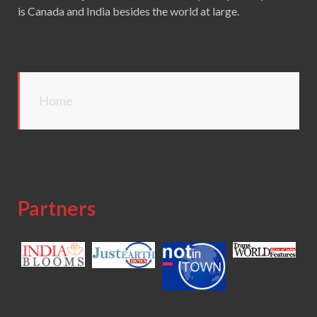
is Canada and India besides the world at large.
Home
Partners