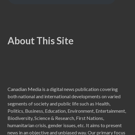
About This Site
Canadian Media is a digital news publication covering
both national and international developments on varied
segments of society and public life such as Health,
Politics, Business, Education, Environment, Entertainment,
Biodiversity, Science & Research, First Nations,
humanitarian crisis, gender issues, etc. It aims to present
news in an objective and unbiased way. Our primary focus