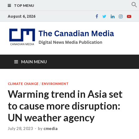
TOP MENU
August 6, 2026
Th
Digital
news
Ca
media
publicati
Me
MAIN MENU
CLIMATE CHANGE
/
ENVIRONMENT
Warming trend in Asia set
to cause more disruption:
UN weather agency
July 28, 2023
-
by
cmedia