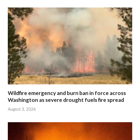
Wildfire emergency and burn ban in force across
Washington as severe drought fuels fire spread
August 3, 2026