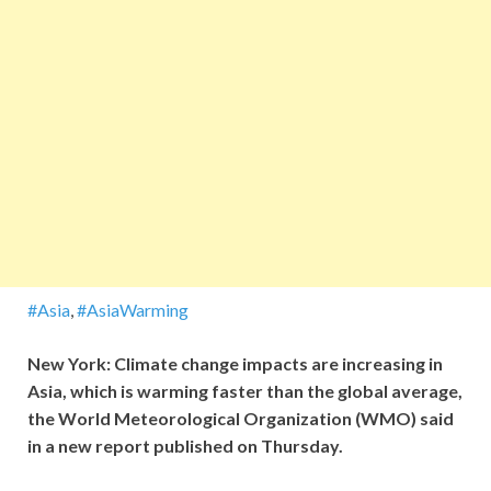
#Asia
,
#AsiaWarming
New York: Climate change impacts are increasing in
Asia, which is warming faster than the global average,
the World Meteorological Organization (WMO) said
in a new report published on Thursday.