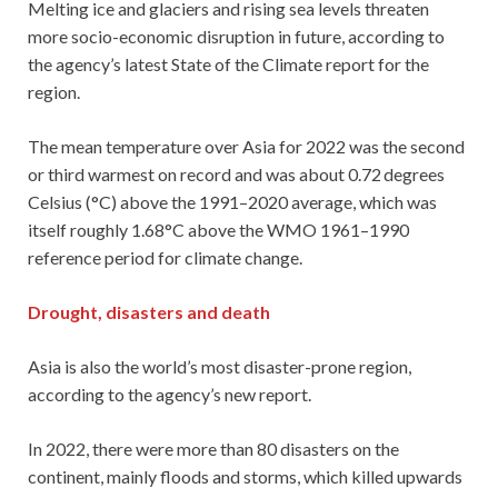
Melting ice and glaciers and rising sea levels threaten
more socio-economic disruption in future, according to
the agency’s latest State of the Climate report for the
region.
The mean temperature over Asia for 2022 was the second
or third warmest on record and was about 0.72 degrees
Celsius (°C) above the 1991–2020 average, which was
itself roughly 1.68°C above the WMO 1961–1990
reference period for climate change.
Drought, disasters and death
Asia is also the world’s most disaster-prone region,
according to the agency’s new report.
In 2022, there were more than 80 disasters on the
continent, mainly floods and storms, which killed upwards