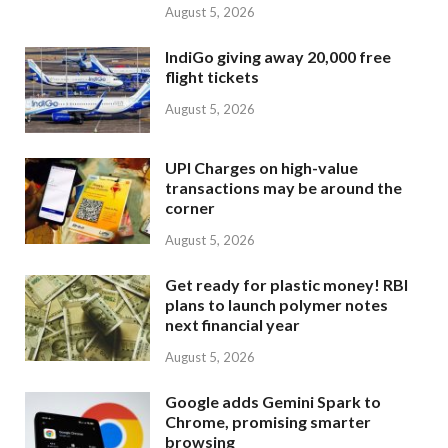
August 5, 2026
IndiGo giving away 20,000 free
flight tickets
August 5, 2026
UPI Charges on high-value
transactions may be around the
corner
August 5, 2026
Get ready for plastic money! RBI
plans to launch polymer notes
next financial year
August 5, 2026
Google adds Gemini Spark to
Chrome, promising smarter
browsing