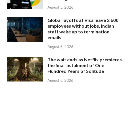
August 5, 2026
Global layoffs at Visa leave 2,600
employees without jobs, Indian
staff wake up to termination
emails
August 5, 2026
The wait ends as Netflix premieres
the final instalment of One
Hundred Years of Solitude
August 5, 2026