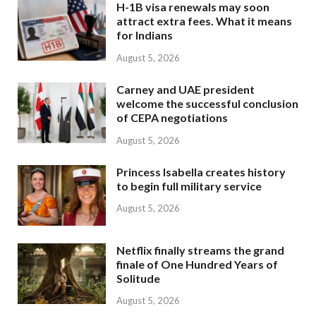
H-1B visa renewals may soon
attract extra fees. What it means
for Indians
August 5, 2026
Carney and UAE president
welcome the successful conclusion
of CEPA negotiations
August 5, 2026
Princess Isabella creates history
to begin full military service
August 5, 2026
Netflix finally streams the grand
finale of One Hundred Years of
Solitude
August 5, 2026