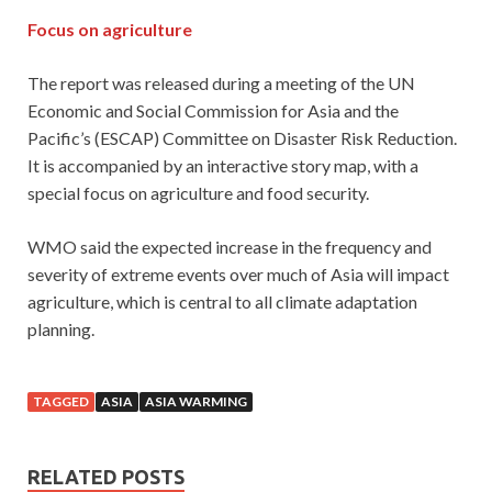
Focus on agriculture
The report was released during a meeting of the UN
Economic and Social Commission for Asia and the
Pacific’s (ESCAP) Committee on Disaster Risk Reduction.
It is accompanied by an interactive story map, with a
special focus on agriculture and food security.
WMO said the expected increase in the frequency and
severity of extreme events over much of Asia will impact
agriculture, which is central to all climate adaptation
planning.
TAGGED
ASIA
ASIA WARMING
RELATED POSTS