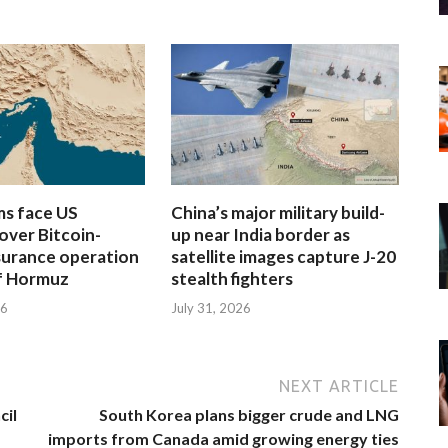
rms face US
China’s major military build-
over Bitcoin-
up near India border as
surance operation
satellite images capture J-20
of Hormuz
stealth fighters
26
July 31, 2026
NEXT ARTICLE
cil
South Korea plans bigger crude and LNG
imports from Canada amid growing energy ties