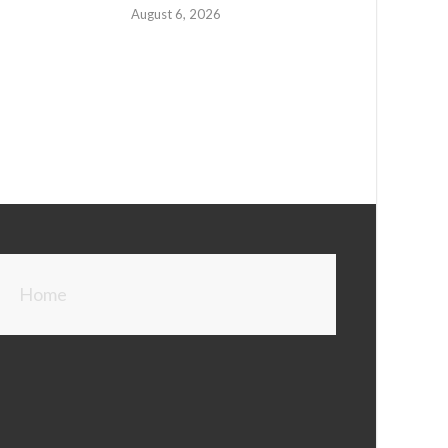
August 6, 2026
Home