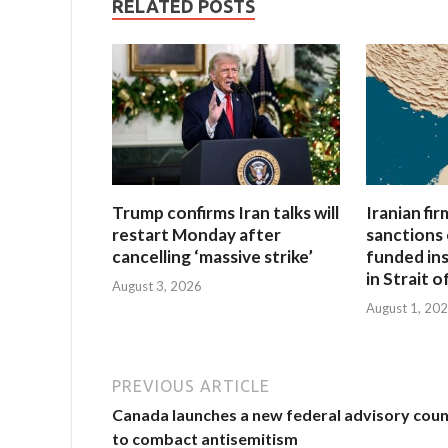
RELATED POSTS
Trump confirms Iran talks will
Iranian fi
restart Monday after
sanctions 
cancelling ‘massive strike’
funded in
in Strait 
August 3, 2026
August 1, 20
PREVIOUS ARTICLE
Canada launches a new federal advisory coun
to combact antisemitism