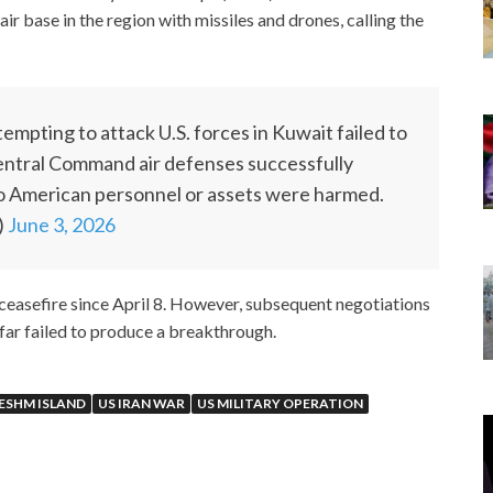
air base in the region with missiles and drones, calling the
empting to attack U.S. forces in Kuwait failed to
Central Command air defenses successfully
o American personnel or assets were harmed.
)
June 3, 2026
 ceasefire since April 8. However, subsequent negotiations
far failed to produce a breakthrough.
ESHM ISLAND
US IRAN WAR
US MILITARY OPERATION