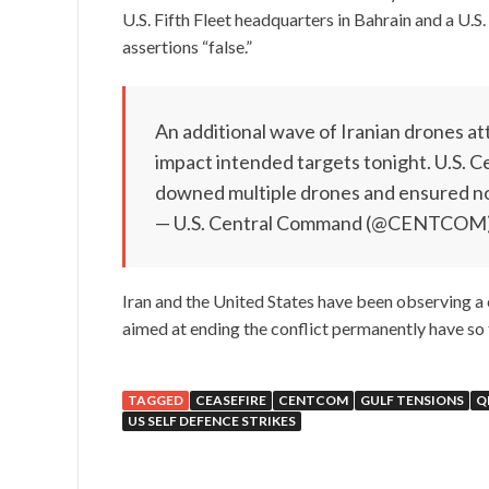
U.S. Fifth Fleet headquarters in Bahrain and a U.S. 
assertions “false.”
An additional wave of Iranian drones att
impact intended targets tonight. U.S. 
downed multiple drones and ensured n
— U.S. Central Command (@CENTCOM
Iran and the United States have been observing a
aimed at ending the conflict permanently have so 
TAGGED
CEASEFIRE
CENTCOM
GULF TENSIONS
Q
US SELF DEFENCE STRIKES