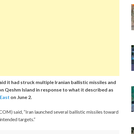
d it had struck multiple Iranian ballistic missiles and
on Qeshm Island in response to what it described as
 East
on June 2.
M) said, “Iran launched several ballistic missiles toward
 intended targets.”