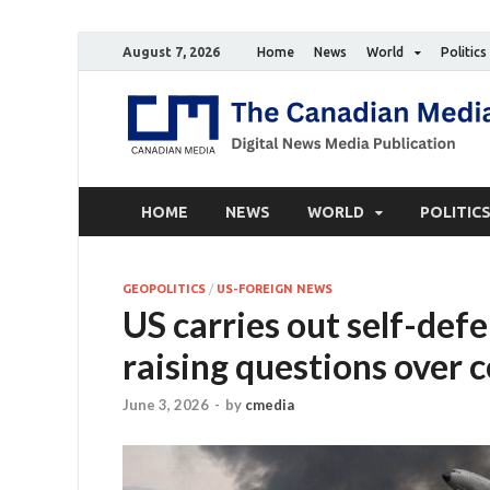
August 7, 2026
Home
News
World
Politics
HOME
NEWS
WORLD
POLITIC
GEOPOLITICS
/
US-FOREIGN NEWS
US carries out self-def
raising questions over c
June 3, 2026
-
by
cmedia