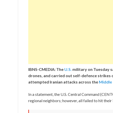
IBNS-CMEDIA: The
U.S.
military on Tuesday sai
drones, and carried out self-defence strikes 
attempted Iranian attacks across the
Middle
In a statement, the U.S. Central Command (CENTCO
regional neighbors; however, all failed to hit their