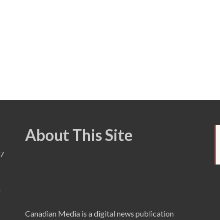
About This Site
7
a
Canadian Media is a digital news publication