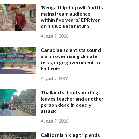
‘Bengali hip-hop will find its
mainstream audience
within five years,’ EPR Iyer
on his Kolkata return
August 7, 2026
Canadian scientists sound
alarm over rising climate
risks, urge government to
halt cuts
August 7, 2026
Thailand school shooting
leaves teacher and another
person dead in deadly
attack
August 7, 2026
California hiking trip ends