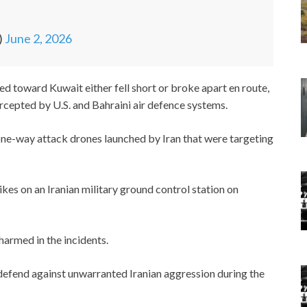
)
June 2, 2026
 toward Kuwait either fell short or broke apart en route,
ercepted by U.S. and Bahraini air defence systems.
e-way attack drones launched by Iran that were targeting
kes on an Iranian military ground control station on
armed in the incidents.
fend against unwarranted Iranian aggression during the