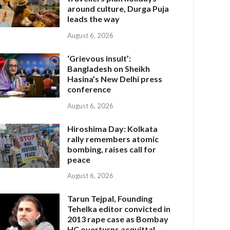
around culture, Durga Puja
leads the way
August 6, 2026
‘Grievous insult’:
Bangladesh on Sheikh
Hasina’s New Delhi press
conference
August 6, 2026
Hiroshima Day: Kolkata
rally remembers atomic
bombing, raises call for
peace
August 6, 2026
Tarun Tejpal, Founding
Tehelka editor convicted in
2013 rape case as Bombay
HC overturns acquittal