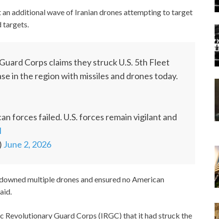
an additional wave of Iranian drones attempting to target
d targets.
Guard Corps claims they struck U.S. 5th Fleet
ase in the region with missiles and drones today.
n forces failed. U.S. forces remain vigilant and
I
)
June 2, 2026
 downed multiple drones and ensured no American
aid.
 Revolutionary Guard Corps (IRGC) that it had struck the