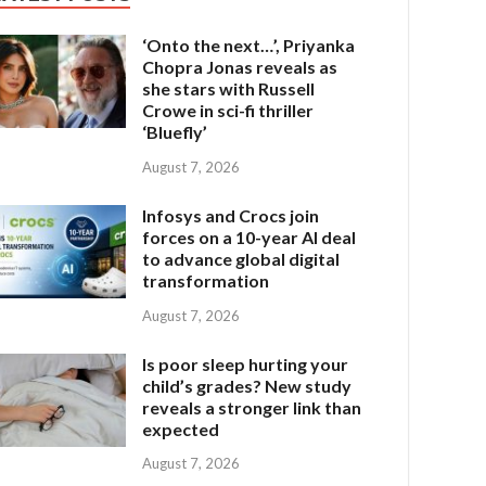
‘Onto the next…’, Priyanka
Chopra Jonas reveals as
she stars with Russell
Crowe in sci-fi thriller
‘Bluefly’
August 7, 2026
Infosys and Crocs join
forces on a 10-year AI deal
to advance global digital
transformation
August 7, 2026
Is poor sleep hurting your
child’s grades? New study
reveals a stronger link than
expected
August 7, 2026