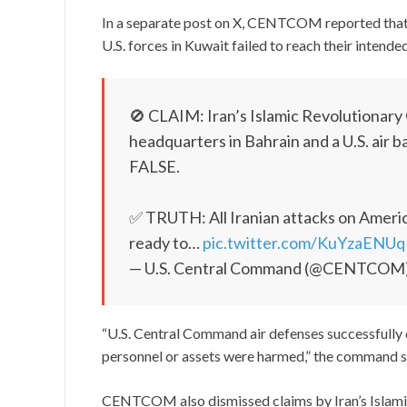
In a separate post on X, CENTCOM reported that 
U.S. forces in Kuwait failed to reach their intende
🚫 CLAIM: Iran’s Islamic Revolutionary 
headquarters in Bahrain and a U.S. air b
FALSE.
✅ TRUTH: All Iranian attacks on America
ready to…
pic.twitter.com/KuYzaENUq
— U.S. Central Command (@CENTCOM
“U.S. Central Command air defenses successfully
personnel or assets were harmed,” the command s
CENTCOM also dismissed claims by Iran’s Islamic