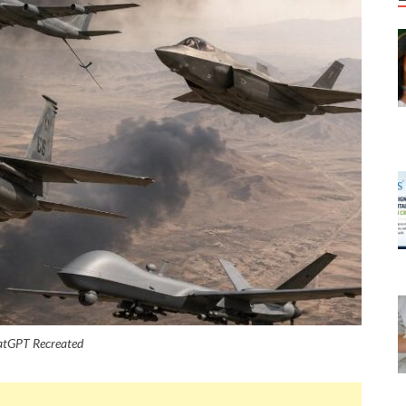
hatGPT Recreated