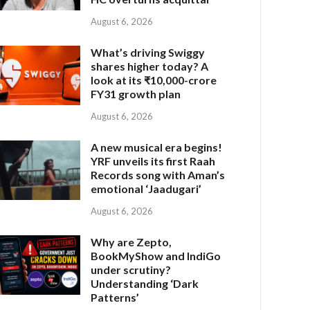
August 6, 2026
What’s driving Swiggy
shares higher today? A
look at its ₹10,000-crore
FY31 growth plan
August 6, 2026
A new musical era begins!
YRF unveils its first Raah
Records song with Aman’s
emotional ‘Jaadugari’
August 6, 2026
Why are Zepto,
BookMyShow and IndiGo
under scrutiny?
Understanding ‘Dark
Patterns’