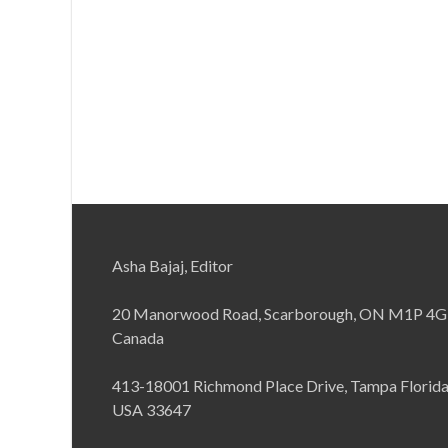
Asha Bajaj, Editor
20 Manorwood Road, Scarborough, ON M1P 4G
Canada
413-18001 Richmond Place Drive, Tampa Florid
USA 33647