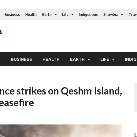
Business
Health
Earth
Life
Indigenous
Showbiz
Trav
The Canadian Media
Digital news media publication
S
BUSINESS
HEALTH
EARTH
LIFE
INDI
ence strikes on Qeshm Island,
easefire