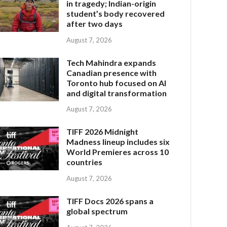
in tragedy; Indian-origin
student’s body recovered
after two days
August 7, 2026
Tech Mahindra expands
Canadian presence with
Toronto hub focused on AI
and digital transformation
August 7, 2026
TIFF 2026 Midnight
Madness lineup includes six
World Premieres across 10
countries
August 7, 2026
TIFF Docs 2026 spans a
global spectrum