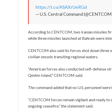
https://t.co/ASAXrUeRGd
— U.S. Central Command (@CENTCOM
According to CENTCOM, two Iranian missiles fired
while three missiles launched at Bahrain were int
CENTCOM also said its forces shot down three on
civilian vessels transiting regional waters.
“American forces also conducted self-defense stri
Qeshm Island,” CENTCOM said.
The command added that no U.S. personnel were h
“CENTCOM forces remain vigilant and ready to de
ongoing ceasefire,” the statement said.