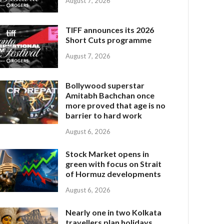
August 7, 2026
TIFF announces its 2026
Short Cuts programme
August 7, 2026
Bollywood superstar
Amitabh Bachchan once
more proved that age is no
barrier to hard work
August 6, 2026
Stock Market opens in
green with focus on Strait
of Hormuz developments
August 6, 2026
Nearly one in two Kolkata
travellers plan holidays