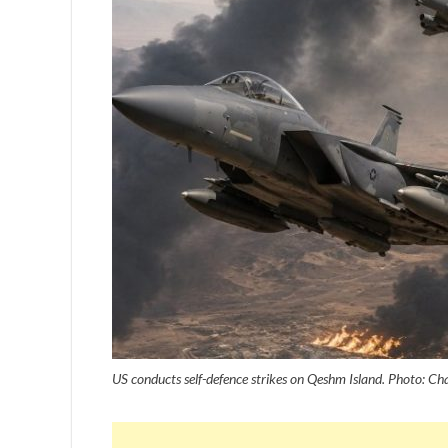
US conducts self-defence strikes on Qeshm Island. Photo: C