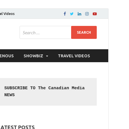
el Videos
GENOUS
SHOWBIZ
TRAVEL VIDEOS
SUBSCRIBE TO The Canadian Media 
NEWS
LATEST POSTS