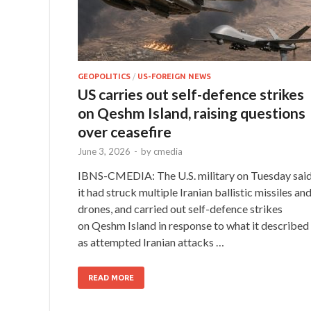
GEOPOLITICS
/
US-FOREIGN NEWS
US carries out self-defence strikes
on Qeshm Island, raising questions
over ceasefire
June 3, 2026
-
by
cmedia
IBNS-CMEDIA: The U.S. military on Tuesday sai
it had struck multiple Iranian ballistic missiles an
drones, and carried out self-defence strikes
on Qeshm Island in response to what it described
as attempted Iranian attacks …
READ MORE