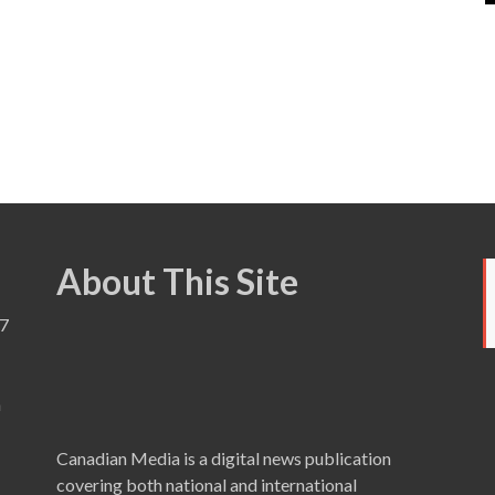
About This Site
7
a
Canadian Media is a digital news publication
covering both national and international