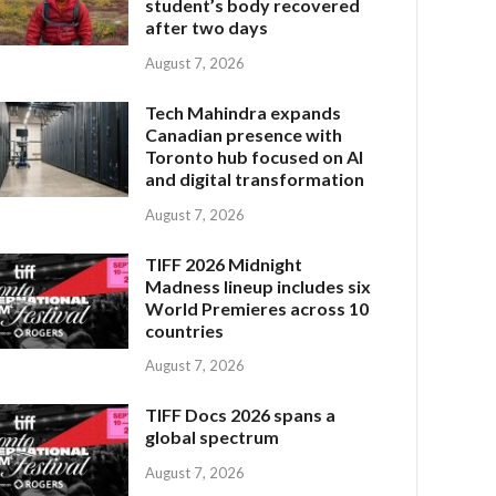
student’s body recovered
after two days
August 7, 2026
Tech Mahindra expands
Canadian presence with
Toronto hub focused on AI
and digital transformation
August 7, 2026
TIFF 2026 Midnight
Madness lineup includes six
World Premieres across 10
countries
August 7, 2026
TIFF Docs 2026 spans a
global spectrum
August 7, 2026