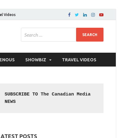
el Videos
GENOUS
SHOWBIZ
TRAVEL VIDEOS
SUBSCRIBE TO The Canadian Media 
NEWS
LATEST POSTS