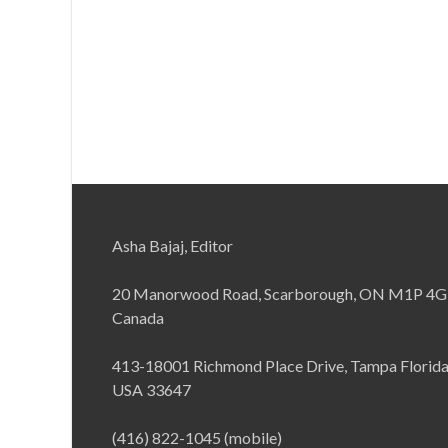
Asha Bajaj, Editor
20 Manorwood Road, Scarborough, ON M1P 4G
Canada
413-18001 Richmond Place Drive, Tampa Florid
USA 33647
(416) 822-1045 (mobile)