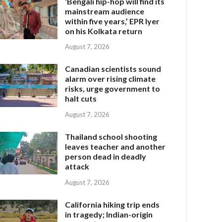
‘Bengali hip-hop will find its
mainstream audience
within five years,’ EPR Iyer
on his Kolkata return
August 7, 2026
Canadian scientists sound
alarm over rising climate
risks, urge government to
halt cuts
August 7, 2026
Thailand school shooting
leaves teacher and another
person dead in deadly
attack
August 7, 2026
California hiking trip ends
in tragedy; Indian-origin