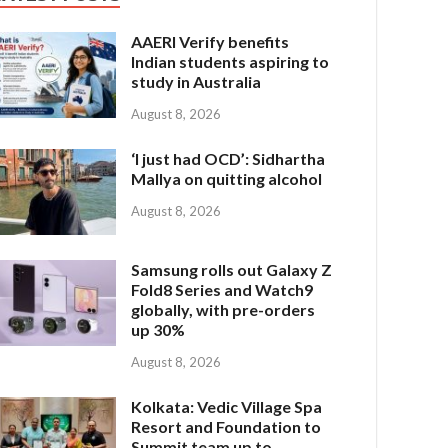
AAERI Verify benefits
Indian students aspiring to
study in Australia
August 8, 2026
‘I just had OCD’: Sidhartha
Mallya on quitting alcohol
August 8, 2026
Samsung rolls out Galaxy Z
Fold8 Series and Watch9
globally, with pre-orders
up 30%
August 8, 2026
Kolkata: Vedic Village Spa
Resort and Foundation to
Summit team up to