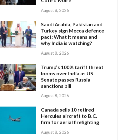
Côte d’Ivoire
August 8, 2026
Saudi Arabia, Pakistan and
Turkey sign Mecca defence
pact: What it means and
why India is watching?
August 8, 2026
Trump’s 100% tariff threat
looms over India as US
Senate passes Russia
sanctions bill
August 8, 2026
Canada sells 10 retired
Hercules aircraft to B.C.
firm for aerial firefighting
August 8, 2026