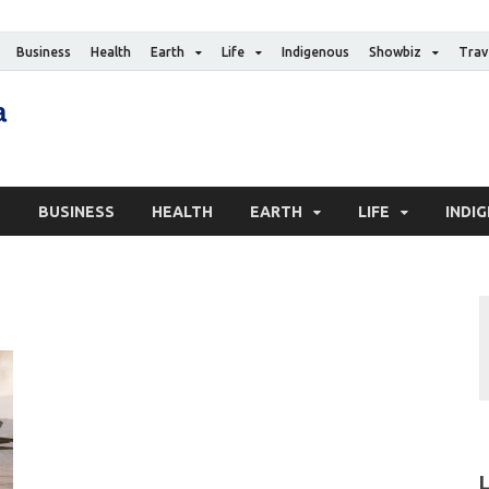
Business
Health
Earth
Life
Indigenous
Showbiz
Trav
The Canadian Media
Digital news media publication
S
BUSINESS
HEALTH
EARTH
LIFE
INDI