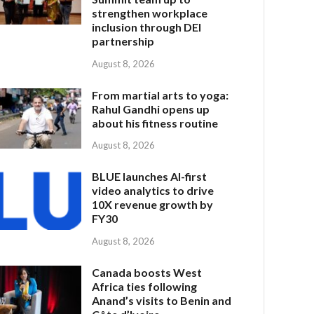
strengthen workplace
inclusion through DEI
partnership
August 8, 2026
From martial arts to yoga:
Rahul Gandhi opens up
about his fitness routine
August 8, 2026
BLUE launches AI-first
video analytics to drive
10X revenue growth by
FY30
August 8, 2026
Canada boosts West
Africa ties following
Anand’s visits to Benin and