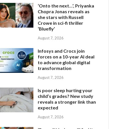
‘Onto the next…’, Priyanka
Chopra Jonas reveals as
she stars with Russell
Crowe in sci-fi thriller
‘Bluefly’
August 7, 2026
Infosys and Crocs join
forces on a 10-year AI deal
to advance global digital
transformation
August 7, 2026
Is poor sleep hurting your
child’s grades? New study
reveals a stronger link than
expected
August 7, 2026