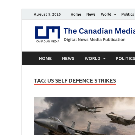
August 9, 2026
Home
News
World
Politics
HOME
NEWS
WORLD
POLITIC
TAG:
US SELF DEFENCE STRIKES