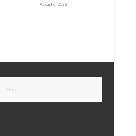
August 6, 2026
Home