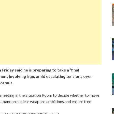
 Friday said he is preparing to take a “final
ent involving Iran, amid escalating tensions over
 Hormuz.
e meeting in the Situation Room to decide whether to move
y abandon nuclear weapons ambitions and ensure free