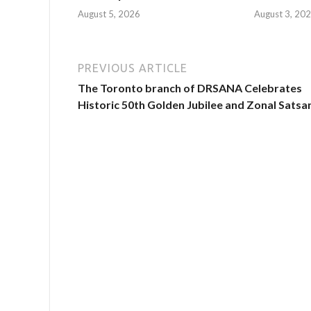
August 5, 2026
August 3, 20
PREVIOUS ARTICLE
The Toronto branch of DRSANA Celebrates
Historic 50th Golden Jubilee and Zonal Satsa