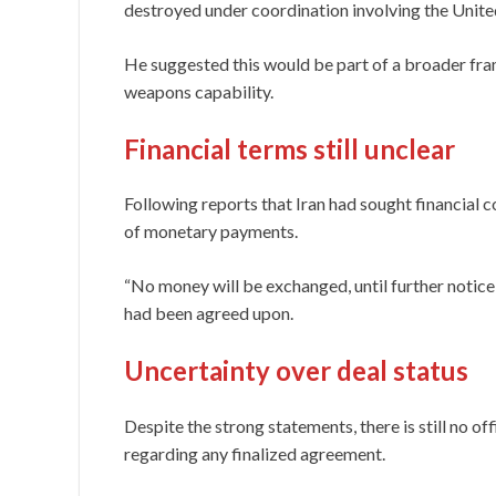
destroyed under coordination involving the United
He suggested this would be part of a broader fr
weapons capability.
Financial terms still unclear
Following reports that Iran had sought financial
of monetary payments.
“No money will be exchanged, until further notice,
had been agreed upon.
Uncertainty over deal status
Despite the strong statements, there is still no off
regarding any finalized agreement.