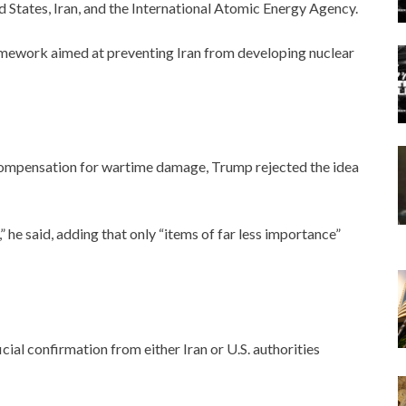
 States, Iran, and the International Atomic Energy Agency.
amework aimed at preventing Iran from developing nuclear
 compensation for wartime damage, Trump rejected the idea
” he said, adding that only “items of far less importance”
icial confirmation from either Iran or U.S. authorities