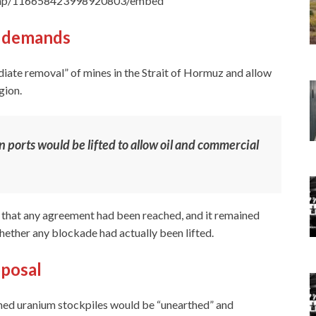
Trump/116658423998920803/embed
g demands
iate removal” of mines in the Strait of Hormuz and allow
gion.
n ports would be lifted to allow oil and commercial
that any agreement had been reached, and it remained
hether any blockade had actually been lifted.
oposal
iched uranium stockpiles would be “unearthed” and