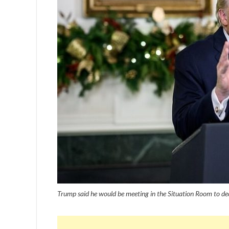
Trump said he would be meeting in the Situation Room to d