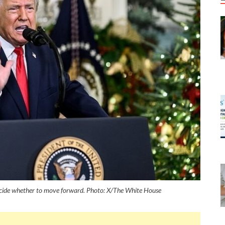
ecide whether to move forward. Photo: X/The White House