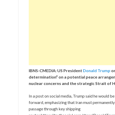
IBNS-CMEDIA: US President
Donald Trump
on
determination” on a potential peace arrangem
nuclear concerns and the strategic Strait of
In a post on social media, Trump said he would b
forward, emphasizing that Iran must permanentl
passage through key shipping