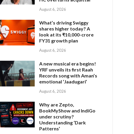
August 6, 2026
What’s driving Swiggy
shares higher today? A
look at its ₹10,000-crore
FY31 growth plan
August 6, 2026
A new musical era begins!
YRF unveils its first Raah
Records song with Aman’s
emotional ‘Jaadugari’
August 6, 2026
Why are Zepto,
BookMyShow and IndiGo
under scrutiny?
Understanding ‘Dark
Patterns’