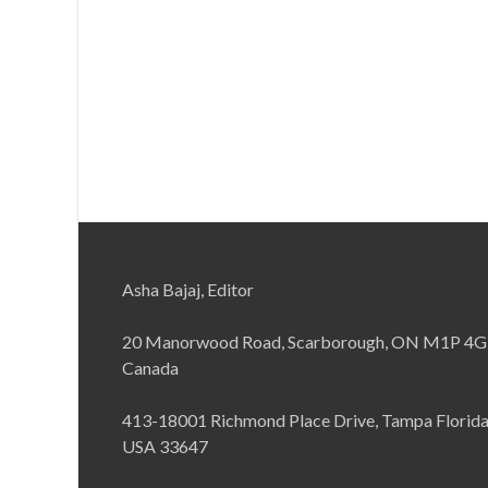
Asha Bajaj, Editor
20 Manorwood Road, Scarborough, ON M1P 4G
Canada
413-18001 Richmond Place Drive, Tampa Florid
USA 33647