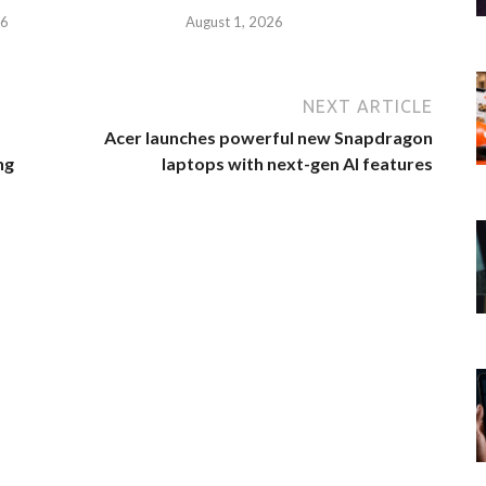
26
August 1, 2026
NEXT ARTICLE
Acer launches powerful new Snapdragon
ng
laptops with next-gen AI features