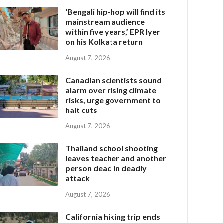
‘Bengali hip-hop will find its
mainstream audience
within five years,’ EPR Iyer
on his Kolkata return
August 7, 2026
Canadian scientists sound
alarm over rising climate
risks, urge government to
halt cuts
August 7, 2026
Thailand school shooting
leaves teacher and another
person dead in deadly
attack
August 7, 2026
California hiking trip ends