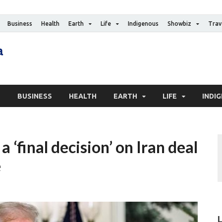
Business
Health
Earth
Life
Indigenous
Showbiz
Trav
The Canadian Media
Digital news media publication
S
BUSINESS
HEALTH
EARTH
LIFE
INDI
 ‘final decision’ on Iran deal
e