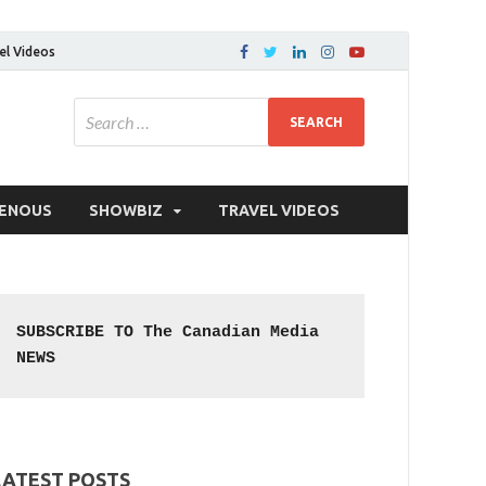
el Videos
GENOUS
SHOWBIZ
TRAVEL VIDEOS
SUBSCRIBE TO The Canadian Media 
NEWS
LATEST POSTS