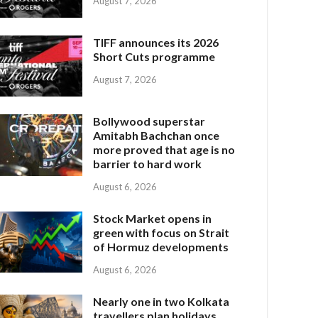
August 7, 2026
TIFF announces its 2026
Short Cuts programme
August 7, 2026
Bollywood superstar
Amitabh Bachchan once
more proved that age is no
barrier to hard work
August 6, 2026
Stock Market opens in
green with focus on Strait
of Hormuz developments
August 6, 2026
Nearly one in two Kolkata
travellers plan holidays