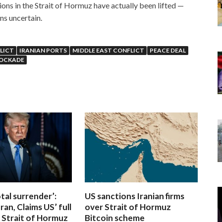
ions in the Strait of Hormuz have actually been lifted —
ns uncertain.
LICT
IRANIAN PORTS
MIDDLE EAST CONFLICT
PEACE DEAL
LOCKADE
otal surrender’:
US sanctions Iranian firms
ran, Claims US’ full
over Strait of Hormuz
 Strait of Hormuz
Bitcoin scheme