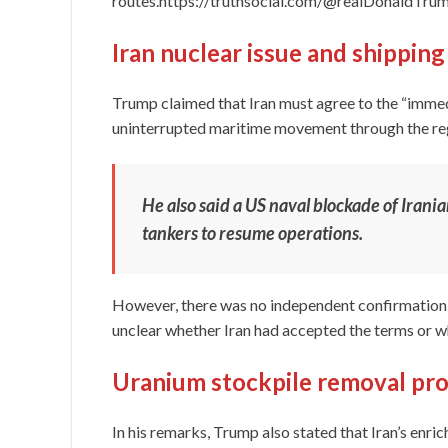
routes.https://truthsocial.com/@realDonald
Iran nuclear issue and shippin
Trump claimed that Iran must agree to the “immed
uninterrupted maritime movement through the re
He also said a US naval blockade of Irania
tankers to resume operations.
However, there was no independent confirmation 
unclear whether Iran had accepted the terms or w
Uranium stockpile removal pr
In his remarks, Trump also stated that Iran’s enr