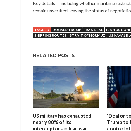
Key details — including whether maritime restrict
remain unverified, leaving the status of negotiatio
TAGGED
DONALD TRUMP
IRAN DEAL
IRAN US CONF
SHIPPING ROUTES
STRAIT OF HORMUZ
US NAVAL B
RELATED POSTS
US military has exhausted
‘Deal or t
nearly 80% of its
Trump to I
interceptors in Iran war
control of