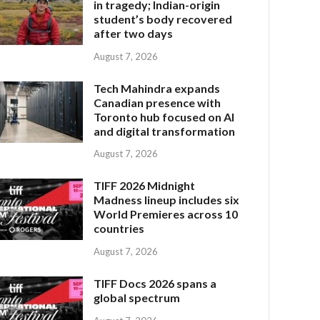
in tragedy; Indian-origin
student’s body recovered
after two days
August 7, 2026
Tech Mahindra expands
Canadian presence with
Toronto hub focused on AI
and digital transformation
August 7, 2026
TIFF 2026 Midnight
Madness lineup includes six
World Premieres across 10
countries
August 7, 2026
TIFF Docs 2026 spans a
global spectrum