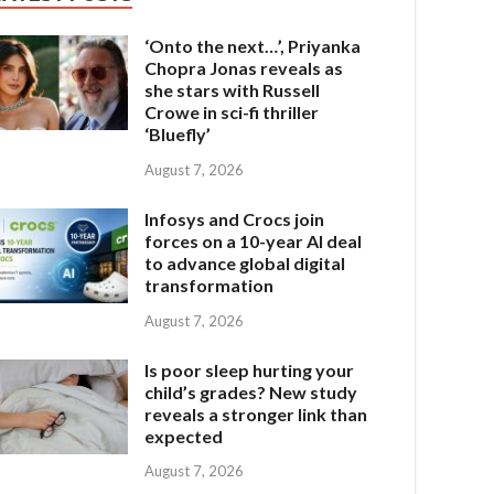
‘Onto the next…’, Priyanka
Chopra Jonas reveals as
she stars with Russell
Crowe in sci-fi thriller
‘Bluefly’
August 7, 2026
Infosys and Crocs join
forces on a 10-year AI deal
to advance global digital
transformation
August 7, 2026
Is poor sleep hurting your
child’s grades? New study
reveals a stronger link than
expected
August 7, 2026