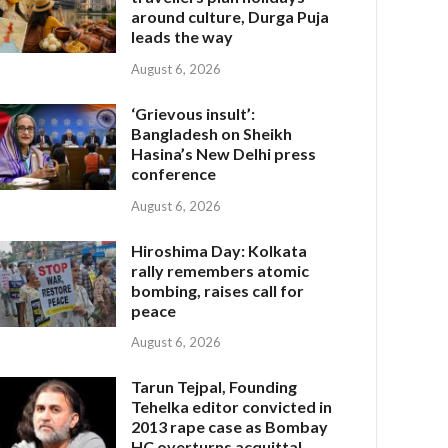
around culture, Durga Puja
leads the way
August 6, 2026
‘Grievous insult’:
Bangladesh on Sheikh
Hasina’s New Delhi press
conference
August 6, 2026
Hiroshima Day: Kolkata
rally remembers atomic
bombing, raises call for
peace
August 6, 2026
Tarun Tejpal, Founding
Tehelka editor convicted in
2013 rape case as Bombay
HC overturns acquittal