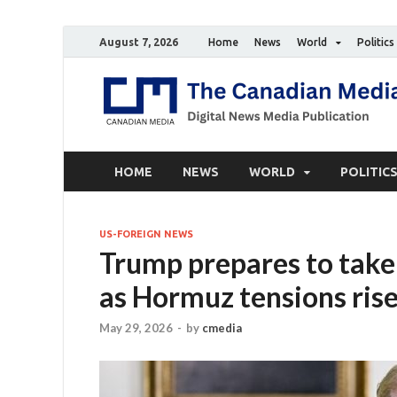
August 7, 2026
Home
News
World
Politics
HOME
NEWS
WORLD
POLITIC
US-FOREIGN NEWS
Trump prepares to take a
as Hormuz tensions ris
May 29, 2026
-
by
cmedia