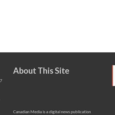
About This Site
7
a
Canadian Media is a digital news publication