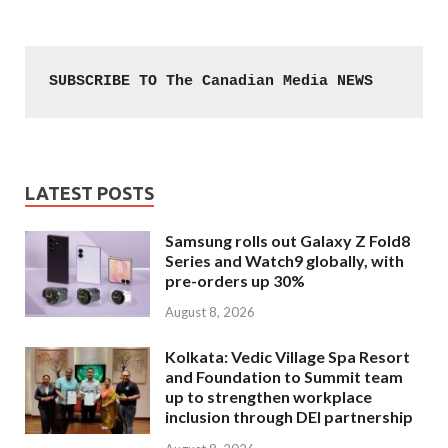
SUBSCRIBE TO The Canadian Media NEWS
LATEST POSTS
Samsung rolls out Galaxy Z Fold8
Series and Watch9 globally, with
pre-orders up 30%
August 8, 2026
Kolkata: Vedic Village Spa Resort
and Foundation to Summit team
up to strengthen workplace
inclusion through DEI partnership