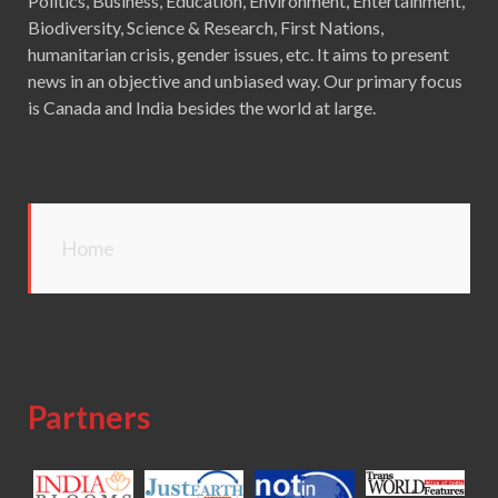
Politics, Business, Education, Environment, Entertainment,
Biodiversity, Science & Research, First Nations,
humanitarian crisis, gender issues, etc. It aims to present
news in an objective and unbiased way. Our primary focus
is Canada and India besides the world at large.
Home
Partners