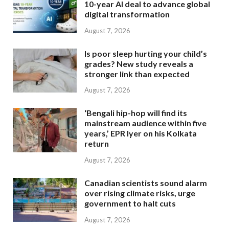
10-year AI deal to advance global
digital transformation
August 7, 2026
Is poor sleep hurting your child’s
grades? New study reveals a
stronger link than expected
August 7, 2026
‘Bengali hip-hop will find its
mainstream audience within five
years,’ EPR Iyer on his Kolkata
return
August 7, 2026
Canadian scientists sound alarm
over rising climate risks, urge
government to halt cuts
August 7, 2026