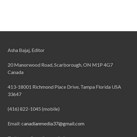
Asha Bajaj, Editor
20 Manorwood Road, Scarborough, ON M1P 4G7
Canada
413-18001 Richmond Place Drive, Tampa Florida USA
33647
(416) 822-1045 (mobile)
Email:
canadianmedia37@gmail.com