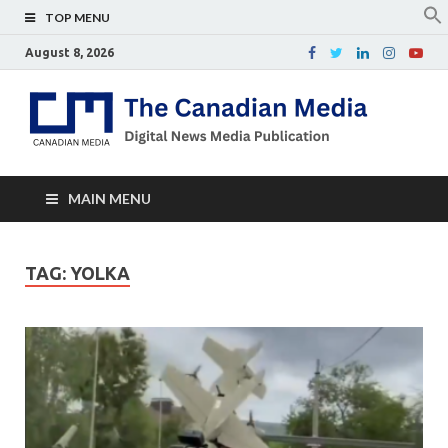
TOP MENU
August 8, 2026
Th
Digital
news
Ca
media
publicati
Me
MAIN MENU
TAG:
YOLKA