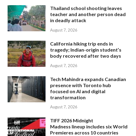
Thailand school shooting leaves
teacher and another person dead
in deadly attack
August 7, 2026
California hiking trip ends in
tragedy; Indian-origin student’s
body recovered after two days
August 7, 2026
Tech Mahindra expands Canadian
presence with Toronto hub
focused on AI and digital
transformation
August 7, 2026
TIFF 2026 Midnight
Madness lineup includes six World
Premieres across 10 countries