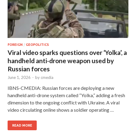
FOREIGN
/
GEOPOLITICS
Viral video sparks questions over ‘Yolka’, a
handheld anti-drone weapon used by
Russian forces
June 1, 2026
-
by
cmedia
IBNS-CMEDIA: Russian forces are deploying a new
handheld anti-drone system called “Yolka,” adding a fresh
dimension to the ongoing conflict with Ukraine. A viral
video circulating online shows a soldier operating …
READ MORE