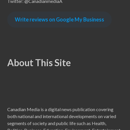
Twitter: @CanadianmediaA
Write reviews on Google My Business
About This Site
Canadian Media is a digital news publication covering
both national and international developments on varied
segments of society and public life such as Health,