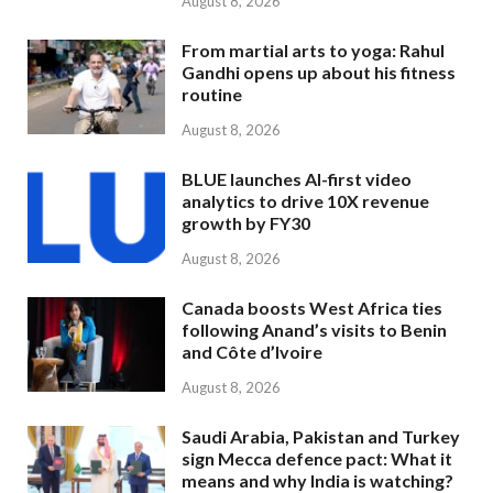
August 8, 2026
From martial arts to yoga: Rahul
Gandhi opens up about his fitness
routine
August 8, 2026
BLUE launches AI-first video
analytics to drive 10X revenue
growth by FY30
August 8, 2026
Canada boosts West Africa ties
following Anand’s visits to Benin
and Côte d’Ivoire
August 8, 2026
Saudi Arabia, Pakistan and Turkey
sign Mecca defence pact: What it
means and why India is watching?