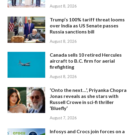
August 8, 2026
Trump’s 100% tariff threat looms
over India as US Senate passes
Russia sanctions bill
August 8, 2026
Canada sells 10 retired Hercules
aircraft to B.C. firm for aerial
firefighting
August 8, 2026
‘Onto the next…’, Priyanka Chopra
Jonas reveals as she stars with
Russell Crowe in sci-fi thriller
‘Bluefly’
August 7, 2026
Infosys and Crocs join forces on a