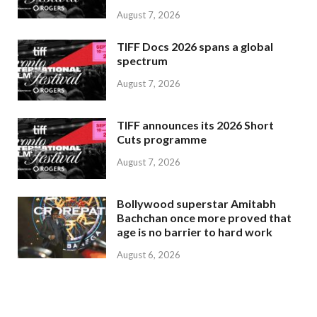
August 7, 2026
TIFF Docs 2026 spans a global
spectrum
August 7, 2026
TIFF announces its 2026 Short
Cuts programme
August 7, 2026
Bollywood superstar Amitabh
Bachchan once more proved that
age is no barrier to hard work
August 6, 2026