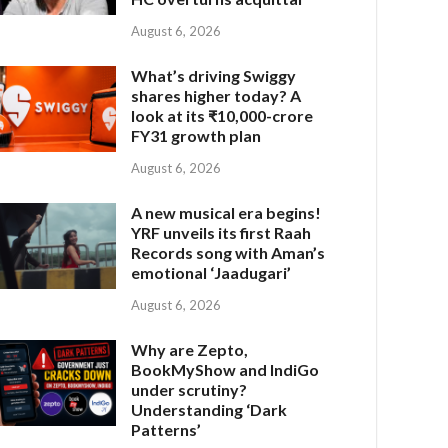
August 6, 2026
What’s driving Swiggy
shares higher today? A
look at its ₹10,000-crore
FY31 growth plan
August 6, 2026
A new musical era begins!
YRF unveils its first Raah
Records song with Aman’s
emotional ‘Jaadugari’
August 6, 2026
Why are Zepto,
BookMyShow and IndiGo
under scrutiny?
Understanding ‘Dark
Patterns’