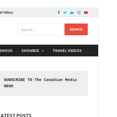
el Videos
GENOUS
SHOWBIZ
TRAVEL VIDEOS
SUBSCRIBE TO The Canadian Media 
NEWS
LATEST POSTS