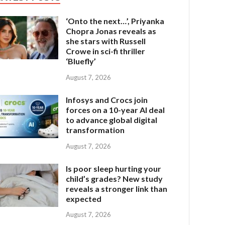
‘Onto the next…’, Priyanka
Chopra Jonas reveals as
she stars with Russell
Crowe in sci-fi thriller
‘Bluefly’
August 7, 2026
Infosys and Crocs join
forces on a 10-year AI deal
to advance global digital
transformation
August 7, 2026
Is poor sleep hurting your
child’s grades? New study
reveals a stronger link than
expected
August 7, 2026