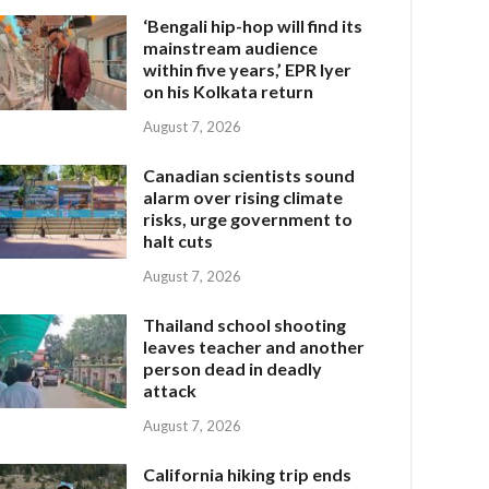
‘Bengali hip-hop will find its
mainstream audience
within five years,’ EPR Iyer
on his Kolkata return
August 7, 2026
Canadian scientists sound
alarm over rising climate
risks, urge government to
halt cuts
August 7, 2026
Thailand school shooting
leaves teacher and another
person dead in deadly
attack
August 7, 2026
California hiking trip ends