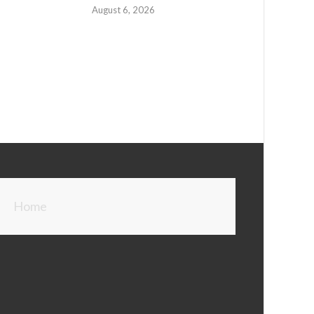
August 6, 2026
Home