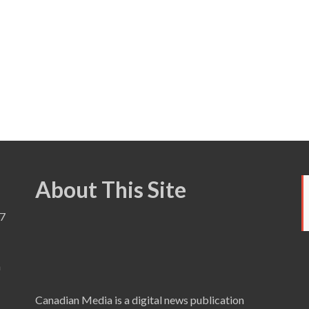
About This Site
7
a
Canadian Media is a digital news publication