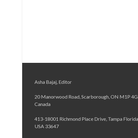
Asha Bajaj, Editor
20 Manorwood Road, Scarborough, ON M1P 4G
Canada
413-18001 Richmond Place Drive, Tampa Florid
USA 33647