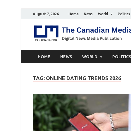
August 7, 2026
Home
News
World
Politics
HOME
NEWS
WORLD
POLITIC
TAG:
ONLINE DATING TRENDS 2026