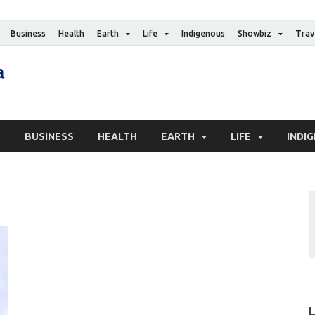
Business
Health
Earth
Life
Indigenous
Showbiz
Trav
The Canadian Media
Digital news media publication
S
BUSINESS
HEALTH
EARTH
LIFE
INDI