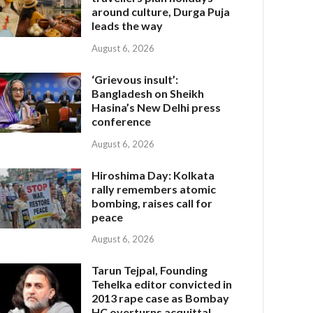
around culture, Durga Puja
leads the way
August 6, 2026
‘Grievous insult’:
Bangladesh on Sheikh
Hasina’s New Delhi press
conference
August 6, 2026
Hiroshima Day: Kolkata
rally remembers atomic
bombing, raises call for
peace
August 6, 2026
Tarun Tejpal, Founding
Tehelka editor convicted in
2013 rape case as Bombay
HC overturns acquittal