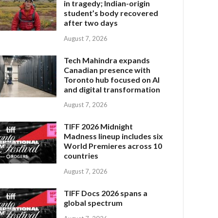
in tragedy; Indian-origin
student’s body recovered
after two days
August 7, 2026
Tech Mahindra expands
Canadian presence with
Toronto hub focused on AI
and digital transformation
August 7, 2026
TIFF 2026 Midnight
Madness lineup includes six
World Premieres across 10
countries
August 7, 2026
TIFF Docs 2026 spans a
global spectrum