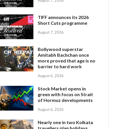
August 7, 2026
TIFF announces its 2026
Short Cuts programme
August 7, 2026
Bollywood superstar
Amitabh Bachchan once
more proved that age is no
barrier to hard work
August 6, 2026
Stock Market opens in
green with focus on Strait
of Hormuz developments
August 6, 2026
Nearly one in two Kolkata
travellers plan holidays