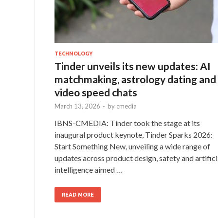
TECHNOLOGY
Tinder unveils its new updates: AI
matchmaking, astrology dating and
video speed chats
March 13, 2026
-
by
cmedia
IBNS-CMEDIA: Tinder took the stage at its
inaugural product keynote, Tinder Sparks 2026:
Start Something New, unveiling a wide range of
updates across product design, safety and artifici
intelligence aimed …
READ MORE