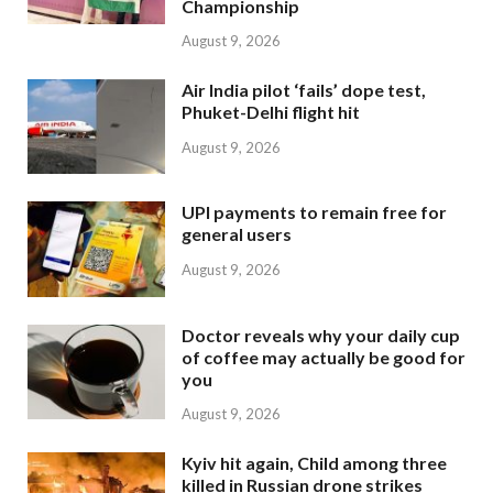
Championship
August 9, 2026
Air India pilot ‘fails’ dope test,
Phuket-Delhi flight hit
August 9, 2026
UPI payments to remain free for
general users
August 9, 2026
Doctor reveals why your daily cup
of coffee may actually be good for
you
August 9, 2026
Kyiv hit again, Child among three
killed in Russian drone strikes