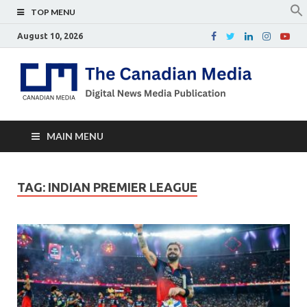
TOP MENU
August 10, 2026
Th
Digital
news
Ca
media
publicati
Me
MAIN MENU
TAG:
INDIAN PREMIER LEAGUE