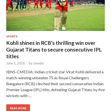
SPORTS
Kohli shines in RCB’s thrilling win over
Gujarat Titans to secure consecutive IPL
titles
June 1, 2026
-
by
cmedia
IBNS-CMEDIA: Indian cricket star Virat Kohli delivered a
match-winning unbeaten 75 as Royal Challengers
Bangalore (RCB) clinched their second consecutive Indian
Premier League (IPL) title, defeating Gujarat Titans by five
wickets with …
READ MORE