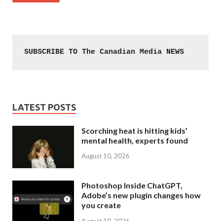
SUBSCRIBE TO The Canadian Media NEWS
LATEST POSTS
Scorching heat is hitting kids’
mental health, experts found
August 10, 2026
Photoshop Inside ChatGPT,
Adobe’s new plugin changes how
you create
August 10, 2026