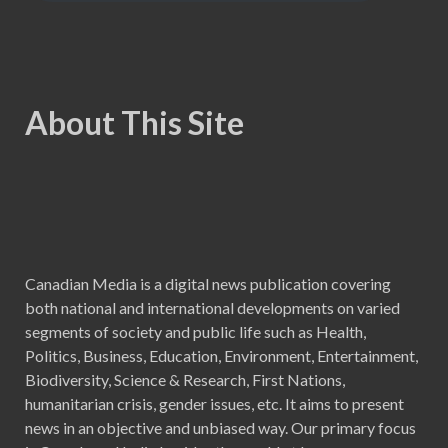
About This Site
Canadian Media is a digital news publication covering
both national and international developments on varied
segments of society and public life such as Health,
Politics, Business, Education, Environment, Entertainment,
Biodiversity, Science & Research, First Nations,
humanitarian crisis, gender issues, etc. It aims to present
news in an objective and unbiased way. Our primary focus