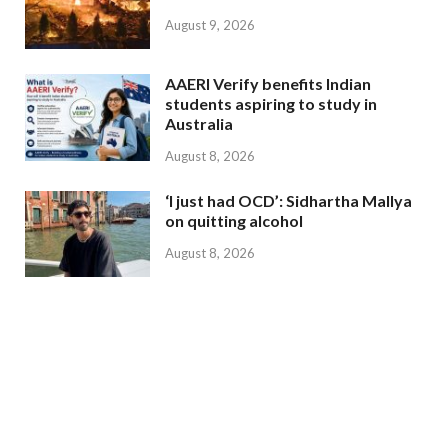
August 9, 2026
AAERI Verify benefits Indian
students aspiring to study in
Australia
August 8, 2026
‘I just had OCD’: Sidhartha Mallya
on quitting alcohol
August 8, 2026