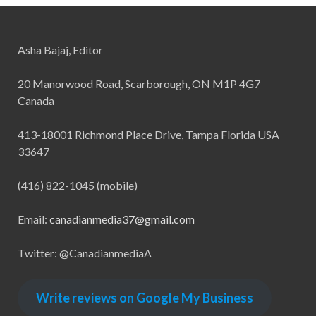
Asha Bajaj, Editor
20 Manorwood Road, Scarborough, ON M1P 4G7
Canada
413-18001 Richmond Place Drive, Tampa Florida USA
33647
(416) 822-1045 (mobile)
Email:
canadianmedia37@gmail.com
Twitter: @CanadianmediaA
Write reviews on Google My Business