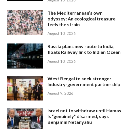
The Mediterranean’s own
odyssey: An ecological treasure
feels the strain
August 10, 2026
Russia plans new route to India,
floats Railway link to Indian Ocean
August 10, 2026
West Bengal to seek stronger
industry-government partnership
August 9, 2026
Israel not to withdraw until Hamas
is “genuinely” disarmed, says
Benjamin Netanyahu