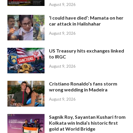
August 9, 2026
‘I could have died’: Mamata on her
car attack in Halishahar
August 9, 2026
US Treasury hits exchanges linked
to IRGC
August 9, 2026
Cristiano Ronaldo’s fans storm
wrong wedding in Madeira
August 9, 2026
Sagnik Roy, Sayantan Kushari from
Kolkata win India’s historic first
gold at World Bridge