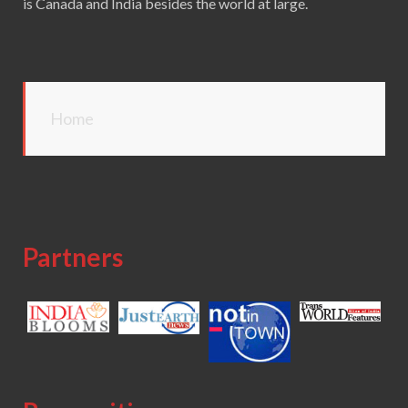
is Canada and India besides the world at large.
Home
Partners