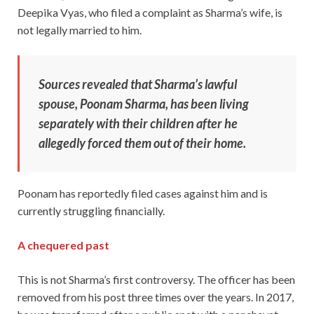
Deepika Vyas, who filed a complaint as Sharma’s wife, is
not legally married to him.
Sources revealed that Sharma’s lawful
spouse, Poonam Sharma, has been living
separately with their children after he
allegedly forced them out of their home.
Poonam has reportedly filed cases against him and is
currently struggling financially.
A chequered past
This is not Sharma’s first controversy. The officer has been
removed from his post three times over the years. In 2017,