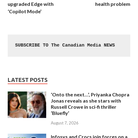
upgraded Edge with
health problem
‘Copilot Mode’
SUBSCRIBE TO The Canadian Media NEWS
LATEST POSTS
‘Onto the next…’, Priyanka Chopra
Jonas reveals as she stars with
Russell Crowe in sci-fi thriller
‘Bluefly’
August 7, 2026
Infosys and Crocs join forces on a