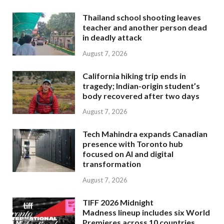
Thailand school shooting leaves
teacher and another person dead
in deadly attack
August 7, 2026
California hiking trip ends in
tragedy; Indian-origin student’s
body recovered after two days
August 7, 2026
Tech Mahindra expands Canadian
presence with Toronto hub
focused on AI and digital
transformation
August 7, 2026
TIFF 2026 Midnight
Madness lineup includes six World
Premieres across 10 countries