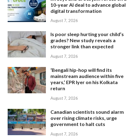
10-year AI deal to advance global
digital transformation
August 7, 2026
Is poor sleep hurting your child’s
grades? New study reveals a
stronger link than expected
August 7, 2026
‘Bengali hip-hop will find its
mainstream audience within five
years,’ EPR Iyer on his Kolkata
return
August 7, 2026
Canadian scientists sound alarm
over rising climate risks, urge
government to halt cuts
August 7, 2026