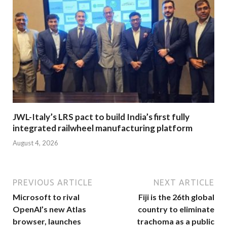
JWL-Italy’s LRS pact to build India’s first fully
integrated railwheel manufacturing platform
August 4, 2026
PREVIOUS ARTICLE
NEXT ARTICLE
Microsoft to rival
Fiji is the 26th global
OpenAI’s new Atlas
country to eliminate
browser, launches
trachoma as a public