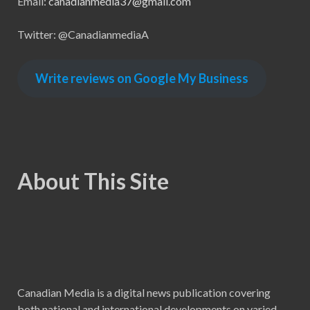
Email:
canadianmedia37@gmail.com
Twitter: @CanadianmediaA
Write reviews on Google My Business
About This Site
Canadian Media is a digital news publication covering
both national and international developments on varied