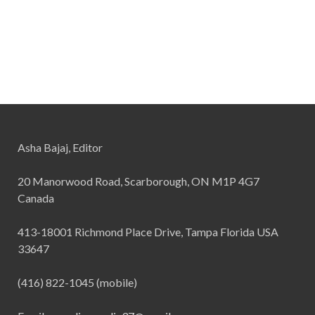
Asha Bajaj, Editor
20 Manorwood Road, Scarborough, ON M1P 4G7
Canada
413-18001 Richmond Place Drive, Tampa Florida USA
33647
(416) 822-1045 (mobile)