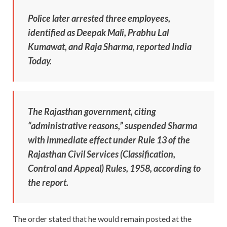
Police later arrested three employees,
identified as Deepak Mali, Prabhu Lal
Kumawat, and Raja Sharma, reported India
Today.
The Rajasthan government, citing
“administrative reasons,” suspended Sharma
with immediate effect under Rule 13 of the
Rajasthan Civil Services (Classification,
Control and Appeal) Rules, 1958, according to
the report.
The order stated that he would remain posted at the