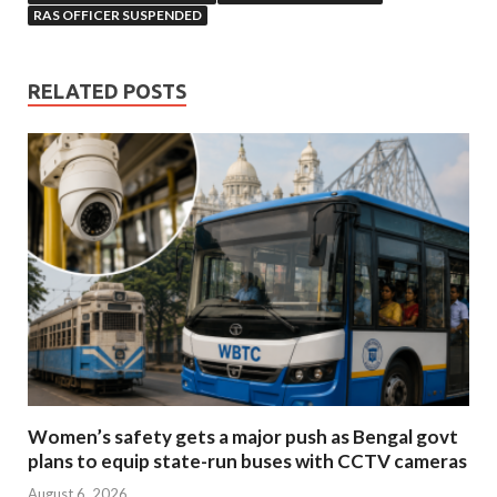
RAS OFFICER SUSPENDED
RELATED POSTS
Women’s safety gets a major push as Bengal govt
plans to equip state-run buses with CCTV cameras
August 6, 2026