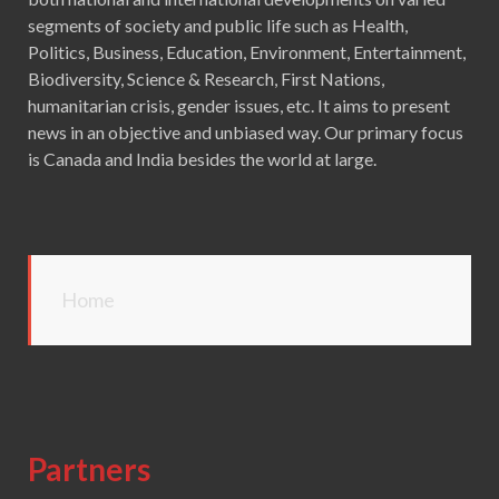
segments of society and public life such as Health,
Politics, Business, Education, Environment, Entertainment,
Biodiversity, Science & Research, First Nations,
humanitarian crisis, gender issues, etc. It aims to present
news in an objective and unbiased way. Our primary focus
is Canada and India besides the world at large.
Home
Partners