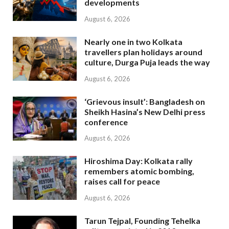
developments
August 6, 2026
Nearly one in two Kolkata
travellers plan holidays around
culture, Durga Puja leads the way
August 6, 2026
‘Grievous insult’: Bangladesh on
Sheikh Hasina’s New Delhi press
conference
August 6, 2026
Hiroshima Day: Kolkata rally
remembers atomic bombing,
raises call for peace
August 6, 2026
Tarun Tejpal, Founding Tehelka