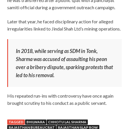
he was transferred after a public spat with a panchayat
samiti official during a government outreach campaign.
Later that year, he faced disciplinary action for alleged
irregularities linked to Jindal Shah Ltd’s mining operations.
In 2018, while serving as SDM in Tonk,
Sharma was accused of assaulting his peon
over a bribery dispute, sparking protests that
led to his removal.
His repeated run-ins with controversy have once again
brought scrutiny to his conduct as a public servant.
TAGGED
BHILWARA
CHHOTU LAL SHARMA
RAJASTHAN BUREAUCRAT
RAJASTHAN SLAP ROW