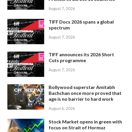
August 7, 2026
TIFF Docs 2026 spans a global
spectrum
August 7, 2026
TIFF announces its 2026 Short
Cuts programme
August 7, 2026
Bollywood superstar Amitabh
Bachchan once more proved that
age is no barrier to hard work
August 6, 2026
Stock Market opens in green with
focus on Strait of Hormuz