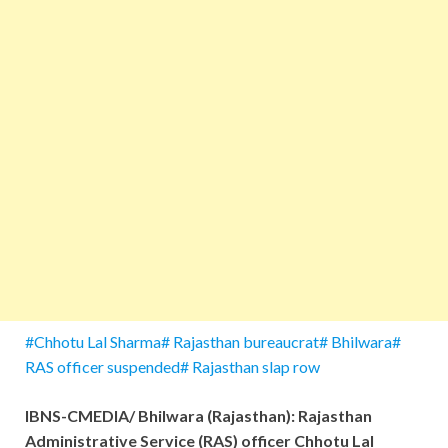
#Chhotu Lal Sharma# Rajasthan bureaucrat# Bhilwara#
RAS officer suspended# Rajasthan slap row
IBNS-CMEDIA/ Bhilwara (Rajasthan): Rajasthan
Administrative Service (RAS) officer Chhotu Lal