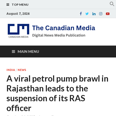
TOP MENU
August 7, 2026
Th
Digital
news
Ca
media
publicati
Me
MAIN MENU
INDIA
/
NEWS
A viral petrol pump brawl in
Rajasthan leads to the
suspension of its RAS
officer