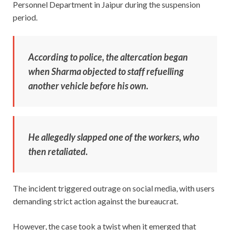
Personnel Department in Jaipur during the suspension
period.
According to police, the altercation began
when Sharma objected to staff refuelling
another vehicle before his own.
He allegedly slapped one of the workers, who
then retaliated.
The incident triggered outrage on social media, with users
demanding strict action against the bureaucrat.
However, the case took a twist when it emerged that