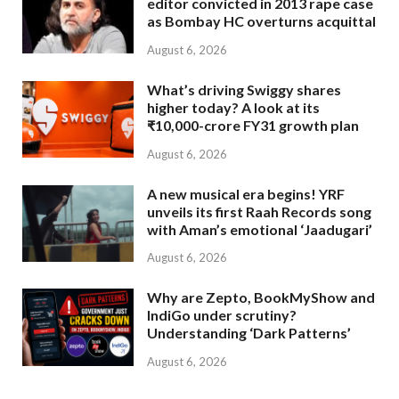
editor convicted in 2013 rape case
as Bombay HC overturns acquittal
August 6, 2026
What’s driving Swiggy shares
higher today? A look at its
₹10,000-crore FY31 growth plan
August 6, 2026
A new musical era begins! YRF
unveils its first Raah Records song
with Aman’s emotional ‘Jaadugari’
August 6, 2026
Why are Zepto, BookMyShow and
IndiGo under scrutiny?
Understanding ‘Dark Patterns’
August 6, 2026