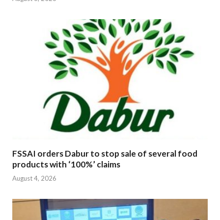
FSSAI orders Dabur to stop sale of several food
products with ‘100%’ claims
August 4, 2026