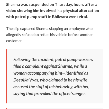
Sharma was suspended on Thursday, hours after a
video showing him involved in a physical altercation
with petrol pump staff in Bhilwara went viral.
The clip captured Sharma slapping an employee who
allegedly refused to refuel his vehicle before another
customer.
Following the incident, petrol pump workers
filed a complaint against Sharma, while a
woman accompanying him—identified as
Deepika Vyas, who claimed to be his wife—
accused the staff of misbehaving with her,
saying that provoked the officer’s anger.