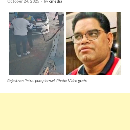
October 24, 2025
-
by
cmedia
Rajasthan Petrol pump brawl. Photo: Video grabs