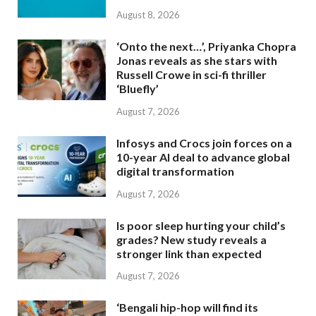
August 8, 2026
‘Onto the next…’, Priyanka Chopra
Jonas reveals as she stars with
Russell Crowe in sci-fi thriller
‘Bluefly’
August 7, 2026
Infosys and Crocs join forces on a
10-year AI deal to advance global
digital transformation
August 7, 2026
Is poor sleep hurting your child’s
grades? New study reveals a
stronger link than expected
August 7, 2026
‘Bengali hip-hop will find its