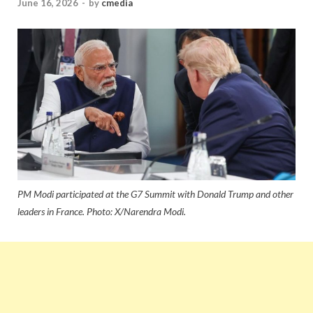
June 16, 2026
-
by
cmedia
PM Modi participated at the G7 Summit with Donald Trump and other
leaders in France. Photo: X/Narendra Modi.