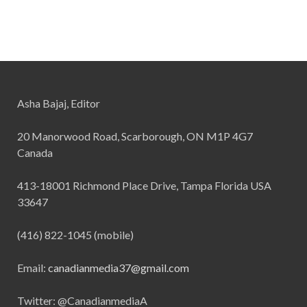
Asha Bajaj, Editor
20 Manorwood Road, Scarborough, ON M1P 4G7
Canada
413-18001 Richmond Place Drive, Tampa Florida USA
33647
(416) 822-1045 (mobile)
Email:
canadianmedia37@gmail.com
Twitter: @CanadianmediaA