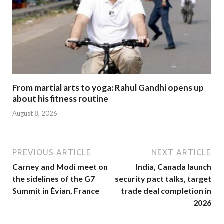
From martial arts to yoga: Rahul Gandhi opens up
about his fitness routine
August 8, 2026
PREVIOUS ARTICLE
NEXT ARTICLE
Carney and Modi meet on
India, Canada launch
the sidelines of the G7
security pact talks, target
Summit in Évian, France
trade deal completion in
2026