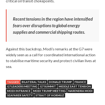
critical oil transit chokepoints.
Recent tensions in the region have intensified
fears over disruptions to global energy
supplies and commercial shipping routes.
Against this backdrop, Modi’s remarks at the G7 were
widely seen as a call for coordinated international action
to stabilise maritime security and protect civilian lives at
sea.
TAGGED
BILATERAL TALKS
DONALD TRUMP
FRANCE
G7 LEADERS MEETING
G7 SUMMIT
MIDDLE EAST TENSION
MODI IN FRANCE
MODI TRUMP MEETING
NARENDRA MODI
SEAFARER SAFETY
STRAIT OF HORMUZ