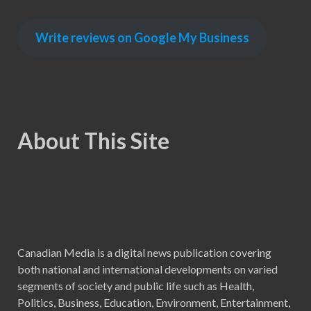
Write reviews on Google My Business
About This Site
Canadian Media is a digital news publication covering
both national and international developments on varied
segments of society and public life such as Health,
Politics, Business, Education, Environment, Entertainment,