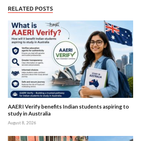
RELATED POSTS
AAERI Verify benefits Indian students aspiring to
study in Australia
August 8, 2026