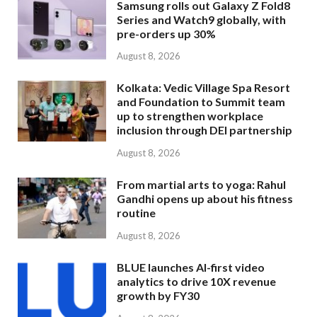
Samsung rolls out Galaxy Z Fold8
Series and Watch9 globally, with
pre-orders up 30%
August 8, 2026
Kolkata: Vedic Village Spa Resort
and Foundation to Summit team
up to strengthen workplace
inclusion through DEI partnership
August 8, 2026
From martial arts to yoga: Rahul
Gandhi opens up about his fitness
routine
August 8, 2026
BLUE launches AI-first video
analytics to drive 10X revenue
growth by FY30