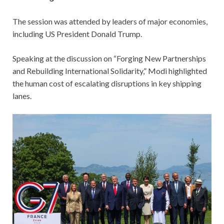
The session was attended by leaders of major economies,
including US President Donald Trump.
Speaking at the discussion on “Forging New Partnerships
and Rebuilding International Solidarity,” Modi highlighted
the human cost of escalating disruptions in key shipping
lanes.