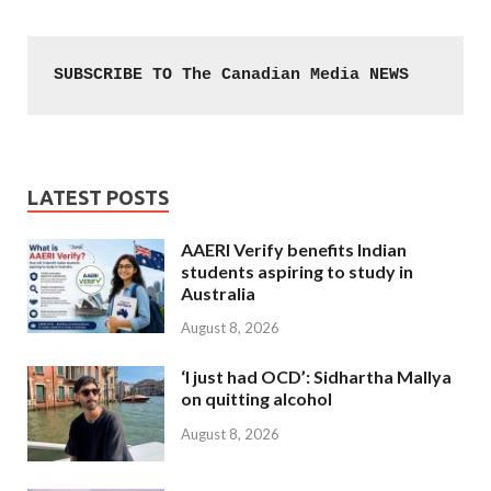
SUBSCRIBE TO The Canadian Media NEWS
LATEST POSTS
AAERI Verify benefits Indian
students aspiring to study in
Australia
August 8, 2026
‘I just had OCD’: Sidhartha Mallya
on quitting alcohol
August 8, 2026