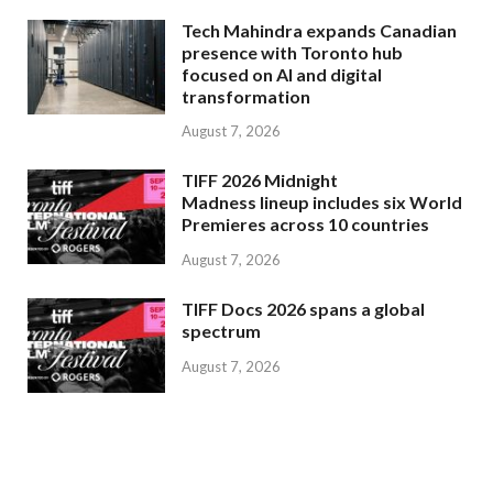
Tech Mahindra expands Canadian
presence with Toronto hub
focused on AI and digital
transformation
August 7, 2026
TIFF 2026 Midnight
Madness lineup includes six World
Premieres across 10 countries
August 7, 2026
TIFF Docs 2026 spans a global
spectrum
August 7, 2026