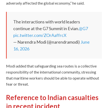
adversely affected the global economy,” he said.
The interactions with world leaders
continue at the G7 Summit in Evian.
@G7
pic.twitter.com/ZOrAaffrcX
— Narendra Modi (@narendramodi)
June
16, 2026
Modi added that safeguarding sea routes is a collective
responsibility of the international community, stressing
that maritime workers should be able to operate without
fear or threat.
Reference to Indian casualties
in recent incident