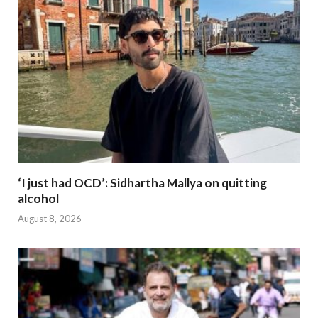
‘I just had OCD’: Sidhartha Mallya on quitting
alcohol
August 8, 2026