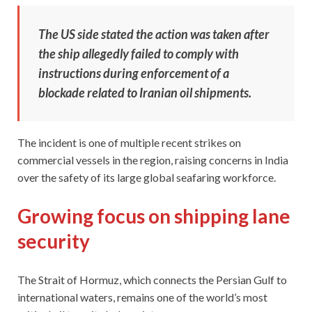
The US side stated the action was taken after
the ship allegedly failed to comply with
instructions during enforcement of a
blockade related to Iranian oil shipments.
The incident is one of multiple recent strikes on
commercial vessels in the region, raising concerns in India
over the safety of its large global seafaring workforce.
Growing focus on shipping lane
security
The Strait of Hormuz, which connects the Persian Gulf to
international waters, remains one of the world’s most