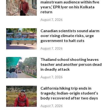
mainstream audience within five
years,’ EPR Iyer on his Kolkata
return
August 7, 2026
Canadian scientists sound alarm
over rising climate risks, urge
government to halt cuts
August 7, 2026
Thailand school shooting leaves
teacher and another person dead
in deadly attack
August 7, 2026
California hiking trip ends in
tragedy; Indian-origin student’s
body recovered after two days
August 7, 2026