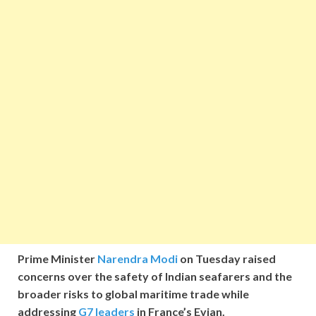
Prime Minister
Narendra Modi
on Tuesday raised
concerns over the safety of Indian seafarers and the
broader risks to global maritime trade while
addressing
G7 leaders
in France’s Evian.