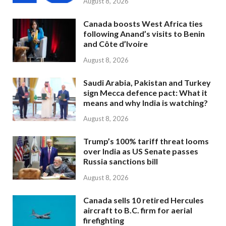
August 8, 2026
Canada boosts West Africa ties
following Anand’s visits to Benin
and Côte d’Ivoire
August 8, 2026
Saudi Arabia, Pakistan and Turkey
sign Mecca defence pact: What it
means and why India is watching?
August 8, 2026
Trump’s 100% tariff threat looms
over India as US Senate passes
Russia sanctions bill
August 8, 2026
Canada sells 10 retired Hercules
aircraft to B.C. firm for aerial
firefighting