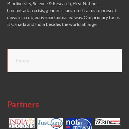
Biodiversity, Science & Research, First Nations,
humanitarian crisis, gender issues, etc. It aims to present
news in an objective and unbiased way. Our primary focus
is Canada and India besides the world at large.
Home
Partners