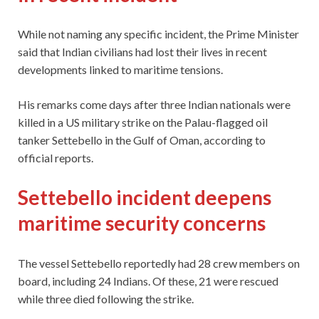
While not naming any specific incident, the Prime Minister
said that Indian civilians had lost their lives in recent
developments linked to maritime tensions.
His remarks come days after three Indian nationals were
killed in a US military strike on the Palau-flagged oil
tanker Settebello in the Gulf of Oman, according to
official reports.
Settebello incident deepens
maritime security concerns
The vessel Settebello reportedly had 28 crew members on
board, including 24 Indians. Of these, 21 were rescued
while three died following the strike.