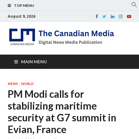
TOP MENU
August 9, 2026
Th
Digital
news
Ca
media
publicati
Me
MAIN MENU
NEWS
/
WORLD
PM Modi calls for
stabilizing maritime
security at G7 summit in
Evian, France