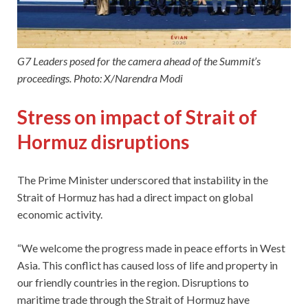
G7 Leaders posed for the camera ahead of the Summit’s
proceedings. Photo: X/Narendra Modi
Stress on impact of Strait of
Hormuz disruptions
The Prime Minister underscored that instability in the
Strait of Hormuz has had a direct impact on global
economic activity.
“We welcome the progress made in peace efforts in West
Asia. This conflict has caused loss of life and property in
our friendly countries in the region. Disruptions to
maritime trade through the Strait of Hormuz have