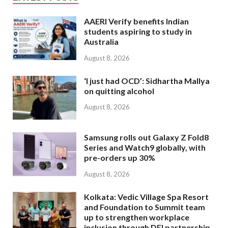
AAERI Verify benefits Indian
students aspiring to study in
Australia
August 8, 2026
‘I just had OCD’: Sidhartha Mallya
on quitting alcohol
August 8, 2026
Samsung rolls out Galaxy Z Fold8
Series and Watch9 globally, with
pre-orders up 30%
August 8, 2026
Kolkata: Vedic Village Spa Resort
and Foundation to Summit team
up to strengthen workplace
inclusion through DEI partnership