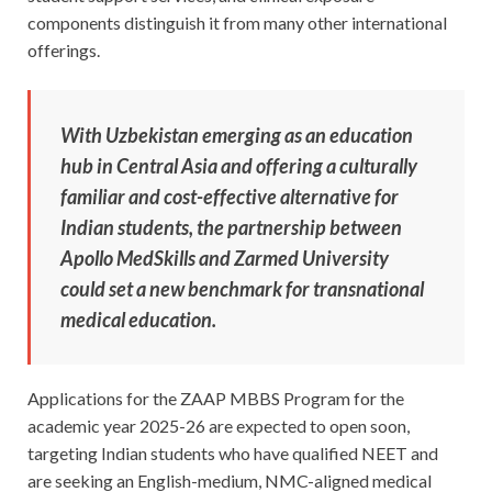
components distinguish it from many other international
offerings.
With Uzbekistan emerging as an education
hub in Central Asia and offering a culturally
familiar and cost-effective alternative for
Indian students, the partnership between
Apollo MedSkills and Zarmed University
could set a new benchmark for transnational
medical education.
Applications for the ZAAP MBBS Program for the
academic year 2025-26 are expected to open soon,
targeting Indian students who have qualified NEET and
are seeking an English-medium, NMC-aligned medical