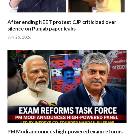
After ending NEET protest CJP criticized over
silence on Punjab paper leaks
July 26, 2026
PM Modi announces high-powered exam reforms