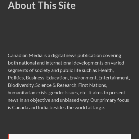
About This Site
Canadian Media is a digital news publication covering
both national and international developments on varied
segments of society and public life such as Health,
Politics, Business, Education, Environment, Entertainment,
Biodiversity, Science & Research, First Nations,
humanitarian crisis, gender issues, etc. It aims to present
news in an objective and unbiased way. Our primary focus
is Canada and India besides the world at large.