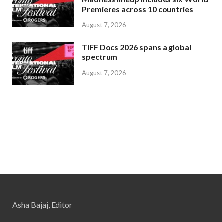
Premieres across 10 countries
August 7, 2026
TIFF Docs 2026 spans a global
spectrum
August 7, 2026
Asha Bajaj, Editor