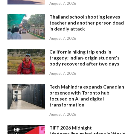
August 7, 2026
Thailand school shooting leaves
teacher and another person dead
in deadly attack
August 7, 2026
California hiking trip ends in
tragedy; Indian-origin student’s
body recovered after two days
August 7, 2026
Tech Mahindra expands Canadian
presence with Toronto hub
focused on AI and digital
transformation
August 7, 2026
TIFF 2026 Midnight
Madness lineup includes six World