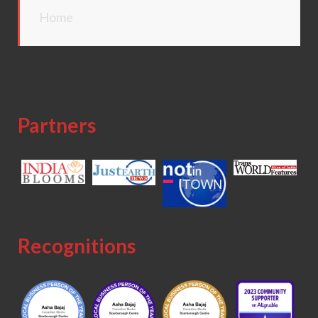
Home
Partners
Recognitions