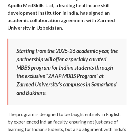
Apollo MedSkills Ltd, a leading healthcare skill
development institution in India, has signed an
academic collaboration agreement with Zarmed
University in Uzbekistan.
Starting from the 2025-26 academic year, the
partnership will offer a specially curated
MBBS program for Indian students through
the exclusive “ZAAP MBBS Program” at
Zarmed University’s campuses in Samarkand
and Bukhara.
The program is designed to be taught entirely in English
by experienced Indian faculty, ensuring not just ease of
learning for Indian students, but also alignment with India’s