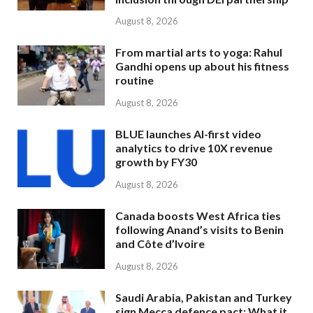
August 8, 2026
From martial arts to yoga: Rahul
Gandhi opens up about his fitness
routine
August 8, 2026
BLUE launches AI-first video
analytics to drive 10X revenue
growth by FY30
August 8, 2026
Canada boosts West Africa ties
following Anand’s visits to Benin
and Côte d’Ivoire
August 8, 2026
Saudi Arabia, Pakistan and Turkey
sign Mecca defence pact: What it