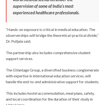
supervision of some of India’s most
experienced healthcare professionals.
“Hands-on exposure is critical in medical education. The
observerships will bridge the theoretical-practical divide,”
Dr. Pulijala said.
The partnership also includes comprehensive student
support services.
The GVantage Group, a diversified business conglomerate
with expertise in international education services, will
handle the end-to-end administrative support for students.
This includes hostel accommodation, meal plans, safety,
and local coordination for the duration of their study in
Uzbekistan.