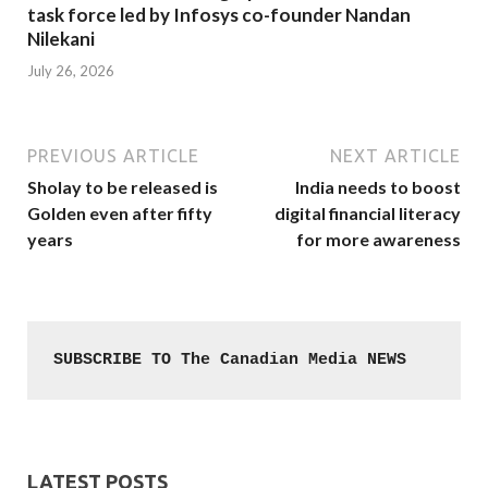
task force led by Infosys co-founder Nandan
Nilekani
July 26, 2026
PREVIOUS ARTICLE
NEXT ARTICLE
Sholay to be released is
India needs to boost
Golden even after fifty
digital financial literacy
years
for more awareness
SUBSCRIBE TO The Canadian Media NEWS
LATEST POSTS