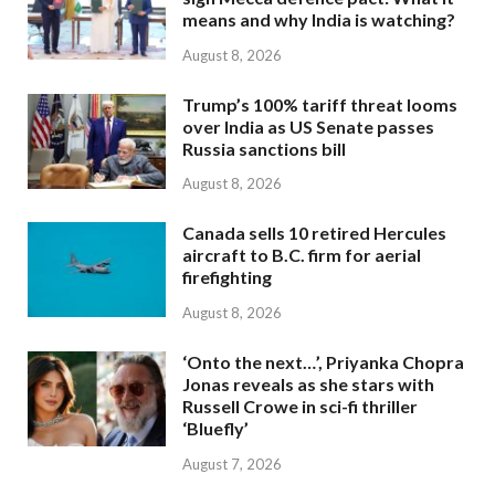
means and why India is watching?
August 8, 2026
Trump’s 100% tariff threat looms
over India as US Senate passes
Russia sanctions bill
August 8, 2026
Canada sells 10 retired Hercules
aircraft to B.C. firm for aerial
firefighting
August 8, 2026
‘Onto the next…’, Priyanka Chopra
Jonas reveals as she stars with
Russell Crowe in sci-fi thriller
‘Bluefly’
August 7, 2026