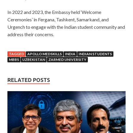
In 2022 and 2023, the Embassy held ‘Welcome
Ceremonies’ in Fergana, Tashkent, Samarkand, and
Urgench to engage with the Indian student community and
address their concerns.
TAGGED
APOLLO MEDSKILLS
INDIA
INDIAN STUDENTS
MBBS
UZBEKISTAN
ZARMED UNIVERSITY
RELATED POSTS