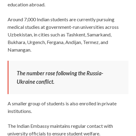
education abroad.
Around 7,000 Indian students are currently pursuing
medical studies at government-run universities across
Uzbekistan, in cities such as Tashkent, Samarkand,
Bukhara, Urgench, Fergana, Andijan, Termez, and
Namangan.
The number rose following the Russia-
Ukraine conflict.
A smaller group of students is also enrolled in private
institutions.
The Indian Embassy maintains regular contact with
university officials to ensure student welfare.