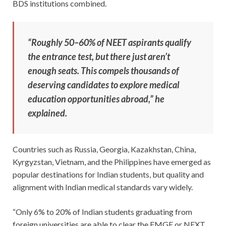
BDS institutions combined.
“Roughly 50–60% of NEET aspirants qualify
the entrance test, but there just aren’t
enough seats. This compels thousands of
deserving candidates to explore medical
education opportunities abroad,” he
explained.
Countries such as Russia, Georgia, Kazakhstan, China,
Kyrgyzstan, Vietnam, and the Philippines have emerged as
popular destinations for Indian students, but quality and
alignment with Indian medical standards vary widely.
“Only 6% to 20% of Indian students graduating from
foreign universities are able to clear the FMGE or NEXT