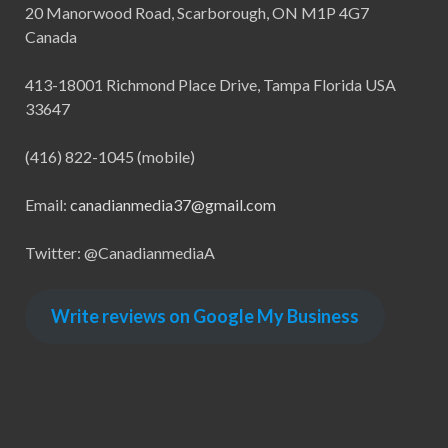
20 Manorwood Road, Scarborough, ON M1P 4G7
Canada
413-18001 Richmond Place Drive, Tampa Florida USA
33647
(416) 822-1045 (mobile)
Email:
canadianmedia37@gmail.com
Twitter: @CanadianmediaA
Write reviews on Google My Business