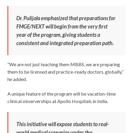
Dr. Pulijala emphasized that preparations for
FMGE/NEXT will begin from the very first
year of the program, giving students a
consistent and integrated preparation path.
“We are not just teaching them MBBS, we are preparing
them to be licensed and practice-ready doctors, globally,”
he added.
A unique feature of the program will be vacation-time
clinical observerships at Apollo Hospitals in India.
This initiative will expose students to real-
world medical scenarios under the