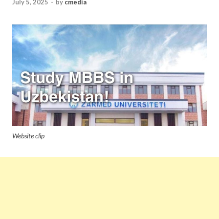
July 5, 2025
-
by
cmedia
Website clip