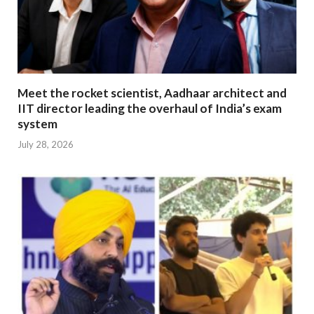
Meet the rocket scientist, Aadhaar architect and
IIT director leading the overhaul of India’s exam
system
July 28, 2026