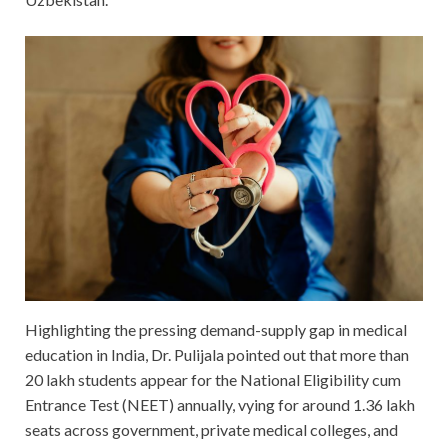
Highlighting the pressing demand-supply gap in medical
education in India, Dr. Pulijala pointed out that more than
20 lakh students appear for the National Eligibility cum
Entrance Test (NEET) annually, vying for around 1.36 lakh
seats across government, private medical colleges, and