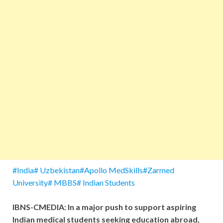
#India# Uzbekistan#Apollo MedSkills#Zarmed
University# MBBS# Indian Students
IBNS-CMEDIA: In a major push to support aspiring
Indian medical students seeking education abroad,