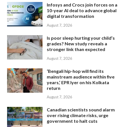
Infosys and Crocs join forces on a
10-year AI deal to advance global
digital transformation
August 7, 2026
Is poor sleep hurting your child’s
grades? New study reveals a
stronger link than expected
August 7, 2026
‘Bengali hip-hop will find its
mainstream audience within five
years,’ EPR Iyer on his Kolkata
return
August 7, 2026
Canadian scientists sound alarm
over rising climate risks, urge
government to halt cuts