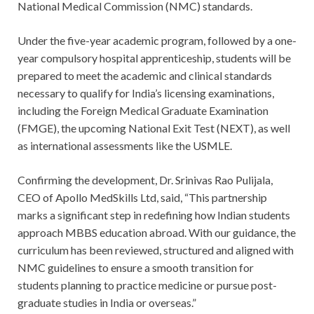
National Medical Commission (NMC) standards.
Under the five-year academic program, followed by a one-
year compulsory hospital apprenticeship, students will be
prepared to meet the academic and clinical standards
necessary to qualify for India’s licensing examinations,
including the Foreign Medical Graduate Examination
(FMGE), the upcoming National Exit Test (NEXT), as well
as international assessments like the USMLE.
Confirming the development, Dr. Srinivas Rao Pulijala,
CEO of Apollo MedSkills Ltd, said, “This partnership
marks a significant step in redefining how Indian students
approach MBBS education abroad. With our guidance, the
curriculum has been reviewed, structured and aligned with
NMC guidelines to ensure a smooth transition for
students planning to practice medicine or pursue post-
graduate studies in India or overseas.”