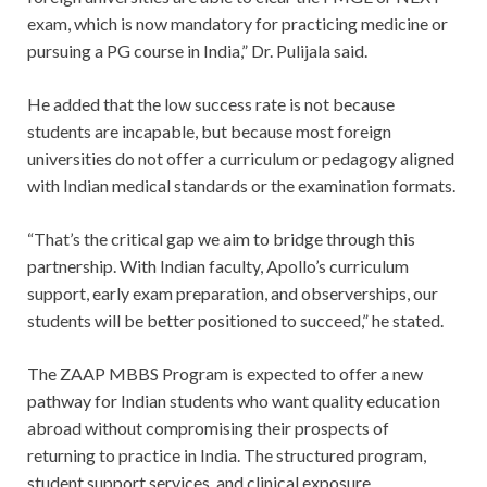
exam, which is now mandatory for practicing medicine or
pursuing a PG course in India,” Dr. Pulijala said.
He added that the low success rate is not because
students are incapable, but because most foreign
universities do not offer a curriculum or pedagogy aligned
with Indian medical standards or the examination formats.
“That’s the critical gap we aim to bridge through this
partnership. With Indian faculty, Apollo’s curriculum
support, early exam preparation, and observerships, our
students will be better positioned to succeed,” he stated.
The ZAAP MBBS Program is expected to offer a new
pathway for Indian students who want quality education
abroad without compromising their prospects of
returning to practice in India. The structured program,
student support services, and clinical exposure