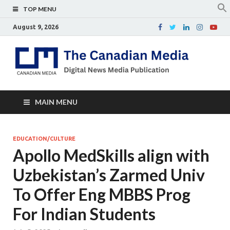
TOP MENU
August 9, 2026
Th
Digital
news
Ca
media
publicati
Me
MAIN MENU
EDUCATION/CULTURE
Apollo MedSkills align with
Uzbekistan’s Zarmed Univ
To Offer Eng MBBS Prog
For Indian Students