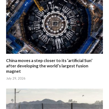
China moves a step closer to its ‘artificial Sun’
after developing the world’s largest fusion
magnet
July 29, 2026