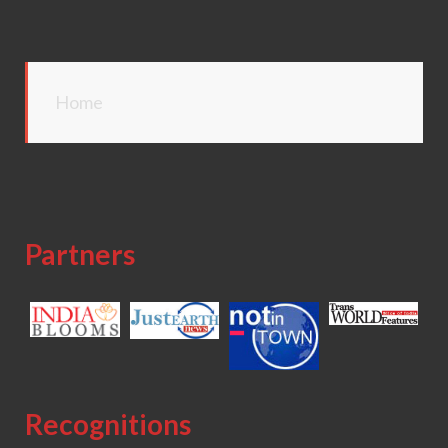
Home
Partners
Recognitions