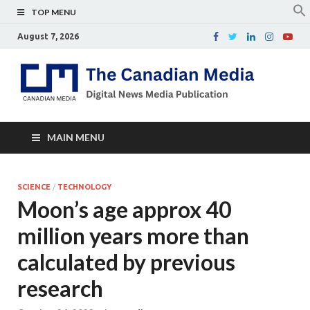
TOP MENU
August 7, 2026
Th
Digital
news
Ca
media
publicati
Me
MAIN MENU
SCIENCE
/
TECHNOLOGY
Moon’s age approx 40
million years more than
calculated by previous
research