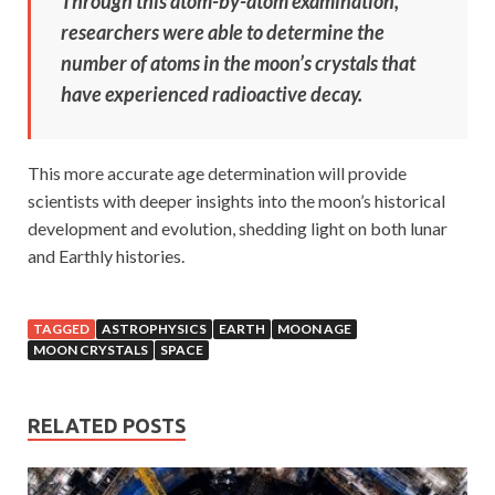
Through this atom-by-atom examination,
researchers were able to determine the
number of atoms in the moon’s crystals that
have experienced radioactive decay.
This more accurate age determination will provide
scientists with deeper insights into the moon’s historical
development and evolution, shedding light on both lunar
and Earthly histories.
TAGGED
ASTROPHYSICS
EARTH
MOON AGE
MOON CRYSTALS
SPACE
RELATED POSTS