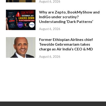
August 6, 2026
Why are Zepto, BookMyShow and
IndiGo under scrutiny?
Understanding ‘Dark Patterns’
August 6, 2026
Former Ethiopian Airlines chief
Tewolde Gebremariam takes
charge as Air India’s CEO & MD
August 6, 2026