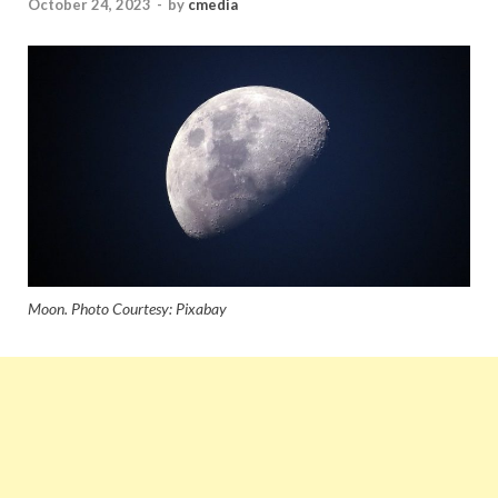
October 24, 2023
-
by
cmedia
Moon. Photo Courtesy: Pixabay