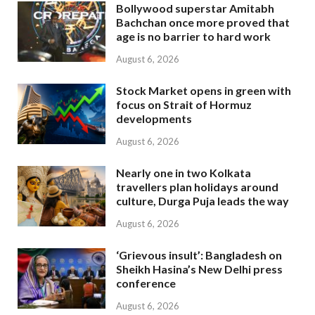
Bollywood superstar Amitabh
Bachchan once more proved that
age is no barrier to hard work
August 6, 2026
Stock Market opens in green with
focus on Strait of Hormuz
developments
August 6, 2026
Nearly one in two Kolkata
travellers plan holidays around
culture, Durga Puja leads the way
August 6, 2026
‘Grievous insult’: Bangladesh on
Sheikh Hasina’s New Delhi press
conference
August 6, 2026