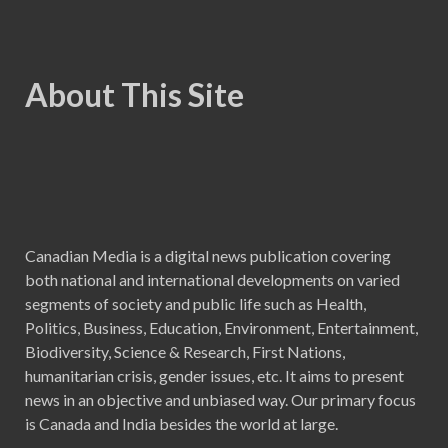
About This Site
Canadian Media is a digital news publication covering
both national and international developments on varied
segments of society and public life such as Health,
Politics, Business, Education, Environment, Entertainment,
Biodiversity, Science & Research, First Nations,
humanitarian crisis, gender issues, etc. It aims to present
news in an objective and unbiased way. Our primary focus
is Canada and India besides the world at large.