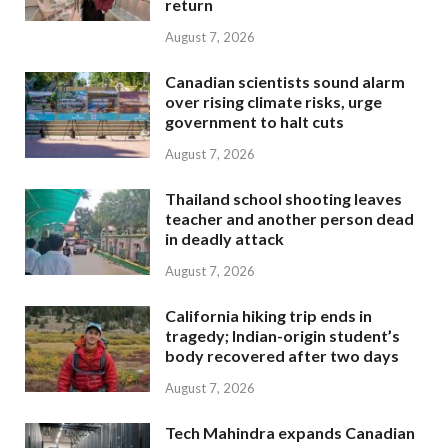
return
August 7, 2026
Canadian scientists sound alarm
over rising climate risks, urge
government to halt cuts
August 7, 2026
Thailand school shooting leaves
teacher and another person dead
in deadly attack
August 7, 2026
California hiking trip ends in
tragedy; Indian-origin student’s
body recovered after two days
August 7, 2026
Tech Mahindra expands Canadian