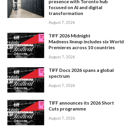
presence with Toronto hub
focused on AI and digital
transformation
August 7, 2026
TIFF 2026 Midnight
Madness lineup includes six World
Premieres across 10 countries
August 7, 2026
TIFF Docs 2026 spans a global
spectrum
August 7, 2026
TIFF announces its 2026 Short
Cuts programme
August 7, 2026