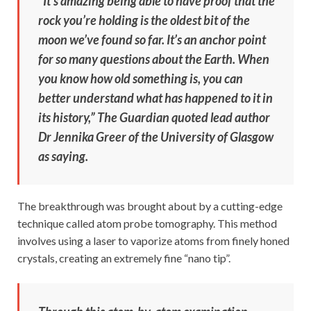
“It’s amazing being able to have proof that the
rock you’re holding is the oldest bit of the
moon we’ve found so far. It’s an anchor point
for so many questions about the Earth. When
you know how old something is, you can
better understand what has happened to it in
its history,” The Guardian quoted lead author
Dr Jennika Greer of the University of Glasgow
as saying.
The breakthrough was brought about by a cutting-edge
technique called atom probe tomography. This method
involves using a laser to vaporize atoms from finely honed
crystals, creating an extremely fine “nano tip”.