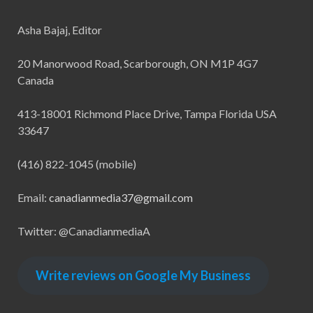
Asha Bajaj, Editor
20 Manorwood Road, Scarborough, ON M1P 4G7
Canada
413-18001 Richmond Place Drive, Tampa Florida USA
33647
(416) 822-1045 (mobile)
Email:
canadianmedia37@gmail.com
Twitter: @CanadianmediaA
Write reviews on Google My Business