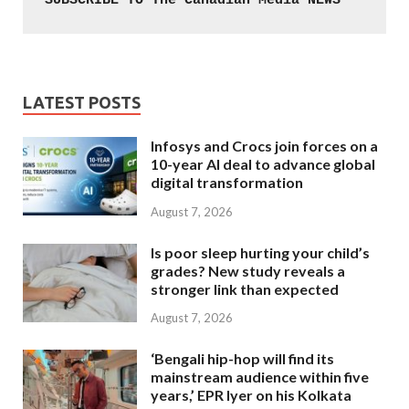
SUBSCRIBE TO The Canadian Media NEWS
LATEST POSTS
Infosys and Crocs join forces on a
10-year AI deal to advance global
digital transformation
August 7, 2026
Is poor sleep hurting your child’s
grades? New study reveals a
stronger link than expected
August 7, 2026
‘Bengali hip-hop will find its
mainstream audience within five
years,’ EPR Iyer on his Kolkata