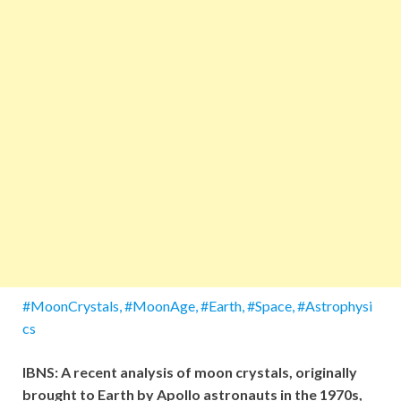
#MoonCrystals, #MoonAge, #Earth, #Space, #Astrophysi
cs
IBNS: A recent analysis of moon crystals, originally
brought to Earth by Apollo astronauts in the 1970s,