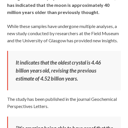
has indicated that the moon is approximately 40
million years older than previously thought.
While these samples have undergone multiple analyses, a
new study conducted by researchers at the Field Museum
and the University of Glasgow has provided new insights.
It indicates that the oldest crystal is 4.46
billion years old, revising the previous
estimate of 4.52 billion years.
The study has been published in the journal Geochemical
Perspectives Letters.