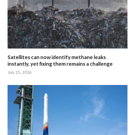
Satellites can now identify methane leaks
instantly, yet fixing them remains a challenge
July 25, 2026