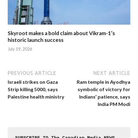
Skyroot makes a bold claim about Vikram-1’s
historic launch success
July 19, 2026
PREVIOUS ARTICLE
NEXT ARTICLE
Israeli strikes on Gaza
Ram temple in Ayodhya
Strip killing 5000, says
symbolic of victory for
Palestine health ministry
Indians’ patience, says
India PM Modi