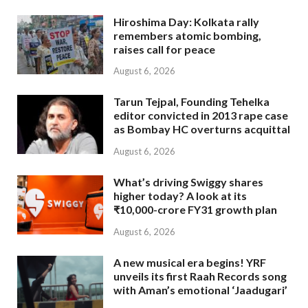
Hiroshima Day: Kolkata rally
remembers atomic bombing,
raises call for peace
August 6, 2026
Tarun Tejpal, Founding Tehelka
editor convicted in 2013 rape case
as Bombay HC overturns acquittal
August 6, 2026
What’s driving Swiggy shares
higher today? A look at its
₹10,000-crore FY31 growth plan
August 6, 2026
A new musical era begins! YRF
unveils its first Raah Records song
with Aman’s emotional ‘Jaadugari’