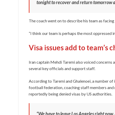
tonight to recover and return tomorrow a
The coach went on to describe his team as facing 
“I think our team is perhaps the most oppressed i
Visa issues add to team’s 
Iran captain Mehdi Taremi also voiced concerns a
several key officials and support staff.
According to Taremi and Ghalenoei, a number of im
football federation, coaching staff members and m
reportedly being denied visas by US authorities.
“We have to leave Los Angeles right now, a