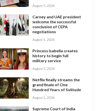
August 5, 2026
Carney and UAE president
welcome the successful
conclusion of CEPA
negotiations
August 5, 2026
Princess Isabella creates
history to begin full
military service
August 5, 2026
Netflix finally streams the
grand finale of One
Hundred Years of Solitude
August 5, 2026
Supreme Court of India