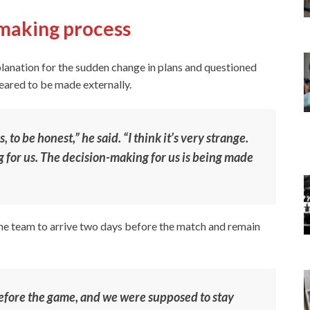
-making process
planation for the sudden change in plans and questioned
eared to be made externally.
to be honest,” he said. “I think it’s very strange.
ng for us. The decision-making for us is being made
the team to arrive two days before the match and remain
efore the game, and we were supposed to stay