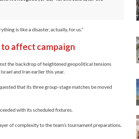
thing is like a disaster, actually, for us.”
e to affect campaign
nst the backdrop of heightened geopolitical tensions
srael and Iran earlier this year.
equested that its three group-stage matches be moved
ceeded with its scheduled fixtures.
layer of complexity to the team’s tournament preparations.