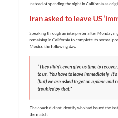
instead of spending the night in California as orig
Iran asked to leave US ‘im
Speaking through an interpreter after Monday nig
remaining in California to complete its normal 
Mexico the following day.
“They didn’t even give us time to recover,
to us, ‘You have to leave immediately.’ It’
(but) we are asked to get on a plane and r
troubled by that.”
The coach did not identify who had issued the ins
the match.