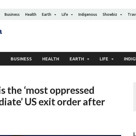
Business
Health
Earth
Life
Indigenous
Showbiz
Trav
The Canadian Media
Digital news media publication
S
BUSINESS
HEALTH
EARTH
LIFE
INDI
 is the ‘most oppressed
ate’ US exit order after