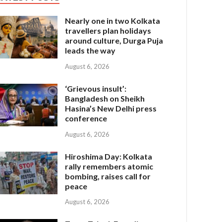
Nearly one in two Kolkata
travellers plan holidays
around culture, Durga Puja
leads the way
August 6, 2026
‘Grievous insult’:
Bangladesh on Sheikh
Hasina’s New Delhi press
conference
August 6, 2026
Hiroshima Day: Kolkata
rally remembers atomic
bombing, raises call for
peace
August 6, 2026