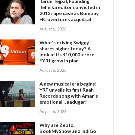
Tarun Tejpal, Founding
Tehelka editor convicted in
2013 rape case as Bombay
HC overturns acquittal
August 6, 2026
What’s driving Swiggy
shares higher today? A
look at its ₹10,000-crore
FY31 growth plan
August 6, 2026
A new musical era begins!
YRF unveils its first Raah
Records song with Aman’s
emotional ‘Jaadugari’
August 6, 2026
Why are Zepto,
BookMyShow and IndiGo