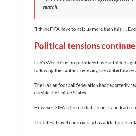
match.
“I think FIFA have to help us more than this. … Every
Political tensions continu
Iran’s World Cup preparations have unfolded agai
following the conflict involving the United States, I
The Iranian football federation had reportedly r
outside the United States.
However, FIFA rejected that request, and Iran pro
The latest travel controversy has added another 