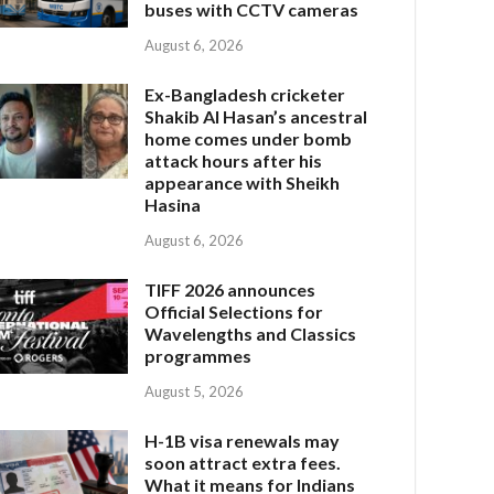
buses with CCTV cameras
August 6, 2026
Ex-Bangladesh cricketer
Shakib Al Hasan’s ancestral
home comes under bomb
attack hours after his
appearance with Sheikh
Hasina
August 6, 2026
TIFF 2026 announces
Official Selections for
Wavelengths and Classics
programmes
August 5, 2026
H-1B visa renewals may
soon attract extra fees.
What it means for Indians