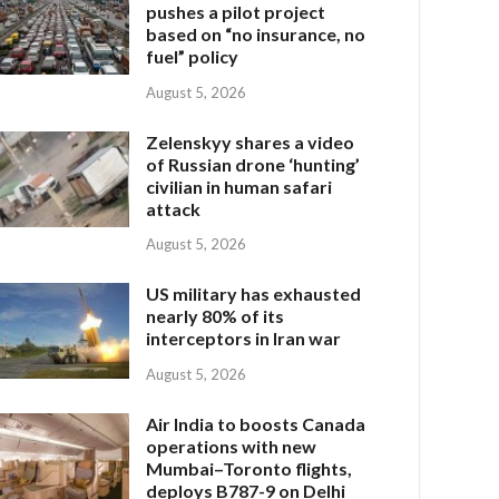
pushes a pilot project
based on “no insurance, no
fuel” policy
August 5, 2026
Zelenskyy shares a video
of Russian drone ‘hunting’
civilian in human safari
attack
August 5, 2026
US military has exhausted
nearly 80% of its
interceptors in Iran war
August 5, 2026
Air India to boosts Canada
operations with new
Mumbai–Toronto flights,
deploys B787-9 on Delhi