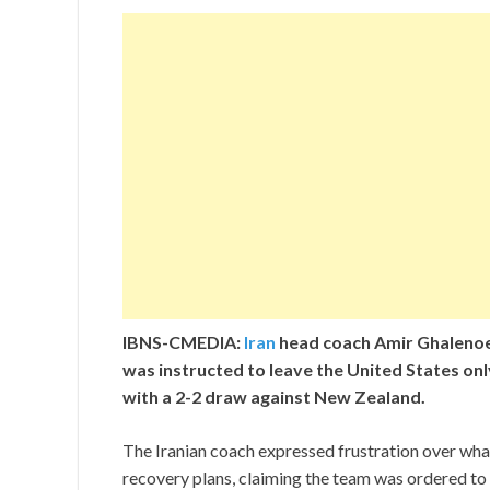
IBNS-CMEDIA:
Iran
head coach Amir Ghalenoei
was instructed to leave the United States onl
with a 2-2 draw against New Zealand.
The Iranian coach expressed frustration over wha
recovery plans, claiming the team was ordered to 