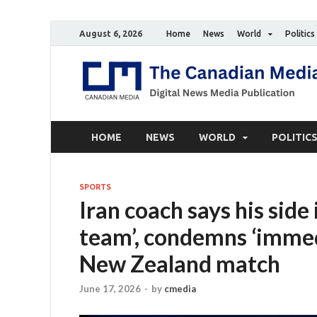
August 6, 2026
Home
News
World
Politics
HOME
NEWS
WORLD
POLITIC
SPORTS
Iran coach says his side
team’, condemns ‘immedi
New Zealand match
June 17, 2026
-
by
cmedia