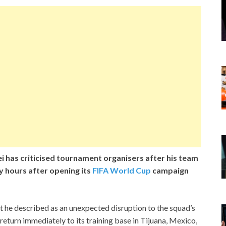
 has criticised tournament organisers after his team
y hours after opening its
FIFA World Cup
campaign
t he described as an unexpected disruption to the squad’s
return immediately to its training base in Tijuana, Mexico,