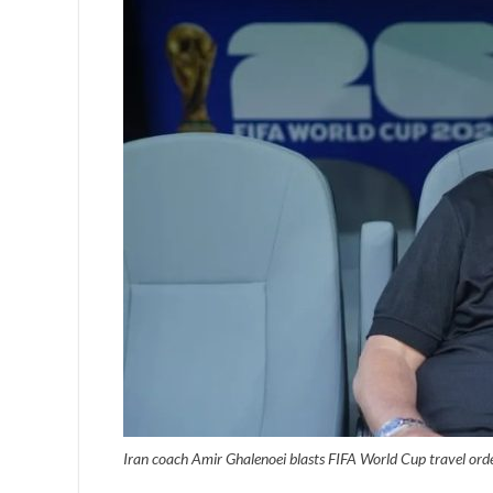
Iran coach Amir Ghalenoei blasts FIFA World Cup travel ord