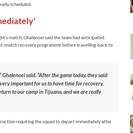
inally scheduled.
mediately’
ht’s match, Ghalenoei said the team had anticipated
post-match recovery programme before travelling back to
” Ghalenoei said. “After the game today, they said
s very important for us to have time for recovery,
eturn to our camp in Tijuana, and we are really
truction requiring the squad to depart immediately after