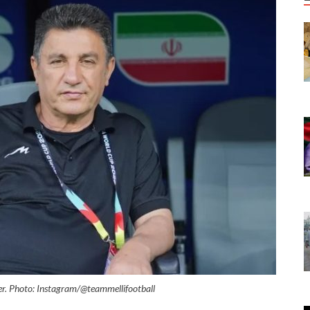
er. Photo: Instagram/@teammellifootball