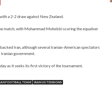
d
ith a 2-2 draw against New Zealand.
 the match, with Mohammad Mohebbi scoring the equaliser
backed Iran, although several Iranian-American spectators
e Iranian government.
ay as it seeks its first victory of the tournament.
RAN FOOTBALL TEAM
IRAN US TENSIONS