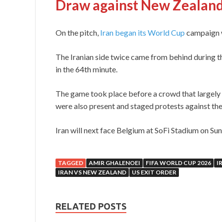
Draw against New Zealan
On the pitch,
Iran began its World Cup
campaign w
The Iranian side twice came from behind during
in the 64th minute.
The game took place before a crowd that largely 
were also present and staged protests against th
Iran will next face Belgium at SoFi Stadium on Sund
TAGGED
AMIR GHALENOEI
FIFA WORLD CUP 2026
I
IRAN VS NEW ZEALAND
US EXIT ORDER
RELATED POSTS