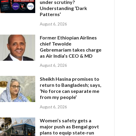
under scrutiny?
Understanding ‘Dark
Patterns’
August 6, 2026
Former Ethiopian Airlines
chief Tewolde
Gebremariam takes charge
as Air India’s CEO & MD
August 6, 2026
Sheikh Hasina promises to
return to Bangladesh; says,
‘No force can separate me
from my people’
August 6, 2026
Women’s safety gets a
major push as Bengal govt
plans to equip state-run