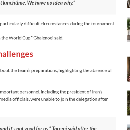
t lunchtime. We have no idea why.”
particularly difficult circumstances during the tournament.
n the World Cup,” Ghalenoei said.
challenges
bout the team’s preparations, highlighting the absence of
portant personnel, including the president of Iran’s
edia officials, were unable to join the delegation after
nd it’s not good for us,” Taremi said after the