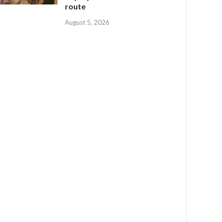
route
August 5, 2026