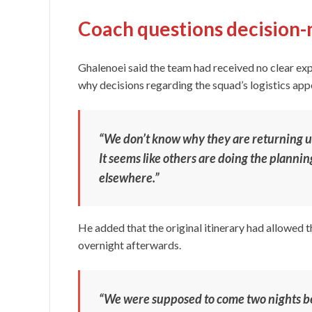
Coach questions decision
Ghalenoei said the team had received no clear ex
why decisions regarding the squad’s logistics app
“We don’t know why they are returning us, 
It seems like others are doing the planni
elsewhere.”
He added that the original itinerary had allowed 
overnight afterwards.
“We were supposed to come two nights b