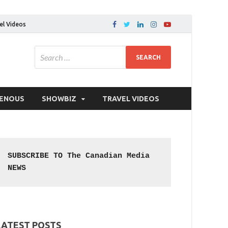
el Videos
GENOUS
SHOWBIZ
TRAVEL VIDEOS
SUBSCRIBE TO The Canadian Media 
NEWS
LATEST POSTS