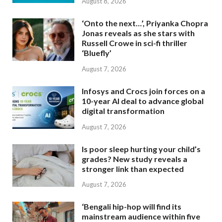
August 8, 2026
‘Onto the next…’, Priyanka Chopra
Jonas reveals as she stars with
Russell Crowe in sci-fi thriller
‘Bluefly’
August 7, 2026
Infosys and Crocs join forces on a
10-year AI deal to advance global
digital transformation
August 7, 2026
Is poor sleep hurting your child’s
grades? New study reveals a
stronger link than expected
August 7, 2026
‘Bengali hip-hop will find its
mainstream audience within five