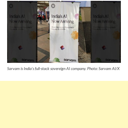
Sarvam is India's full-stack sovereign AI company. Photo: Sarvam AI/X