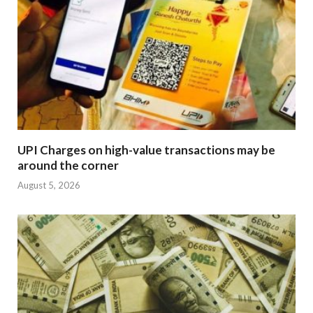
UPI Charges on high-value transactions may be
around the corner
August 5, 2026