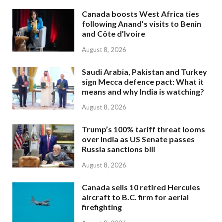
Canada boosts West Africa ties
following Anand’s visits to Benin
and Côte d’Ivoire
August 8, 2026
Saudi Arabia, Pakistan and Turkey
sign Mecca defence pact: What it
means and why India is watching?
August 8, 2026
Trump’s 100% tariff threat looms
over India as US Senate passes
Russia sanctions bill
August 8, 2026
Canada sells 10 retired Hercules
aircraft to B.C. firm for aerial
firefighting