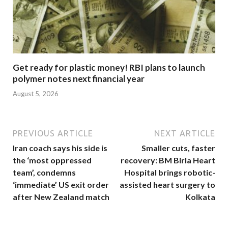
Get ready for plastic money! RBI plans to launch
polymer notes next financial year
August 5, 2026
PREVIOUS ARTICLE
NEXT ARTICLE
Iran coach says his side is
Smaller cuts, faster
the ‘most oppressed
recovery: BM Birla Heart
team’, condemns
Hospital brings robotic-
‘immediate’ US exit order
assisted heart surgery to
after New Zealand match
Kolkata