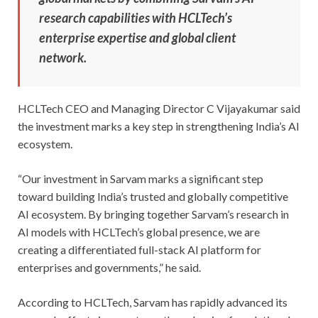
research capabilities with HCLTech’s
enterprise expertise and global client
network.
HCLTech CEO and Managing Director C Vijayakumar said
the investment marks a key step in strengthening India’s AI
ecosystem.
“Our investment in Sarvam marks a significant step
toward building India’s trusted and globally competitive
AI ecosystem. By bringing together Sarvam’s research in
AI models with HCLTech’s global presence, we are
creating a differentiated full-stack AI platform for
enterprises and governments,” he said.
According to HCLTech, Sarvam has rapidly advanced its