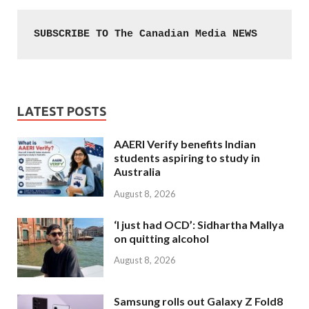
SUBSCRIBE TO The Canadian Media NEWS
LATEST POSTS
AAERI Verify benefits Indian
students aspiring to study in
Australia
August 8, 2026
‘I just had OCD’: Sidhartha Mallya
on quitting alcohol
August 8, 2026
Samsung rolls out Galaxy Z Fold8