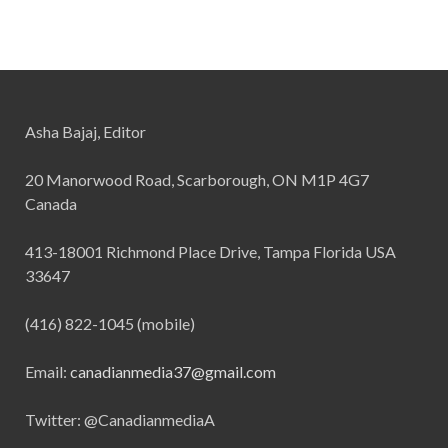
Asha Bajaj, Editor
20 Manorwood Road, Scarborough, ON M1P 4G7
Canada
413-18001 Richmond Place Drive, Tampa Florida USA
33647
(416) 822-1045 (mobile)
Email:
canadianmedia37@gmail.com
Twitter: @CanadianmediaA