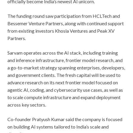
officially become India’s newest AI unicorn.
The funding round saw participation from HCLTech and
Bessemer Venture Partners, along with continued support
from existing investors Khosla Ventures and Peak XV
Partners.
Sarvam operates across the AI stack, including training
and inference infrastructure, frontier model research, and
a go-to-market strategy spanning enterprises, developers,
and government clients. The fresh capital will be used to
advance research on its next frontier model focused on
agentic AI, coding, and cybersecurity use cases, as well as
to scale compute infrastructure and expand deployment
across key sectors.
Co-founder Pratyush Kumar said the company is focused
on building AI systems tailored to India’s scale and