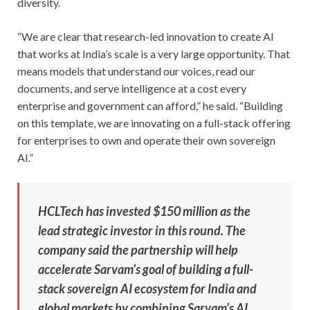
diversity.
“We are clear that research-led innovation to create AI
that works at India’s scale is a very large opportunity. That
means models that understand our voices, read our
documents, and serve intelligence at a cost every
enterprise and government can afford,” he said. “Building
on this template, we are innovating on a full-stack offering
for enterprises to own and operate their own sovereign
AI.”
HCLTech has invested $150 million as the
lead strategic investor in this round. The
company said the partnership will help
accelerate Sarvam’s goal of building a full-
stack sovereign AI ecosystem for India and
global markets by combining Sarvam’s AI