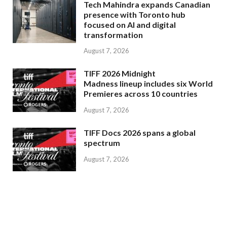
Tech Mahindra expands Canadian
presence with Toronto hub
focused on AI and digital
transformation
August 7, 2026
TIFF 2026 Midnight
Madness lineup includes six World
Premieres across 10 countries
August 7, 2026
TIFF Docs 2026 spans a global
spectrum
August 7, 2026