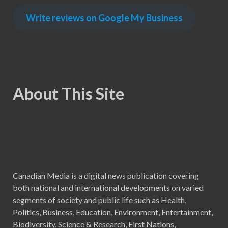
Write reviews on Google My Business
About This Site
Canadian Media is a digital news publication covering
both national and international developments on varied
segments of society and public life such as Health,
Politics, Business, Education, Environment, Entertainment,
Biodiversity, Science & Research, First Nations,