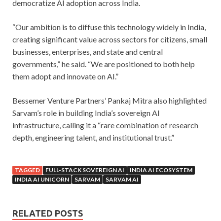
democratize AI adoption across India.
“Our ambition is to diffuse this technology widely in India,
creating significant value across sectors for citizens, small
businesses, enterprises, and state and central
governments,” he said. “We are positioned to both help
them adopt and innovate on AI.”
Bessemer Venture Partners’ Pankaj Mitra also highlighted
Sarvam’s role in building India’s sovereign AI
infrastructure, calling it a “rare combination of research
depth, engineering talent, and institutional trust.”
TAGGED
FULL-STACK SOVEREIGN AI
INDIA AI ECOSYSTEM
INDIA AI UNICORN
SARVAM
SARVAM AI
RELATED POSTS