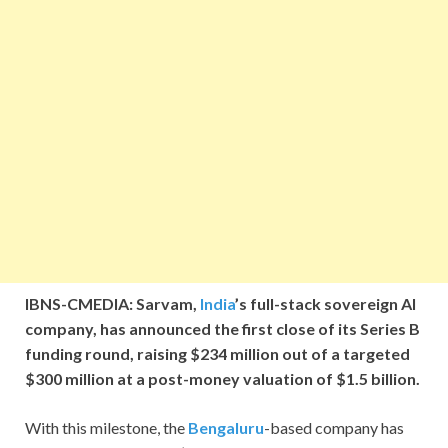
IBNS-CMEDIA: Sarvam,
India
’s full-stack sovereign AI
company, has announced the first close of its Series B
funding round, raising $234 million out of a targeted
$300 million at a post-money valuation of $1.5 billion.
With this milestone, the
Bengaluru
-based company has