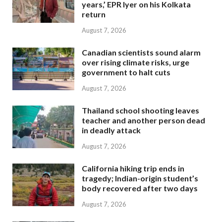
years,’ EPR Iyer on his Kolkata
return
August 7, 2026
Canadian scientists sound alarm
over rising climate risks, urge
government to halt cuts
August 7, 2026
Thailand school shooting leaves
teacher and another person dead
in deadly attack
August 7, 2026
California hiking trip ends in
tragedy; Indian-origin student’s
body recovered after two days
August 7, 2026