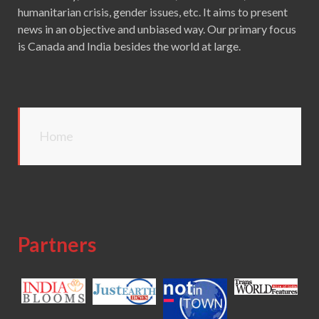
humanitarian crisis, gender issues, etc. It aims to present
news in an objective and unbiased way. Our primary focus
is Canada and India besides the world at large.
Home
Partners