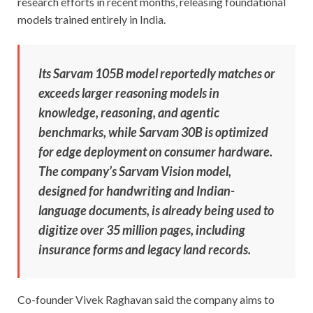
research efforts in recent months, releasing foundational
models trained entirely in India.
Its Sarvam 105B model reportedly matches or
exceeds larger reasoning models in
knowledge, reasoning, and agentic
benchmarks, while Sarvam 30B is optimized
for edge deployment on consumer hardware.
The company’s Sarvam Vision model,
designed for handwriting and Indian-
language documents, is already being used to
digitize over 35 million pages, including
insurance forms and legacy land records.
Co-founder Vivek Raghavan said the company aims to