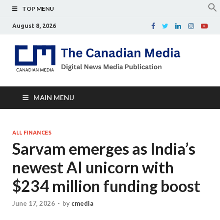
TOP MENU
August 8, 2026
Th
Digital
news
Ca
media
publicati
Me
MAIN MENU
ALL FINANCES
Sarvam emerges as India’s
newest AI unicorn with
$234 million funding boost
June 17, 2026
-
by
cmedia