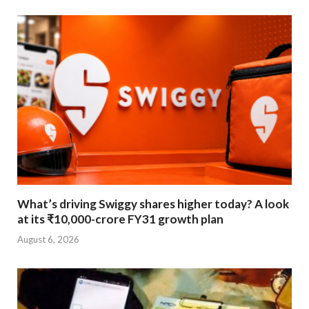
What’s driving Swiggy shares higher today? A look
at its ₹10,000-crore FY31 growth plan
August 6, 2026