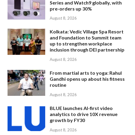
Series and Watch9 globally, with
pre-orders up 30%
August 8, 2026
Kolkata: Vedic Village Spa Resort
and Foundation to Summit team
up to strengthen workplace
inclusion through DEI partnership
August 8, 2026
From martial arts to yoga: Rahul
Gandhi opens up about his fitness
routine
August 8, 2026
BLUE launches AI-first video
analytics to drive 10X revenue
growth by FY30
August 8, 2026