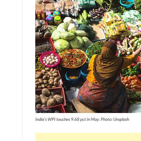
India's WPI touches 9.68 pct in May. Photo: Unsplash