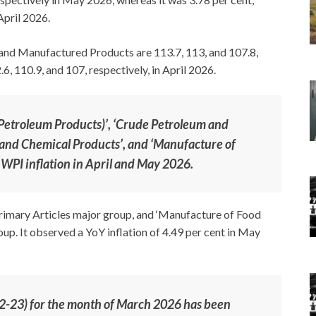
April 2026.
, and Manufactured Products are 113.7, 113, and 107.8,
, 110.9, and 107, respectively, in April 2026.
 Petroleum Products)’, ‘Crude Petroleum and
 and Chemical Products’, and ‘Manufacture of
 WPI inflation in April and May 2026.
Primary Articles major group, and ‘Manufacture of Food
. It observed a YoY inflation of 4.49 per cent in May
22-23) for the month of March 2026 has been