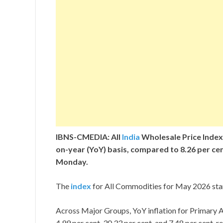
IBNS-CMEDIA: All
India
Wholesale Price Index 
on-year (YoY) basis, compared to 8.26 per cent
Monday.
The
index
for All Commodities for May 2026 stand
Across Major Groups, YoY inflation for Primary A
4.99 per cent, 30.33 per cent, and 7.48 per cent, 