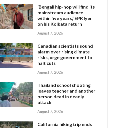
‘Bengali hip-hop will find its
mainstream audience
within five years,’ EPR Iyer
on his Kolkata return
August 7, 2026
Canadian scientists sound
alarm over rising climate
risks, urge government to
halt cuts
August 7, 2026
Thailand school shooting
leaves teacher and another
person dead in deadly
attack
August 7, 2026
California hiking trip ends