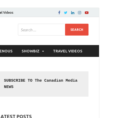
el Videos
GENOUS
SHOWBIZ
TRAVEL VIDEOS
SUBSCRIBE TO The Canadian Media 
NEWS
LATEST POSTS