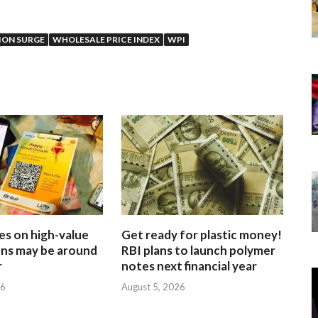
ION SURGE
WHOLESALE PRICE INDEX
WPI
es on high-value
Get ready for plastic money!
ons may be around
RBI plans to launch polymer
r
notes next financial year
26
August 5, 2026