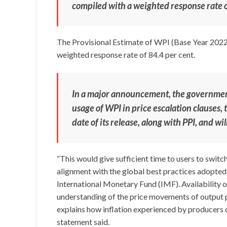
compiled with a weighted response rate o
The Provisional Estimate of WPI (Base Year 2022
weighted response rate of 84.4 per cent.
In a major announcement, the government
usage of WPI in price escalation clauses, t
date of its release, along with PPI, and wi
“This would give sufficient time to users to switc
alignment with the global best practices adopt
International Monetary Fund (IMF). Availability o
understanding of the price movements of output pr
explains how inflation experienced by producers o
statement said.