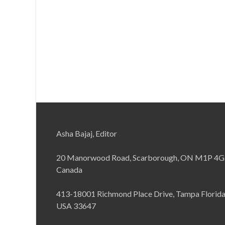
Asha Bajaj, Editor
20 Manorwood Road, Scarborough, ON M1P 4G
Canada
413-18001 Richmond Place Drive, Tampa Florid
USA 33647