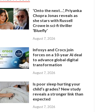
‘Onto the next…’, Priyanka
Chopra Jonas reveals as
she stars with Russell
Crowe in sci-fi thriller
‘Bluefly’
August 7, 2026
Infosys and Crocs join
forces on a 10-year AI deal
to advance global digital
transformation
August 7, 2026
Is poor sleep hurting your
child’s grades? New study
reveals a stronger link than
expected
August 7, 2026