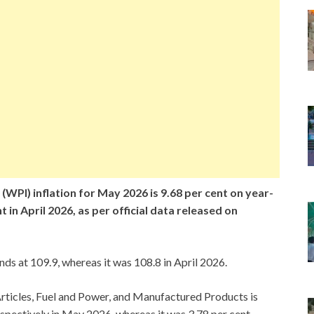
(WPI) inflation for May 2026 is 9.68 per cent on year-
 in April 2026, as per official data released on
s at 109.9, whereas it was 108.8 in April 2026.
rticles, Fuel and Power, and Manufactured Products is
respectively in May 2026, whereas it was 3.78 per cent,