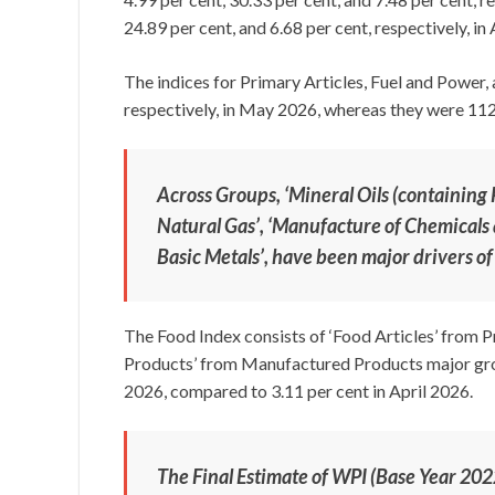
24.89 per cent, and 6.68 per cent, respectively, in 
The indices for Primary Articles, Fuel and Power
respectively, in May 2026, whereas they were 112.6
Across Groups, ‘Mineral Oils (containing
Natural Gas’, ‘Manufacture of Chemicals
Basic Metals’, have been major drivers of
The Food Index consists of ‘Food Articles’ from 
Products’ from Manufactured Products major group
2026, compared to 3.11 per cent in April 2026.
The Final Estimate of WPI (Base Year 20