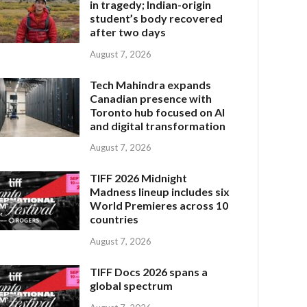
in tragedy; Indian-origin
student’s body recovered
after two days
August 7, 2026
Tech Mahindra expands
Canadian presence with
Toronto hub focused on AI
and digital transformation
August 7, 2026
TIFF 2026 Midnight
Madness lineup includes six
World Premieres across 10
countries
August 7, 2026
TIFF Docs 2026 spans a
global spectrum