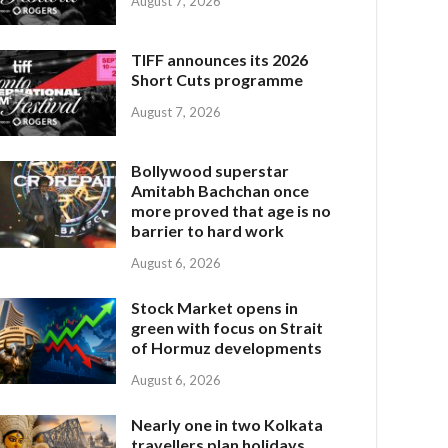
August 7, 2026
TIFF announces its 2026
Short Cuts programme
August 7, 2026
Bollywood superstar
Amitabh Bachchan once
more proved that age is no
barrier to hard work
August 6, 2026
Stock Market opens in
green with focus on Strait
of Hormuz developments
August 6, 2026
Nearly one in two Kolkata
travellers plan holidays