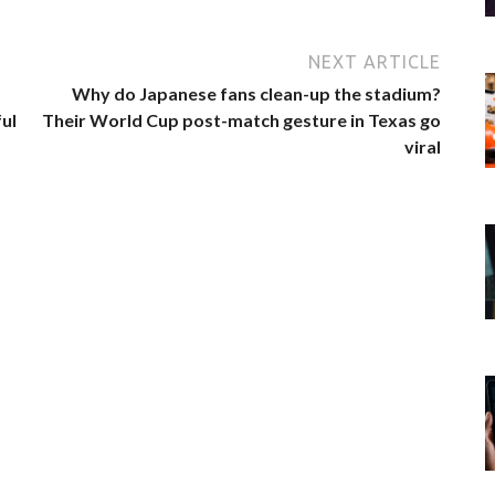
NEXT ARTICLE
Why do Japanese fans clean-up the stadium?
ul
Their World Cup post-match gesture in Texas go
viral