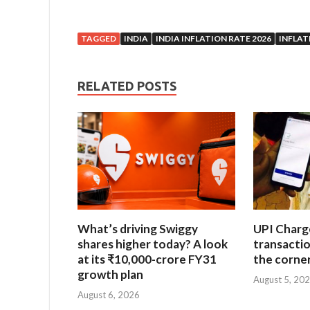
TAGGED
INDIA
INDIA INFLATION RATE 2026
INFLAT
RELATED POSTS
What’s driving Swiggy
UPI Charg
shares higher today? A look
transacti
at its ₹10,000-crore FY31
the corne
growth plan
August 5, 20
August 6, 2026