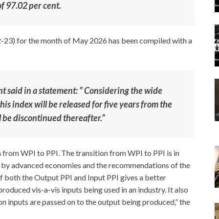
f 97.02 per cent.
-23) for the month of May 2026 has been compiled with a
 said in a statement: ” Considering the wide
his index will be released for five years from the
ll be discontinued thereafter.”
h from WPI to PPI. The transition from WPI to PPI is in
ed by advanced economies and the recommendations of the
f both the Output PPI and Input PPI gives a better
oduced vis-a-vis inputs being used in an industry. It also
n inputs are passed on to the output being produced,” the