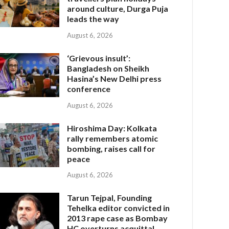
around culture, Durga Puja
leads the way
August 6, 2026
‘Grievous insult’:
Bangladesh on Sheikh
Hasina’s New Delhi press
conference
August 6, 2026
Hiroshima Day: Kolkata
rally remembers atomic
bombing, raises call for
peace
August 6, 2026
Tarun Tejpal, Founding
Tehelka editor convicted in
2013 rape case as Bombay
HC overturns acquittal