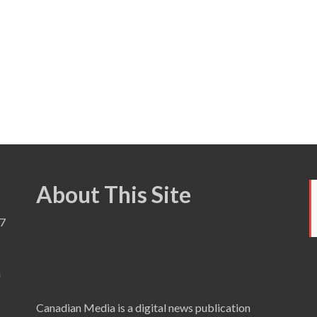
About This Site
7
a
Canadian Media is a digital news publication