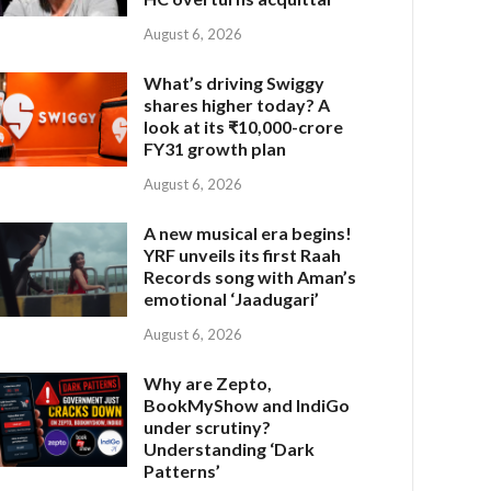
August 6, 2026
What’s driving Swiggy
shares higher today? A
look at its ₹10,000-crore
FY31 growth plan
August 6, 2026
A new musical era begins!
YRF unveils its first Raah
Records song with Aman’s
emotional ‘Jaadugari’
August 6, 2026
Why are Zepto,
BookMyShow and IndiGo
under scrutiny?
Understanding ‘Dark
Patterns’