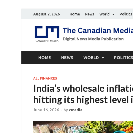
August 7, 2026
Home
News
World
Politics
HOME
NEWS
WORLD
POLITIC
ALL FINANCES
India’s wholesale inflat
hitting its highest leve
June 16, 2026
-
by
cmedia