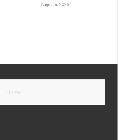
August 6, 2026
Home