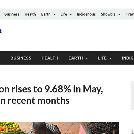
Business
Health
Earth
Life
Indigenous
Showbiz
Trav
The Canadian Media
Digital news media publication
S
BUSINESS
HEALTH
EARTH
LIFE
INDI
ion rises to 9.68% in May,
l in recent months