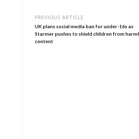
PREVIOUS ARTICLE
UK plans social media ban for under-16s as
Starmer pushes to shield children from harmf
content