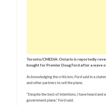
Toronto/CMEDIA: Ontario is reportedly reversin
bought for Premier Doug Ford after a wave of
Acknowledging the criticism, Ford said in a stat
and other partners to sell the plane.
“Despite the best of intentions, I have heard and a
government plane,” Ford said.