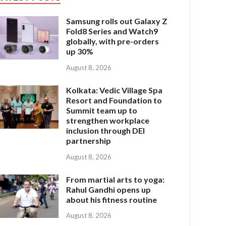
Samsung rolls out Galaxy Z
Fold8 Series and Watch9
globally, with pre-orders
up 30%
August 8, 2026
Kolkata: Vedic Village Spa
Resort and Foundation to
Summit team up to
strengthen workplace
inclusion through DEI
partnership
August 8, 2026
From martial arts to yoga:
Rahul Gandhi opens up
about his fitness routine
August 8, 2026