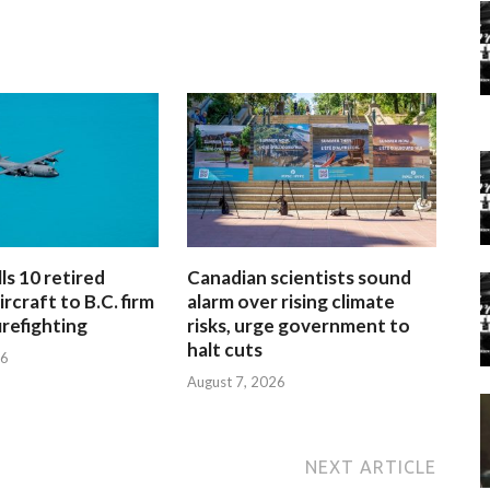
ls 10 retired
Canadian scientists sound
rcraft to B.C. firm
alarm over rising climate
firefighting
risks, urge government to
halt cuts
26
August 7, 2026
NEXT ARTICLE