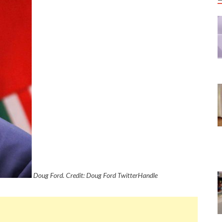
Doug Ford. Credit: Doug Ford TwitterHandle