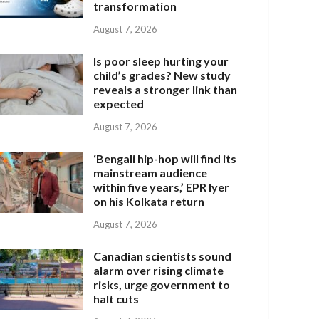
transformation
August 7, 2026
Is poor sleep hurting your
child’s grades? New study
reveals a stronger link than
expected
August 7, 2026
‘Bengali hip-hop will find its
mainstream audience
within five years,’ EPR Iyer
on his Kolkata return
August 7, 2026
Canadian scientists sound
alarm over rising climate
risks, urge government to
halt cuts