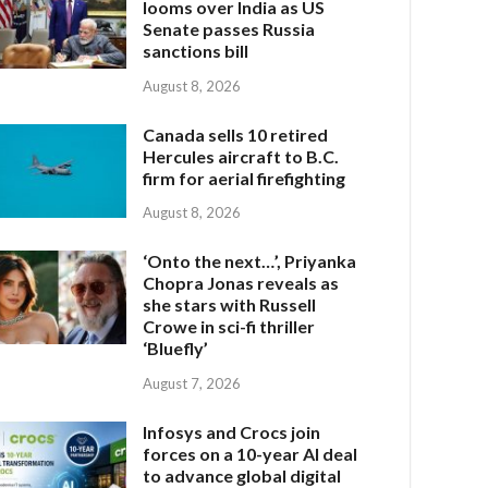
looms over India as US
Senate passes Russia
sanctions bill
August 8, 2026
Canada sells 10 retired
Hercules aircraft to B.C.
firm for aerial firefighting
August 8, 2026
‘Onto the next…’, Priyanka
Chopra Jonas reveals as
she stars with Russell
Crowe in sci-fi thriller
‘Bluefly’
August 7, 2026
Infosys and Crocs join
forces on a 10-year AI deal
to advance global digital