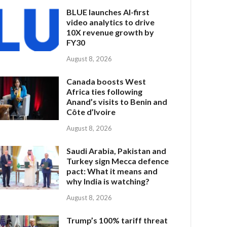
BLUE launches AI-first
video analytics to drive
10X revenue growth by
FY30
August 8, 2026
Canada boosts West
Africa ties following
Anand’s visits to Benin and
Côte d’Ivoire
August 8, 2026
Saudi Arabia, Pakistan and
Turkey sign Mecca defence
pact: What it means and
why India is watching?
August 8, 2026
Trump’s 100% tariff threat