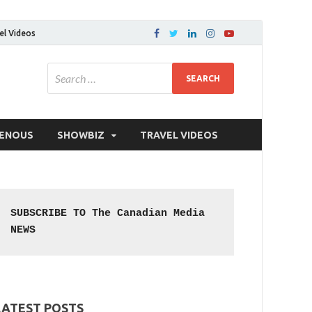
el Videos
GENOUS
SHOWBIZ
TRAVEL VIDEOS
SUBSCRIBE TO The Canadian Media 
NEWS
LATEST POSTS