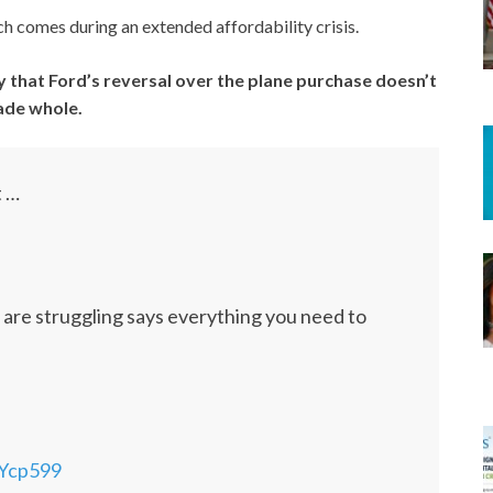
h comes during an extended affordability crisis.
y that Ford’s reversal over the plane purchase doesn’t
made whole.
t …
es are struggling says everything you need to
jYcp599