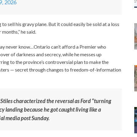
19, 2026
o sell his gravy plane. But it could easily be sold at a loss
r months,” he said.
may never know…Ontario can’t afford a Premier who
 cover of darkness and secrecy, while he messes up
rring to the province’s controversial plan to make the
isters — secret through changes to freedom-of-information
iles characterized the reversal as Ford “turning
y landing because he got caught living like a
cial media post Sunday.