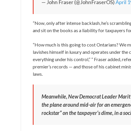
— John Fraser (@JohnFraserOS)
April 
“Now, only after intense backlash, he’s scrambling t
and sit on the books as a liability for taxpayers fo
“How much is this going to cost Ontarians? We 
lavishes himself in luxury and operates under the
everything under his control,” ” Fraser added, refe
premier’s records — and those of his cabinet min
laws.
Meanwhile, New Democrat Leader Marit St
the plane around mid-air for an emergenc
rockstar” on the taxpayer’s dime, in a so