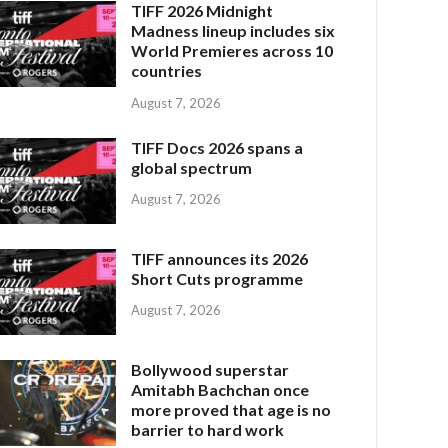
TIFF 2026 Midnight
Madness lineup includes six
World Premieres across 10
countries
August 7, 2026
TIFF Docs 2026 spans a
global spectrum
August 7, 2026
TIFF announces its 2026
Short Cuts programme
August 7, 2026
Bollywood superstar
Amitabh Bachchan once
more proved that age is no
barrier to hard work