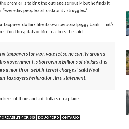
he premier is taking the outrage seriously but he finds it
r “everyday people’s affordability struggles.”
r taxpayer dollars like its own personal piggy bank. That’s
, fund hospitals or hire teachers,” he said.
ing taxpayers for a private jet so he can fly around
is government is borrowing billions of dollars this
ars a month on debt interest charges” said Noah
ian Taxpayers Federation, in a statement.
ndreds of thousands of dollars on a plane.
FORDABILITY CRISIS
DOUG FORD
ONTARIO