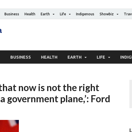
Business
Health
Earth
Life
Indigenous
Showbiz
Trav
The Canadian Media
Digital news media publication
S
BUSINESS
HEALTH
EARTH
LIFE
INDI
that now is not the right
 a government plane,’: Ford