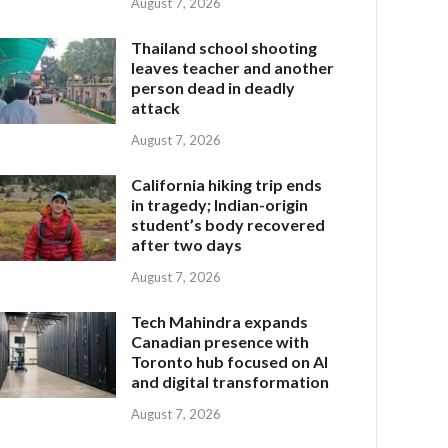
August 7, 2026
Thailand school shooting
leaves teacher and another
person dead in deadly
attack
August 7, 2026
California hiking trip ends
in tragedy; Indian-origin
student’s body recovered
after two days
August 7, 2026
Tech Mahindra expands
Canadian presence with
Toronto hub focused on AI
and digital transformation
August 7, 2026