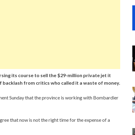
g its course to sell the $29-million private jet it
 backlash from critics who called it a waste of money.
ement Sunday that the province is working with Bombardier
gree that now is not the right time for the expense of a