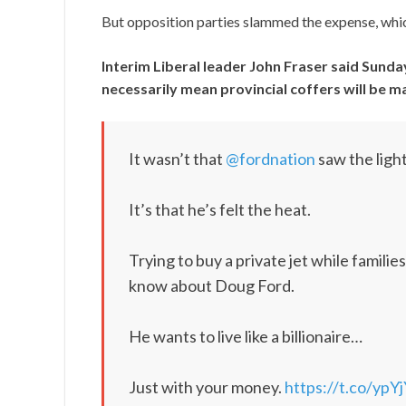
But opposition parties slammed the expense, whic
Interim Liberal leader John Fraser said Sunda
necessarily mean provincial coffers will be 
It wasn’t that
@fordnation
saw the ligh
It’s that he’s felt the heat.
Trying to buy a private jet while famili
know about Doug Ford.
He wants to live like a billionaire…
Just with your money.
https://t.co/ypY