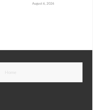
August 6, 2026
Home