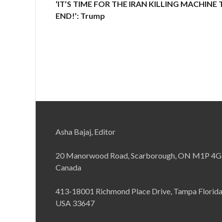
‘IT’S TIME FOR THE IRAN KILLING MACHINE
END!’: Trump
Asha Bajaj, Editor
20 Manorwood Road, Scarborough, ON M1P 4G
Canada
413-18001 Richmond Place Drive, Tampa Florid
USA 33647