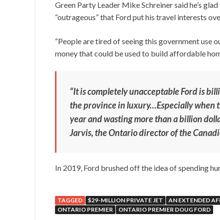
Green Party Leader Mike Schreiner said he’s glad t
“outrageous” that Ford put his travel interests ove
“People are tired of seeing this government use ou
money that could be used to build affordable homes
“It is completely unacceptable Ford is bill
the province in luxury…Especially when th
year and wasting more than a billion doll
Jarvis, the Ontario director of the Canad
In 2019, Ford brushed off the idea of spending hu
TAGGED
$29-MILLION PRIVATE JET
AN EXTENDED AF
ONTARIO PREMIER
ONTARIO PREMIER DOUG FORD