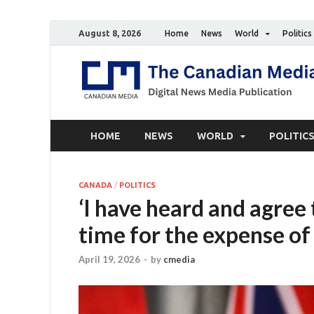
August 8, 2026
Home
News
World
Politics
HOME
NEWS
WORLD
POLITIC
CANADA
/
POLITICS
‘I have heard and agree 
time for the expense of
April 19, 2026
-
by
cmedia