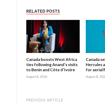
RELATED POSTS
Canada boosts West Africa
Canada sel
ties following Anand’s visits
Hercules ai
to Benin and Côte d’Ivoire
for aerial 
August 8, 2026
August 8, 20
PREVIOUS ARTICLE