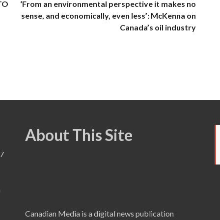
 TO
‘From an environmental perspective it makes no
sense, and economically, even less’: McKenna on
Canada’s oil industry
About This Site
7
a
Canadian Media is a digital news publication