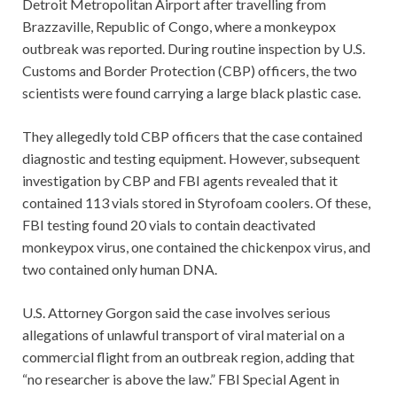
Detroit Metropolitan Airport after travelling from
Brazzaville, Republic of Congo, where a monkeypox
outbreak was reported. During routine inspection by U.S.
Customs and Border Protection (CBP) officers, the two
scientists were found carrying a large black plastic case.
They allegedly told CBP officers that the case contained
diagnostic and testing equipment. However, subsequent
investigation by CBP and FBI agents revealed that it
contained 113 vials stored in Styrofoam coolers. Of these,
FBI testing found 20 vials to contain deactivated
monkeypox virus, one contained the chickenpox virus, and
two contained only human DNA.
U.S. Attorney Gorgon said the case involves serious
allegations of unlawful transport of viral material on a
commercial flight from an outbreak region, adding that
“no researcher is above the law.” FBI Special Agent in