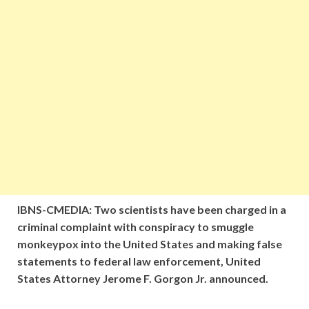
IBNS-CMEDIA: Two scientists have been charged in a
criminal complaint with conspiracy to smuggle
monkeypox into the United States and making false
statements to federal law enforcement, United
States Attorney Jerome F. Gorgon Jr. announced.