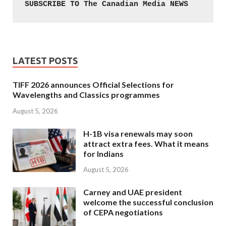
SUBSCRIBE TO The Canadian Media NEWS
LATEST POSTS
TIFF 2026 announces Official Selections for
Wavelengths and Classics programmes
August 5, 2026
H-1B visa renewals may soon
attract extra fees. What it means
for Indians
August 5, 2026
Carney and UAE president
welcome the successful conclusion
of CEPA negotiations