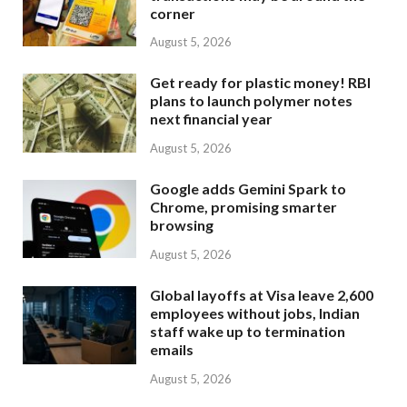
corner
August 5, 2026
Get ready for plastic money! RBI
plans to launch polymer notes
next financial year
August 5, 2026
Google adds Gemini Spark to
Chrome, promising smarter
browsing
August 5, 2026
Global layoffs at Visa leave 2,600
employees without jobs, Indian
staff wake up to termination
emails
August 5, 2026