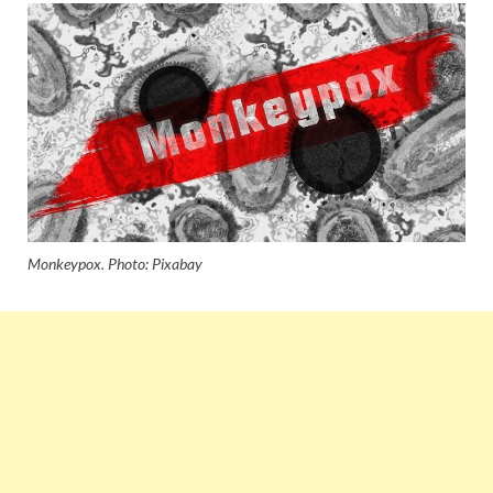
Monkeypox. Photo: Pixabay