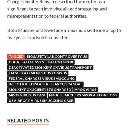
Charge Jennifer Runyan described the matter as a
significant breach involving alleged smuggling and
misrepresentation to federal authorities.
Both Munster and Kwe face a maximum sentence of up to
five years in prison if convicted.
TAGGED
BIOSAFETY LAB CONTROVERSY US
CDC RELATED INVESTIGATION MPOX
DEACTIVATED MONKEYPOX VIRUS TRANSPORT
FALSE STATEMENTS CUSTOMS US
FEDERAL CHARGES VIRUS SMUGGLING
INFECTIOUS DISEASE RESEARCH SCANDAL
MONKEYPOX SCIENTISTS CHARGED
MPOX VIRUS
MPOX VIRUS US CASE
NIH RESEARCHERS MPOX ALLEGATIONS
US AIRPORT VIRUS SMUGGLING CASE
RELATED POSTS