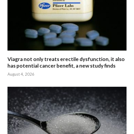
Viagra not only treats erectile dysfunction, it also
has potential cancer benefit, a new study finds
August 4, 2026