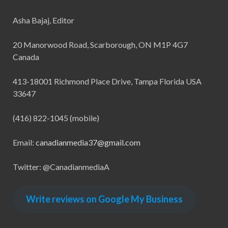
Asha Bajaj, Editor
20 Manorwood Road, Scarborough, ON M1P 4G7
Canada
413-18001 Richmond Place Drive, Tampa Florida USA
33647
(416) 822-1045 (mobile)
Email:
canadianmedia37@gmail.com
Twitter: @CanadianmediaA
Write reviews on Google My Business