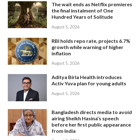
The wait ends as Netflix premieres
the final instalment of One
Hundred Years of Solitude
August 5, 2026
RBI holds repo rate, projects 6.7%
growth while warning of higher
inflation
August 5, 2026
Aditya Birla Health introduces
Activ Yuva plan for young adults
August 5, 2026
Bangladesh directs media to avoid
airing Sheikh Hasina’s speech
before her first public appearance
from India