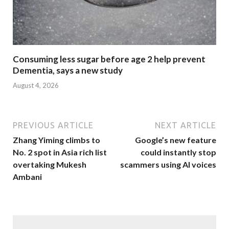
Consuming less sugar before age 2 help prevent
Dementia, says a new study
August 4, 2026
PREVIOUS ARTICLE
NEXT ARTICLE
Zhang Yiming climbs to
Google’s new feature
No. 2 spot in Asia rich list
could instantly stop
overtaking Mukesh
scammers using AI voices
Ambani