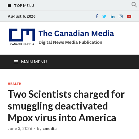
TOP MENU
August 6, 2026
Th
Digital
news
Ca
media
publicati
Me
MAIN MENU
HEALTH
Two Scientists charged for
smuggling deactivated
Mpox virus into America
June 3, 2026
-
by
cmedia