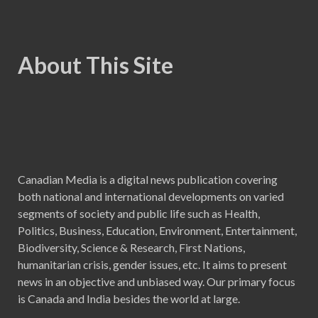
About This Site
Canadian Media is a digital news publication covering
both national and international developments on varied
segments of society and public life such as Health,
Politics, Business, Education, Environment, Entertainment,
Biodiversity, Science & Research, First Nations,
humanitarian crisis, gender issues, etc. It aims to present
news in an objective and unbiased way. Our primary focus
is Canada and India besides the world at large.