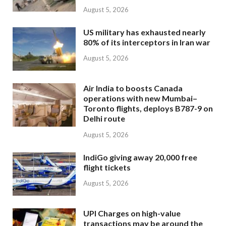
August 5, 2026
US military has exhausted nearly
80% of its interceptors in Iran war
August 5, 2026
Air India to boosts Canada
operations with new Mumbai–
Toronto flights, deploys B787-9 on
Delhi route
August 5, 2026
IndiGo giving away 20,000 free
flight tickets
August 5, 2026
UPI Charges on high-value
transactions may be around the