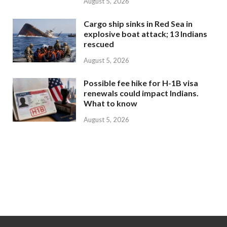
August 5, 2026
Cargo ship sinks in Red Sea in
explosive boat attack; 13 Indians
rescued
August 5, 2026
Possible fee hike for H-1B visa
renewals could impact Indians.
What to know
August 5, 2026