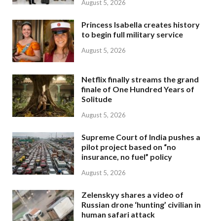
August 5, 2026
Princess Isabella creates history
to begin full military service
August 5, 2026
Netflix finally streams the grand
finale of One Hundred Years of
Solitude
August 5, 2026
Supreme Court of India pushes a
pilot project based on “no
insurance, no fuel” policy
August 5, 2026
Zelenskyy shares a video of
Russian drone ‘hunting’ civilian in
human safari attack