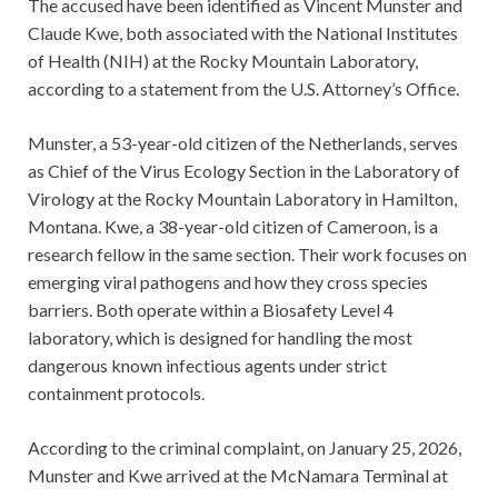
The accused have been identified as Vincent Munster and
Claude Kwe, both associated with the National Institutes
of Health (NIH) at the Rocky Mountain Laboratory,
according to a statement from the U.S. Attorney’s Office.
Munster, a 53-year-old citizen of the Netherlands, serves
as Chief of the Virus Ecology Section in the Laboratory of
Virology at the Rocky Mountain Laboratory in Hamilton,
Montana. Kwe, a 38-year-old citizen of Cameroon, is a
research fellow in the same section. Their work focuses on
emerging viral pathogens and how they cross species
barriers. Both operate within a Biosafety Level 4
laboratory, which is designed for handling the most
dangerous known infectious agents under strict
containment protocols.
According to the criminal complaint, on January 25, 2026,
Munster and Kwe arrived at the McNamara Terminal at