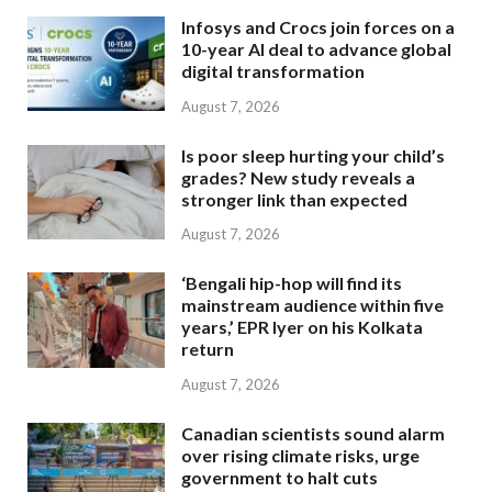
Infosys and Crocs join forces on a
10-year AI deal to advance global
digital transformation
August 7, 2026
Is poor sleep hurting your child’s
grades? New study reveals a
stronger link than expected
August 7, 2026
‘Bengali hip-hop will find its
mainstream audience within five
years,’ EPR Iyer on his Kolkata
return
August 7, 2026
Canadian scientists sound alarm
over rising climate risks, urge
government to halt cuts