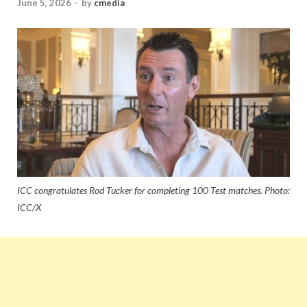
June 5, 2026
-
by
cmedia
ICC congratulates Rod Tucker for completing 100 Test matches. Photo:
ICC/X