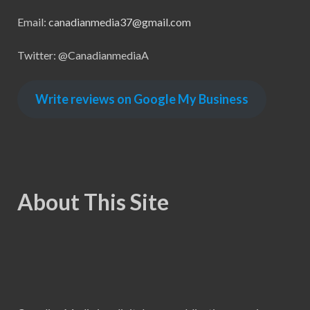
Email:
canadianmedia37@gmail.com
Twitter: @CanadianmediaA
Write reviews on Google My Business
About This Site