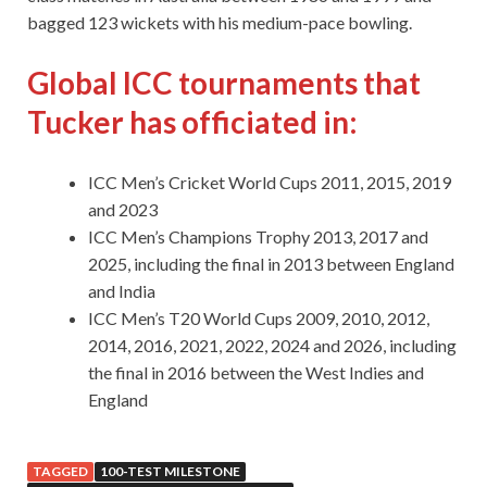
bagged 123 wickets with his medium-pace bowling.
Global ICC tournaments that
Tucker has officiated in:
ICC Men’s Cricket World Cups 2011, 2015, 2019
and 2023
ICC Men’s Champions Trophy 2013, 2017 and
2025, including the final in 2013 between England
and India
ICC Men’s T20 World Cups 2009, 2010, 2012,
2014, 2016, 2021, 2022, 2024 and 2026, including
the final in 2016 between the West Indies and
England
TAGGED
100-TEST MILESTONE