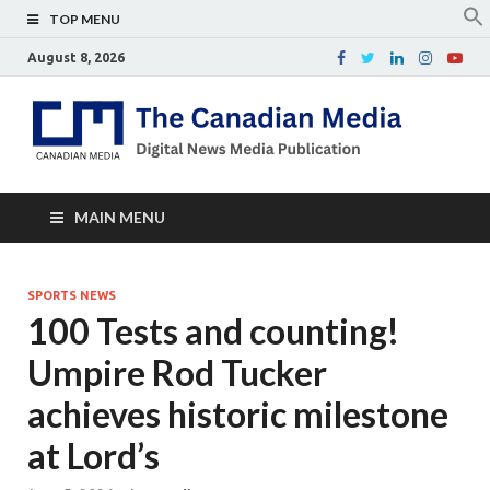
TOP MENU
August 8, 2026
Th
Digital
news
Ca
media
publicati
Me
MAIN MENU
SPORTS NEWS
100 Tests and counting!
Umpire Rod Tucker
achieves historic milestone
at Lord’s