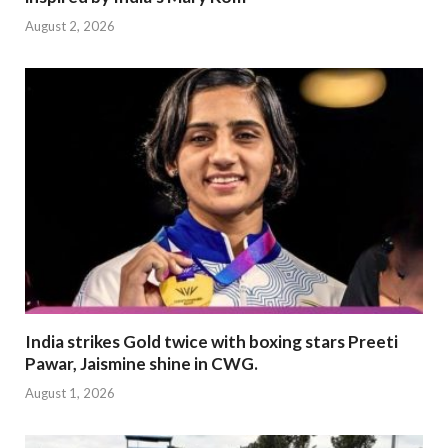
August 2, 2026
India strikes Gold twice with boxing stars Preeti
Pawar, Jaismine shine in CWG.
August 1, 2026