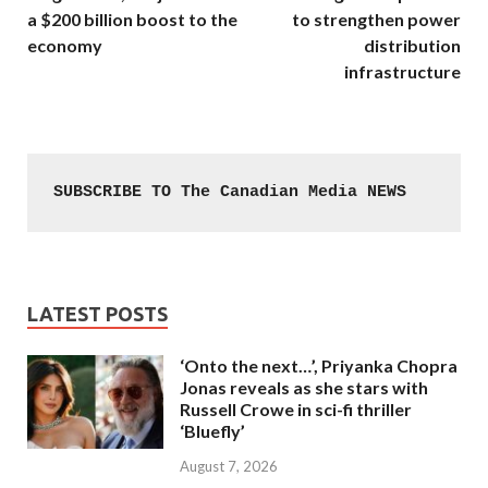
a $200 billion boost to the
to strengthen power
economy
distribution
infrastructure
SUBSCRIBE TO The Canadian Media NEWS
LATEST POSTS
‘Onto the next…’, Priyanka Chopra
Jonas reveals as she stars with
Russell Crowe in sci-fi thriller
‘Bluefly’
August 7, 2026