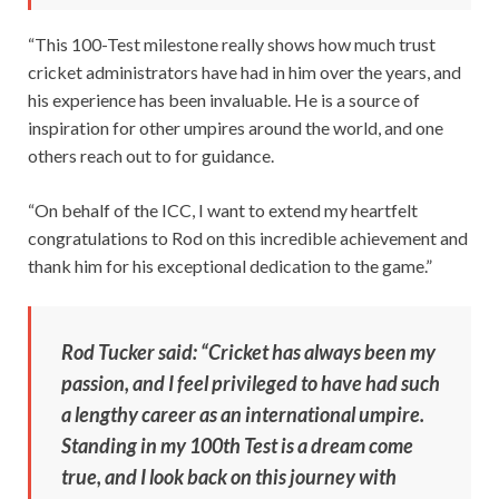
“This 100-Test milestone really shows how much trust
cricket administrators have had in him over the years, and
his experience has been invaluable. He is a source of
inspiration for other umpires around the world, and one
others reach out to for guidance.
“On behalf of the ICC, I want to extend my heartfelt
congratulations to Rod on this incredible achievement and
thank him for his exceptional dedication to the game.”
Rod Tucker said: “Cricket has always been my
passion, and I feel privileged to have had such
a lengthy career as an international umpire.
Standing in my 100th Test is a dream come
true, and I look back on this journey with