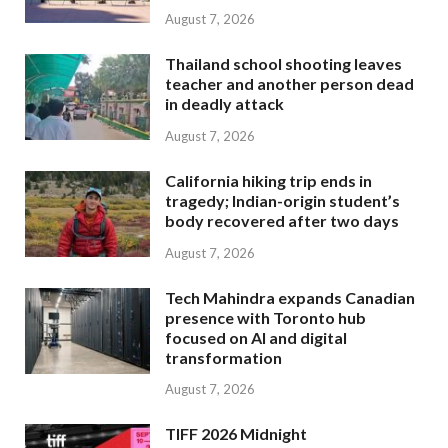
August 7, 2026
Thailand school shooting leaves
teacher and another person dead
in deadly attack
August 7, 2026
California hiking trip ends in
tragedy; Indian-origin student’s
body recovered after two days
August 7, 2026
Tech Mahindra expands Canadian
presence with Toronto hub
focused on AI and digital
transformation
August 7, 2026
TIFF 2026 Midnight