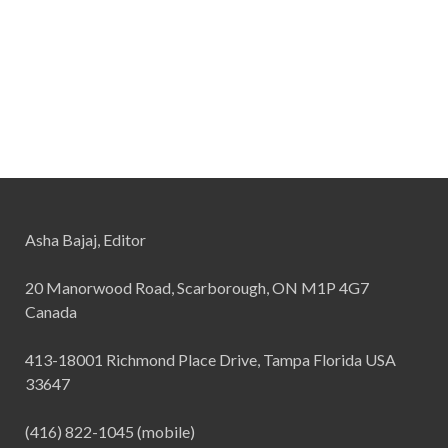
Asha Bajaj, Editor
20 Manorwood Road, Scarborough, ON M1P 4G7
Canada
413-18001 Richmond Place Drive, Tampa Florida USA
33647
(416) 822-1045 (mobile)