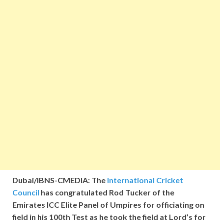
Dubai/IBNS-CMEDIA: The
International Cricket
Council
has congratulated Rod Tucker of the
Emirates ICC Elite Panel of Umpires for officiating on
field in his 100th Test as he took the field at Lord’s for