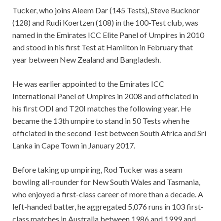
Tucker, who joins Aleem Dar (145 Tests), Steve Bucknor
(128) and Rudi Koertzen (108) in the 100-Test club, was
named in the Emirates ICC Elite Panel of Umpires in 2010
and stood in his first Test at Hamilton in February that
year between New Zealand and Bangladesh.
He was earlier appointed to the Emirates ICC
International Panel of Umpires in 2008 and officiated in
his first ODI and T20I matches the following year. He
became the 13th umpire to stand in 50 Tests when he
officiated in the second Test between South Africa and Sri
Lanka in Cape Town in January 2017.
Before taking up umpiring, Rod Tucker was a seam
bowling all-rounder for New South Wales and Tasmania,
who enjoyed a first-class career of more than a decade. A
left-handed batter, he aggregated 5,076 runs in 103 first-
class matches in Australia between 1986 and 1999 and