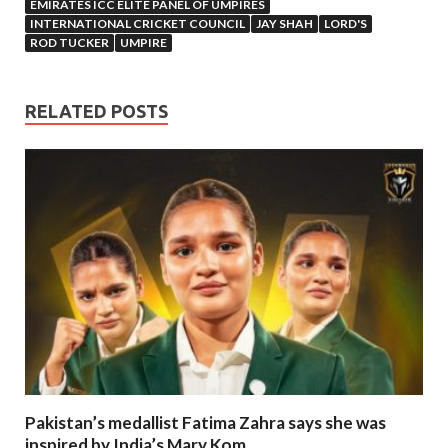
EMIRATES ICC ELITE PANEL OF UMPIRES
INTERNATIONAL CRICKET COUNCIL
JAY SHAH
LORD'S
ROD TUCKER
UMPIRE
RELATED POSTS
Pakistan’s medallist Fatima Zahra says she was
inspired by India’s Mary Kom