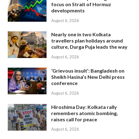
focus on Strait of Hormuz
developments
August 6, 2026
Nearly one in two Kolkata
travellers plan holidays around
culture, Durga Puja leads the way
August 6, 2026
‘Grievous insult’: Bangladesh on
Sheikh Hasina’s New Delhi press
conference
August 6, 2026
Hiroshima Day: Kolkata rally
remembers atomic bombing,
raises call for peace
August 6, 2026