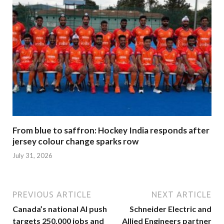
From blue to saffron: Hockey India responds after
jersey colour change sparks row
July 31, 2026
PREVIOUS ARTICLE
NEXT ARTICLE
Canada’s national AI push
Schneider Electric and
targets 250,000 jobs and
Allied Engineers partner