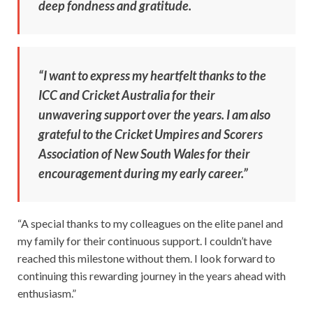
deep fondness and gratitude.
“I want to express my heartfelt thanks to the
ICC and Cricket Australia for their
unwavering support over the years. I am also
grateful to the Cricket Umpires and Scorers
Association of New South Wales for their
encouragement during my early career.”
“A special thanks to my colleagues on the elite panel and
my family for their continuous support. I couldn’t have
reached this milestone without them. I look forward to
continuing this rewarding journey in the years ahead with
enthusiasm.”