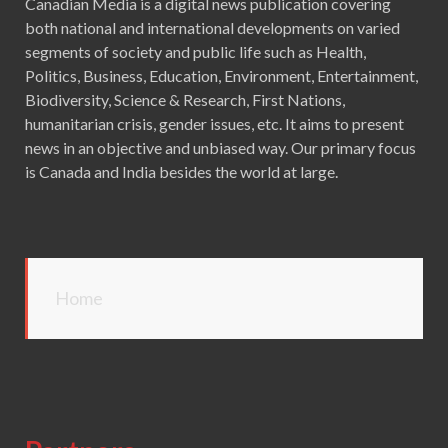
Canadian Media is a digital news publication covering
both national and international developments on varied
segments of society and public life such as Health,
Politics, Business, Education, Environment, Entertainment,
Biodiversity, Science & Research, First Nations,
humanitarian crisis, gender issues, etc. It aims to present
news in an objective and unbiased way. Our primary focus
is Canada and India besides the world at large.
Home