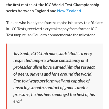
the first match of the ICC World Test Championship
series between England and
New Zealand
.
Tucker, who is only the fourth umpire in history to officiate
in 100 Tests, received a crystal trophy from former ICC
Test umpire Ian Gould to commemorate the milestone.
Jay Shah, ICC Chairman, said: “Rod is a very
respected umpire whose consistency and
professionalism have earned him the respect
of peers, players and fans around the world.
One to always perform well and capable of
ensuring smooth conduct of games under
pressure, he has been amongst the best of his
era.”