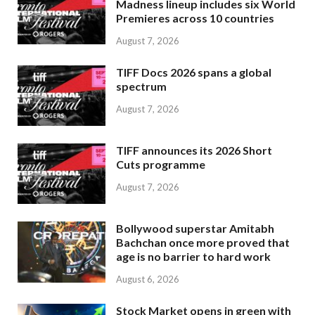
Madness lineup includes six World
Premieres across 10 countries
August 7, 2026
TIFF Docs 2026 spans a global
spectrum
August 7, 2026
TIFF announces its 2026 Short
Cuts programme
August 7, 2026
Bollywood superstar Amitabh
Bachchan once more proved that
age is no barrier to hard work
August 6, 2026
Stock Market opens in green with