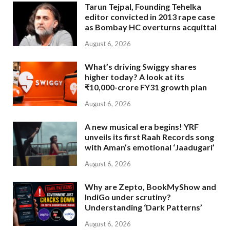
Tarun Tejpal, Founding Tehelka
editor convicted in 2013 rape case
as Bombay HC overturns acquittal
August 6, 2026
What’s driving Swiggy shares
higher today? A look at its
₹10,000-crore FY31 growth plan
August 6, 2026
A new musical era begins! YRF
unveils its first Raah Records song
with Aman’s emotional ‘Jaadugari’
August 6, 2026
Why are Zepto, BookMyShow and
IndiGo under scrutiny?
Understanding ‘Dark Patterns’
August 6, 2026