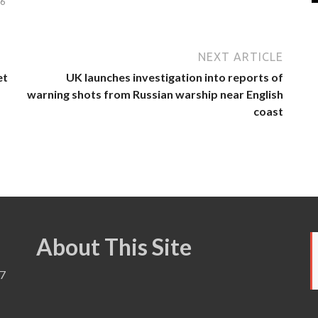
26
NEXT ARTICLE
et
UK launches investigation into reports of
warning shots from Russian warship near English
coast
About This Site
7