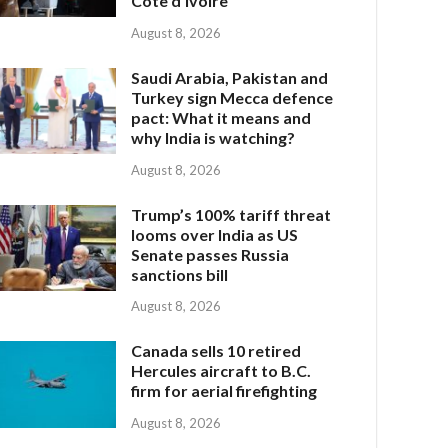
Côte d’Ivoire
August 8, 2026
Saudi Arabia, Pakistan and
Turkey sign Mecca defence
pact: What it means and
why India is watching?
August 8, 2026
Trump’s 100% tariff threat
looms over India as US
Senate passes Russia
sanctions bill
August 8, 2026
Canada sells 10 retired
Hercules aircraft to B.C.
firm for aerial firefighting
August 8, 2026