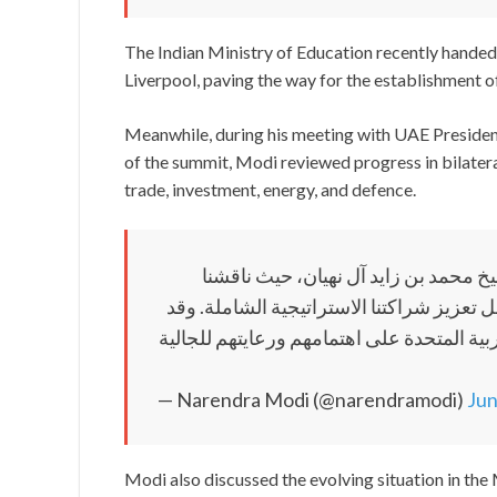
The Indian Ministry of Education recently handed 
Liverpool, paving the way for the establishment o
Meanwhile, during his meeting with UAE Preside
of the summit, Modi reviewed progress in bilatera
trade, investment, energy, and defence.
عقدتُ اجتماعاً مثمراً للغاية مع أخي
العلاقات الهندية الإماراتية في مختلف الق
جددتُ شكري وتقديري له ولحكومة دولة الإما
— Narendra Modi (@narendramodi)
Jun
Modi also discussed the evolving situation in the