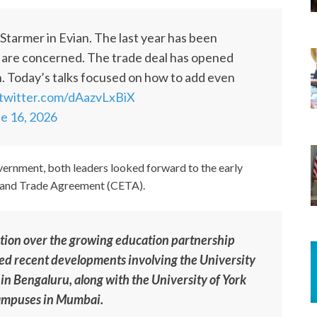
tarmer in Evian. The last year has been
ns are concerned. The trade deal has opened
 Today’s talks focused on how to add even
.twitter.com/dAazvLxBiX
e 16, 2026
vernment, both leaders looked forward to the early
 and Trade Agreement (CETA).
ction over the growing education partnership
ed recent developments involving the University
 in Bengaluru, along with the University of York
 campuses in Mumbai.