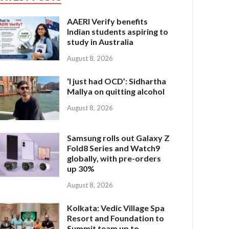
AAERI Verify benefits
Indian students aspiring to
study in Australia
August 8, 2026
‘I just had OCD’: Sidhartha
Mallya on quitting alcohol
August 8, 2026
Samsung rolls out Galaxy Z
Fold8 Series and Watch9
globally, with pre-orders
up 30%
August 8, 2026
Kolkata: Vedic Village Spa
Resort and Foundation to
Summit team up to