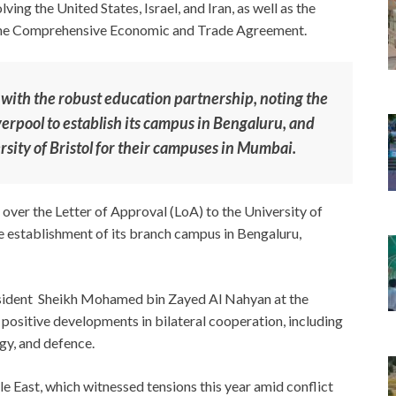
ving the United States, Israel, and Iran, as well as the
f the Comprehensive Economic and Trade Agreement.
with the robust education partnership, noting the
verpool to establish its campus in Bengaluru, and
rsity of Bristol for their campuses in Mumbai.
over the Letter of Approval (LoA) to the University of
e establishment of its branch campus in Bengaluru,
sident Sheikh Mohamed bin Zayed Al Nahyan at the
 positive developments in bilateral cooperation, including
rgy, and defence.
e East, which witnessed tensions this year amid conflict