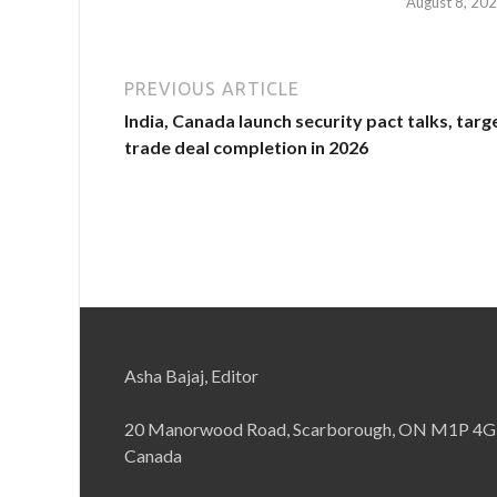
August 8, 20
PREVIOUS ARTICLE
India, Canada launch security pact talks, targ
trade deal completion in 2026
Asha Bajaj, Editor
20 Manorwood Road, Scarborough, ON M1P 4G
Canada