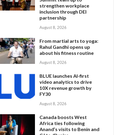
strengthen workplace
inclusion through DEI
partnership
August 8, 2026
From martial arts to yoga:
Rahul Gandhi opens up
about his fitness routine
August 8, 2026
BLUE launches AI-first
video analytics to drive
10X revenue growth by
FY30
August 8, 2026
Canada boosts West
Africa ties following
Anand’s visits to Benin and