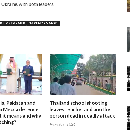
n Ukraine, with both leaders.
KEIR STARMER
NARENDRA MODI
ia, Pakistan and
Thailand school shooting
gn Mecca defence
leaves teacher and another
t it means and why
person dead in deadly attack
atching?
August 7, 2026