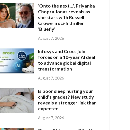
‘Onto the next…’, Priyanka
Chopra Jonas reveals as
she stars with Russell
Crowe in sci-fi thriller
‘Bluefly’
August 7, 2026
Infosys and Crocs join
forces on a 10-year AI deal
to advance global digital
transformation
August 7, 2026
Is poor sleep hurting your
child’s grades? New study
reveals a stronger link than
expected
August 7, 2026