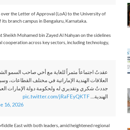
over the Letter of Approval (LoA) to the University of
f its branch campus in Bengaluru, Karnataka.
nt Sheikh Mohamed bin Zayed Al Nahyan on the sidelines
l cooperation across key sectors, including technology,
 صاحب السمو الشيخ محمد بن زايد آل نهيان، حيث ناقشنا
طاعات، وسبل تعزيز شراكتنا الاستراتيجية الشاملة. وقد
رات العربية المتحدة على اهتمامهم ورعايتهم للجالية
pic.twitter.com/jRaFEyQKTF
الهندية…
e 16, 2026
 Middle East with both leaders, amid heightened regional