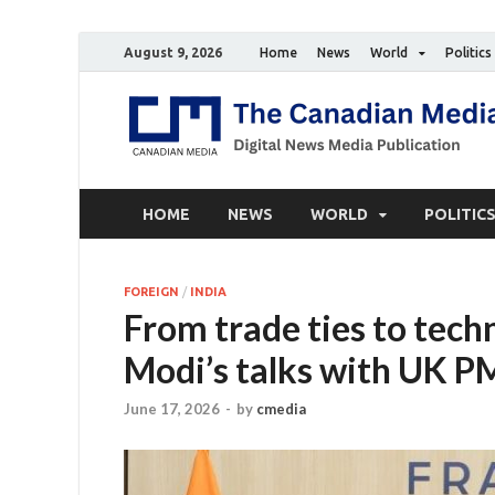
August 9, 2026
Home
News
World
Politics
HOME
NEWS
WORLD
POLITIC
FOREIGN
/
INDIA
From trade ties to tec
Modi’s talks with UK P
June 17, 2026
-
by
cmedia