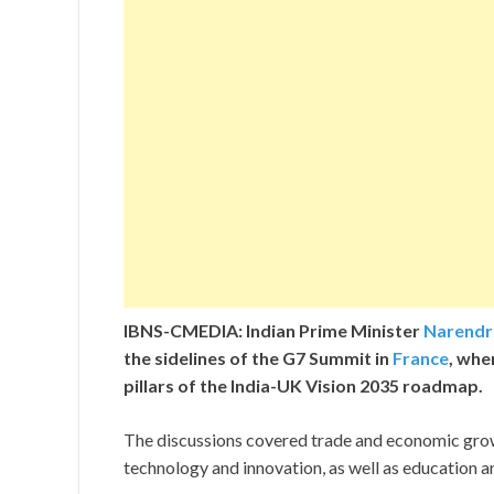
IBNS-CMEDIA: Indian Prime Minister
Narendr
the sidelines of the G7 Summit in
France
, whe
pillars of the India-UK Vision 2035 roadmap.
The discussions covered trade and economic growt
technology and innovation, as well as education a