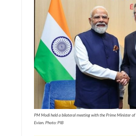
PM Modi held a bilateral meeting with the Prime Minister of
Evian. Photo: PIB