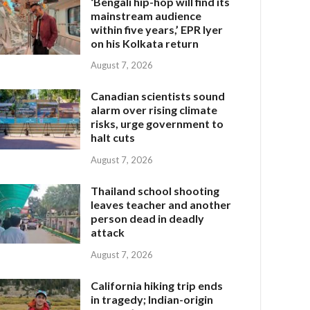
‘Bengali hip-hop will find its
mainstream audience
within five years,’ EPR Iyer
on his Kolkata return
August 7, 2026
Canadian scientists sound
alarm over rising climate
risks, urge government to
halt cuts
August 7, 2026
Thailand school shooting
leaves teacher and another
person dead in deadly
attack
August 7, 2026
California hiking trip ends
in tragedy; Indian-origin