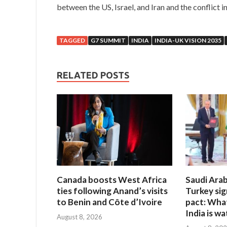
between the US, Israel, and Iran and the conflict i
TAGGED
G7 SUMMIT
INDIA
INDIA-UK VISION 2035
RELATED POSTS
Canada boosts West Africa
Saudi Arab
ties following Anand’s visits
Turkey si
to Benin and Côte d’Ivoire
pact: Wha
India is w
August 8, 2026