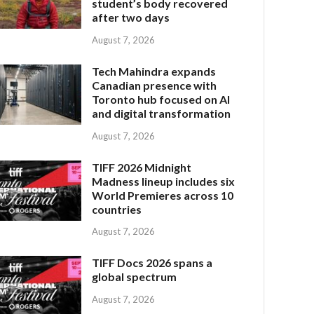
student’s body recovered
after two days
August 7, 2026
Tech Mahindra expands
Canadian presence with
Toronto hub focused on AI
and digital transformation
August 7, 2026
TIFF 2026 Midnight
Madness lineup includes six
World Premieres across 10
countries
August 7, 2026
TIFF Docs 2026 spans a
global spectrum
August 7, 2026