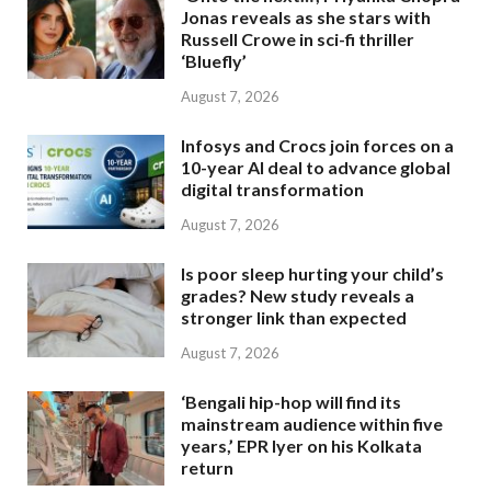
Jonas reveals as she stars with
Russell Crowe in sci-fi thriller
‘Bluefly’
August 7, 2026
Infosys and Crocs join forces on a
10-year AI deal to advance global
digital transformation
August 7, 2026
Is poor sleep hurting your child’s
grades? New study reveals a
stronger link than expected
August 7, 2026
‘Bengali hip-hop will find its
mainstream audience within five
years,’ EPR Iyer on his Kolkata
return