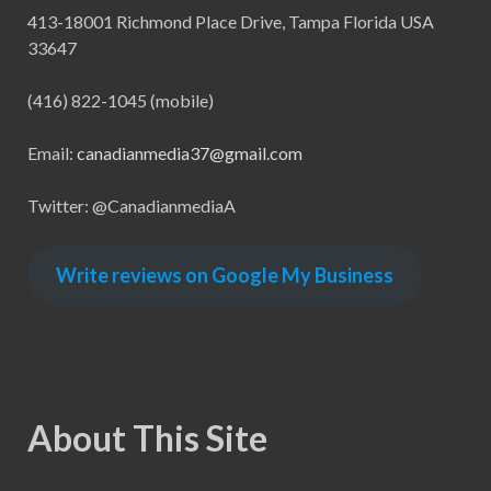
413-18001 Richmond Place Drive, Tampa Florida USA
33647
(416) 822-1045 (mobile)
Email:
canadianmedia37@gmail.com
Twitter: @CanadianmediaA
Write reviews on Google My Business
About This Site