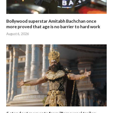
Bollywood superstar Amitabh Bachchan once
more proved that age is no barrier to hard work
August 6, 2026