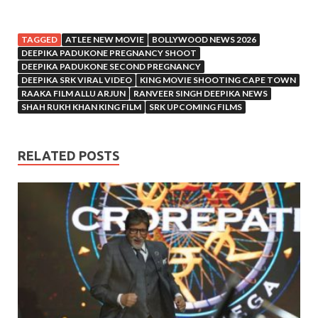
TAGGED
ATLEE NEW MOVIE
BOLLYWOOD NEWS 2026
DEEPIKA PADUKONE PREGNANCY SHOOT
DEEPIKA PADUKONE SECOND PREGNANCY
DEEPIKA SRK VIRAL VIDEO
KING MOVIE SHOOTING CAPE TOWN
RAAKA FILM ALLU ARJUN
RANVEER SINGH DEEPIKA NEWS
SHAH RUKH KHAN KING FILM
SRK UPCOMING FILMS
RELATED POSTS