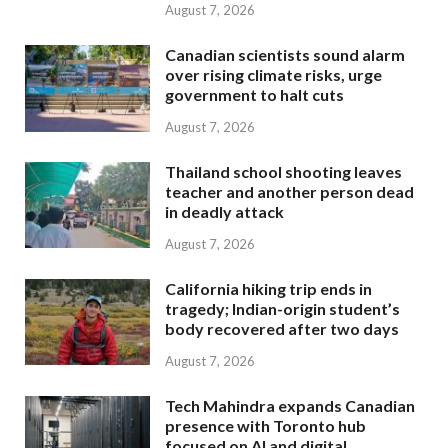
August 7, 2026
Canadian scientists sound alarm
over rising climate risks, urge
government to halt cuts
August 7, 2026
Thailand school shooting leaves
teacher and another person dead
in deadly attack
August 7, 2026
California hiking trip ends in
tragedy; Indian-origin student’s
body recovered after two days
August 7, 2026
Tech Mahindra expands Canadian
presence with Toronto hub
focused on AI and digital