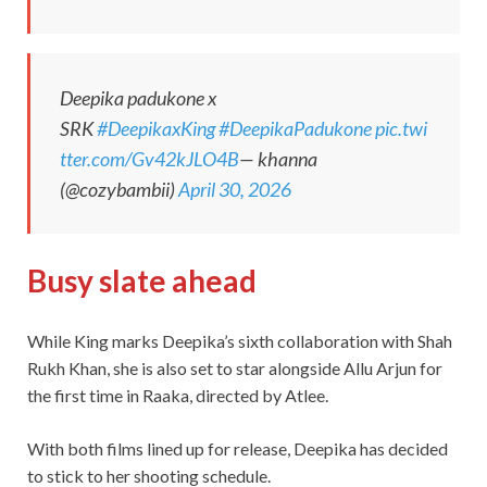
Deepika padukone x
SRK
#DeepikaxKing
#DeepikaPadukone
pic.twi
tter.com/Gv42kJLO4B
— khanna
(@cozybambii)
April 30, 2026
Busy slate ahead
While King marks Deepika’s sixth collaboration with Shah
Rukh Khan, she is also set to star alongside Allu Arjun for
the first time in Raaka, directed by Atlee.
With both films lined up for release, Deepika has decided
to stick to her shooting schedule.