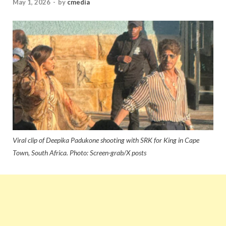
May 1, 2026
-
by
cmedia
Viral clip of Deepika Padukone shooting with SRK for King in Cape
Town, South Africa. Photo: Screen-grab/X posts