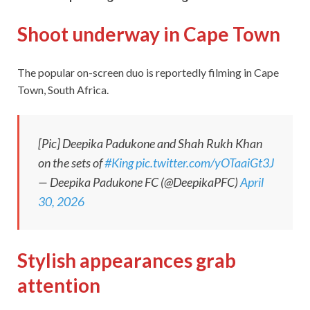
Shoot underway in Cape Town
The popular on-screen duo is reportedly filming in Cape
Town, South Africa.
[Pic] Deepika Padukone and Shah Rukh Khan
on the sets of
#King
pic.twitter.com/yOTaaiGt3J
— Deepika Padukone FC (@DeepikaPFC)
April
30, 2026
Stylish appearances grab
attention