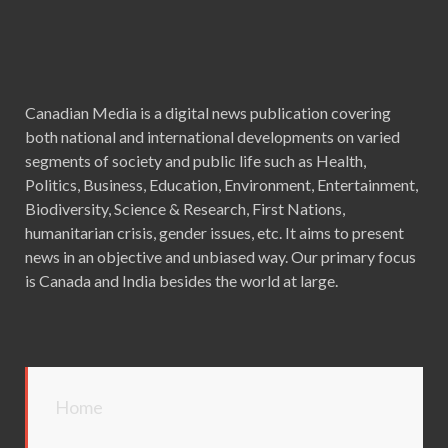
Canadian Media is a digital news publication covering
both national and international developments on varied
segments of society and public life such as Health,
Politics, Business, Education, Environment, Entertainment,
Biodiversity, Science & Research, First Nations,
humanitarian crisis, gender issues, etc. It aims to present
news in an objective and unbiased way. Our primary focus
is Canada and India besides the world at large.
Home