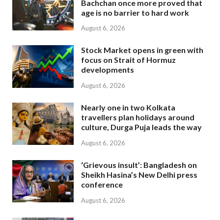
Bachchan once more proved that
age is no barrier to hard work
August 6, 2026
Stock Market opens in green with
focus on Strait of Hormuz
developments
August 6, 2026
Nearly one in two Kolkata
travellers plan holidays around
culture, Durga Puja leads the way
August 6, 2026
‘Grievous insult’: Bangladesh on
Sheikh Hasina’s New Delhi press
conference
August 6, 2026