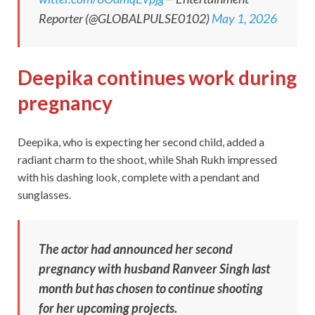
Reporter (@GLOBALPULSE0102)
May 1, 2026
Deepika continues work during
pregnancy
Deepika, who is expecting her second child, added a
radiant charm to the shoot, while Shah Rukh impressed
with his dashing look, complete with a pendant and
sunglasses.
The actor had announced her second
pregnancy with husband Ranveer Singh last
month but has chosen to continue shooting
for her upcoming projects.