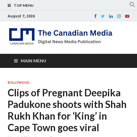
TOP MENU
August 7, 2026
Th
Digital
news
Ca
media
publicati
Me
MAIN MENU
BOLLYWOOD
Clips of Pregnant Deepika
Padukone shoots with Shah
Rukh Khan for ‘King’ in
Cape Town goes viral