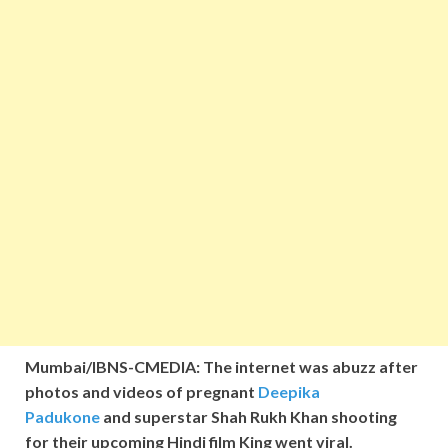
Mumbai/IBNS-CMEDIA: The internet was abuzz after
photos and videos of pregnant
Deepika
Padukone
and superstar Shah Rukh Khan shooting
for their upcoming Hindi film King went viral.