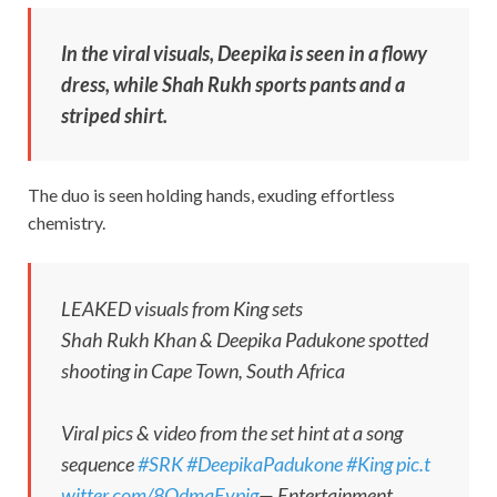
In the viral visuals, Deepika is seen in a flowy
dress, while Shah Rukh sports pants and a
striped shirt.
The duo is seen holding hands, exuding effortless
chemistry.
LEAKED visuals from King sets
Shah Rukh Khan & Deepika Padukone spotted
shooting in Cape Town, South Africa ‍
Viral pics & video from the set hint at a song
sequence
#SRK
#DeepikaPadukone
#King
pic.t
witter.com/8OdmqEvpjg
— Entertainment