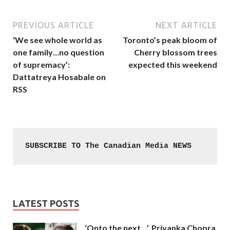
PREVIOUS ARTICLE
NEXT ARTICLE
‘We see whole world as
Toronto’s peak bloom of
one family…no question
Cherry blossom trees
of supremacy’:
expected this weekend
Dattatreya Hosabale on
RSS
SUBSCRIBE TO The Canadian Media NEWS
LATEST POSTS
‘Onto the next…’, Priyanka Chopra