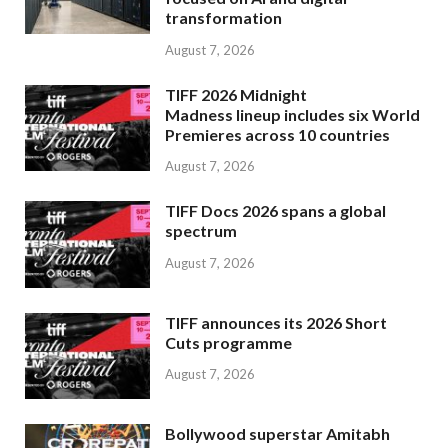
transformation
August 7, 2026
TIFF 2026 Midnight
Madness lineup includes six World
Premieres across 10 countries
August 7, 2026
TIFF Docs 2026 spans a global
spectrum
August 7, 2026
TIFF announces its 2026 Short
Cuts programme
August 7, 2026
Bollywood superstar Amitabh