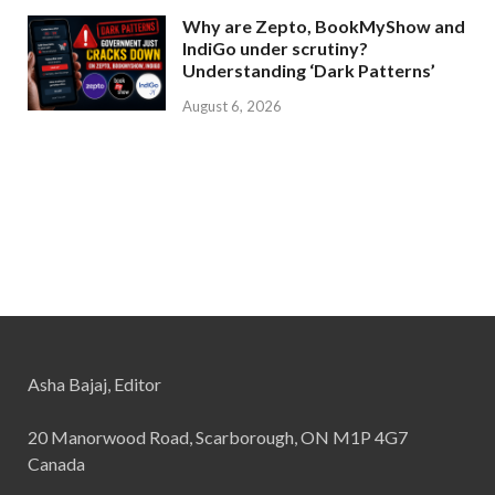
Why are Zepto, BookMyShow and
IndiGo under scrutiny?
Understanding ‘Dark Patterns’
August 6, 2026
Asha Bajaj, Editor
20 Manorwood Road, Scarborough, ON M1P 4G7
Canada