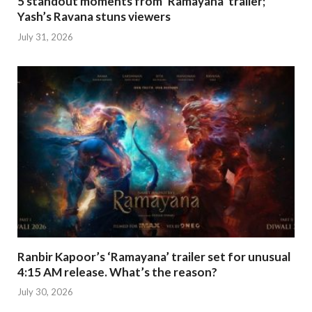
5 standout moments from ‘Ramayana’ trailer;
Yash’s Ravana stuns viewers
July 31, 2026
Ranbir Kapoor’s ‘Ramayana’ trailer set for unusual
4:15 AM release. What’s the reason?
July 30, 2026