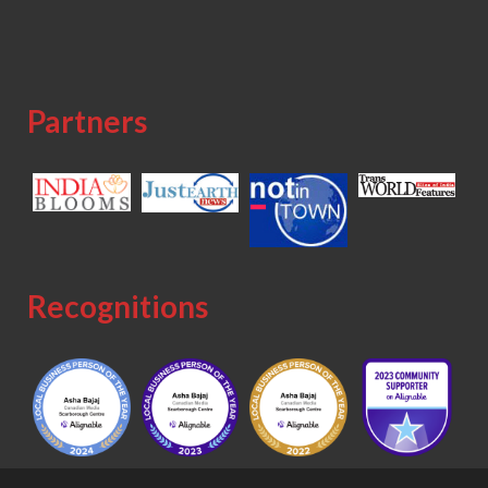
Partners
Recognitions