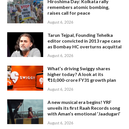
Hiroshima Day: Kolkata rally
remembers atomic bombing,
raises call for peace
August 6, 2026
Tarun Tejpal, Founding Tehelka
editor convicted in 2013 rape case
as Bombay HC overturns acquittal
August 6, 2026
What’s driving Swiggy shares
higher today? A look at its
₹10,000-crore FY31 growth plan
August 6, 2026
A new musical era begins! YRF
unveils its first Raah Records song
with Aman’s emotional ‘Jaadugari’
August 6, 2026