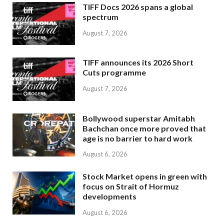
TIFF Docs 2026 spans a global
spectrum
August 7, 2026
TIFF announces its 2026 Short
Cuts programme
August 7, 2026
Bollywood superstar Amitabh
Bachchan once more proved that
age is no barrier to hard work
August 6, 2026
Stock Market opens in green with
focus on Strait of Hormuz
developments
August 6, 2026