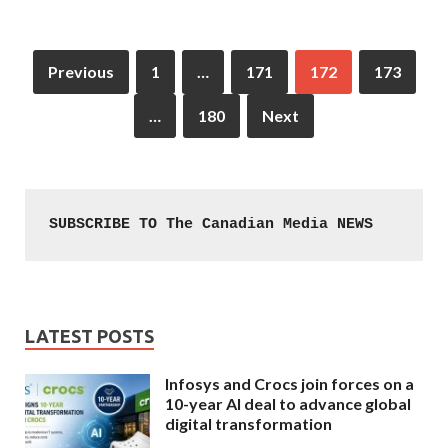
Previous
1
…
171
172
173
…
180
Next
SUBSCRIBE TO The Canadian Media NEWS
LATEST POSTS
Infosys and Crocs join forces on a
10-year AI deal to advance global
digital transformation