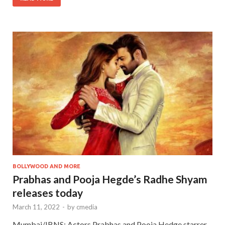
BOLLYWOOD AND MORE
Prabhas and Pooja Hegde’s Radhe Shyam
releases today
March 11, 2022
-
by
cmedia
Mumbai/IBNS: Actors Prabhas and Pooja Hedge starrer