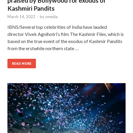
praised by Bollywood for exodus of
Kashmiri Pandits
March 14, 2022
-
by
cmedia
IBNS/Several top celebrities of India have lauded
director Vivek Agnihotri‘s film The Kashmir Files, which is
based on the true event of the exodus of Kashmir Pandits
from the erstwhile northern state …
READ MORE