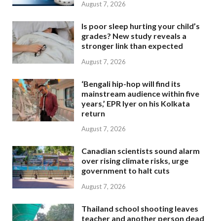
August 7, 2026
Is poor sleep hurting your child’s
grades? New study reveals a
stronger link than expected
August 7, 2026
‘Bengali hip-hop will find its
mainstream audience within five
years,’ EPR Iyer on his Kolkata
return
August 7, 2026
Canadian scientists sound alarm
over rising climate risks, urge
government to halt cuts
August 7, 2026
Thailand school shooting leaves
teacher and another person dead