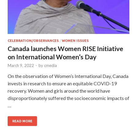
CELEBRATION/OBSERVANCES
/
WOMEN ISSUES
Canada launches Women RISE Initiative
on International Women’s Day
March 9, 2022
-
by
cmedia
On the observation of Women’s International Day, Canada
invests in research to ensure an equitable COVID-19
recovery. Women and girls around the world have
disproportionately suffered the socioeconomic impacts of
…
READ MORE