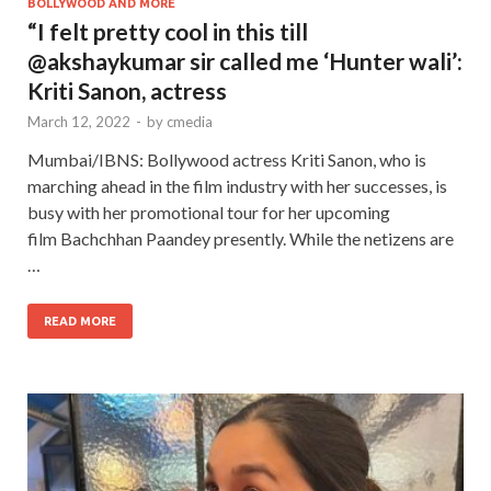
BOLLYWOOD AND MORE
“I felt pretty cool in this till
@akshaykumar sir called me ‘Hunter wali’:
Kriti Sanon, actress
March 12, 2022
-
by
cmedia
Mumbai/IBNS: Bollywood actress Kriti Sanon, who is
marching ahead in the film industry with her successes, is
busy with her promotional tour for her upcoming
film Bachchhan Paandey presently. While the netizens are
…
READ MORE