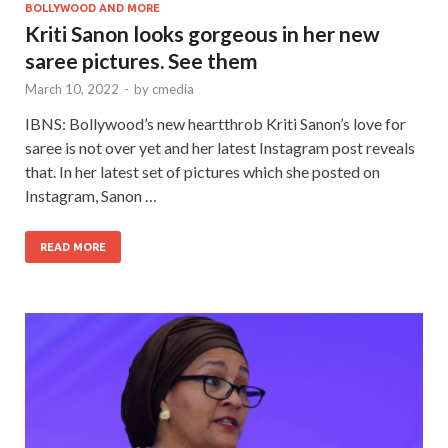
BOLLYWOOD AND MORE
Kriti Sanon looks gorgeous in her new
saree pictures. See them
March 10, 2022
-
by
cmedia
IBNS: Bollywood’s new heartthrob Kriti Sanon’s love for
saree is not over yet and her latest Instagram post reveals
that. In her latest set of pictures which she posted on
Instagram, Sanon …
READ MORE