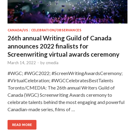
CANADA/US
/
CELEBRATION/OBSERVANCES
26th annual Writing Guild of Canada
announces 2022 finalists for
Screenwriting virtual awards ceremony
March 14, 2022
-
by
cmedia
#WGC; #WGC2022; #ScreenWritingAwardsCeremony;
#VirtualCelebration; #WGCCelebratesBestTalents
Toronto/CMEDIA: The 26th annual Writers Guild of
Canada (WGC) Screenwriting Awards ceremony to
celebrate talents behind the most engaging and powerful
Canadian-made series, films of …
READ MORE