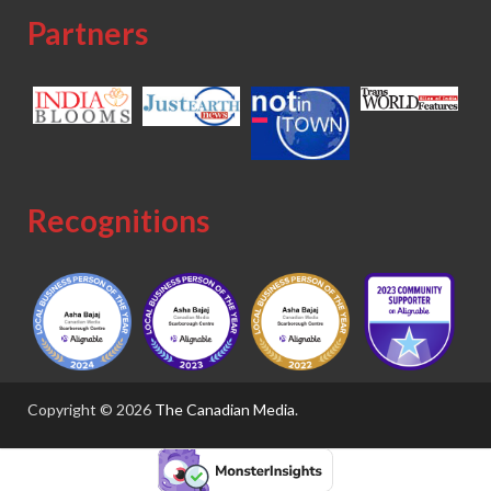
Partners
Recognitions
Copyright © 2026
The Canadian Media
.