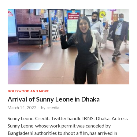
BOLLYWOOD AND MORE
Arrival of Sunny Leone in Dhaka
March 14, 2022
-
by
cmedia
Sunny Leone. Credit: Twitter handle IBNS: Dhaka: Actress
Sunny Leone, whose work permit was canceled by
Bangladeshi authorities to shoot a film, has arrived in