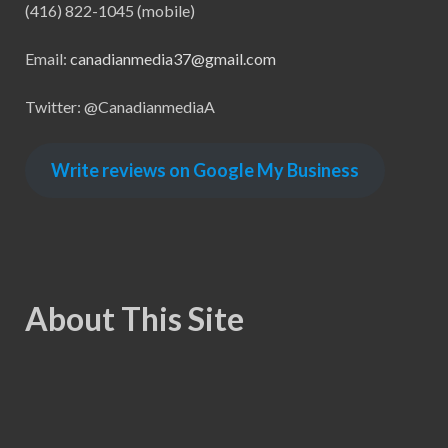
(416) 822-1045 (mobile)
Email:
canadianmedia37@gmail.com
Twitter: @CanadianmediaA
Write reviews on Google My Business
About This Site