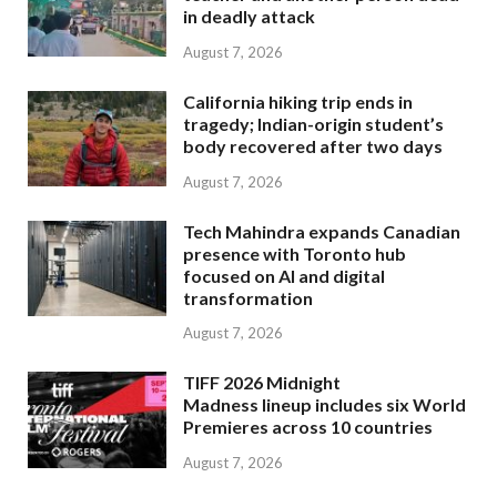
in deadly attack
August 7, 2026
California hiking trip ends in
tragedy; Indian-origin student’s
body recovered after two days
August 7, 2026
Tech Mahindra expands Canadian
presence with Toronto hub
focused on AI and digital
transformation
August 7, 2026
TIFF 2026 Midnight
Madness lineup includes six World
Premieres across 10 countries
August 7, 2026