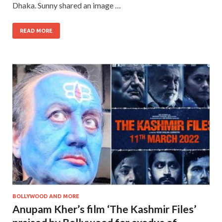
Dhaka. Sunny shared an image …
READ MORE
BOLLYWOOD AND MORE
Anupam Kher’s film ‘The Kashmir Files’