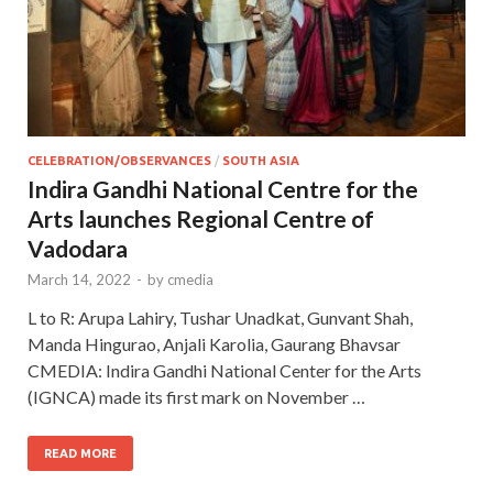
CELEBRATION/OBSERVANCES
/
SOUTH ASIA
Indira Gandhi National Centre for the
Arts launches Regional Centre of
Vadodara
March 14, 2022
-
by
cmedia
L to R: Arupa Lahiry, Tushar Unadkat, Gunvant Shah,
Manda Hingurao, Anjali Karolia, Gaurang Bhavsar
CMEDIA: Indira Gandhi National Center for the Arts
(IGNCA) made its first mark on November …
READ MORE