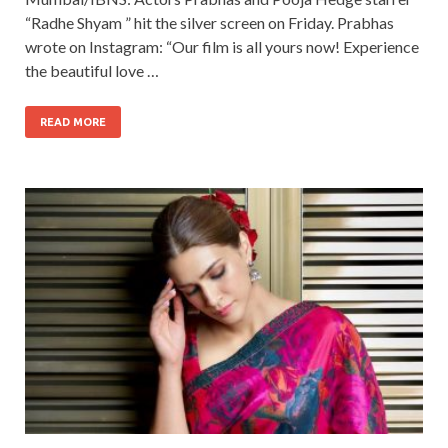
“Radhe Shyam ” hit the silver screen on Friday. Prabhas
wrote on Instagram: “Our film is all yours now! Experience
the beautiful love …
READ MORE