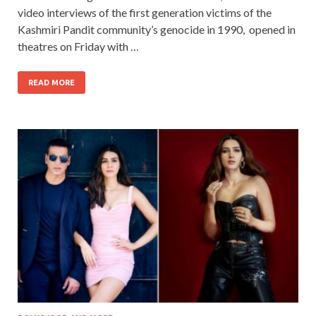
video interviews of the first generation victims of the
Kashmiri Pandit community’s genocide in 1990, opened in
theatres on Friday with …
READ MORE