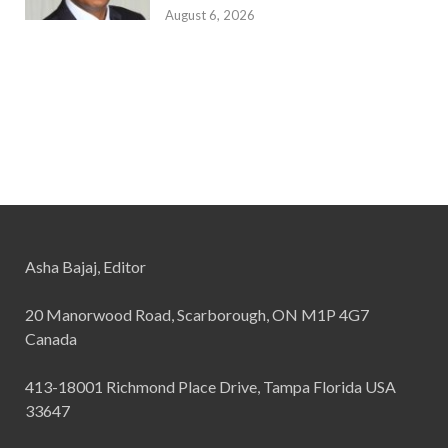
August 6, 2026
Asha Bajaj, Editor
20 Manorwood Road, Scarborough, ON M1P 4G7
Canada
413-18001 Richmond Place Drive, Tampa Florida USA
33647