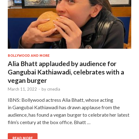
BOLLYWOOD AND MORE
Alia Bhatt applauded by audience for
Gangubai Kathiawadi, celebrates with a
vegan burger
March 11, 2022
-
by
cmedia
IBNS: Bollywood actress Alia Bhatt, whose acting
in Gangubai Kathiawadi has drawn applause from the
audience, has found a vegan burger to celebrate her latest
film’s century at the box office. Bhatt …
READ MORE