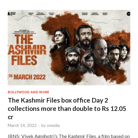
BOLLYWOOD AND MORE
The Kashmir Files box office Day 2
collections more than double to Rs 12.05
cr
March 14, 2022
-
by
cmedia
IBNS: Vivek Agnihotri’s The Kashmir Files, a film based on