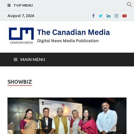
TOP MENU
August 7, 2026
Th
Digital
news
Ca
media
publicati
Me
MAIN MENU
SHOWBIZ