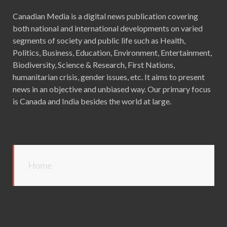
Canadian Media is a digital news publication covering
both national and international developments on varied
segments of society and public life such as Health,
Politics, Business, Education, Environment, Entertainment,
Biodiversity, Science & Research, First Nations,
humanitarian crisis, gender issues, etc. It aims to present
news in an objective and unbiased way. Our primary focus
is Canada and India besides the world at large.
Home