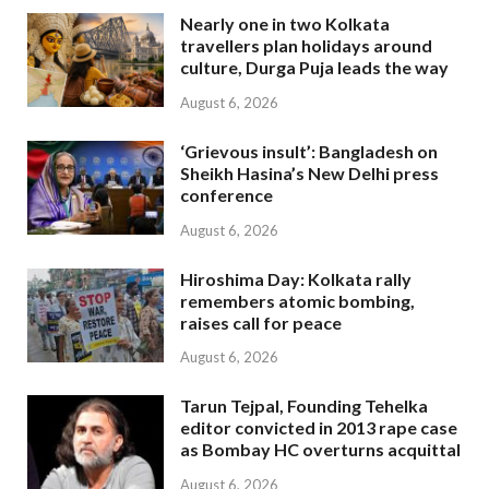
Nearly one in two Kolkata
travellers plan holidays around
culture, Durga Puja leads the way
August 6, 2026
‘Grievous insult’: Bangladesh on
Sheikh Hasina’s New Delhi press
conference
August 6, 2026
Hiroshima Day: Kolkata rally
remembers atomic bombing,
raises call for peace
August 6, 2026
Tarun Tejpal, Founding Tehelka
editor convicted in 2013 rape case
as Bombay HC overturns acquittal
August 6, 2026