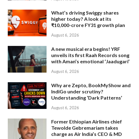
What’s driving Swiggy shares
higher today? A look at its
₹10,000-crore FY31 growth plan
August 6, 2026
A new musical era begins! YRF
unveils its first Raah Records song
with Aman’s emotional ‘Jaadugari’
August 6, 2026
Why are Zepto, BookMyShow and
IndiGo under scrutiny?
Understanding ‘Dark Patterns’
August 6, 2026
Former Ethiopian Airlines chief
Tewolde Gebremariam takes
charge as Air India’s CEO & MD