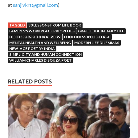
at
sanjivkrs@gmail.com
)
TAGGED
30 LESSONS FROM LIFE BOOK
FAMILY VS WORKPLACE PRIORITIES
GRATITUDE IN DAILY LIFE
LIFE LESSONS BOOK REVIEW
LONELINESS IN TECH AGE
MENTAL HEALTH AND WELLBEING
MODERN LIFE DILEMMAS
NEW-AGE POETRY INDIA
SIMPLICITY AND HUMAN CONNECTION
WILLIAM CHARLES D’SOUZA POET
RELATED POSTS