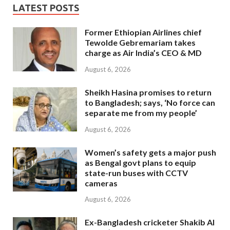
LATEST POSTS
Former Ethiopian Airlines chief
Tewolde Gebremariam takes
charge as Air India’s CEO & MD
August 6, 2026
Sheikh Hasina promises to return
to Bangladesh; says, ‘No force can
separate me from my people’
August 6, 2026
Women’s safety gets a major push
as Bengal govt plans to equip
state-run buses with CCTV
cameras
August 6, 2026
Ex-Bangladesh cricketer Shakib Al