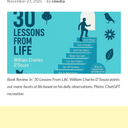
November 23, 2025
-
by
cmedia
Book Review. In ‘30 Lessons From Life’, William Charles D’Souza points
out many facets of life based on his daily observations. Photo: ChatGPT
recreation