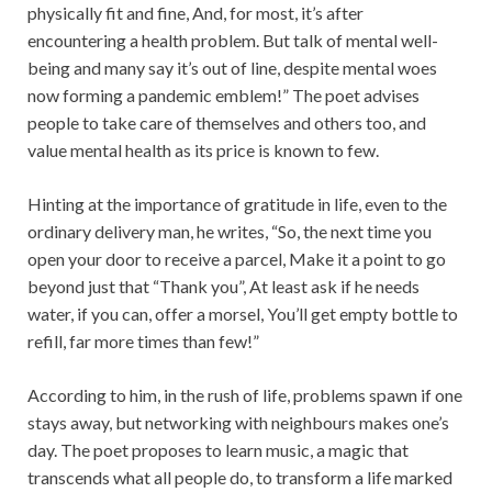
physically fit and fine, And, for most, it’s after
encountering a health problem. But talk of mental well-
being and many say it’s out of line, despite mental woes
now forming a pandemic emblem!” The poet advises
people to take care of themselves and others too, and
value mental health as its price is known to few.
Hinting at the importance of gratitude in life, even to the
ordinary delivery man, he writes, “So, the next time you
open your door to receive a parcel, Make it a point to go
beyond just that “Thank you”, At least ask if he needs
water, if you can, offer a morsel, You’ll get empty bottle to
refill, far more times than few!”
According to him, in the rush of life, problems spawn if one
stays away, but networking with neighbours makes one’s
day. The poet proposes to learn music, a magic that
transcends what all people do, to transform a life marked