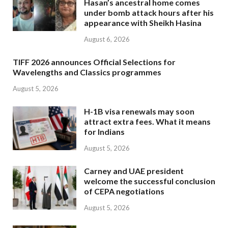
Hasan’s ancestral home comes
under bomb attack hours after his
appearance with Sheikh Hasina
August 6, 2026
TIFF 2026 announces Official Selections for
Wavelengths and Classics programmes
August 5, 2026
H-1B visa renewals may soon
attract extra fees. What it means
for Indians
August 5, 2026
Carney and UAE president
welcome the successful conclusion
of CEPA negotiations
August 5, 2026