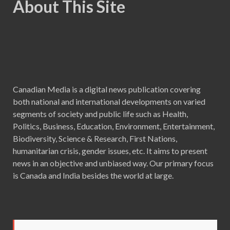
About This Site
Canadian Media is a digital news publication covering
both national and international developments on varied
segments of society and public life such as Health,
Politics, Business, Education, Environment, Entertainment,
Biodiversity, Science & Research, First Nations,
humanitarian crisis, gender issues, etc. It aims to present
news in an objective and unbiased way. Our primary focus
is Canada and India besides the world at large.