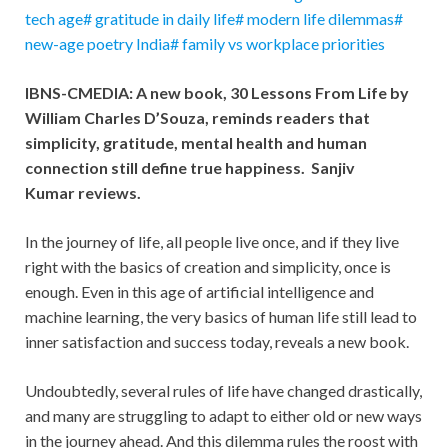
tech age# gratitude in daily life# modern life dilemmas#
new-age poetry India# family vs workplace priorities
IBNS-CMEDIA: A new book, 30 Lessons From Life by
William Charles D’Souza, reminds readers that
simplicity, gratitude, mental health and human
connection still define true happiness. Sanjiv
Kumar reviews.
In the journey of life, all people live once, and if they live
right with the basics of creation and simplicity, once is
enough. Even in this age of artificial intelligence and
machine learning, the very basics of human life still lead to
inner satisfaction and success today, reveals a new book.
Undoubtedly, several rules of life have changed drastically,
and many are struggling to adapt to either old or new ways
in the journey ahead. And this dilemma rules the roost with