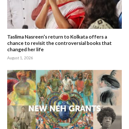
Taslima Nasreen’s return to Kolkata offers a
chance to revisit the controversial books that
changed her life
August 1, 2026