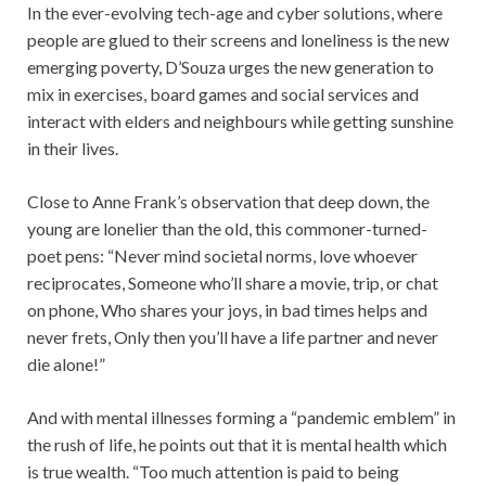
In the ever-evolving tech-age and cyber solutions, where
people are glued to their screens and loneliness is the new
emerging poverty, D’Souza urges the new generation to
mix in exercises, board games and social services and
interact with elders and neighbours while getting sunshine
in their lives.
Close to Anne Frank’s observation that deep down, the
young are lonelier than the old, this commoner-turned-
poet pens: “Never mind societal norms, love whoever
reciprocates, Someone who’ll share a movie, trip, or chat
on phone, Who shares your joys, in bad times helps and
never frets, Only then you’ll have a life partner and never
die alone!”
And with mental illnesses forming a “pandemic emblem” in
the rush of life, he points out that it is mental health which
is true wealth. “Too much attention is paid to being