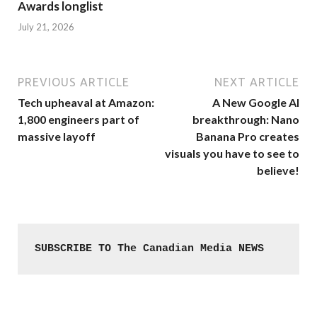
Awards longlist
July 21, 2026
PREVIOUS ARTICLE
NEXT ARTICLE
Tech upheaval at Amazon:
A New Google AI
1,800 engineers part of
breakthrough: Nano
massive layoff
Banana Pro creates
visuals you have to see to
believe!
SUBSCRIBE TO The Canadian Media NEWS