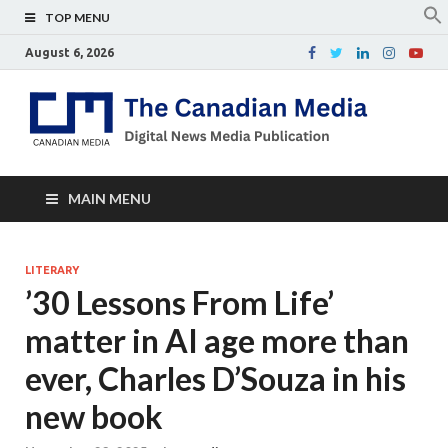
TOP MENU
August 6, 2026
Th
Digital
news
Ca
media
publicati
Me
MAIN MENU
LITERARY
’30 Lessons From Life’
matter in AI age more than
ever, Charles D’Souza in his
new book