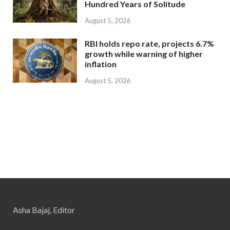
Hundred Years of Solitude
August 5, 2026
RBI holds repo rate, projects 6.7%
growth while warning of higher
inflation
August 5, 2026
Asha Bajaj, Editor