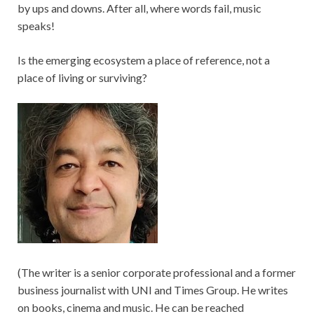
by ups and downs. After all, where words fail, music
speaks!
Is the emerging ecosystem a place of reference, not a
place of living or surviving?
(The writer is a senior corporate professional and a former
business journalist with UNI and Times Group. He writes
on books, cinema and music. He can be reached