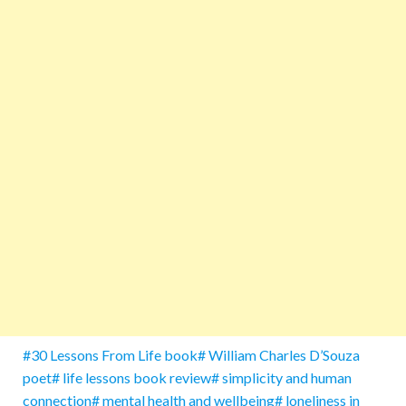
#30 Lessons From Life book# William Charles D’Souza
poet# life lessons book review# simplicity and human
connection# mental health and wellbeing# loneliness in