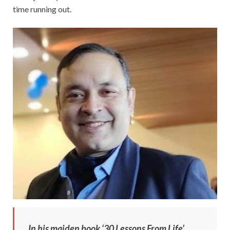
time running out.
In his maiden book ‘30 Lessons From Life’,