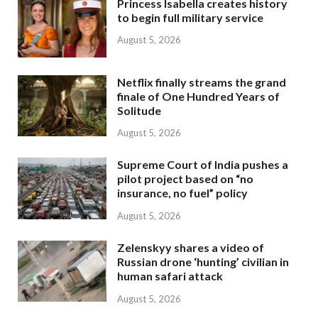
Princess Isabella creates history
to begin full military service
August 5, 2026
Netflix finally streams the grand
finale of One Hundred Years of
Solitude
August 5, 2026
Supreme Court of India pushes a
pilot project based on “no
insurance, no fuel” policy
August 5, 2026
Zelenskyy shares a video of
Russian drone ‘hunting’ civilian in
human safari attack
August 5, 2026