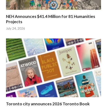
NEH Announces $41.4 Million for 81 Humanities
Projects
July 24, 2026
Toronto city announces 2026 Toronto Book