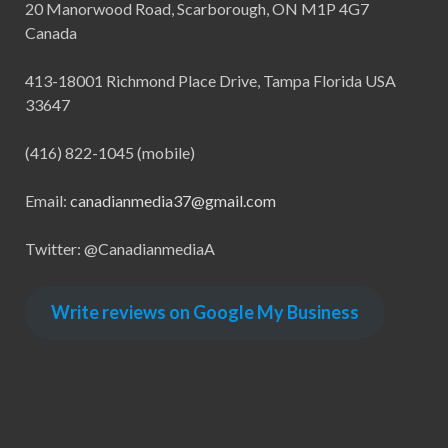
20 Manorwood Road, Scarborough, ON M1P 4G7
Canada
413-18001 Richmond Place Drive, Tampa Florida USA
33647
(416) 822-1045 (mobile)
Email:
canadianmedia37@gmail.com
Twitter: @CanadianmediaA
Write reviews on Google My Business