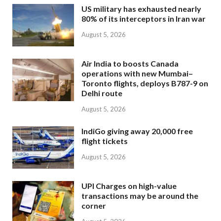
US military has exhausted nearly
80% of its interceptors in Iran war
August 5, 2026
Air India to boosts Canada
operations with new Mumbai–
Toronto flights, deploys B787-9 on
Delhi route
August 5, 2026
IndiGo giving away 20,000 free
flight tickets
August 5, 2026
UPI Charges on high-value
transactions may be around the
corner