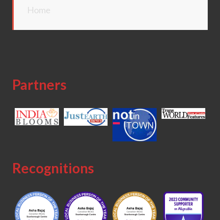
Home
Partners
Recognitions