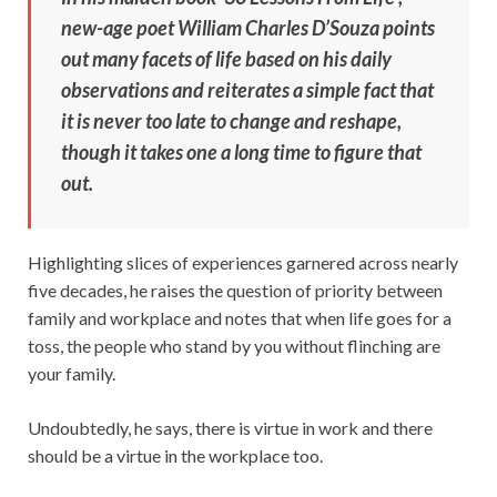
new-age poet William Charles D’Souza points
out many facets of life based on his daily
observations and reiterates a simple fact that
it is never too late to change and reshape,
though it takes one a long time to figure that
out.
Highlighting slices of experiences garnered across nearly
five decades, he raises the question of priority between
family and workplace and notes that when life goes for a
toss, the people who stand by you without flinching are
your family.
Undoubtedly, he says, there is virtue in work and there
should be a virtue in the workplace too.