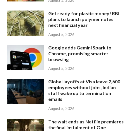
August 5, 2026
Get ready for plastic money! RBI
plans to launch polymer notes
next financial year
August 5, 2026
Google adds Gemini Spark to
Chrome, promising smarter
browsing
August 5, 2026
Global layoffs at Visa leave 2,600
employees without jobs, Indian
staff wake up to termination
emails
August 5, 2026
The wait ends as Netflix premieres
the final instalment of One