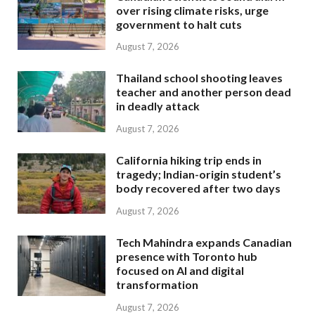
over rising climate risks, urge
government to halt cuts
August 7, 2026
Thailand school shooting leaves
teacher and another person dead
in deadly attack
August 7, 2026
California hiking trip ends in
tragedy; Indian-origin student’s
body recovered after two days
August 7, 2026
Tech Mahindra expands Canadian
presence with Toronto hub
focused on AI and digital
transformation
August 7, 2026