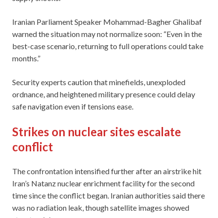
Iranian Parliament Speaker Mohammad-Bagher Ghalibaf
warned the situation may not normalize soon: “Even in the
best-case scenario, returning to full operations could take
months.”
Security experts caution that minefields, unexploded
ordnance, and heightened military presence could delay
safe navigation even if tensions ease.
Strikes on nuclear sites escalate
conflict
The confrontation intensified further after an airstrike hit
Iran’s Natanz nuclear enrichment facility for the second
time since the conflict began. Iranian authorities said there
was no radiation leak, though satellite images showed