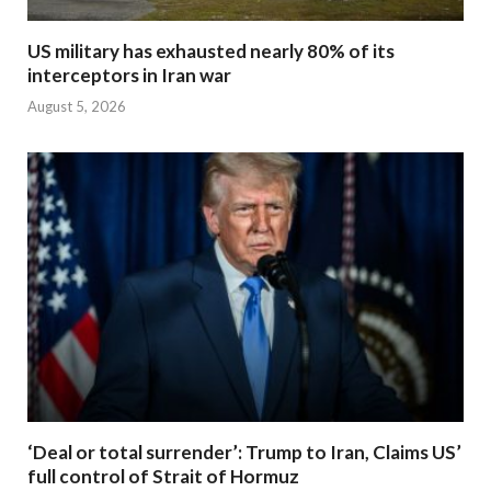
US military has exhausted nearly 80% of its
interceptors in Iran war
August 5, 2026
‘Deal or total surrender’: Trump to Iran, Claims US’
full control of Strait of Hormuz