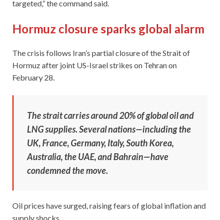
targeted,” the command said.
Hormuz closure sparks global alarm
The crisis follows Iran’s partial closure of the Strait of
Hormuz after joint US-Israel strikes on Tehran on
February 28.
The strait carries around 20% of global oil and
LNG supplies. Several nations—including the
UK, France, Germany, Italy, South Korea,
Australia, the UAE, and Bahrain—have
condemned the move.
Oil prices have surged, raising fears of global inflation and
supply shocks.