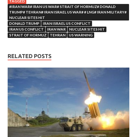
TAGGED
#IRAN WAR# IRAN US WAR# STRAIT OF HORMUZ# DONALD
TRUMP# TEHRAN# IRAN ISRAEL US WAR# # LNG# IRAN MILITARY#
NUCLEAR SITES HIT
DONALD TRUMP
IRAN ISRAEL US CONFLICT
IRAN US CONFLICT
IRAN WAR
NUCLEAR SITES HIT
STRAIT OF HORMUZ
TEHRAN
US WARNING
RELATED POSTS