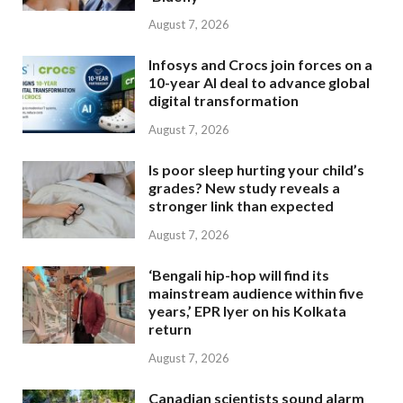
August 7, 2026
Infosys and Crocs join forces on a
10-year AI deal to advance global
digital transformation
August 7, 2026
Is poor sleep hurting your child’s
grades? New study reveals a
stronger link than expected
August 7, 2026
‘Bengali hip-hop will find its
mainstream audience within five
years,’ EPR Iyer on his Kolkata
return
August 7, 2026
Canadian scientists sound alarm