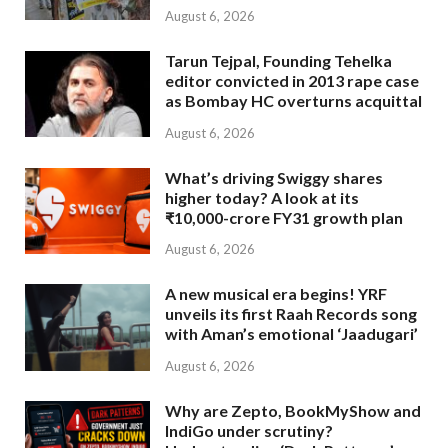
August 6, 2026
Tarun Tejpal, Founding Tehelka
editor convicted in 2013 rape case
as Bombay HC overturns acquittal
August 6, 2026
What’s driving Swiggy shares
higher today? A look at its
₹10,000-crore FY31 growth plan
August 6, 2026
A new musical era begins! YRF
unveils its first Raah Records song
with Aman’s emotional ‘Jaadugari’
August 6, 2026
Why are Zepto, BookMyShow and
IndiGo under scrutiny?