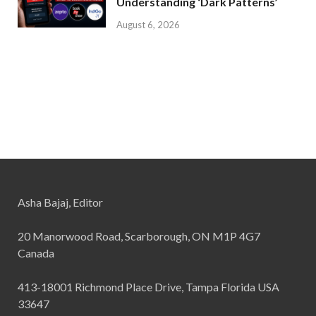
Understanding ‘Dark Patterns’
August 6, 2026
Asha Bajaj, Editor
20 Manorwood Road, Scarborough, ON M1P 4G7
Canada
413-18001 Richmond Place Drive, Tampa Florida USA
33647