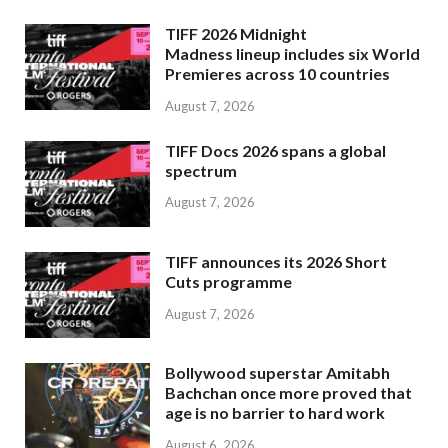
TIFF 2026 Midnight
Madness lineup includes six World
Premieres across 10 countries
August 7, 2026
TIFF Docs 2026 spans a global
spectrum
August 7, 2026
TIFF announces its 2026 Short
Cuts programme
August 7, 2026
Bollywood superstar Amitabh
Bachchan once more proved that
age is no barrier to hard work
August 6, 2026