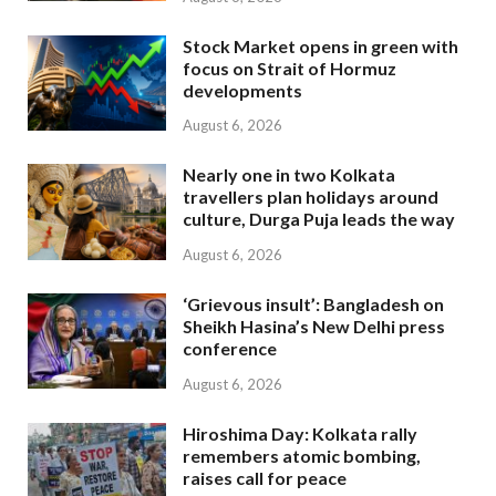
Stock Market opens in green with
focus on Strait of Hormuz
developments
August 6, 2026
Nearly one in two Kolkata
travellers plan holidays around
culture, Durga Puja leads the way
August 6, 2026
‘Grievous insult’: Bangladesh on
Sheikh Hasina’s New Delhi press
conference
August 6, 2026
Hiroshima Day: Kolkata rally
remembers atomic bombing,
raises call for peace