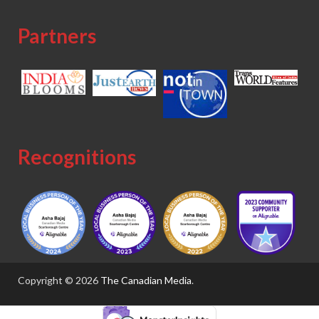
Partners
Recognitions
Copyright © 2026
The Canadian Media
.