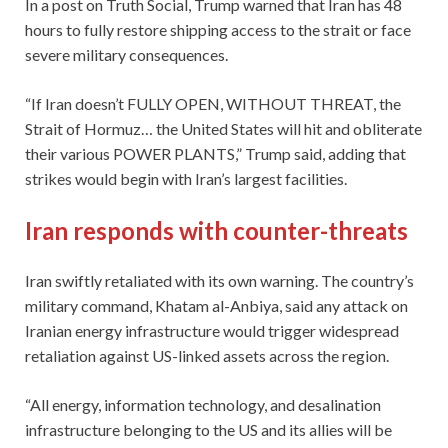
In a post on Truth Social, Trump warned that Iran has 48
hours to fully restore shipping access to the strait or face
severe military consequences.
“If Iran doesn’t FULLY OPEN, WITHOUT THREAT, the
Strait of Hormuz… the United States will hit and obliterate
their various POWER PLANTS,” Trump said, adding that
strikes would begin with Iran’s largest facilities.
Iran responds with counter-threats
Iran swiftly retaliated with its own warning. The country’s
military command, Khatam al-Anbiya, said any attack on
Iranian energy infrastructure would trigger widespread
retaliation against US-linked assets across the region.
“All energy, information technology, and desalination
infrastructure belonging to the US and its allies will be