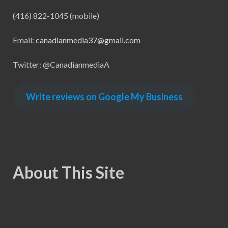
(416) 822-1045 (mobile)
Email:
canadianmedia37@gmail.com
Twitter: @CanadianmediaA
Write reviews on Google My Business
About This Site