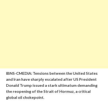
IBNS-CMEDIA: Tensions between the United States
and Iran have sharply escalated after US President
Donald Trump issued a stark ultimatum demanding
the reopening of the Strait of Hormuz, a critical
global oil chokepoint.