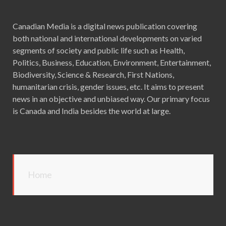
Canadian Media is a digital news publication covering
both national and international developments on varied
segments of society and public life such as Health,
Politics, Business, Education, Environment, Entertainment,
Biodiversity, Science & Research, First Nations,
humanitarian crisis, gender issues, etc. It aims to present
news in an objective and unbiased way. Our primary focus
is Canada and India besides the world at large.
Home