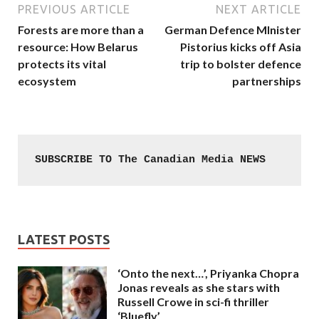
PREVIOUS ARTICLE
NEXT ARTICLE
Forests are more than a
German Defence MInister
resource: How Belarus
Pistorius kicks off Asia
protects its vital
trip to bolster defence
ecosystem
partnerships
SUBSCRIBE TO The Canadian Media NEWS
LATEST POSTS
‘Onto the next…’, Priyanka Chopra
Jonas reveals as she stars with
Russell Crowe in sci-fi thriller
‘Bluefly’