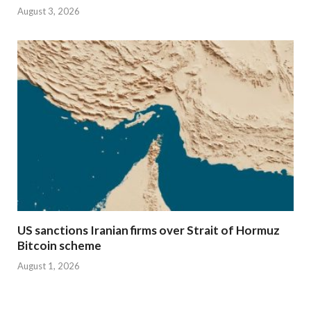
August 3, 2026
US sanctions Iranian firms over Strait of Hormuz
Bitcoin scheme
August 1, 2026