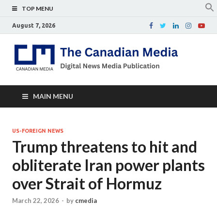
TOP MENU
August 7, 2026
Th
Digital
news
Ca
media
publicati
Me
MAIN MENU
US-FOREIGN NEWS
Trump threatens to hit and
obliterate Iran power plants
over Strait of Hormuz
March 22, 2026
-
by
cmedia