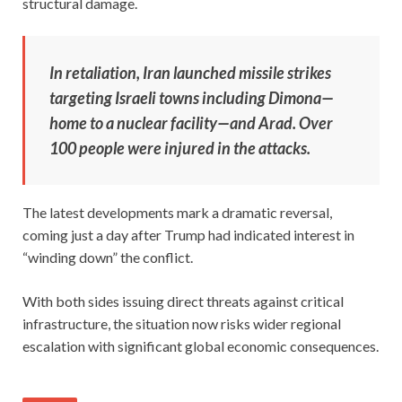
structural damage.
In retaliation, Iran launched missile strikes
targeting Israeli towns including Dimona—
home to a nuclear facility—and Arad. Over
100 people were injured in the attacks.
The latest developments mark a dramatic reversal,
coming just a day after Trump had indicated interest in
“winding down” the conflict.
With both sides issuing direct threats against critical
infrastructure, the situation now risks wider regional
escalation with significant global economic consequences.