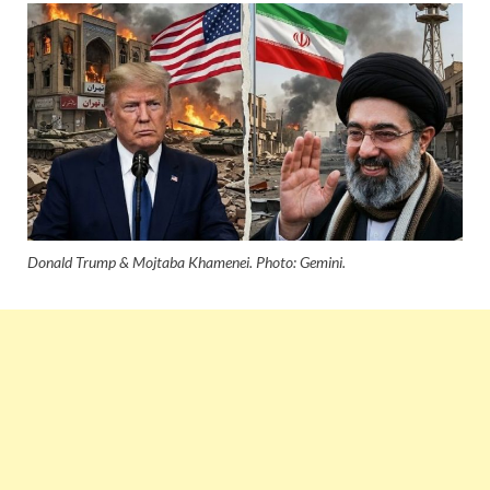
Donald Trump & Mojtaba Khamenei. Photo: Gemini.