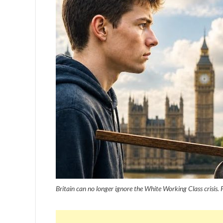
Britain can no longer ignore the White Working Class crisis