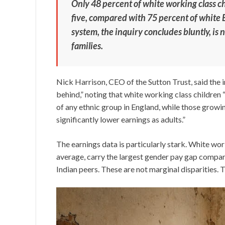
Only 48 percent of white working class c
five, compared with 75 percent of white B
system, the inquiry concludes bluntly, is 
families.
Nick Harrison, CEO of the Sutton Trust, said the 
behind,” noting that white working class childre
of any ethnic group in England, while those growi
significantly lower earnings as adults.”
The earnings data is particularly stark. White w
average, carry the largest gender pay gap compared
Indian peers. These are not marginal disparities. T