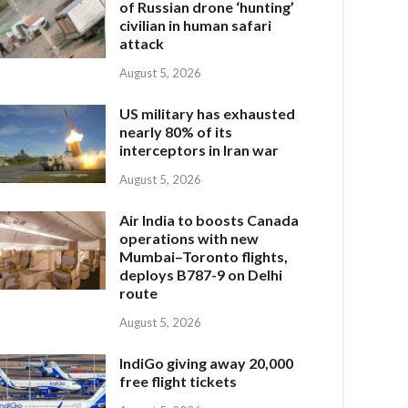
of Russian drone ‘hunting’
civilian in human safari
attack
August 5, 2026
US military has exhausted
nearly 80% of its
interceptors in Iran war
August 5, 2026
Air India to boosts Canada
operations with new
Mumbai–Toronto flights,
deploys B787-9 on Delhi
route
August 5, 2026
IndiGo giving away 20,000
free flight tickets