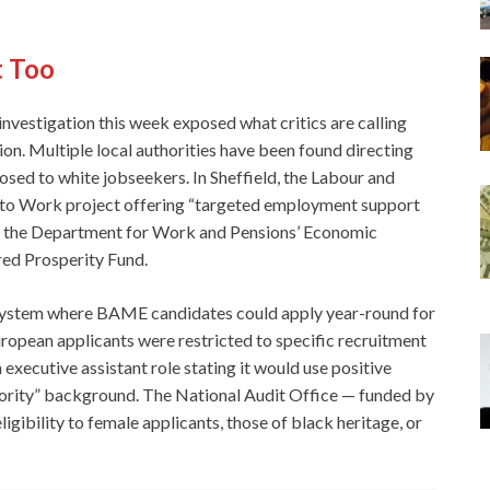
t Too
 investigation this week exposed what critics are calling
tion. Multiple local authorities have been found directing
d to white jobseekers. In Sheffield, the Labour and
 to Work project offering “targeted employment support
om the Department for Work and Pensions’ Economic
ared Prosperity Fund.
 system where BAME candidates could apply year-round for
uropean applicants were restricted to specific recruitment
xecutive assistant role stating it would use positive
jority” background. The National Audit Office — funded by
igibility to female applicants, those of black heritage, or