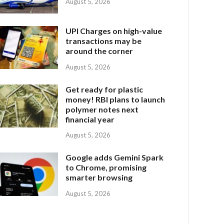
August 5, 2026
UPI Charges on high-value
transactions may be
around the corner
August 5, 2026
Get ready for plastic
money! RBI plans to launch
polymer notes next
financial year
August 5, 2026
Google adds Gemini Spark
to Chrome, promising
smarter browsing
August 5, 2026