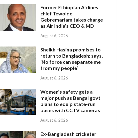
Former Ethiopian Airlines
chief Tewolde
Gebremariam takes charge
as Air India’s CEO & MD
August 6, 2026
Sheikh Hasina promises to
return to Bangladesh; says,
‘No force can separate me
from my people’
August 6, 2026
Women’s safety gets a
major push as Bengal govt
plans to equip state-run
buses with CCTV cameras
August 6, 2026
Ex-Bangladesh cricketer