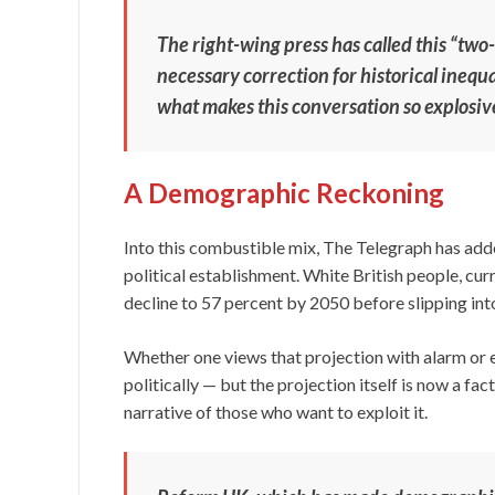
The right-wing press has called this “two-t
necessary correction for historical inequali
what makes this conversation so explosiv
A Demographic Reckoning
Into this combustible mix, The Telegraph has add
political establishment. White British people, cur
decline to 57 percent by 2050 before slipping int
Whether one views that projection with alarm or 
politically — but the projection itself is now a fac
narrative of those who want to exploit it.