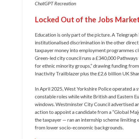
ChatGPT Recreation
Locked Out of the Jobs Marke
Education is only part of the picture. A Telegraph
institutionalised discrimination in the other direc
taxpayer money into employment programmes close
Green-led city council runs a £340,000 Pathways
for ethnic minority groups,” drawing funding fr
Inactivity Trailblazer plus the £2.6 billion UK Sh
In April 2025, West Yorkshire Police operated a
constable roles while white British and Eastern E
windows. Westminster City Council advertised an e
action to appoint a candidate from a “Global Ma
the taxpayer — ran an internship scheme limiting el
from lower socio-economic backgrounds.