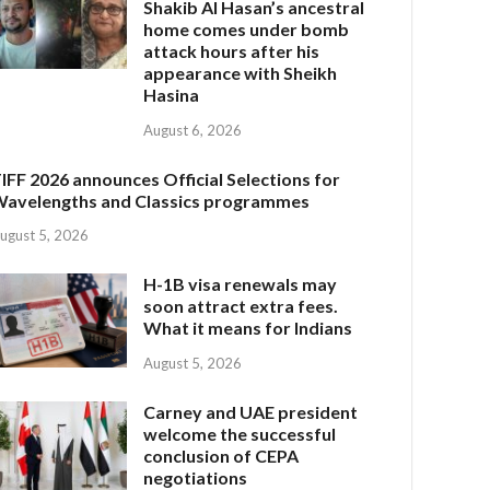
Shakib Al Hasan’s ancestral
home comes under bomb
attack hours after his
appearance with Sheikh
Hasina
August 6, 2026
IFF 2026 announces Official Selections for
avelengths and Classics programmes
ugust 5, 2026
H-1B visa renewals may
soon attract extra fees.
What it means for Indians
August 5, 2026
Carney and UAE president
welcome the successful
conclusion of CEPA
negotiations