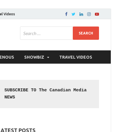
el Videos
GENOUS
SHOWBIZ
TRAVEL VIDEOS
SUBSCRIBE TO The Canadian Media 
NEWS
LATEST POSTS