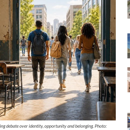
ng debate over identity, opportunity and belonging. Photo: