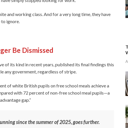
en have simply stopped looking for work.
ite and working class. And for a very long time, they have
 to ignore.
T
ger Be Dismissed
W
A
of its kind in recent years, published its final findings this
le any government, regardless of stripe.
ent of white British pupils on free school meals achieve a
pared with 72 percent of non-free school meal pupils—a
isadvantage gap.”
running since the summer of 2025, goes further.