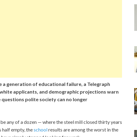
 a generation of educational failure, a Telegraph
 white applicants, and demographic projections warn
 questions polite society can no longer
 be any of a dozen — where the steel mill closed thirty years
s half empty, the
school
results are among the worst in the