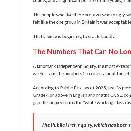
county, and a significant portion of the young m
The people who live there are, overwhelmingly, wh
felt like the one group in Britain it was acceptable
That silence is beginning to crack. Loudly.
The Numbers That Can No Lon
A landmark independent inquiry, the most extensive 
week — and the numbers it contains should unsett
According to Public First, as of 2025, just 36 perc
Grade 4 or above in English and Maths GCSE, com
gap the inquiry terms the “white working class d
The Public First inquiry, which has been 