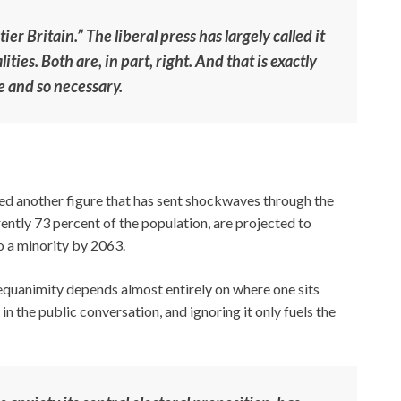
ier Britain.” The liberal press has largely called it
ties. Both are, in part, right. And that is exactly
e and so necessary.
ed another figure that has sent shockwaves through the
rently 73 percent of the population, are projected to
o a minority by 2063.
equanimity depends almost entirely on where one sits
t in the public conversation, and ignoring it only fuels the