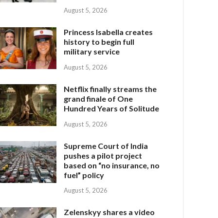
August 5, 2026
Princess Isabella creates
history to begin full
military service
August 5, 2026
Netflix finally streams the
grand finale of One
Hundred Years of Solitude
August 5, 2026
Supreme Court of India
pushes a pilot project
based on “no insurance, no
fuel” policy
August 5, 2026
Zelenskyy shares a video