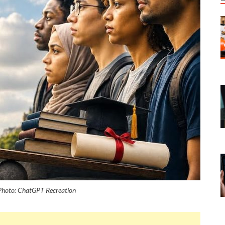
. Photo: ChatGPT Recreation