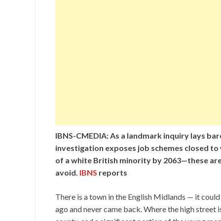
IBNS-CMEDIA: As a landmark inquiry lays bare
investigation exposes job schemes closed to
of a white British minority by 2063—these are
avoid.
IBNS
reports
There is a town in the English Midlands — it could
ago and never came back. Where the high street i