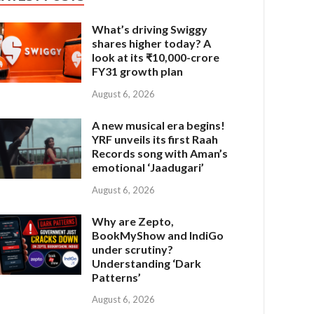
What’s driving Swiggy
shares higher today? A
look at its ₹10,000-crore
FY31 growth plan
August 6, 2026
A new musical era begins!
YRF unveils its first Raah
Records song with Aman’s
emotional ‘Jaadugari’
August 6, 2026
Why are Zepto,
BookMyShow and IndiGo
under scrutiny?
Understanding ‘Dark
Patterns’
August 6, 2026