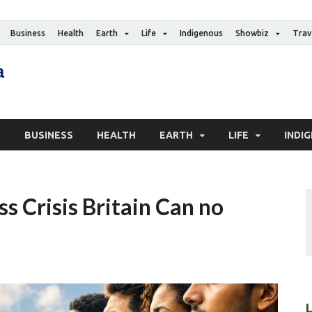
Business
Health
Earth
Life
Indigenous
Showbiz
Trav
The Canadian Media
Digital news media publication
S
BUSINESS
HEALTH
EARTH
LIFE
INDI
 Crisis Britain Can no