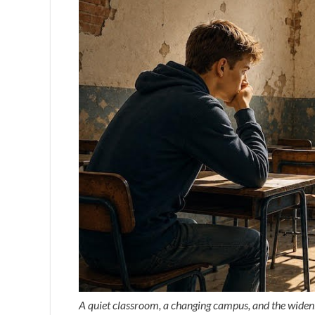
A quiet classroom, a changing campus, and the wideni