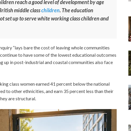
hildren reach a good level of development by age
ritish middle class
children
. The education
not set up to serve white working class children and
inquiry “lays bare the cost of leaving whole communities
n “continue to have some of the lowest educational outcomes
ng up in post-industrial and coastal communities also face
orking class women earned 41 percent below the national
 to other ethnicities, and earn 35 percent less than their
hey are structural.