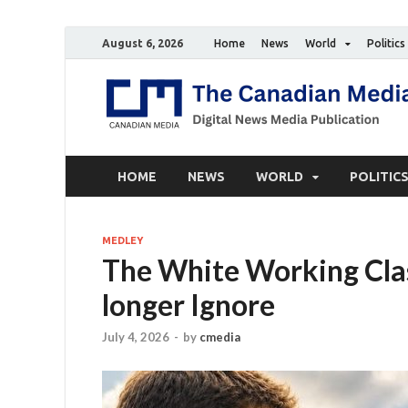
August 6, 2026
Home
News
World
Politics
HOME
NEWS
WORLD
POLITIC
MEDLEY
The White Working Class
longer Ignore
July 4, 2026
-
by
cmedia