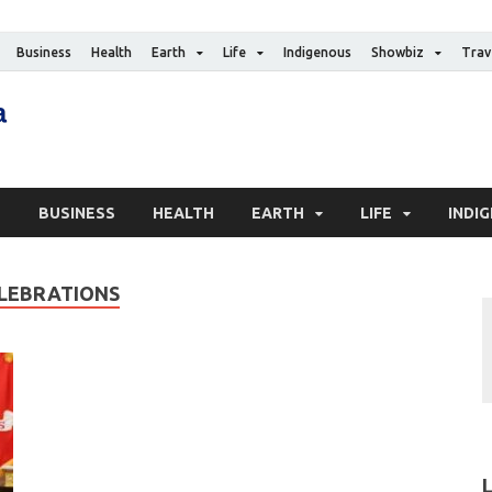
Business
Health
Earth
Life
Indigenous
Showbiz
Trav
The Canadian Media
Digital news media publication
S
BUSINESS
HEALTH
EARTH
LIFE
INDI
ELEBRATIONS