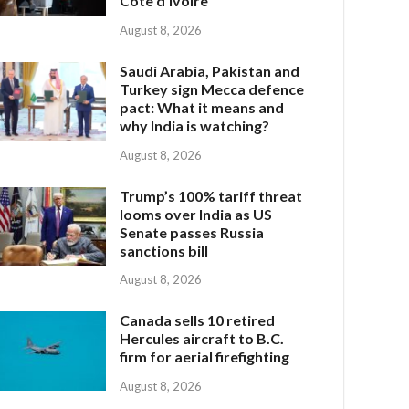
Côte d’Ivoire
August 8, 2026
Saudi Arabia, Pakistan and
Turkey sign Mecca defence
pact: What it means and
why India is watching?
August 8, 2026
Trump’s 100% tariff threat
looms over India as US
Senate passes Russia
sanctions bill
August 8, 2026
Canada sells 10 retired
Hercules aircraft to B.C.
firm for aerial firefighting
August 8, 2026