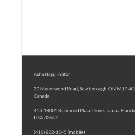
Asha Bajaj, Editor
20 Manorwood Road, Scarborough, ON M1P 4G
Canada
413-18001 Richmond Place Drive, Tampa Florid
USA 33647
(416) 822-1045 (mobile)