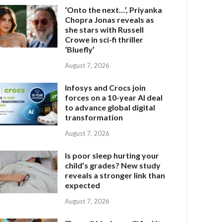
‘Onto the next…’, Priyanka
Chopra Jonas reveals as
she stars with Russell
Crowe in sci-fi thriller
‘Bluefly’
August 7, 2026
Infosys and Crocs join
forces on a 10-year AI deal
to advance global digital
transformation
August 7, 2026
Is poor sleep hurting your
child’s grades? New study
reveals a stronger link than
expected
August 7, 2026