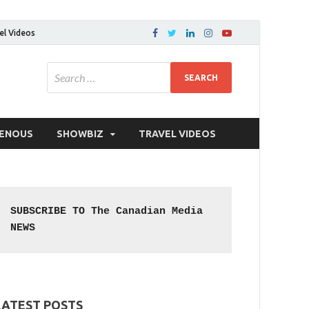
el Videos
GENOUS
SHOWBIZ
TRAVEL VIDEOS
SUBSCRIBE TO The Canadian Media 
NEWS
LATEST POSTS