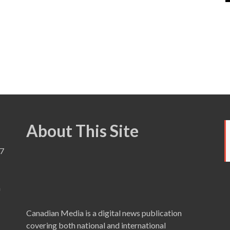
About This Site
7
a
Canadian Media is a digital news publication
covering both national and international