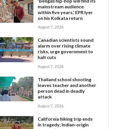
‘Bengali hip-hop will find its
mainstream audience
within five years,’ EPR Iyer
on his Kolkata return
August 7, 2026
Canadian scientists sound
alarm over rising climate
risks, urge government to
halt cuts
August 7, 2026
Thailand school shooting
leaves teacher and another
person dead in deadly
attack
August 7, 2026
California hiking trip ends
in tragedy; Indian-origin