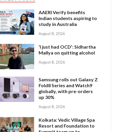
AAERI Verify benefits
Indian students aspiring to
study in Australia
August 8, 2026
‘I just had OCD’: Sidhartha
Mallya on quitting alcohol
August 8, 2026
Samsung rolls out Galaxy Z
Fold8 Series and Watch9
globally, with pre-orders
up 30%
August 8, 2026
Kolkata: Vedic Village Spa
Resort and Foundation to
Summit team up to