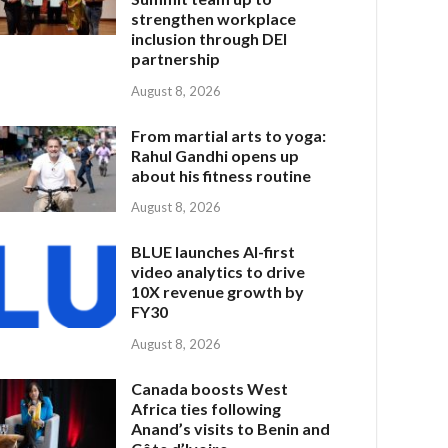
strengthen workplace
inclusion through DEI
partnership
August 8, 2026
From martial arts to yoga:
Rahul Gandhi opens up
about his fitness routine
August 8, 2026
BLUE launches AI-first
video analytics to drive
10X revenue growth by
FY30
August 8, 2026
Canada boosts West
Africa ties following
Anand’s visits to Benin and