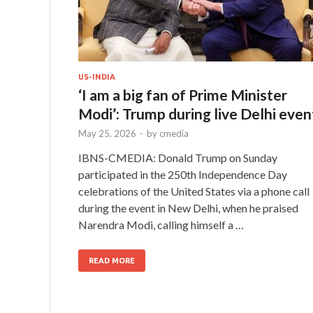
US-INDIA
‘I am a big fan of Prime Minister
Modi’: Trump during live Delhi even
May 25, 2026
-
by
cmedia
IBNS-CMEDIA: Donald Trump on Sunday
participated in the 250th Independence Day
celebrations of the United States via a phone call
during the event in New Delhi, when he praised
Narendra Modi, calling himself a …
READ MORE