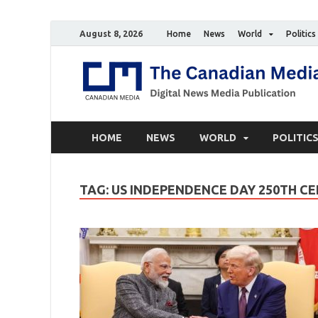
August 8, 2026
Home
News
World
Politics
HOME
NEWS
WORLD
POLITIC
TAG:
US INDEPENDENCE DAY 250TH C