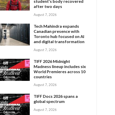
student’s body recovered
after two days
August 7, 2026
Tech Mahindra expands
Canadian presence with
Toronto hub focused on AI
and digital transformation
August 7, 2026
TIFF 2026 Midnight
Madness lineup includes six
World Premieres across 10
countries
August 7, 2026
TIFF Docs 2026 spans a
global spectrum
August 7, 2026