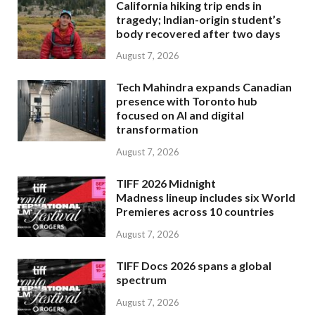
California hiking trip ends in
tragedy; Indian-origin student’s
body recovered after two days
August 7, 2026
Tech Mahindra expands Canadian
presence with Toronto hub
focused on AI and digital
transformation
August 7, 2026
TIFF 2026 Midnight
Madness lineup includes six World
Premieres across 10 countries
August 7, 2026
TIFF Docs 2026 spans a global
spectrum
August 7, 2026