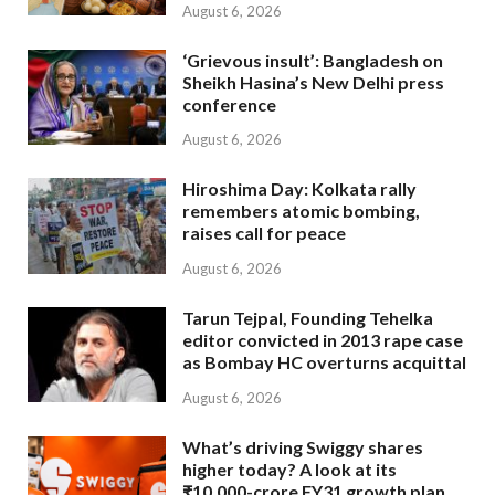
August 6, 2026
‘Grievous insult’: Bangladesh on
Sheikh Hasina’s New Delhi press
conference
August 6, 2026
Hiroshima Day: Kolkata rally
remembers atomic bombing,
raises call for peace
August 6, 2026
Tarun Tejpal, Founding Tehelka
editor convicted in 2013 rape case
as Bombay HC overturns acquittal
August 6, 2026
What’s driving Swiggy shares
higher today? A look at its
₹10,000-crore FY31 growth plan