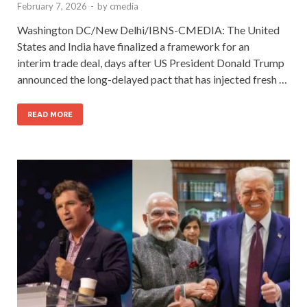
February 7, 2026
-
by
cmedia
Washington DC/New Delhi/IBNS-CMEDIA: The United
States and India have finalized a framework for an
interim trade deal, days after US President Donald Trump
announced the long-delayed pact that has injected fresh …
READ MORE