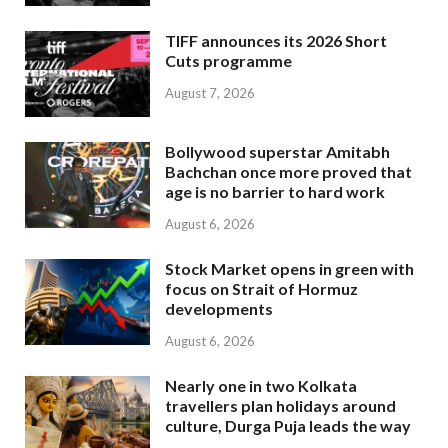
TIFF announces its 2026 Short
Cuts programme
August 7, 2026
Bollywood superstar Amitabh
Bachchan once more proved that
age is no barrier to hard work
August 6, 2026
Stock Market opens in green with
focus on Strait of Hormuz
developments
August 6, 2026
Nearly one in two Kolkata
travellers plan holidays around
culture, Durga Puja leads the way