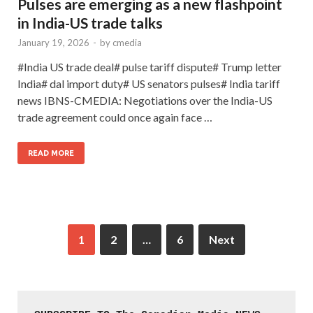
Pulses are emerging as a new flashpoint
in India-US trade talks
January 19, 2026
-
by
cmedia
#India US trade deal# pulse tariff dispute# Trump letter
India# dal import duty# US senators pulses# India tariff
news IBNS-CMEDIA: Negotiations over the India-US
trade agreement could once again face …
READ MORE
1
2
…
6
Next