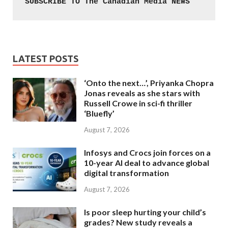
SUBSCRIBE TO The Canadian Media NEWS
LATEST POSTS
‘Onto the next…’, Priyanka Chopra
Jonas reveals as she stars with
Russell Crowe in sci-fi thriller
‘Bluefly’
August 7, 2026
Infosys and Crocs join forces on a
10-year AI deal to advance global
digital transformation
August 7, 2026
Is poor sleep hurting your child’s
grades? New study reveals a