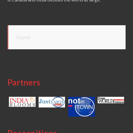
Home
Partners
Recognitions