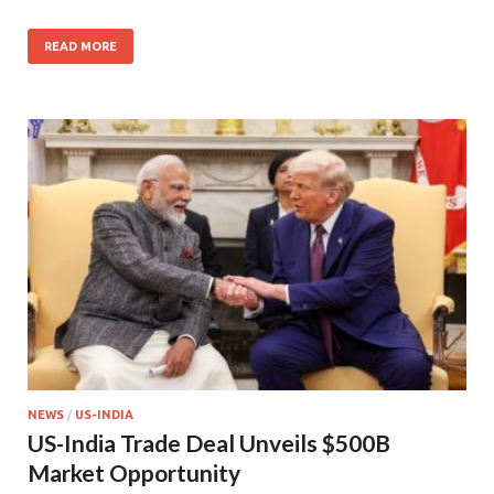
READ MORE
NEWS
/
US-INDIA
US-India Trade Deal Unveils $500B
Market Opportunity