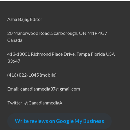
Asha Bajaj, Editor
20 Manorwood Road, Scarborough, ON M1P 4G7
Canada
413-18001 Richmond Place Drive, Tampa Florida USA
33647
(416) 822-1045 (mobile)
Email:
canadianmedia37@gmail.com
Twitter: @CanadianmediaA
Write reviews on Google My Business