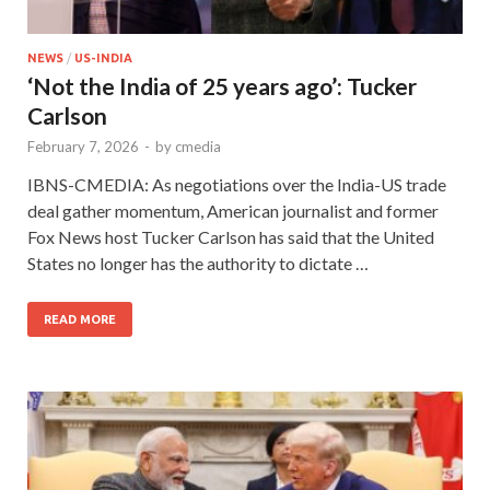
NEWS
/
US-INDIA
‘Not the India of 25 years ago’: Tucker
Carlson
February 7, 2026
-
by
cmedia
IBNS-CMEDIA: As negotiations over the India-US trade
deal gather momentum, American journalist and former
Fox News host Tucker Carlson has said that the United
States no longer has the authority to dictate …
READ MORE