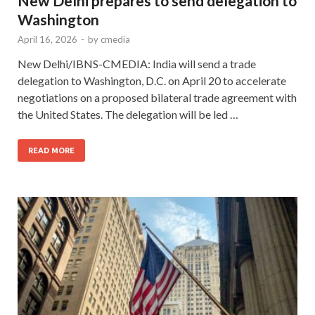
New Delhi prepares to send delegation to
Washington
April 16, 2026
-
by
cmedia
New Delhi/IBNS-CMEDIA: India will send a trade
delegation to Washington, D.C. on April 20 to accelerate
negotiations on a proposed bilateral trade agreement with
the United States. The delegation will be led …
READ MORE