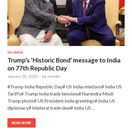
US-INDIA
Trump’s ‘Historic Bond’ message to India
on 77th Republic Day
January 26, 2026
-
by
cmedia
#Trump India Republic Day# US India relations# India US
Tariffs# Trump India trade tensions# Narendra Modi
Trump photo# US President India greetings# India US
diplomacy# bilateral trade deal# India US …
READ MORE