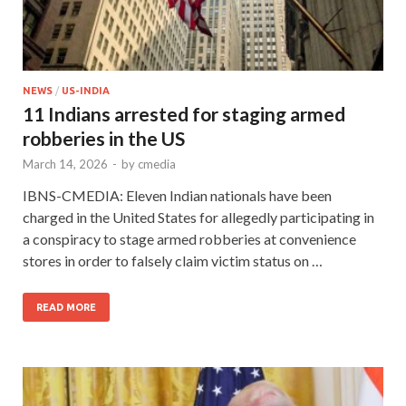
NEWS
/
US-INDIA
11 Indians arrested for staging armed
robberies in the US
March 14, 2026
-
by
cmedia
IBNS-CMEDIA: Eleven Indian nationals have been
charged in the United States for allegedly participating in
a conspiracy to stage armed robberies at convenience
stores in order to falsely claim victim status on …
READ MORE