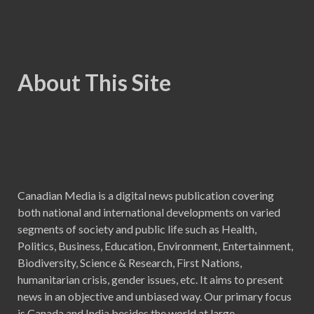
About This Site
Canadian Media is a digital news publication covering
both national and international developments on varied
segments of society and public life such as Health,
Politics, Business, Education, Environment, Entertainment,
Biodiversity, Science & Research, First Nations,
humanitarian crisis, gender issues, etc. It aims to present
news in an objective and unbiased way. Our primary focus
is Canada and India besides the world at large.