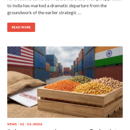
to India has marked a dramatic departure from the
groundwork of the earlier strategic …
READ MORE
NEWS
/
US
/
US-INDIA