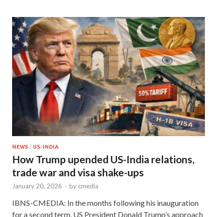
NEWS
/
US-INDIA
How Trump upended US-India relations,
trade war and visa shake-ups
January 20, 2026
-
by
cmedia
IBNS-CMEDIA: In the months following his inauguration
for a second term, US President Donald Trump’s approach