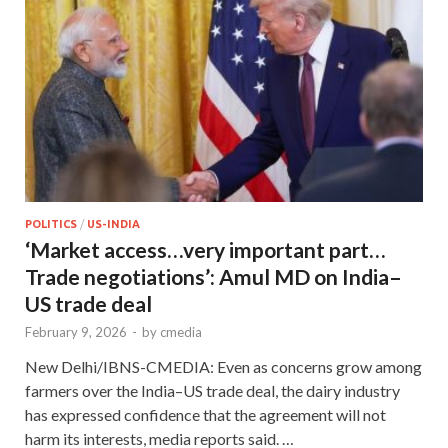
POLITICS
/
US-INDIA
‘Market access…very important part…
Trade negotiations’: Amul MD on India–
US trade deal
February 9, 2026
-
by
cmedia
New Delhi/IBNS-CMEDIA: Even as concerns grow among
farmers over the India–US trade deal, the dairy industry
has expressed confidence that the agreement will not
harm its interests, media reports said. …