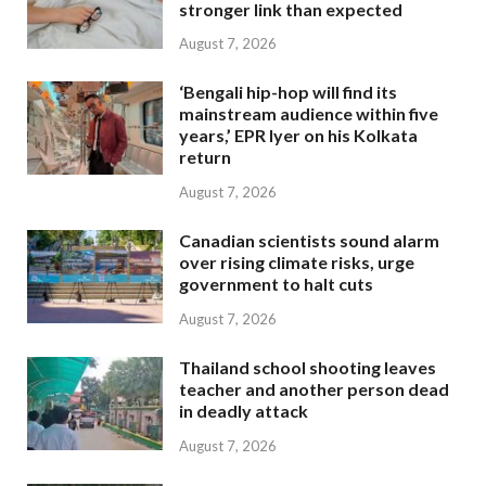
stronger link than expected
August 7, 2026
‘Bengali hip-hop will find its
mainstream audience within five
years,’ EPR Iyer on his Kolkata
return
August 7, 2026
Canadian scientists sound alarm
over rising climate risks, urge
government to halt cuts
August 7, 2026
Thailand school shooting leaves
teacher and another person dead
in deadly attack
August 7, 2026