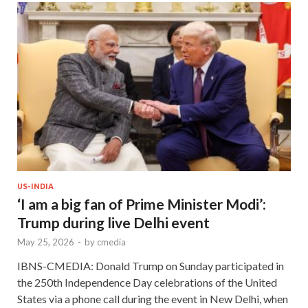
US-INDIA
‘I am a big fan of Prime Minister Modi’:
Trump during live Delhi event
May 25, 2026
-
by
cmedia
IBNS-CMEDIA: Donald Trump on Sunday participated in
the 250th Independence Day celebrations of the United
States via a phone call during the event in New Delhi, when