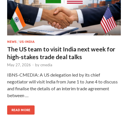
NEWS
/
US-INDIA
The US team to visit India next week for
high-stakes trade deal talks
May 27, 2026
-
by
cmedia
IBNS-CMEDIA: A US delegation led by its chief
negotiator will visit India from June 1 to June 4 to discuss
and finalise the details of an interim trade agreement
between …
READ MORE