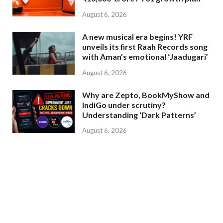
August 6, 2026
A new musical era begins! YRF
unveils its first Raah Records song
with Aman’s emotional ‘Jaadugari’
August 6, 2026
Why are Zepto, BookMyShow and
IndiGo under scrutiny?
Understanding ‘Dark Patterns’
August 6, 2026