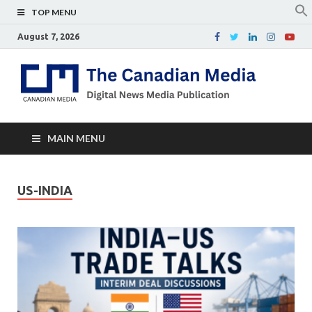
TOP MENU
August 7, 2026
Th
Digital
news
Ca
media
publicati
Me
MAIN MENU
US-INDIA