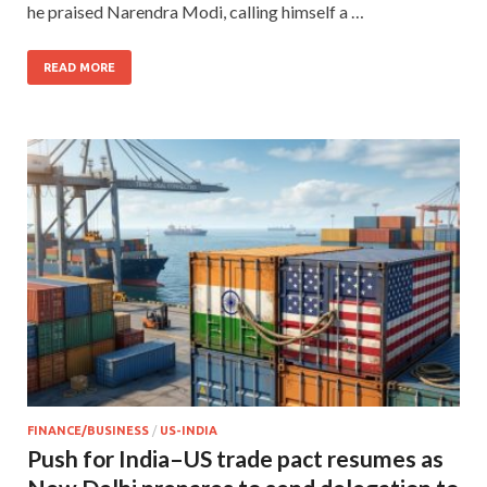
he praised Narendra Modi, calling himself a …
READ MORE
FINANCE/BUSINESS
/
US-INDIA
Push for India–US trade pact resumes as