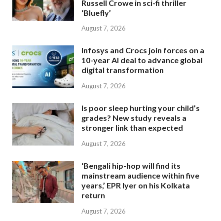
Russell Crowe in sci-fi thriller
‘Bluefly’
August 7, 2026
Infosys and Crocs join forces on a
10-year AI deal to advance global
digital transformation
August 7, 2026
Is poor sleep hurting your child’s
grades? New study reveals a
stronger link than expected
August 7, 2026
‘Bengali hip-hop will find its
mainstream audience within five
years,’ EPR Iyer on his Kolkata
return
August 7, 2026