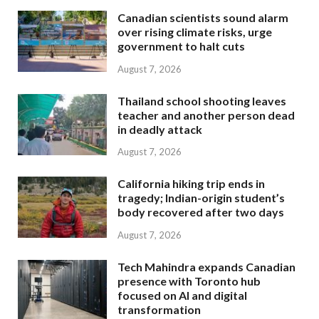
Canadian scientists sound alarm
over rising climate risks, urge
government to halt cuts
August 7, 2026
Thailand school shooting leaves
teacher and another person dead
in deadly attack
August 7, 2026
California hiking trip ends in
tragedy; Indian-origin student’s
body recovered after two days
August 7, 2026
Tech Mahindra expands Canadian
presence with Toronto hub
focused on AI and digital
transformation