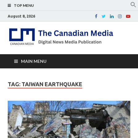
TOP MENU
August 8, 2026
Th
Digital
news
Ca
media
publicati
Me
MAIN MENU
TAG:
TAIWAN EARTHQUAKE