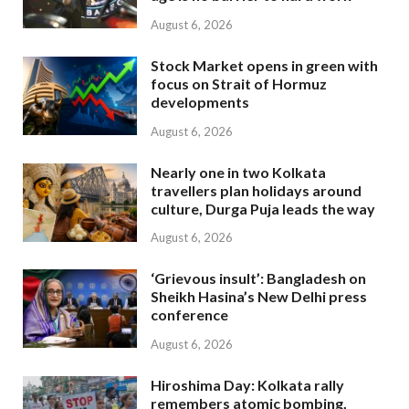
August 6, 2026
Stock Market opens in green with
focus on Strait of Hormuz
developments
August 6, 2026
Nearly one in two Kolkata
travellers plan holidays around
culture, Durga Puja leads the way
August 6, 2026
‘Grievous insult’: Bangladesh on
Sheikh Hasina’s New Delhi press
conference
August 6, 2026
Hiroshima Day: Kolkata rally
remembers atomic bombing,