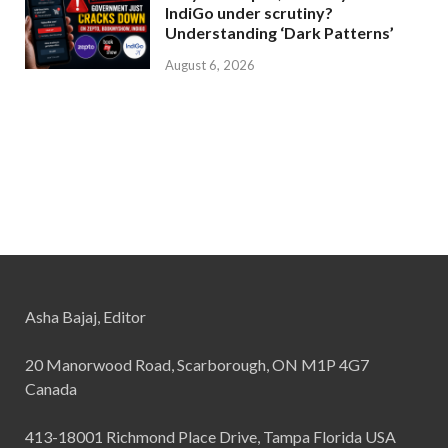
IndiGo under scrutiny?
Understanding ‘Dark Patterns’
August 6, 2026
Asha Bajaj, Editor
20 Manorwood Road, Scarborough, ON M1P 4G7
Canada
413-18001 Richmond Place Drive, Tampa Florida USA