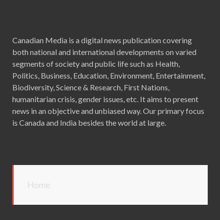
Canadian Media is a digital news publication covering
both national and international developments on varied
segments of society and public life such as Health,
Politics, Business, Education, Environment, Entertainment,
Biodiversity, Science & Research, First Nations,
humanitarian crisis, gender issues, etc. It aims to present
news in an objective and unbiased way. Our primary focus
is Canada and India besides the world at large.
Home