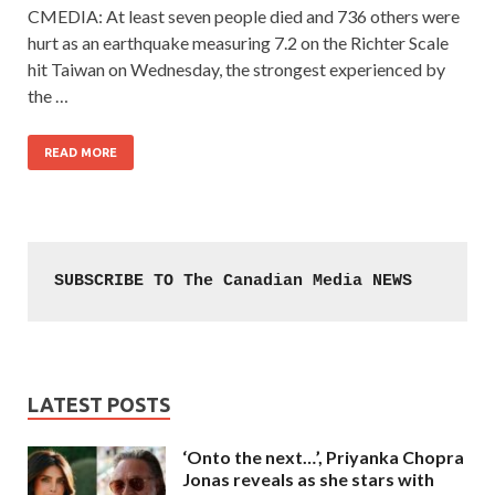
CMEDIA: At least seven people died and 736 others were
hurt as an earthquake measuring 7.2 on the Richter Scale
hit Taiwan on Wednesday, the strongest experienced by
the …
READ MORE
SUBSCRIBE TO The Canadian Media NEWS
LATEST POSTS
‘Onto the next…’, Priyanka Chopra
Jonas reveals as she stars with