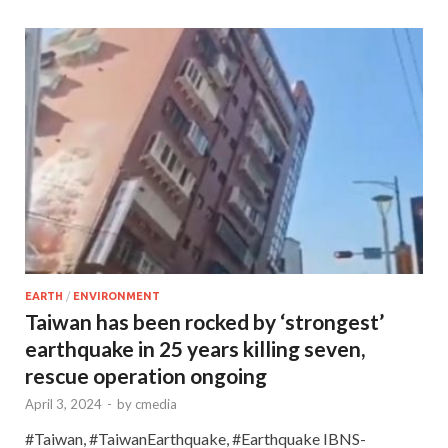
EARTH
/
ENVIRONMENT
Taiwan has been rocked by ‘strongest’
earthquake in 25 years killing seven,
rescue operation ongoing
April 3, 2024
-
by
cmedia
#Taiwan, #TaiwanEarthquake, #Earthquake IBNS-