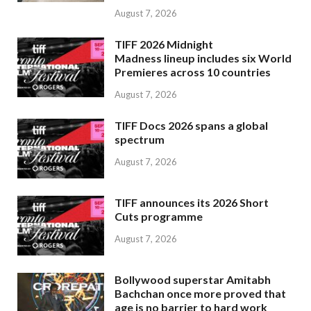
August 7, 2026
TIFF 2026 Midnight
Madness lineup includes six World
Premieres across 10 countries
August 7, 2026
TIFF Docs 2026 spans a global
spectrum
August 7, 2026
TIFF announces its 2026 Short
Cuts programme
August 7, 2026
Bollywood superstar Amitabh
Bachchan once more proved that
age is no barrier to hard work