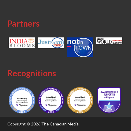
Partners
Recognitions
Copyright © 2026
The Canadian Media
.