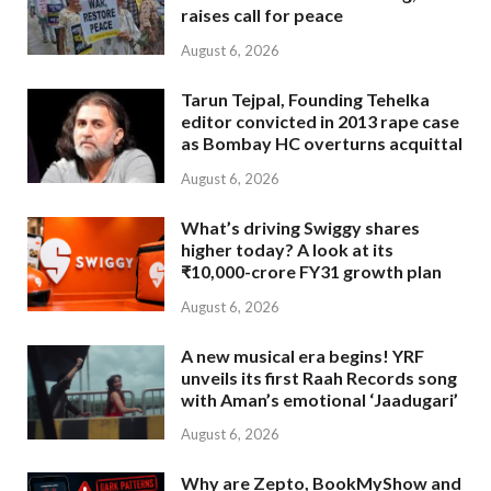
raises call for peace
August 6, 2026
Tarun Tejpal, Founding Tehelka
editor convicted in 2013 rape case
as Bombay HC overturns acquittal
August 6, 2026
What’s driving Swiggy shares
higher today? A look at its
₹10,000-crore FY31 growth plan
August 6, 2026
A new musical era begins! YRF
unveils its first Raah Records song
with Aman’s emotional ‘Jaadugari’
August 6, 2026
Why are Zepto, BookMyShow and