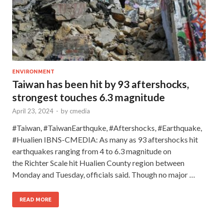
ENVIRONMENT
Taiwan has been hit by 93 aftershocks,
strongest touches 6.3 magnitude
April 23, 2024
-
by
cmedia
#Taiwan, #TaiwanEarthquke, #Aftershocks, #Earthquake,
#Hualien IBNS-CMEDIA: As many as 93 aftershocks hit
earthquakes ranging from 4 to 6.3 magnitude on
the Richter Scale hit Hualien County region between
Monday and Tuesday, officials said. Though no major …
READ MORE