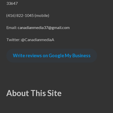
33647
(416) 822-1045 (mobile)
Email:
canadianmedia37@gmail.com
Twitter: @CanadianmediaA
Write reviews on Google My Business
About This Site