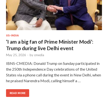
US-INDIA
‘I am a big fan of Prime Minister Modi’:
Trump during live Delhi event
May 25, 2026
-
by
cmedia
IBNS-CMEDIA: Donald Trump on Sunday participated in
the 250th Independence Day celebrations of the United
States via a phone call during the event in New Delhi, when
he praised Narendra Modi, calling himself a …
READ MORE