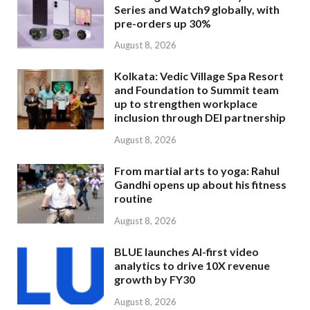
Series and Watch9 globally, with
pre-orders up 30%
August 8, 2026
Kolkata: Vedic Village Spa Resort
and Foundation to Summit team
up to strengthen workplace
inclusion through DEI partnership
August 8, 2026
From martial arts to yoga: Rahul
Gandhi opens up about his fitness
routine
August 8, 2026
BLUE launches AI-first video
analytics to drive 10X revenue
growth by FY30
August 8, 2026