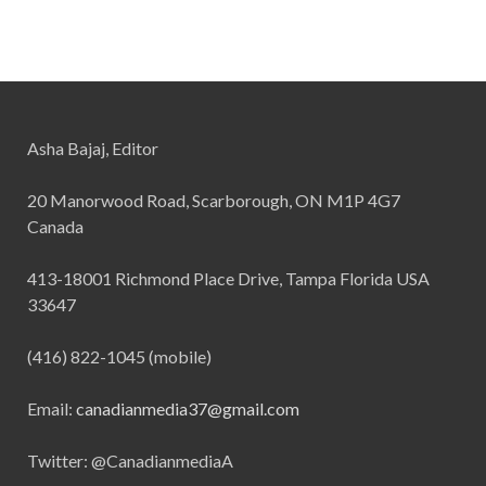
Asha Bajaj, Editor
20 Manorwood Road, Scarborough, ON M1P 4G7
Canada
413-18001 Richmond Place Drive, Tampa Florida USA
33647
(416) 822-1045 (mobile)
Email:
canadianmedia37@gmail.com
Twitter: @CanadianmediaA