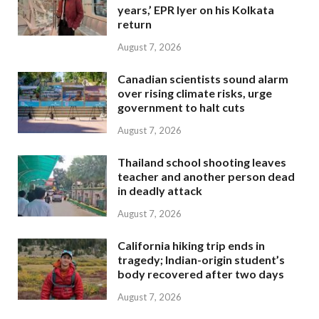
years,’ EPR Iyer on his Kolkata
return
August 7, 2026
Canadian scientists sound alarm
over rising climate risks, urge
government to halt cuts
August 7, 2026
Thailand school shooting leaves
teacher and another person dead
in deadly attack
August 7, 2026
California hiking trip ends in
tragedy; Indian-origin student’s
body recovered after two days
August 7, 2026