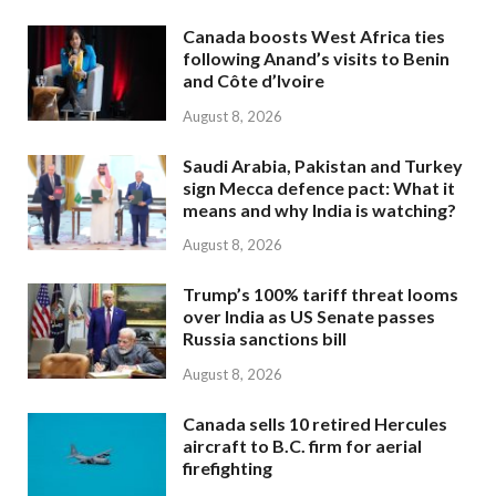
Canada boosts West Africa ties
following Anand’s visits to Benin
and Côte d’Ivoire
August 8, 2026
Saudi Arabia, Pakistan and Turkey
sign Mecca defence pact: What it
means and why India is watching?
August 8, 2026
Trump’s 100% tariff threat looms
over India as US Senate passes
Russia sanctions bill
August 8, 2026
Canada sells 10 retired Hercules
aircraft to B.C. firm for aerial
firefighting