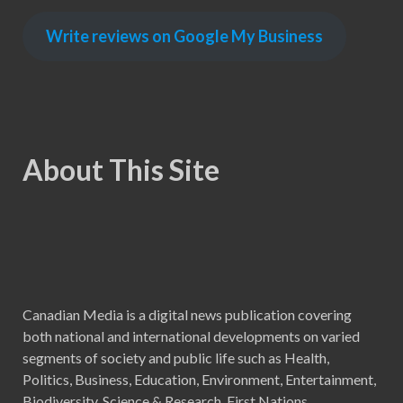
Write reviews on Google My Business
About This Site
Canadian Media is a digital news publication covering
both national and international developments on varied
segments of society and public life such as Health,
Politics, Business, Education, Environment, Entertainment,
Biodiversity, Science & Research, First Nations,