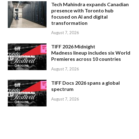
Tech Mahindra expands Canadian
presence with Toronto hub
focused on AI and digital
transformation
August 7, 2026
TIFF 2026 Midnight
Madness lineup includes six World
Premieres across 10 countries
August 7, 2026
TIFF Docs 2026 spans a global
spectrum
August 7, 2026