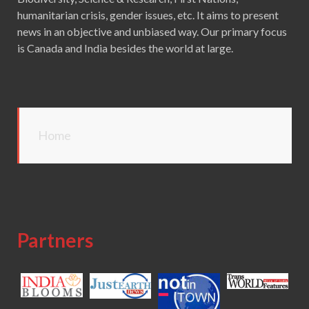
humanitarian crisis, gender issues, etc. It aims to present
news in an objective and unbiased way. Our primary focus
is Canada and India besides the world at large.
Home
Partners