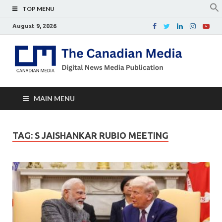
TOP MENU
August 9, 2026
Th
Digital
news
Ca
media
publicati
Me
MAIN MENU
TAG:
S JAISHANKAR RUBIO MEETING