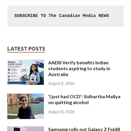
SUBSCRIBE TO The Canadian Media NEWS
LATEST POSTS
AAERI Verify benefits Indian
students aspiring to study in
Australia
August 8, 2026
‘I just had OCD’: Sidhartha Mallya
on quitting alcohol
August 8, 2026
Samsung rolls out Galaxy Z Fold8