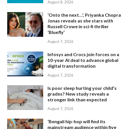
August 8, 2026
‘Onto the next…’, Priyanka Chopra
Jonas reveals as she stars with
Russell Crowe in sci-fi thriller
‘Bluefly’
August 7, 2026
Infosys and Crocs join forces on a
10-year AI deal to advance global
digital transformation
August 7, 2026
Is poor sleep hurting your child’s
grades? New study reveals a
stronger link than expected
August 7, 2026
‘Bengali hip-hop will find its
mainstream audience within five