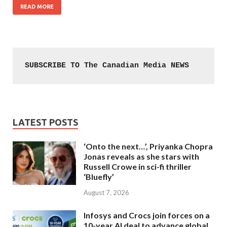
READ MORE
SUBSCRIBE TO The Canadian Media NEWS
LATEST POSTS
‘Onto the next…’, Priyanka Chopra
Jonas reveals as she stars with
Russell Crowe in sci-fi thriller
‘Bluefly’
August 7, 2026
Infosys and Crocs join forces on a
10-year AI deal to advance global