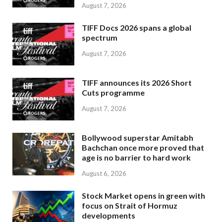
August 7, 2026
TIFF Docs 2026 spans a global
spectrum
August 7, 2026
TIFF announces its 2026 Short
Cuts programme
August 7, 2026
Bollywood superstar Amitabh
Bachchan once more proved that
age is no barrier to hard work
August 6, 2026
Stock Market opens in green with
focus on Strait of Hormuz
developments