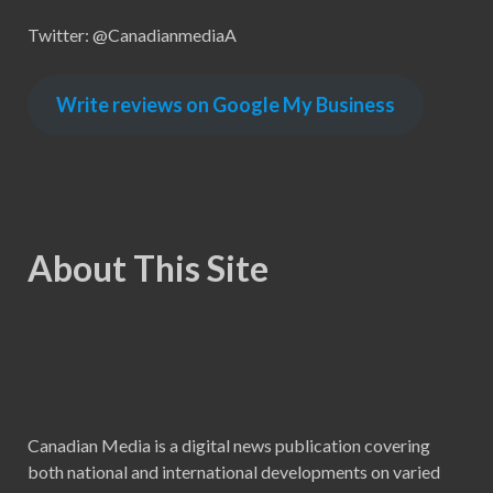
Twitter: @CanadianmediaA
Write reviews on Google My Business
About This Site
Canadian Media is a digital news publication covering
both national and international developments on varied