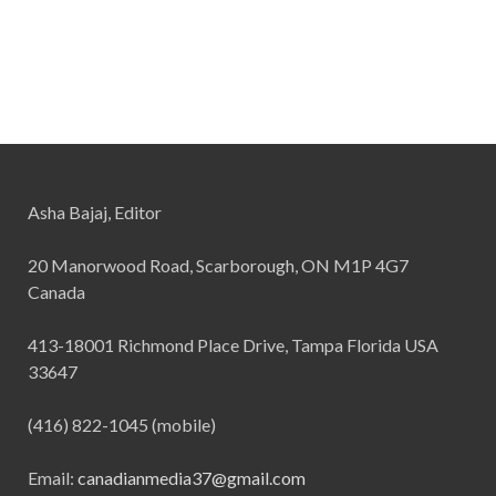
Asha Bajaj, Editor
20 Manorwood Road, Scarborough, ON M1P 4G7
Canada
413-18001 Richmond Place Drive, Tampa Florida USA
33647
(416) 822-1045 (mobile)
Email:
canadianmedia37@gmail.com