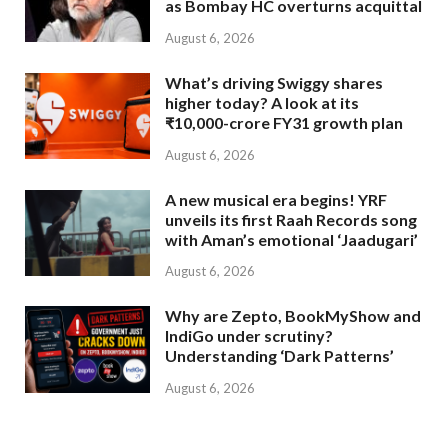
as Bombay HC overturns acquittal
August 6, 2026
What’s driving Swiggy shares
higher today? A look at its
₹10,000-crore FY31 growth plan
August 6, 2026
A new musical era begins! YRF
unveils its first Raah Records song
with Aman’s emotional ‘Jaadugari’
August 6, 2026
Why are Zepto, BookMyShow and
IndiGo under scrutiny?
Understanding ‘Dark Patterns’
August 6, 2026