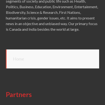
segments of society and public life such as Health,
Politics, Business, Education, Environment, Entertainment,
Biodiversity, Science & Research, First Nations,
humanitarian crisis, gender issues, etc. It aims to present
news in an objective and unbiased way. Our primary focus
is Canada and India besides the world at large.
Home
Partners