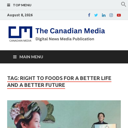
TOP MENU
August 8, 2026
Th
Digital
news
Ca
media
publicati
Me
MAIN MENU
TAG:
RIGHT TO FOODS FOR A BETTER LIFE
AND A BETTER FUTURE