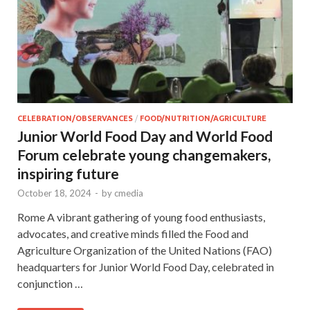
CELEBRATION/OBSERVANCES
/
FOOD/NUTRITION/AGRICULTURE
Junior World Food Day and World Food
Forum celebrate young changemakers,
inspiring future
October 18, 2024
-
by
cmedia
Rome A vibrant gathering of young food enthusiasts,
advocates, and creative minds filled the Food and
Agriculture Organization of the United Nations (FAO)
headquarters for Junior World Food Day, celebrated in
conjunction …