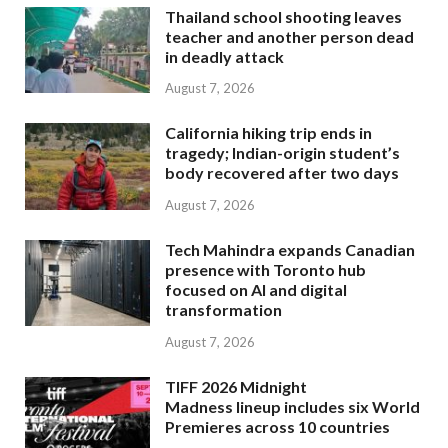
Thailand school shooting leaves
teacher and another person dead
in deadly attack
August 7, 2026
California hiking trip ends in
tragedy; Indian-origin student’s
body recovered after two days
August 7, 2026
Tech Mahindra expands Canadian
presence with Toronto hub
focused on AI and digital
transformation
August 7, 2026
TIFF 2026 Midnight
Madness lineup includes six World
Premieres across 10 countries