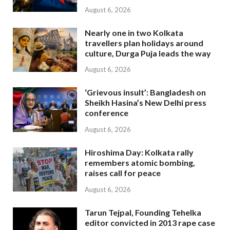
August 6, 2026
Nearly one in two Kolkata
travellers plan holidays around
culture, Durga Puja leads the way
August 6, 2026
‘Grievous insult’: Bangladesh on
Sheikh Hasina’s New Delhi press
conference
August 6, 2026
Hiroshima Day: Kolkata rally
remembers atomic bombing,
raises call for peace
August 6, 2026
Tarun Tejpal, Founding Tehelka
editor convicted in 2013 rape case