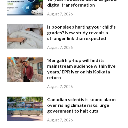
digital transformation
August 7, 2026
Is poor sleep hurting your child’s
grades? New study reveals a
stronger link than expected
August 7, 2026
‘Bengali hip-hop will find its
mainstream audience within five
years,’ EPR Iyer on his Kolkata
return
August 7, 2026
Canadian scientists sound alarm
over rising climate risks, urge
government to halt cuts
August 7, 2026