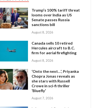
Trump’s 100% tariff threat
looms over India as US
Senate passes Russia
sanctions bill
August 8, 2026
Canada sells 10 retired
Hercules aircraft to B.C.
firm for aerial firefighting
August 8, 2026
‘Onto the next…’, Priyanka
Chopra Jonas reveals as
she stars with Russell
Crowe in sci-fi thriller
‘Bluefly’
August 7, 2026