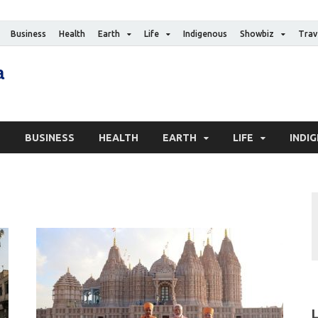
Business
Health
Earth
Life
Indigenous
Showbiz
Trav
The Canadian Media
Digital news media publication
S
BUSINESS
HEALTH
EARTH
LIFE
INDI