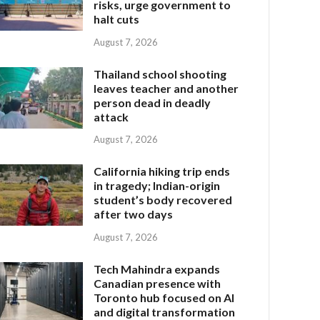
risks, urge government to
halt cuts
August 7, 2026
Thailand school shooting
leaves teacher and another
person dead in deadly
attack
August 7, 2026
California hiking trip ends
in tragedy; Indian-origin
student’s body recovered
after two days
August 7, 2026
Tech Mahindra expands
Canadian presence with
Toronto hub focused on AI
and digital transformation