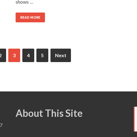
shows …
READ MORE
2
3
4
5
Next
About This Site
7