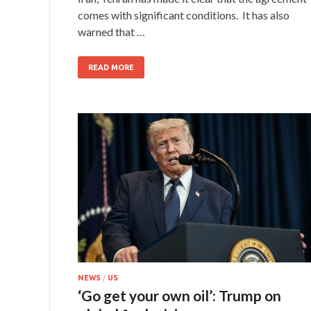
comes with significant conditions. It has also
warned that …
READ MORE
NEWS
/
US
‘Go get your own oil’: Trump on