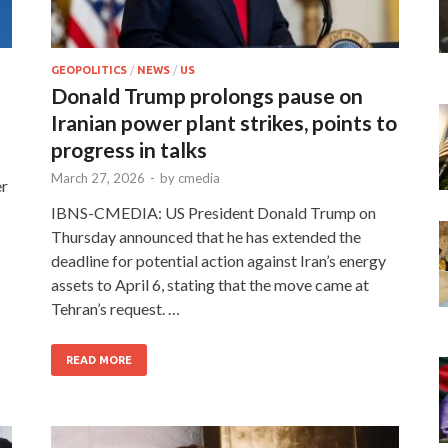
GEOPOLITICS
/
NEWS
/
US
Donald Trump prolongs pause on
Iranian power plant strikes, points to
progress in talks
March 27, 2026
-
by
cmedia
er
IBNS-CMEDIA: US President Donald Trump on
Thursday announced that he has extended the
deadline for potential action against Iran’s energy
assets to April 6, stating that the move came at
Tehran’s request. …
READ MORE