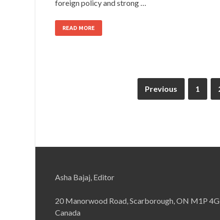
foreign policy and strong …
READ MORE
Previous
1
Asha Bajaj, Editor
20 Manorwood Road, Scarborough, ON M1P 4G
Canada