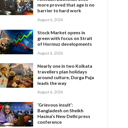
more proved that age is no
barrier to hard work
August 6, 2026
Stock Market opens in
green with focus on Strait
of Hormuz developments
August 6, 2026
Nearly one in two Kolkata
travellers plan holidays
around culture, Durga Puja
leads the way
August 6, 2026
‘Grievous insult’:
Bangladesh on Sheikh
Hasina’s New Delhi press
conference