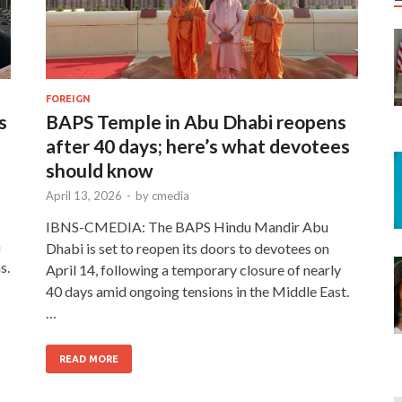
FOREIGN
s
BAPS Temple in Abu Dhabi reopens
after 40 days; here’s what devotees
should know
April 13, 2026
-
by
cmedia
IBNS-CMEDIA: The BAPS Hindu Mandir Abu
n
Dhabi is set to reopen its doors to devotees on
s.
April 14, following a temporary closure of nearly
40 days amid ongoing tensions in the Middle East.
…
READ MORE