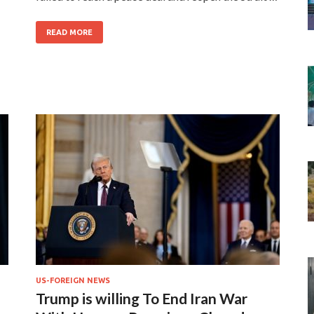
READ MORE
US-FOREIGN NEWS
Trump is willing To End Iran War