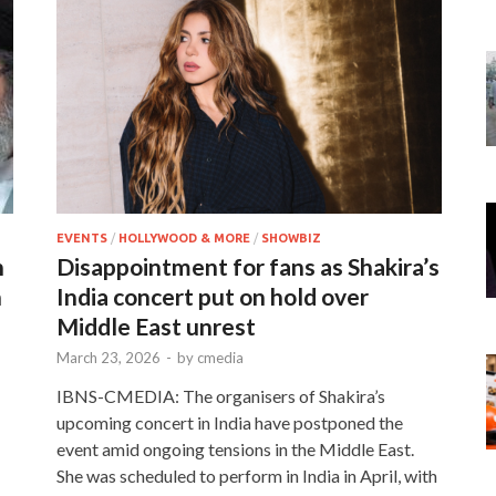
EVENTS
/
HOLLYWOOD & MORE
/
SHOWBIZ
n
Disappointment for fans as Shakira’s
n
India concert put on hold over
Middle East unrest
March 23, 2026
-
by
cmedia
IBNS-CMEDIA: The organisers of Shakira’s
upcoming concert in India have postponed the
event amid ongoing tensions in the Middle East.
She was scheduled to perform in India in April, with