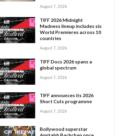
August 7, 2026
TIFF 2026 Midnight
Madness lineup includes six
World Premieres across 10
countries
August 7, 2026
TIFF Docs 2026 spans a
global spectrum
August 7, 2026
TIFF announces its 2026
Short Cuts programme
August 7, 2026
Bollywood superstar
Amitabh Bachchan once