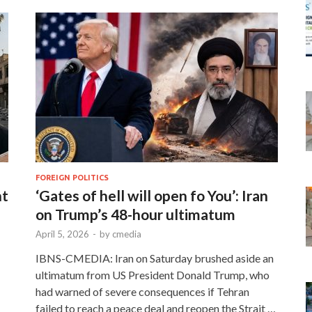
FOREIGN POLITICS
nt
‘Gates of hell will open fo You’: Iran
on Trump’s 48-hour ultimatum
April 5, 2026
-
by
cmedia
IBNS-CMEDIA: Iran on Saturday brushed aside an
ultimatum from US President Donald Trump, who
had warned of severe consequences if Tehran
failed to reach a peace deal and reopen the Strait …