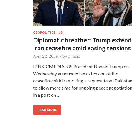
GEOPOLITICS
/
US
Diplomatic breather: Trump extend
Iran ceasefire amid easing tensions
April 22, 2026
-
by
cmedia
IBNS-CMEDIA: US President Donald Trump on
Wednesday announced an extension of the
ceasefire with Iran, citing a request from Pakista
to allow more time for ongoing peace negotiation
In a post on …
READ MORE