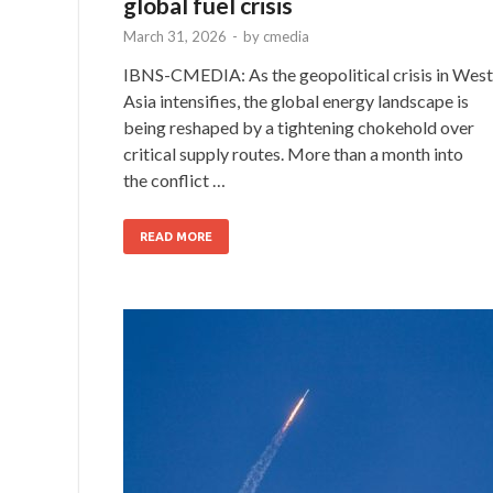
global fuel crisis
March 31, 2026
-
by
cmedia
IBNS-CMEDIA: As the geopolitical crisis in West
Asia intensifies, the global energy landscape is
being reshaped by a tightening chokehold over
critical supply routes. More than a month into
the conflict …
READ MORE