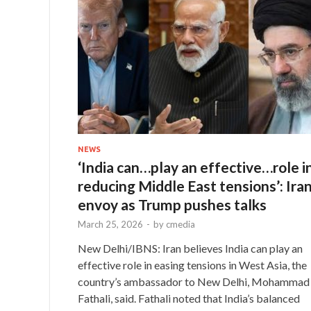
NEWS
‘India can…play an effective…role i
reducing Middle East tensions’: Ira
envoy as Trump pushes talks
March 25, 2026
-
by
cmedia
New Delhi/IBNS: Iran believes India can play an
effective role in easing tensions in West Asia, the
country’s ambassador to New Delhi, Mohammad
Fathali, said. Fathali noted that India’s balanced