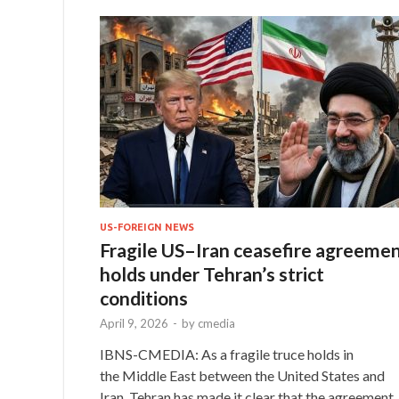
US-FOREIGN NEWS
Fragile US–Iran ceasefire agreeme
holds under Tehran’s strict
conditions
April 9, 2026
-
by
cmedia
IBNS-CMEDIA: As a fragile truce holds in
the Middle East between the United States and
Iran, Tehran has made it clear that the agreement