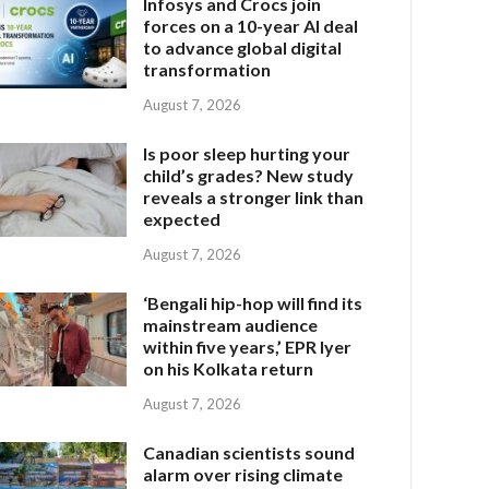
Infosys and Crocs join
forces on a 10-year AI deal
to advance global digital
transformation
August 7, 2026
Is poor sleep hurting your
child’s grades? New study
reveals a stronger link than
expected
August 7, 2026
‘Bengali hip-hop will find its
mainstream audience
within five years,’ EPR Iyer
on his Kolkata return
August 7, 2026
Canadian scientists sound
alarm over rising climate