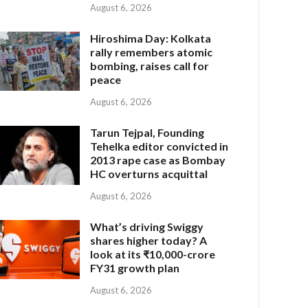
August 6, 2026
Hiroshima Day: Kolkata
rally remembers atomic
bombing, raises call for
peace
August 6, 2026
Tarun Tejpal, Founding
Tehelka editor convicted in
2013 rape case as Bombay
HC overturns acquittal
August 6, 2026
What’s driving Swiggy
shares higher today? A
look at its ₹10,000-crore
FY31 growth plan
August 6, 2026