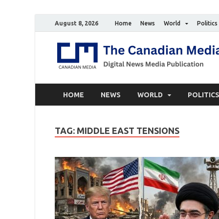
August 8, 2026
Home
News
World
Politics
HOME
NEWS
WORLD
POLITIC
TAG:
MIDDLE EAST TENSIONS