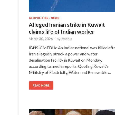
GEOPOLITICS
/
NEWS
Alleged Iranian strike in Kuwait
claims life of Indian worker
March 30, 2026
-
by
cmedia
IBNS-CMEDIA: An Indian national was killed aft
Iran allegedly struck a power and water
desalination facility in Kuwait on Monday,
according to media reports. Quoting Kuwait’s
Ministry of Electricity, Water and Renewable …
READ MORE