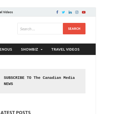
el Videos
GENOUS
SHOWBIZ
TRAVEL VIDEOS
SUBSCRIBE TO The Canadian Media 
NEWS
LATEST POSTS