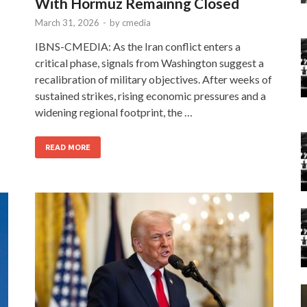
With Hormuz Remainng Closed
March 31, 2026
-
by
cmedia
IBNS-CMEDIA: As the Iran conflict enters a
critical phase, signals from Washington suggest a
recalibration of military objectives. After weeks of
sustained strikes, rising economic pressures and a
widening regional footprint, the …
READ MORE