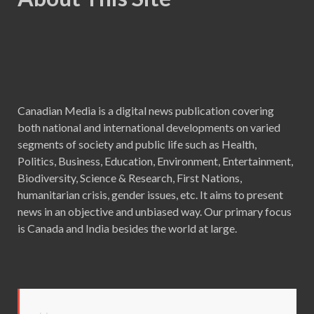
Canadian Media is a digital news publication covering
both national and international developments on varied
segments of society and public life such as Health,
Politics, Business, Education, Environment, Entertainment,
Biodiversity, Science & Research, First Nations,
humanitarian crisis, gender issues, etc. It aims to present
news in an objective and unbiased way. Our primary focus
is Canada and India besides the world at large.