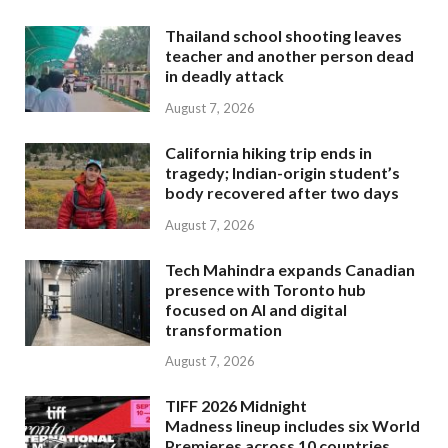
Thailand school shooting leaves
teacher and another person dead
in deadly attack
August 7, 2026
California hiking trip ends in
tragedy; Indian-origin student’s
body recovered after two days
August 7, 2026
Tech Mahindra expands Canadian
presence with Toronto hub
focused on AI and digital
transformation
August 7, 2026
TIFF 2026 Midnight
Madness lineup includes six World
Premieres across 10 countries