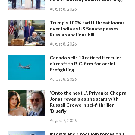
August 8, 2026
Trump’s 100% tariff threat looms
over India as US Senate passes
Russia sanctions bill
August 8, 2026
Canada sells 10 retired Hercules
aircraft to B.C. firm for aerial
firefighting
August 8, 2026
‘Onto the next…’, Priyanka Chopra
Jonas reveals as she stars with
Russell Crowe in sci-fi thriller
‘Bluefly’
August 7, 2026
Infosys and Crocs join forces on a