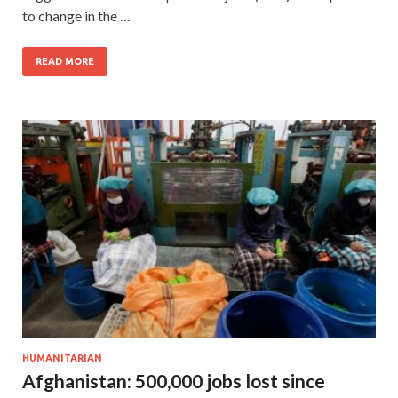
to change in the …
READ MORE
HUMANITARIAN
Afghanistan: 500,000 jobs lost since