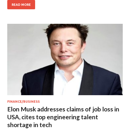
READ MORE
FINANCE/BUSINESS
Elon Musk addresses claims of job loss in
USA, cites top engineering talent
shortage in tech