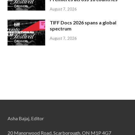
August 7, 2026
TIFF Docs 2026 spans a global
spectrum
August 7, 2026
Asha Bajaj, Editor
20 Manorwood Road, Scarborough, ON M1P 4G7