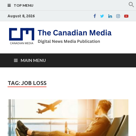
TOP MENU
August 8, 2026
Th
Digital
news
Ca
media
publicati
Me
MAIN MENU
TAG:
JOB LOSS