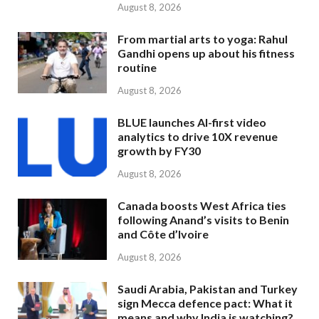
August 8, 2026
From martial arts to yoga: Rahul
Gandhi opens up about his fitness
routine
August 8, 2026
BLUE launches AI-first video
analytics to drive 10X revenue
growth by FY30
August 8, 2026
Canada boosts West Africa ties
following Anand’s visits to Benin
and Côte d’Ivoire
August 8, 2026
Saudi Arabia, Pakistan and Turkey
sign Mecca defence pact: What it
means and why India is watching?