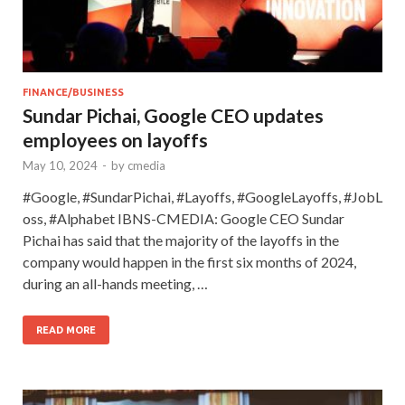
FINANCE/BUSINESS
Sundar Pichai, Google CEO updates
employees on layoffs
May 10, 2024
-
by
cmedia
#Google, #SundarPichai, #Layoffs, #GoogleLayoffs, #JobL
oss, #Alphabet IBNS-CMEDIA: Google CEO Sundar
Pichai has said that the majority of the layoffs in the
company would happen in the first six months of 2024,
during an all-hands meeting, …
READ MORE