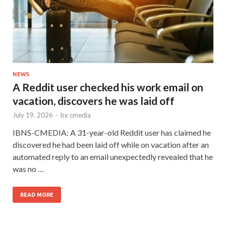
NEWS
A Reddit user checked his work email on
vacation, discovers he was laid off
July 19, 2026
-
by
cmedia
IBNS-CMEDIA: A 31-year-old Reddit user has claimed he
discovered he had been laid off while on vacation after an
automated reply to an email unexpectedly revealed that he
was no …
READ MORE