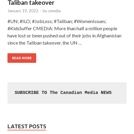
Taliban takeover
January 19, 2022
-
by
cmedia
#UN; #ILO; #JobLoss; #Taliban; #WomenIssues;
#KidsSuffer CMEDIA: More than half a million people
have lost or been pushed out of their jobs in Afghanistan
since the Taliban takeover, the UN …
READ MORE
SUBSCRIBE TO The Canadian Media NEWS
LATEST POSTS