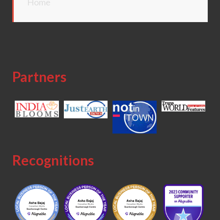
Home
Partners
Recognitions