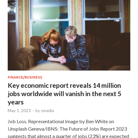
FINANCE/BUSINESS
Key economic report reveals 14 million
jobs worldwide will vanish in the next 5
years
May 1, 2023
-
by
cmedia
Job Loss. Representational Image by Ben White on
Unsplash Geneva/IBNS: The Future of Jobs Report 2023
suggests that almost a quarter of jobs (23%) are expected