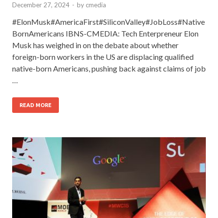
December 27, 2024
-
by
cmedia
#ElonMusk#AmericaFirst#SiliconValley#JobLoss#Native
BornAmericans IBNS-CMEDIA: Tech Enterpreneur Elon
Musk has weighed in on the debate about whether
foreign-born workers in the US are displacing qualified
native-born Americans, pushing back against claims of job
…
READ MORE