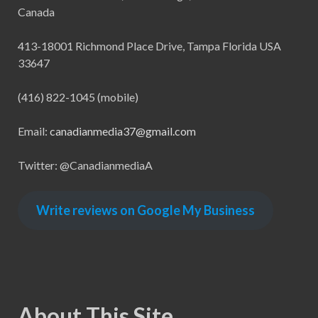
Canada
413-18001 Richmond Place Drive, Tampa Florida USA
33647
(416) 822-1045 (mobile)
Email:
canadianmedia37@gmail.com
Twitter: @CanadianmediaA
Write reviews on Google My Business
About This Site