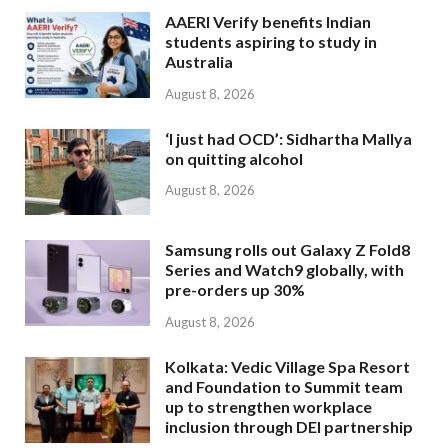
AAERI Verify benefits Indian
students aspiring to study in
Australia
August 8, 2026
‘I just had OCD’: Sidhartha Mallya
on quitting alcohol
August 8, 2026
Samsung rolls out Galaxy Z Fold8
Series and Watch9 globally, with
pre-orders up 30%
August 8, 2026
Kolkata: Vedic Village Spa Resort
and Foundation to Summit team
up to strengthen workplace
inclusion through DEI partnership