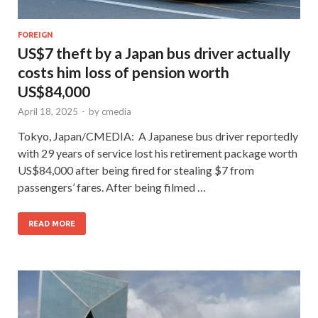
FOREIGN
US$7 theft by a Japan bus driver actually
costs him loss of pension worth
US$84,000
April 18, 2025
-
by
cmedia
Tokyo, Japan/CMEDIA: A Japanese bus driver reportedly
with 29 years of service lost his retirement package worth
US$84,000 after being fired for stealing $7 from
passengers’ fares. After being filmed …
READ MORE