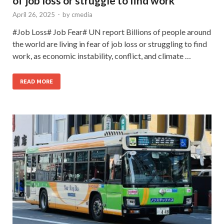
of job loss or struggle to find work
April 26, 2025
-
by
cmedia
#Job Loss# Job Fear# UN report Billions of people around
the world are living in fear of job loss or struggling to find
work, as economic instability, conflict, and climate …
READ MORE