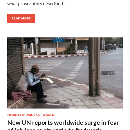
what prosecutors described …
READ MORE
FINANCE/BUSINESS
/
WORLD
New UN reports worldwide surge in fear