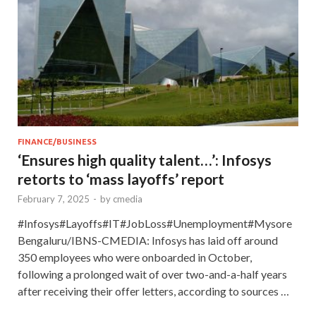
FINANCE/BUSINESS
‘Ensures high quality talent…’: Infosys
retorts to ‘mass layoffs’ report
February 7, 2025
-
by
cmedia
#Infosys#Layoffs#IT#JobLoss#Unemployment#Mysore
Bengaluru/IBNS-CMEDIA: Infosys has laid off around
350 employees who were onboarded in October,
following a prolonged wait of over two-and-a-half years
after receiving their offer letters, according to sources …