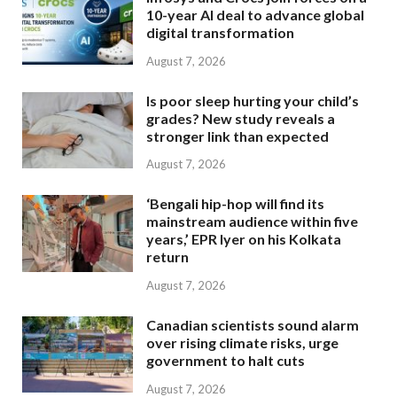
10-year AI deal to advance global
digital transformation
August 7, 2026
Is poor sleep hurting your child’s
grades? New study reveals a
stronger link than expected
August 7, 2026
‘Bengali hip-hop will find its
mainstream audience within five
years,’ EPR Iyer on his Kolkata
return
August 7, 2026
Canadian scientists sound alarm
over rising climate risks, urge
government to halt cuts
August 7, 2026