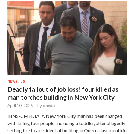
NEWS
/
US
Deadly fallout of job loss! four killed as
man torches building in New York City
April 10, 2026
-
by
cmedia
IBNS-CMEDIA: A New York City man has been charged
with killing four people, including a toddler, after allegedly
setting fire to a residential building in Queens last month in