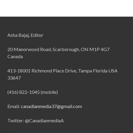
Asha Bajaj, Editor
20 Manorwood Road, Scarborough, ON M1P 4G7
Canada
413-18001 Richmond Place Drive, Tampa Florida USA
33647
(416) 822-1045 (mobile)
Email:
canadianmedia37@gmail.com
Twitter: @CanadianmediaA