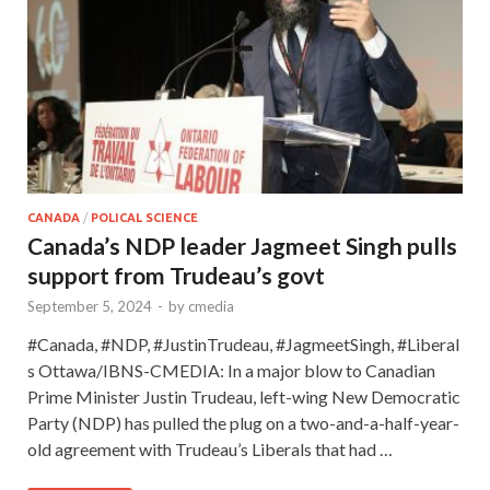
CANADA
/
POLICAL SCIENCE
Canada’s NDP leader Jagmeet Singh pulls
support from Trudeau’s govt
September 5, 2024
-
by
cmedia
#Canada, #NDP, #JustinTrudeau, #JagmeetSingh, #Liberal
s Ottawa/IBNS-CMEDIA: In a major blow to Canadian
Prime Minister Justin Trudeau, left-wing New Democratic
Party (NDP) has pulled the plug on a two-and-a-half-year-
old agreement with Trudeau’s Liberals that had …