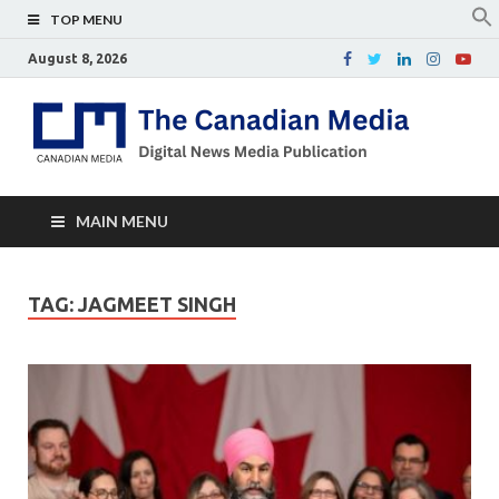
TOP MENU
August 8, 2026
Th
Digital
news
Ca
media
publicati
Me
MAIN MENU
TAG:
JAGMEET SINGH