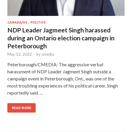
CANADA/US
/
POLITICS
NDP Leader Jagmeet Singh harassed
during an Ontario election campaign in
Peterborough
May 12, 2022
-
by
cmedia
Peterborough/CMEDIA: The aggressive verbal
harassment of NDP Leader Jagmeet Singh outside a
campaign event in Peterborough, Ont., was one of the
most troubling experiences of his political career, Singh
reportedly said. …
READ MORE