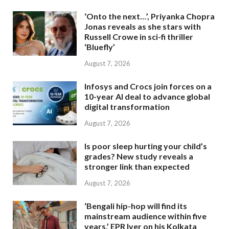
‘Onto the next…’, Priyanka Chopra
Jonas reveals as she stars with
Russell Crowe in sci-fi thriller
‘Bluefly’
August 7, 2026
Infosys and Crocs join forces on a
10-year AI deal to advance global
digital transformation
August 7, 2026
Is poor sleep hurting your child’s
grades? New study reveals a
stronger link than expected
August 7, 2026
‘Bengali hip-hop will find its
mainstream audience within five
years,’ EPR Iyer on his Kolkata