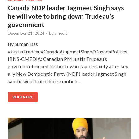
Canada NDP leader Jagmeet Singh says
he will vote to bring down Trudeau’s
government
December 21, 2024
-
by
cmedia
By Suman Das
#JustinTrudeau#Canada#JagmeetSingh#CanadaPolitics
IBNS-CMEDIA: Canadian PM Justin Trudeau’s
government inched further towards uncertainty after key
ally New Democratic Party (NDP) leader Jagmeet Singh
said he would introduce a motion …
READ MORE