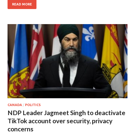
READ MORE
CANADA
/
POLITICS
NDP Leader Jagmeet Singh to deactivate
TikTok account over security, privacy
concerns