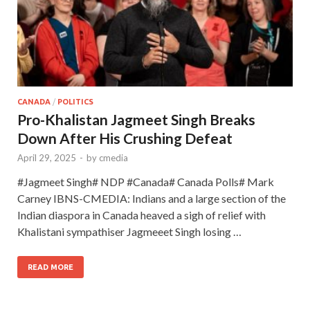
CANADA
/
POLITICS
Pro-Khalistan Jagmeet Singh Breaks
Down After His Crushing Defeat
April 29, 2025
-
by
cmedia
#Jagmeet Singh# NDP #Canada# Canada Polls# Mark
Carney IBNS-CMEDIA: Indians and a large section of the
Indian diaspora in Canada heaved a sigh of relief with
Khalistani sympathiser Jagmeeet Singh losing …
READ MORE