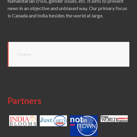
humanitarian crisis, gender issues, etc. It aims to present
news in an objective and unbiased way. Our primary focus
is Canada and India besides the world at large.
Home
Partners