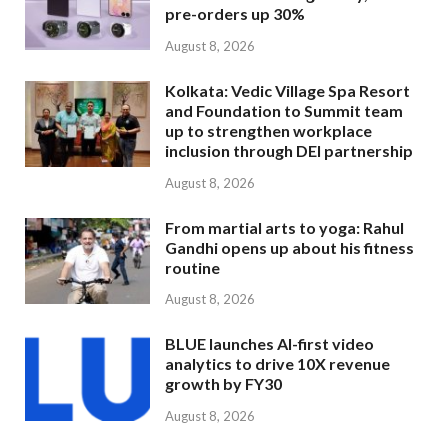
pre-orders up 30%
August 8, 2026
Kolkata: Vedic Village Spa Resort
and Foundation to Summit team
up to strengthen workplace
inclusion through DEI partnership
August 8, 2026
From martial arts to yoga: Rahul
Gandhi opens up about his fitness
routine
August 8, 2026
BLUE launches AI-first video
analytics to drive 10X revenue
growth by FY30
August 8, 2026