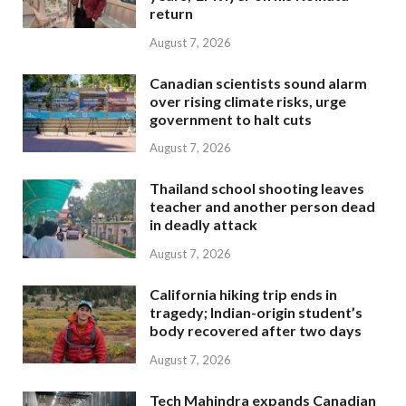
return
August 7, 2026
Canadian scientists sound alarm
over rising climate risks, urge
government to halt cuts
August 7, 2026
Thailand school shooting leaves
teacher and another person dead
in deadly attack
August 7, 2026
California hiking trip ends in
tragedy; Indian-origin student’s
body recovered after two days
August 7, 2026
Tech Mahindra expands Canadian