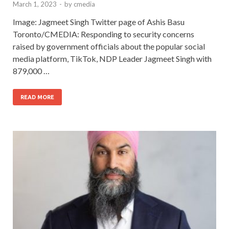
March 1, 2023
-
by
cmedia
Image: Jagmeet Singh Twitter page of Ashis Basu
Toronto/CMEDIA: Responding to security concerns
raised by government officials about the popular social
media platform, TikTok, NDP Leader Jagmeet Singh with
879,000 …
READ MORE