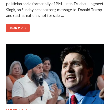
politician and a former ally of PM Justin Trudeau, Jagmeet
Singh, on Sunday, sent a strong message to Donald Trump
and said his nation is not for sale, …
READ MORE
CANADA
/
POLITICS