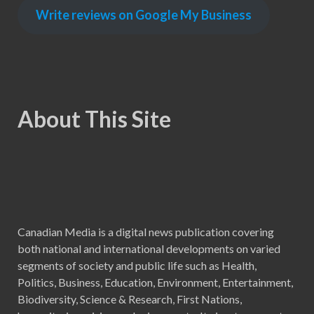
Write reviews on Google My Business
About This Site
Canadian Media is a digital news publication covering
both national and international developments on varied
segments of society and public life such as Health,
Politics, Business, Education, Environment, Entertainment,
Biodiversity, Science & Research, First Nations,