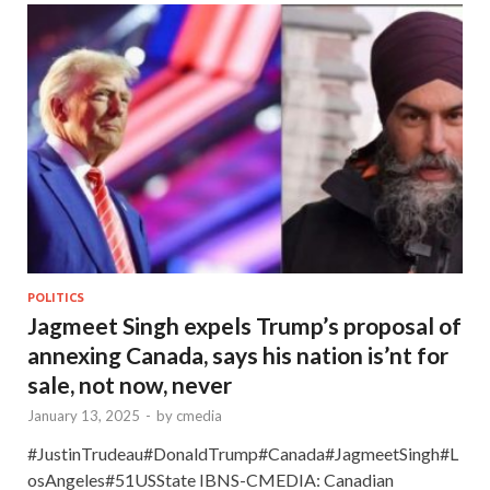
POLITICS
Jagmeet Singh expels Trump’s proposal of
annexing Canada, says his nation is’nt for
sale, not now, never
January 13, 2025
-
by
cmedia
#JustinTrudeau#DonaldTrump#Canada#JagmeetSingh#L
osAngeles#51USState IBNS-CMEDIA: Canadian