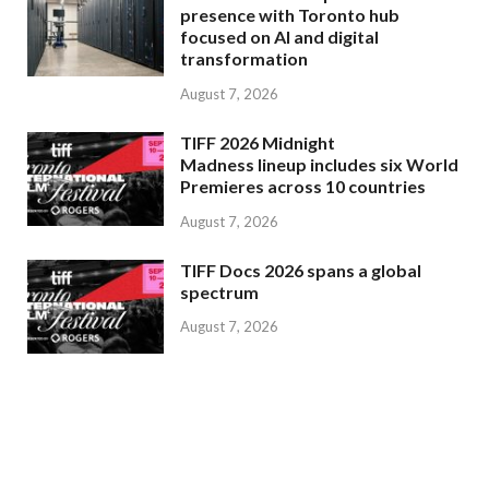
presence with Toronto hub
focused on AI and digital
transformation
August 7, 2026
TIFF 2026 Midnight
Madness lineup includes six World
Premieres across 10 countries
August 7, 2026
TIFF Docs 2026 spans a global
spectrum
August 7, 2026