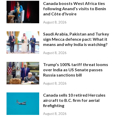
Canada boosts West Africa ties
following Anand’s visits to Benin
and Côte d’Ivoire
August 8, 2026
Saudi Arabia, Pakistan and Turkey
sign Mecca defence pact: What it
means and why India is watching?
August 8, 2026
Trump’s 100% tariff threat looms
over India as US Senate passes
Russia sanctions bill
August 8, 2026
Canada sells 10 retired Hercules
aircraft to B.C. firm for aerial
firefighting
August 8, 2026