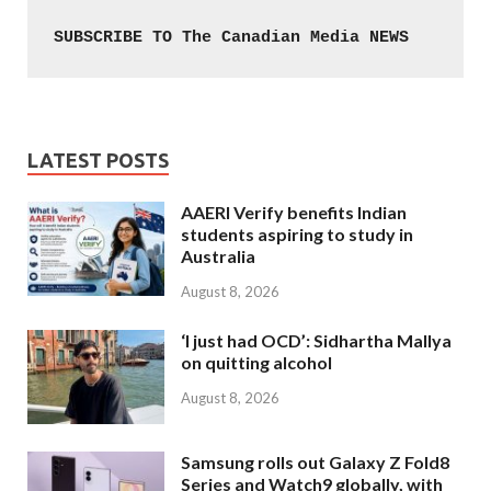
SUBSCRIBE TO The Canadian Media NEWS
LATEST POSTS
AAERI Verify benefits Indian
students aspiring to study in
Australia
August 8, 2026
‘I just had OCD’: Sidhartha Mallya
on quitting alcohol
August 8, 2026
Samsung rolls out Galaxy Z Fold8
Series and Watch9 globally, with