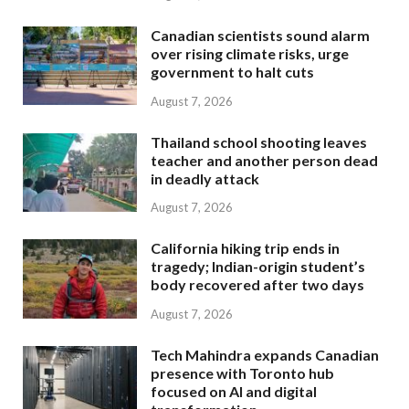
Canadian scientists sound alarm
over rising climate risks, urge
government to halt cuts
August 7, 2026
Thailand school shooting leaves
teacher and another person dead
in deadly attack
August 7, 2026
California hiking trip ends in
tragedy; Indian-origin student’s
body recovered after two days
August 7, 2026
Tech Mahindra expands Canadian
presence with Toronto hub
focused on AI and digital