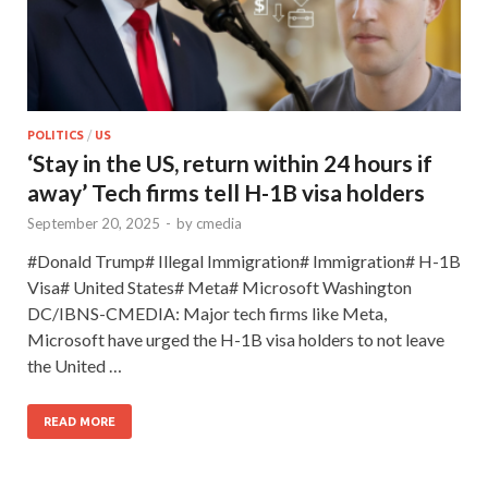
POLITICS
/
US
‘Stay in the US, return within 24 hours if
away’ Tech firms tell H-1B visa holders
September 20, 2025
-
by
cmedia
#Donald Trump# Illegal Immigration# Immigration# H-1B
Visa# United States# Meta# Microsoft Washington
DC/IBNS-CMEDIA: Major tech firms like Meta,
Microsoft have urged the H-1B visa holders to not leave
the United …
READ MORE