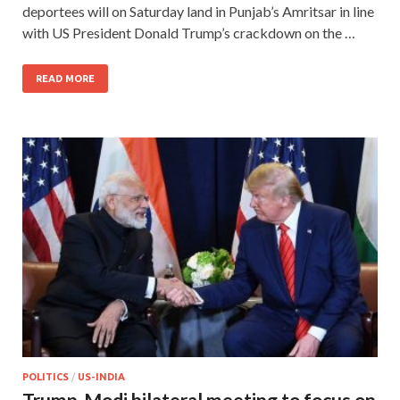
deportees will on Saturday land in Punjab’s Amritsar in line
with US President Donald Trump’s crackdown on the …
READ MORE
POLITICS
/
US-INDIA
Trump-Modi bilateral meeting to focus on