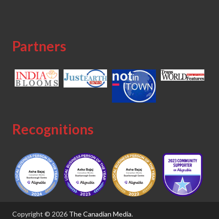
Partners
Recognitions
Copyright © 2026
The Canadian Media
.