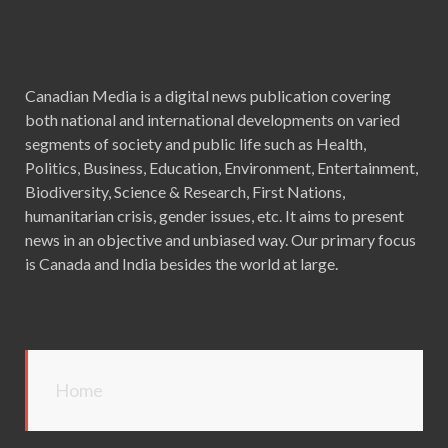
Canadian Media is a digital news publication covering
both national and international developments on varied
segments of society and public life such as Health,
Politics, Business, Education, Environment, Entertainment,
Biodiversity, Science & Research, First Nations,
humanitarian crisis, gender issues, etc. It aims to present
news in an objective and unbiased way. Our primary focus
is Canada and India besides the world at large.
Home