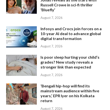
Russell Crowe in sci-fi thriller
‘Bluefly’
August 7, 2026
Infosys and Crocs join forces on a
10-year AI deal to advance global
digital transformation
August 7, 2026
Is poor sleep hurting your child’s
grades? New study reveals a
stronger link than expected
August 7, 2026
‘Bengali hip-hop will find its
mainstream audience within five
years,’ EPR Iyer on his Kolkata
return
August 7, 2026