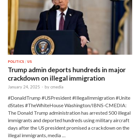
POLITICS
/
US
Trump admin deports hundreds in major
crackdown on illegal immigration
January 24, 2025
-
by
cmedia
#DonaldTrump #USPresident #IllegalImmigration #Unite
dStates #TheWhiteHouse Washington/IBNS-CMEDIA:
The Donald Trump administration has arrested 500 illegal
immigrants and deported hundreds using military aircraft
days after the US president promised a crackdown on the
illegal immigrants, media …