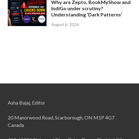
Why are Zepto, BookMyShow and
IndiGo under scrutiny?
Understanding ‘Dark Patterns’
August 6, 2026
Asha Bajaj, Editor
20 Manorwood Road, Scarborough, ON M1P 4G7
Canada