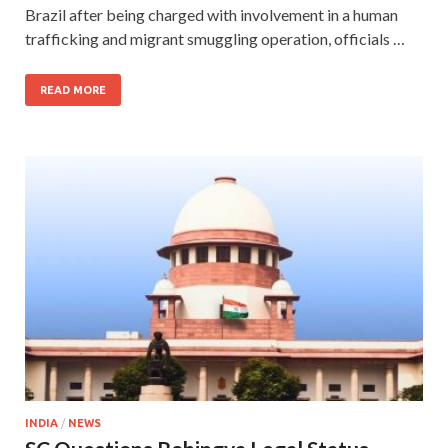
Brazil after being charged with involvement in a human
trafficking and migrant smuggling operation, officials …
READ MORE
INDIA
/
NEWS