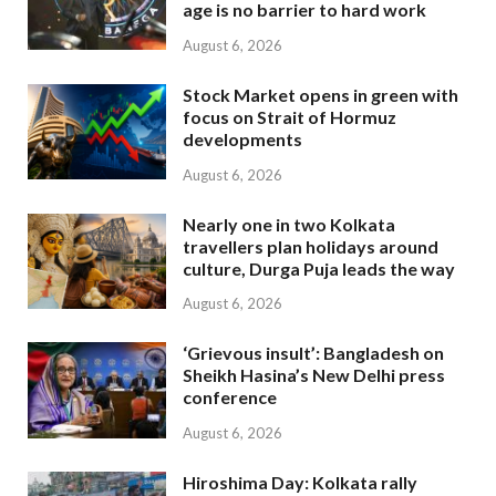
age is no barrier to hard work
August 6, 2026
Stock Market opens in green with
focus on Strait of Hormuz
developments
August 6, 2026
Nearly one in two Kolkata
travellers plan holidays around
culture, Durga Puja leads the way
August 6, 2026
‘Grievous insult’: Bangladesh on
Sheikh Hasina’s New Delhi press
conference
August 6, 2026
Hiroshima Day: Kolkata rally