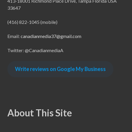
413-18001 Richmond Place Drive, Tampa Florida USA
33647
(416) 822-1045 (mobile)
Email:
canadianmedia37@gmail.com
Twitter: @CanadianmediaA
Write reviews on Google My Business
About This Site