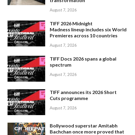
transformation
August 7, 2026
TIFF 2026 Midnight
Madness lineup includes six World
Premieres across 10 countries
August 7, 2026
TIFF Docs 2026 spans a global
spectrum
August 7, 2026
TIFF announces its 2026 Short
Cuts programme
August 7, 2026
Bollywood superstar Amitabh
Bachchan once more proved that