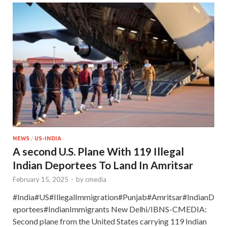
NEWS
/
US-INDIA
A second U.S. Plane With 119 Illegal
Indian Deportees To Land In Amritsar
February 15, 2025
-
by
cmedia
#India#US#IllegalImmigration#Punjab#Amritsar#IndianD
eportees#IndianImmigrants New Delhi/IBNS-CMEDIA:
Second plane from the United States carrying 119 Indian