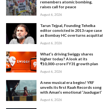
remembers atomic bombing,
raises call for peace
August 6, 2026
Tarun Tejpal, Founding Tehelka
editor convicted in 2013 rape case
as Bombay HC overturns acquittal
August 6, 2026
What’s driving Swiggy shares
higher today? A look at its
₹10,000-crore FY31 growth plan
August 6, 2026
A new musical era begins! YRF
unveils its first Raah Records song
with Aman’s emotional ‘Jaadugari’
August 6, 2026