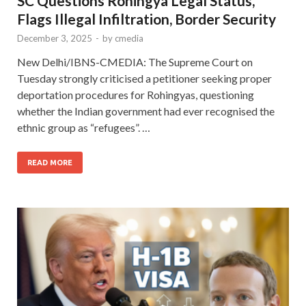
SC Questions Rohingya Legal Status,
Flags Illegal Infiltration, Border Security
December 3, 2025
-
by
cmedia
New Delhi/IBNS-CMEDIA: The Supreme Court on
Tuesday strongly criticised a petitioner seeking proper
deportation procedures for Rohingyas, questioning
whether the Indian government had ever recognised the
ethnic group as “refugees”. …
READ MORE