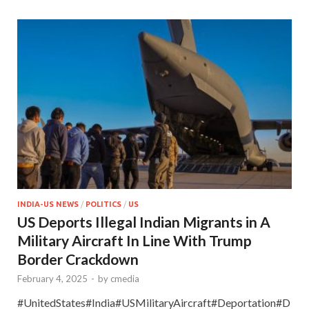
INDIA-US NEWS
/
POLITICS
/
US
US Deports Illegal Indian Migrants in A
Military Aircraft In Line With Trump
Border Crackdown
February 4, 2025
-
by
cmedia
#UnitedStates#India#USMilitaryAircraft#Deportation#D