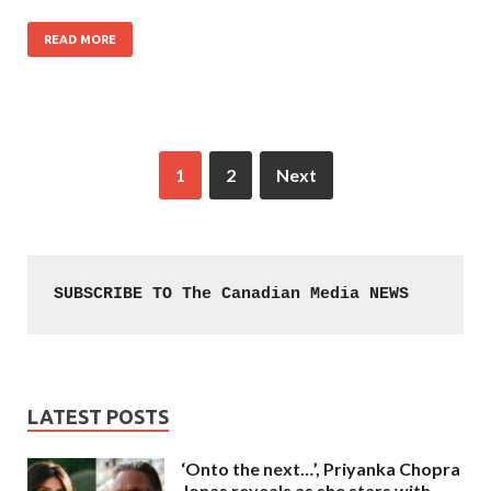
READ MORE
1
2
Next
SUBSCRIBE TO The Canadian Media NEWS
LATEST POSTS
‘Onto the next…’, Priyanka Chopra
Jonas reveals as she stars with