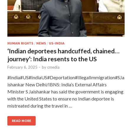
HUMAN RIGHTS
/
NEWS
/
US-INDIA
‘Indian deportees handcuffed, chained…
journey’: India resents to the US
February 6, 2025
-
by
cmedia
#India#US#IndiaUS#Deportation#IllegalImmigration#SJa
ishankar New Delhi/IBNS: India’s External Affairs
Minister S Jaishankar has said the government is engaging
with the United States to ensure no Indian deportee is
mistreated during the travel in …
READ MORE