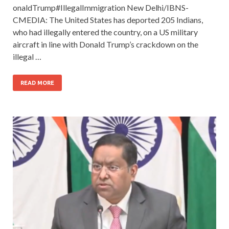
onaldTrump#IllegalImmigration New Delhi/IBNS-
CMEDIA: The United States has deported 205 Indians,
who had illegally entered the country, on a US military
aircraft in line with Donald Trump’s crackdown on the
illegal …
READ MORE