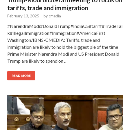
tariffs, trade and immigration
February 13, 2025
-
by
cmedia
#NarendraModi#DonaldTrump#IndiaUS#tariff#TradeTal
k#IllegalImmigration#Immigration#AmericaFirst
Washington/IBNS-CMEDIA: Tariffs, trade and
immigration are likely to hold the biggest pie of the time
Prime Minister Narendra Modi and US President Donald
Trump are likely to spend on …
READ MORE