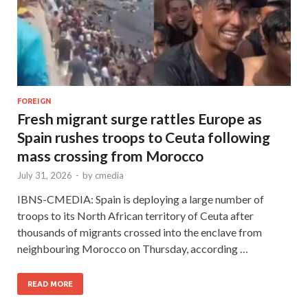
FOREIGN
Fresh migrant surge rattles Europe as
Spain rushes troops to Ceuta following
mass crossing from Morocco
July 31, 2026
-
by
cmedia
IBNS-CMEDIA: Spain is deploying a large number of
troops to its North African territory of Ceuta after
thousands of migrants crossed into the enclave from
neighbouring Morocco on Thursday, according …
READ MORE