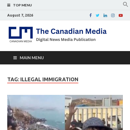
TOP MENU
August 7, 2026
Th
Digital
news
Ca
media
publicati
Me
MAIN MENU
TAG:
ILLEGAL IMMIGRATION