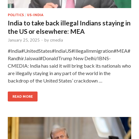
POLITICS
/
US-INDIA
India to take back illegal Indians staying in
the US or elsewhere: MEA
January 25, 2025
-
by
cmedia
#India#UnitedStates#IndiaUS#IllegalImmigration#MEA#
RandhirJaiswal#DonaldTrump New Delhi/IBNS-
CMEDIA: India has said it will bring back its nationals who
are illegally staying in any part of the world in the
backdrop of the United States’ crackdown …
READ MORE