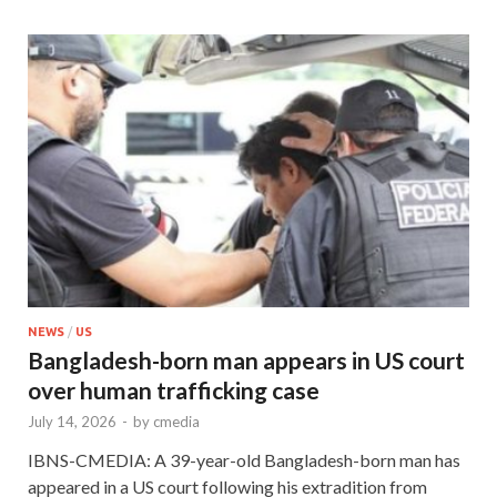
NEWS
/
US
Bangladesh-born man appears in US court
over human trafficking case
July 14, 2026
-
by
cmedia
IBNS-CMEDIA: A 39-year-old Bangladesh-born man has
appeared in a US court following his extradition from