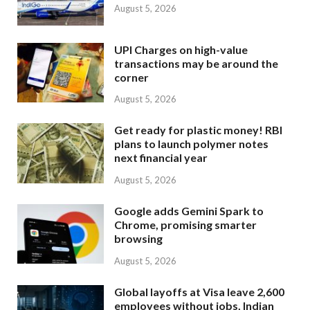
August 5, 2026
UPI Charges on high-value
transactions may be around the
corner
August 5, 2026
Get ready for plastic money! RBI
plans to launch polymer notes
next financial year
August 5, 2026
Google adds Gemini Spark to
Chrome, promising smarter
browsing
August 5, 2026
Global layoffs at Visa leave 2,600
employees without jobs, Indian