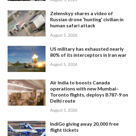
Zelenskyy shares a video of
Russian drone ‘hunting’ civilian in
human safari attack
August 5, 2026
US military has exhausted nearly
80% of its interceptors in Iran war
August 5, 2026
Air India to boosts Canada
operations with new Mumbai–
Toronto flights, deploys B787-9 on
Delhi route
August 5, 2026
IndiGo giving away 20,000 free
flight tickets