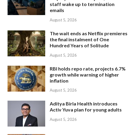
staff wake up to termination
emails
August 5, 2026
The wait ends as Netflix premieres
the final instalment of One
Hundred Years of Solitude
August 5, 2026
RBI holds repo rate, projects 6.7%
growth while warning of higher
inflation
August 5, 2026
Aditya Birla Health introduces
Activ Yuva plan for young adults
August 5, 2026