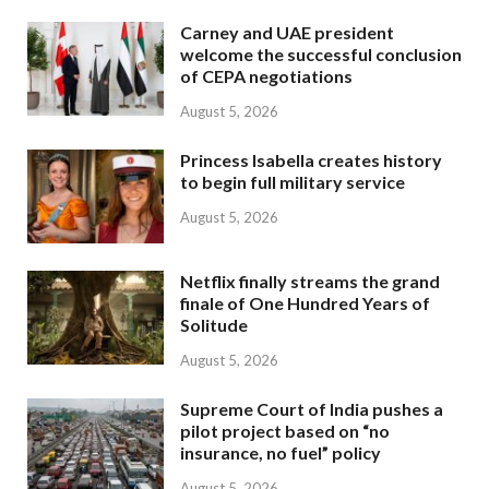
Carney and UAE president
welcome the successful conclusion
of CEPA negotiations
August 5, 2026
Princess Isabella creates history
to begin full military service
August 5, 2026
Netflix finally streams the grand
finale of One Hundred Years of
Solitude
August 5, 2026
Supreme Court of India pushes a
pilot project based on “no
insurance, no fuel” policy
August 5, 2026