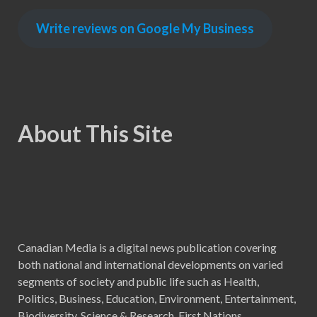
Write reviews on Google My Business
About This Site
Canadian Media is a digital news publication covering
both national and international developments on varied
segments of society and public life such as Health,
Politics, Business, Education, Environment, Entertainment,
Biodiversity, Science & Research, First Nations,