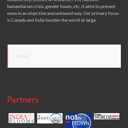
humanitarian crisis, gender issues, etc. It aims to present
news in an objective and unbiased way. Our primary focus
is Canada and India besides the world at large.
Home
Partners