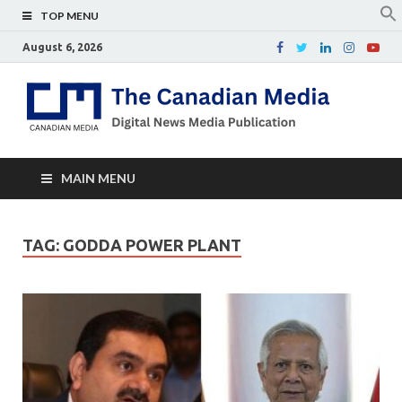
TOP MENU
August 6, 2026
Th
Digital
news
Ca
media
publicati
Me
MAIN MENU
TAG:
GODDA POWER PLANT