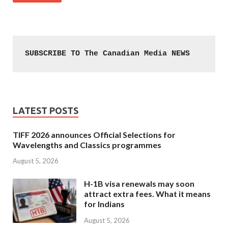
SUBSCRIBE TO The Canadian Media NEWS
LATEST POSTS
TIFF 2026 announces Official Selections for
Wavelengths and Classics programmes
August 5, 2026
H-1B visa renewals may soon
attract extra fees. What it means
for Indians
August 5, 2026