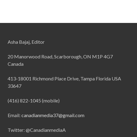
Asha Bajaj, Editor
20 Manorwood Road, Scarborough, ON M1P 4G7
Canada
413-18001 Richmond Place Drive, Tampa Florida USA
33647
(416) 822-1045 (mobile)
Email:
canadianmedia37@gmail.com
Twitter: @CanadianmediaA