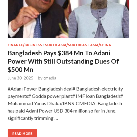
FINANCE/BUSINESS
/
SOUTH ASIA/SOUTHEAST ASIA/CHINA
Bangladesh Pays $384 Mn To Adani
Power With Still Outstanding Dues Of
$500 Mn
June 30, 2025
-
by
cmedia
#Adani Power Bangladesh deal# Bangladesh electricity
payments# Godda power plant# IMF loan Bangladesh#
Muhammad Yunus Dhaka/IBNS-CMEDIA: Bangladesh
has paid Adani Power USD 384 million so far in June,
significantly trimming …
READ MORE