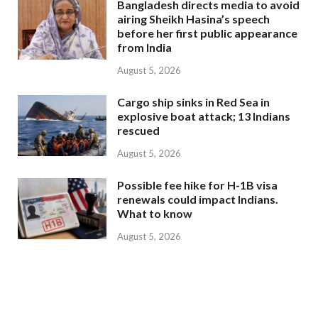
Bangladesh directs media to avoid
airing Sheikh Hasina’s speech
before her first public appearance
from India
August 5, 2026
Cargo ship sinks in Red Sea in
explosive boat attack; 13 Indians
rescued
August 5, 2026
Possible fee hike for H-1B visa
renewals could impact Indians.
What to know
August 5, 2026