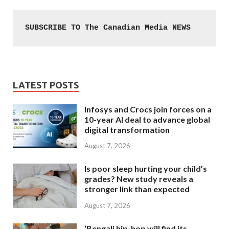
SUBSCRIBE TO The Canadian Media NEWS
LATEST POSTS
Infosys and Crocs join forces on a
10-year AI deal to advance global
digital transformation
August 7, 2026
Is poor sleep hurting your child’s
grades? New study reveals a
stronger link than expected
August 7, 2026
‘Bengali hip-hop will find its