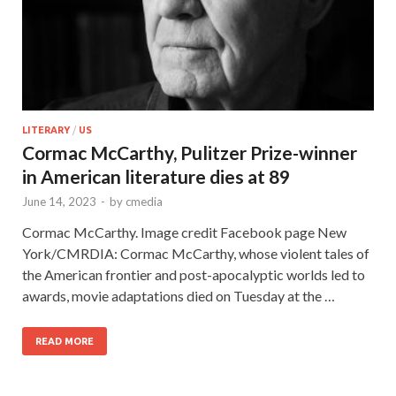
LITERARY
/
US
Cormac McCarthy, Pulitzer Prize-winner
in American literature dies at 89
June 14, 2023
-
by
cmedia
Cormac McCarthy. Image credit Facebook page New
York/CMRDIA: Cormac McCarthy, whose violent tales of
the American frontier and post-apocalyptic worlds led to
awards, movie adaptations died on Tuesday at the …
READ MORE