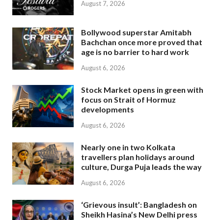
August 7, 2026
Bollywood superstar Amitabh
Bachchan once more proved that
age is no barrier to hard work
August 6, 2026
Stock Market opens in green with
focus on Strait of Hormuz
developments
August 6, 2026
Nearly one in two Kolkata
travellers plan holidays around
culture, Durga Puja leads the way
August 6, 2026
‘Grievous insult’: Bangladesh on
Sheikh Hasina’s New Delhi press