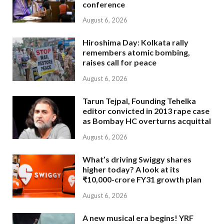
conference
August 6, 2026
Hiroshima Day: Kolkata rally
remembers atomic bombing,
raises call for peace
August 6, 2026
Tarun Tejpal, Founding Tehelka
editor convicted in 2013 rape case
as Bombay HC overturns acquittal
August 6, 2026
What’s driving Swiggy shares
higher today? A look at its
₹10,000-crore FY31 growth plan
August 6, 2026
A new musical era begins! YRF