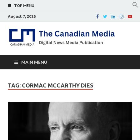
TOP MENU
August 7, 2026
Th
Digital
news
Ca
media
publicati
Me
MAIN MENU
TAG:
CORMAC MCCARTHY DIES