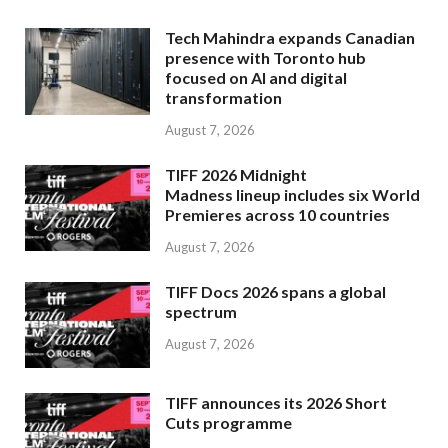
Tech Mahindra expands Canadian
presence with Toronto hub
focused on AI and digital
transformation
August 7, 2026
TIFF 2026 Midnight
Madness lineup includes six World
Premieres across 10 countries
August 7, 2026
TIFF Docs 2026 spans a global
spectrum
August 7, 2026
TIFF announces its 2026 Short
Cuts programme