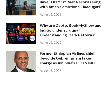
unveils its first Raah Records song
with Aman’s emotional ‘Jaadugari’
August 6, 2026
Why are Zepto, BookMyShow and
IndiGo under scrutiny?
Understanding ‘Dark Patterns’
August 6, 2026
Former Ethiopian Airlines chief
Tewolde Gebremariam takes
charge as Air India’s CEO & MD
August 6, 2026