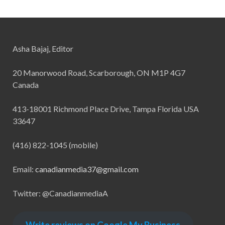
Asha Bajaj, Editor
20 Manorwood Road, Scarborough, ON M1P 4G7
Canada
413-18001 Richmond Place Drive, Tampa Florida USA
33647
(416) 822-1045 (mobile)
Email:
canadianmedia37@gmail.com
Twitter: @CanadianmediaA