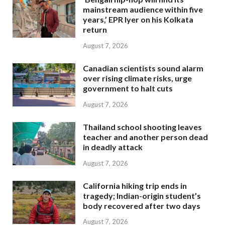
mainstream audience within five
years,’ EPR Iyer on his Kolkata
return
August 7, 2026
Canadian scientists sound alarm
over rising climate risks, urge
government to halt cuts
August 7, 2026
Thailand school shooting leaves
teacher and another person dead
in deadly attack
August 7, 2026
California hiking trip ends in
tragedy; Indian-origin student’s
body recovered after two days
August 7, 2026