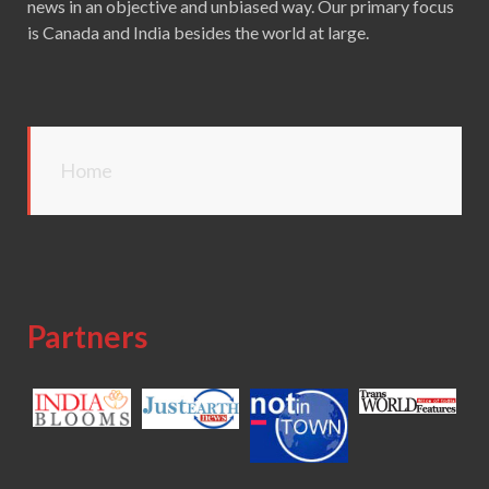
news in an objective and unbiased way. Our primary focus
is Canada and India besides the world at large.
Home
Partners