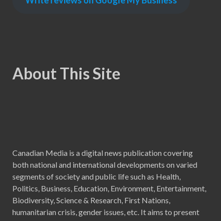
Write reviews on Google My Business
About This Site
Canadian Media is a digital news publication covering
both national and international developments on varied
segments of society and public life such as Health,
Politics, Business, Education, Environment, Entertainment,
Biodiversity, Science & Research, First Nations,
humanitarian crisis, gender issues, etc. It aims to present