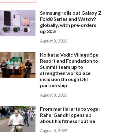
Samsung rolls out Galaxy Z
Fold8 Series and Watch9
globally, with pre-orders
up 30%
August 8, 2026
Kolkata: Vedic Village Spa
Resort and Foundation to
Summit team up to
strengthen workplace
inclusion through DEI
partnership
August 8, 2026
From martial arts to yoga:
Rahul Gandhi opens up
about his fitness routine
August 8, 2026