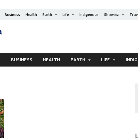
Business
Health
Earth
Life
Indigenous
Showbiz
Trav
The Canadian Media
Digital news media publication
S
BUSINESS
HEALTH
EARTH
LIFE
INDI