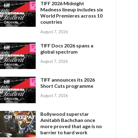
TIFF 2026 Midnight
Madness lineup includes six
World Premieres across 10
countries
August 7, 2026
TIFF Docs 2026 spans a
global spectrum
August 7, 2026
TIFF announces its 2026
Short Cuts programme
August 7, 2026
Bollywood superstar
Amitabh Bachchan once
more proved that age is no
barrier to hard work