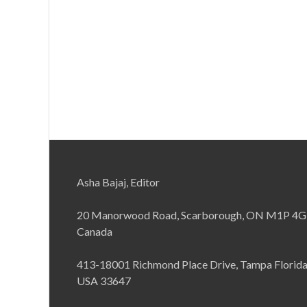
Asha Bajaj, Editor
20 Manorwood Road, Scarborough, ON M1P 4G
Canada
413-18001 Richmond Place Drive, Tampa Florid
USA 33647