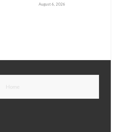
August 6, 2026
Home