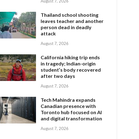
August 7, 2026
Thailand school shooting
leaves teacher and another
person dead in deadly
attack
August 7, 2026
California hiking trip ends
in tragedy; Indian-origin
student’s body recovered
after two days
August 7, 2026
Tech Mahindra expands
Canadian presence with
Toronto hub focused on AI
and digital transformation
August 7, 2026