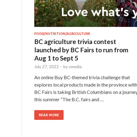
FOOD/NUTRITION/AGRICULTURE
BC agriculture trivia contest
launched by BC Fairs to run from
Aug 1 to Sept 5
July 27, 2022
-
by
cmedia
An online Buy BC-themed trivia challenge that
explores local products made in the province wit
BC Fairs is taking British Columbians on a journe
this summer “The B.C. fairs and …
READ MORE