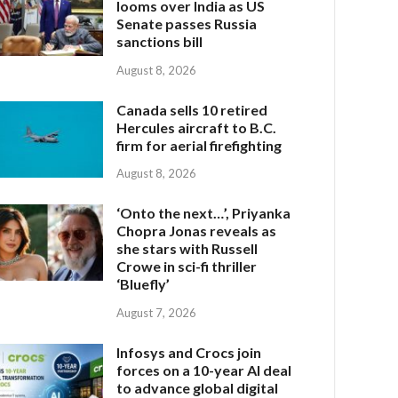
looms over India as US
Senate passes Russia
sanctions bill
August 8, 2026
Canada sells 10 retired
Hercules aircraft to B.C.
firm for aerial firefighting
August 8, 2026
‘Onto the next…’, Priyanka
Chopra Jonas reveals as
she stars with Russell
Crowe in sci-fi thriller
‘Bluefly’
August 7, 2026
Infosys and Crocs join
forces on a 10-year AI deal
to advance global digital