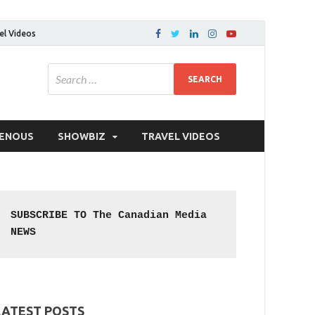
el Videos
GENOUS
SHOWBIZ
TRAVEL VIDEOS
SUBSCRIBE TO The Canadian Media 
NEWS
LATEST POSTS