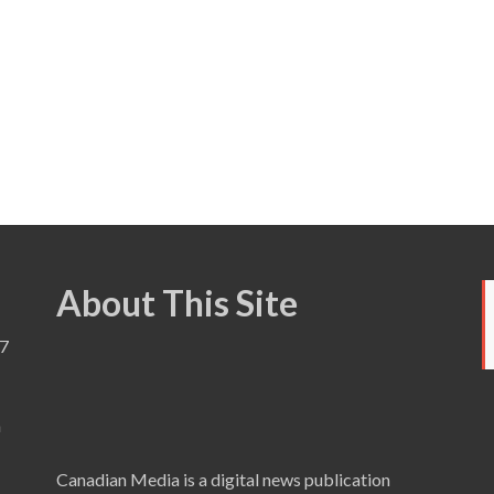
About This Site
7
a
Canadian Media is a digital news publication