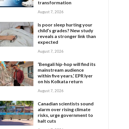
transformation
August 7, 2026
Is poor sleep hurting your
child’s grades? New study
reveals a stronger link than
expected
August 7, 2026
‘Bengali hip-hop will find its
mainstream audience
within five years,’ EPR Iyer
on his Kolkata return
August 7, 2026
Canadian scientists sound
alarm over rising climate
risks, urge government to
halt cuts