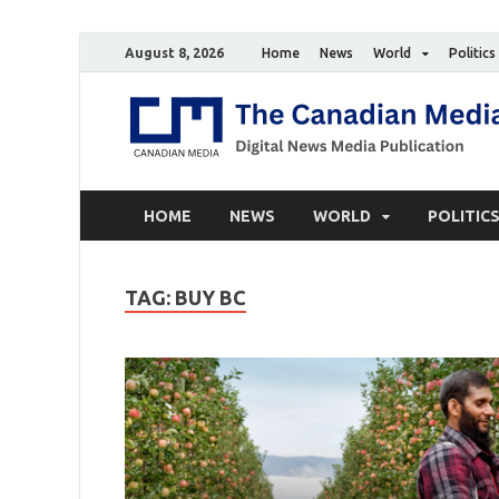
August 8, 2026
Home
News
World
Politics
HOME
NEWS
WORLD
POLITIC
TAG:
BUY BC