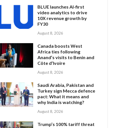
BLUE launches AI-first
video analytics to drive
10X revenue growth by
FY30
August 8, 2026
Canada boosts West
Africa ties following
Anand’s visits to Benin and
Côte d’Ivoire
August 8, 2026
Saudi Arabia, Pakistan and
Turkey sign Mecca defence
pact: What it means and
why India is watching?
August 8, 2026
Trump’s 100% tariff threat