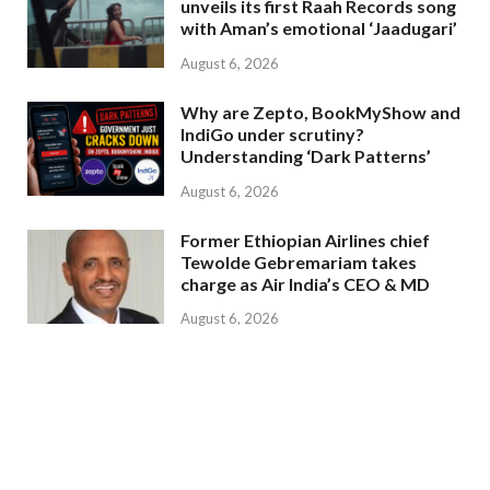
unveils its first Raah Records song
with Aman’s emotional ‘Jaadugari’
August 6, 2026
Why are Zepto, BookMyShow and
IndiGo under scrutiny?
Understanding ‘Dark Patterns’
August 6, 2026
Former Ethiopian Airlines chief
Tewolde Gebremariam takes
charge as Air India’s CEO & MD
August 6, 2026