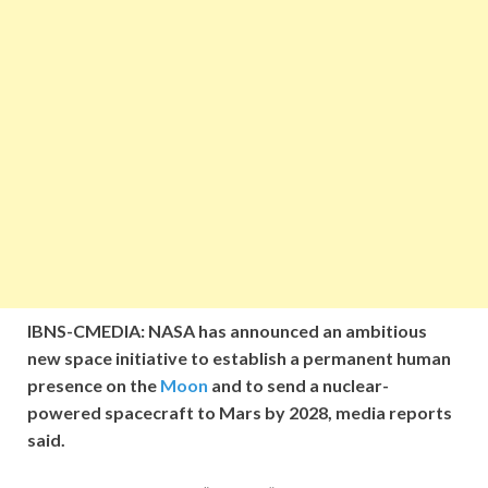
IBNS-CMEDIA: NASA has announced an ambitious
new space initiative to establish a permanent human
presence on the
Moon
and to send a nuclear-
powered spacecraft to Mars by 2028, media reports
said.