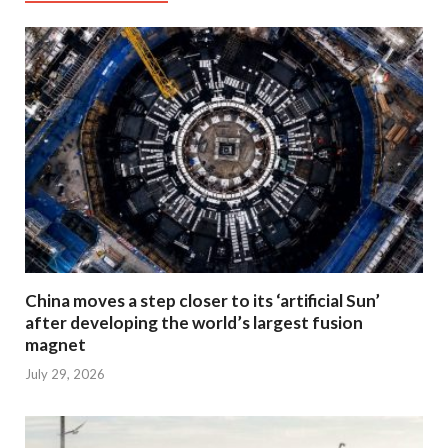
China moves a step closer to its ‘artificial Sun’
after developing the world’s largest fusion
magnet
July 29, 2026