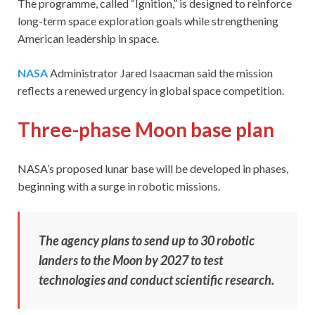
The programme, called “Ignition,” is designed to reinforce
long-term space exploration goals while strengthening
American leadership in space.
NASA
Administrator Jared Isaacman said the mission
reflects a renewed urgency in global space competition.
Three-phase Moon base plan
NASA’s proposed lunar base will be developed in phases,
beginning with a surge in robotic missions.
The agency plans to send up to 30 robotic
landers to the Moon by 2027 to test
technologies and conduct scientific research.