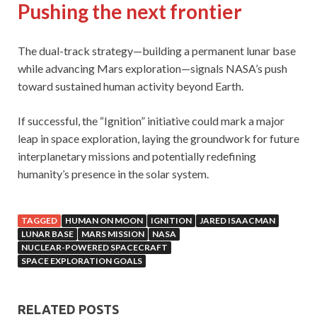
Pushing the next frontier
The dual-track strategy—building a permanent lunar base
while advancing Mars exploration—signals NASA’s push
toward sustained human activity beyond Earth.
If successful, the “Ignition” initiative could mark a major
leap in space exploration, laying the groundwork for future
interplanetary missions and potentially redefining
humanity’s presence in the solar system.
TAGGED
HUMAN ON MOON
IGNITION
JARED ISAACMAN
LUNAR BASE
MARS MISSION
NASA
NUCLEAR-POWERED SPACECRAFT
SPACE EXPLORATION GOALS
RELATED POSTS