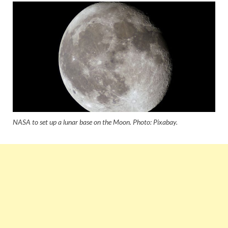
NASA to set up a lunar base on the Moon. Photo: Pixabay.