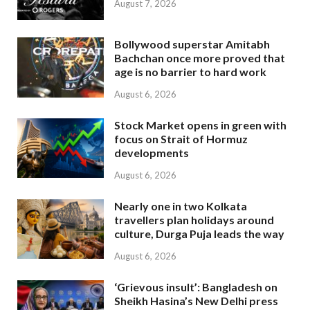
August 7, 2026
Bollywood superstar Amitabh
Bachchan once more proved that
age is no barrier to hard work
August 6, 2026
Stock Market opens in green with
focus on Strait of Hormuz
developments
August 6, 2026
Nearly one in two Kolkata
travellers plan holidays around
culture, Durga Puja leads the way
August 6, 2026
‘Grievous insult’: Bangladesh on
Sheikh Hasina’s New Delhi press