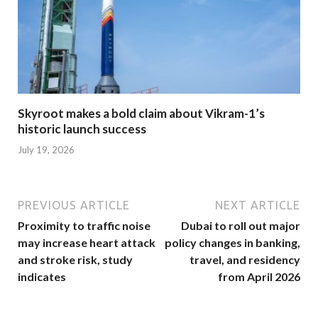
Skyroot makes a bold claim about Vikram-1’s
historic launch success
July 19, 2026
PREVIOUS ARTICLE
NEXT ARTICLE
Proximity to traffic noise
Dubai to roll out major
may increase heart attack
policy changes in banking,
and stroke risk, study
travel, and residency
indicates
from April 2026