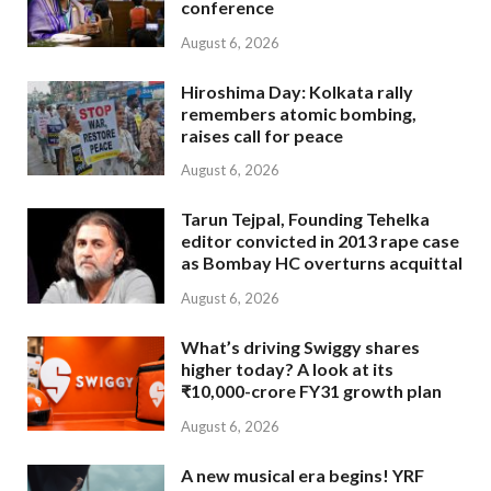
conference
August 6, 2026
Hiroshima Day: Kolkata rally
remembers atomic bombing,
raises call for peace
August 6, 2026
Tarun Tejpal, Founding Tehelka
editor convicted in 2013 rape case
as Bombay HC overturns acquittal
August 6, 2026
What’s driving Swiggy shares
higher today? A look at its
₹10,000-crore FY31 growth plan
August 6, 2026
A new musical era begins! YRF