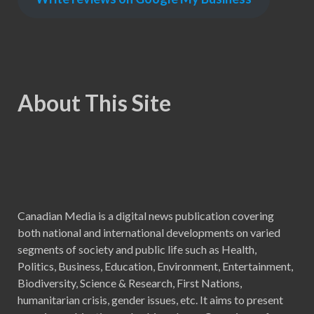
About This Site
Canadian Media is a digital news publication covering
both national and international developments on varied
segments of society and public life such as Health,
Politics, Business, Education, Environment, Entertainment,
Biodiversity, Science & Research, First Nations,
humanitarian crisis, gender issues, etc. It aims to present