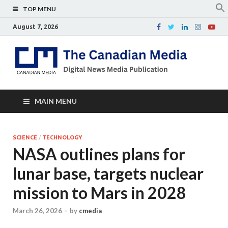
TOP MENU
August 7, 2026
Th
Digital
news
Ca
media
publicati
Me
MAIN MENU
SCIENCE
/
TECHNOLOGY
NASA outlines plans for
lunar base, targets nuclear
mission to Mars in 2028
March 26, 2026
-
by
cmedia