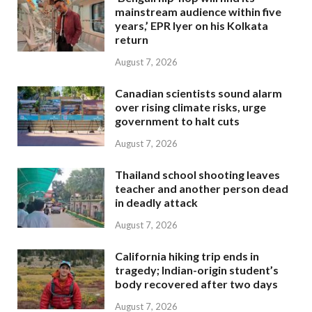
mainstream audience within five
years,’ EPR Iyer on his Kolkata
return
August 7, 2026
Canadian scientists sound alarm
over rising climate risks, urge
government to halt cuts
August 7, 2026
Thailand school shooting leaves
teacher and another person dead
in deadly attack
August 7, 2026
California hiking trip ends in
tragedy; Indian-origin student’s
body recovered after two days
August 7, 2026