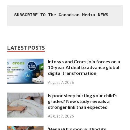
SUBSCRIBE TO The Canadian Media NEWS
LATEST POSTS
Infosys and Crocs join forces on a
10-year AI deal to advance global
digital transformation
August 7, 2026
Is poor sleep hurting your child’s
grades? New study reveals a
stronger link than expected
August 7, 2026
‘Bengali hip-hop will find its