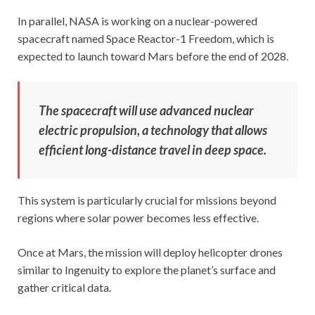
In parallel, NASA is working on a nuclear-powered
spacecraft named Space Reactor-1 Freedom, which is
expected to launch toward Mars before the end of 2028.
The spacecraft will use advanced nuclear
electric propulsion, a technology that allows
efficient long-distance travel in deep space.
This system is particularly crucial for missions beyond
regions where solar power becomes less effective.
Once at Mars, the mission will deploy helicopter drones
similar to Ingenuity to explore the planet’s surface and
gather critical data.