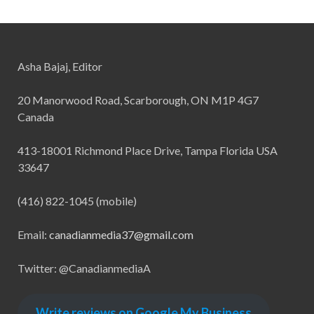
Asha Bajaj, Editor
20 Manorwood Road, Scarborough, ON M1P 4G7
Canada
413-18001 Richmond Place Drive, Tampa Florida USA
33647
(416) 822-1045 (mobile)
Email:
canadianmedia37@gmail.com
Twitter: @CanadianmediaA
Write reviews on Google My Business