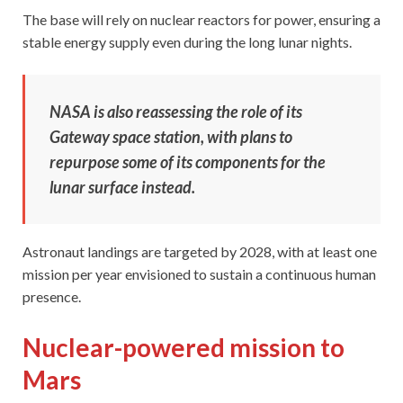
The base will rely on nuclear reactors for power, ensuring a
stable energy supply even during the long lunar nights.
NASA is also reassessing the role of its
Gateway space station, with plans to
repurpose some of its components for the
lunar surface instead.
Astronaut landings are targeted by 2028, with at least one
mission per year envisioned to sustain a continuous human
presence.
Nuclear-powered mission to
Mars