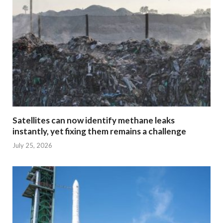
Satellites can now identify methane leaks
instantly, yet fixing them remains a challenge
July 25, 2026