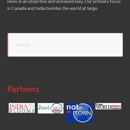
news in an objective and unbiased way. Our primary focus
is Canada and India besides the world at large.
Home
Partners