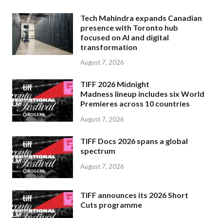
Tech Mahindra expands Canadian
presence with Toronto hub
focused on AI and digital
transformation
August 7, 2026
TIFF 2026 Midnight
Madness lineup includes six World
Premieres across 10 countries
August 7, 2026
TIFF Docs 2026 spans a global
spectrum
August 7, 2026
TIFF announces its 2026 Short
Cuts programme