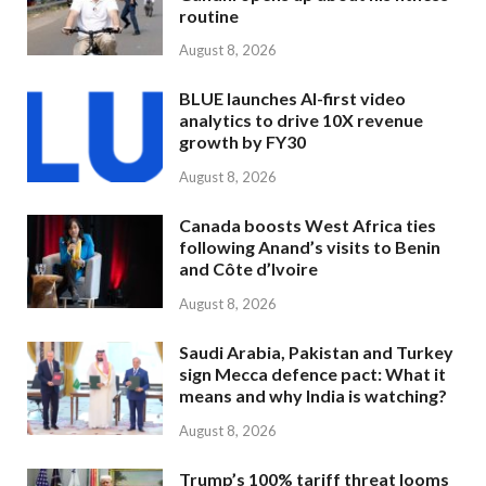
routine
August 8, 2026
BLUE launches AI-first video
analytics to drive 10X revenue
growth by FY30
August 8, 2026
Canada boosts West Africa ties
following Anand’s visits to Benin
and Côte d’Ivoire
August 8, 2026
Saudi Arabia, Pakistan and Turkey
sign Mecca defence pact: What it
means and why India is watching?
August 8, 2026
Trump’s 100% tariff threat looms