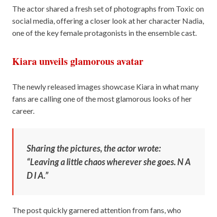
The actor shared a fresh set of photographs from Toxic on
social media, offering a closer look at her character Nadia,
one of the key female protagonists in the ensemble cast.
Kiara unveils glamorous avatar
The newly released images showcase Kiara in what many
fans are calling one of the most glamorous looks of her
career.
Sharing the pictures, the actor wrote:
“Leaving a little chaos wherever she goes. N A
D I A.”
The post quickly garnered attention from fans, who