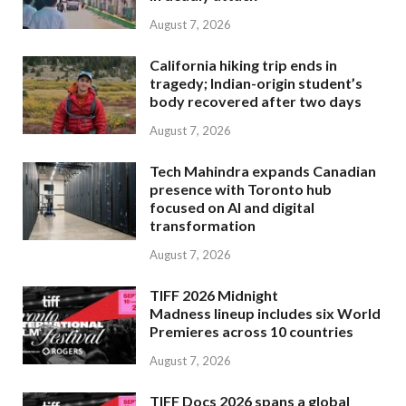
August 7, 2026
California hiking trip ends in
tragedy; Indian-origin student’s
body recovered after two days
August 7, 2026
Tech Mahindra expands Canadian
presence with Toronto hub
focused on AI and digital
transformation
August 7, 2026
TIFF 2026 Midnight
Madness lineup includes six World
Premieres across 10 countries
August 7, 2026
TIFF Docs 2026 spans a global