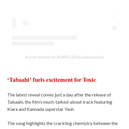
A post shared by KIARA (@kiaraaliaadvani)
‘Tabaahi’ fuels excitement for Toxic
The latest reveal comes just a day after the release of
Tabaahi, the film’s much-talked-about track featuring
Kiara and Kannada superstar Yash.
The song highlights the crackling chemistry between the