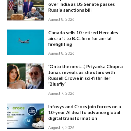
over India as US Senate passes
Russia sanctions bill
August 8, 2026
Canada sells 10 retired Hercules
aircraft to B.C. firm for aerial
firefighting
August 8, 2026
‘Onto the next…’, Priyanka Chopra
Jonas reveals as she stars with
Russell Crowe in sci-fi thriller
‘Bluefly’
August 7, 2026
Infosys and Crocs join forces on a
10-year AI deal to advance global
digital transformation
August 7, 2026