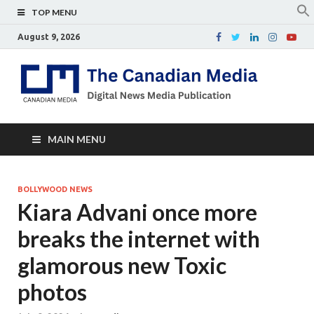
TOP MENU
August 9, 2026
Th
Digital
news
Ca
media
publicati
Me
MAIN MENU
BOLLYWOOD NEWS
Kiara Advani once more
breaks the internet with
glamorous new Toxic
photos