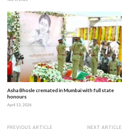
Asha Bhosle cremated in Mumbai with full state
honours
April 13, 2026
PREVIOUS ARTICLE
NEXT ARTICLE