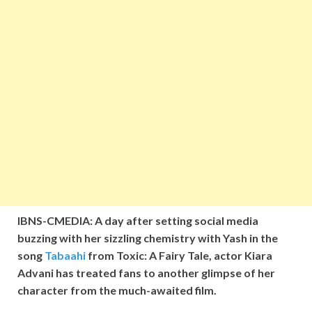
IBNS-CMEDIA: A day after setting social media
buzzing with her sizzling chemistry with Yash in the
song
Tabaahi
from Toxic: A Fairy Tale, actor Kiara
Advani has treated fans to another glimpse of her
character from the much-awaited film.