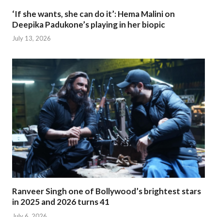
‘If she wants, she can do it’: Hema Malini on
Deepika Padukone’s playing in her biopic
July 13, 2026
Ranveer Singh one of Bollywood’s brightest stars
in 2025 and 2026 turns 41
July 6, 2026