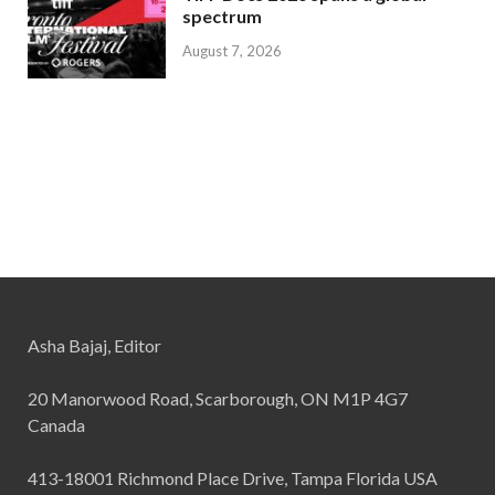
spectrum
August 7, 2026
Asha Bajaj, Editor
20 Manorwood Road, Scarborough, ON M1P 4G7
Canada
413-18001 Richmond Place Drive, Tampa Florida USA