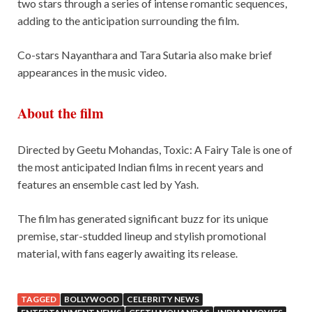
two stars through a series of intense romantic sequences,
adding to the anticipation surrounding the film.
Co-stars Nayanthara and Tara Sutaria also make brief
appearances in the music video.
About the film
Directed by Geetu Mohandas, Toxic: A Fairy Tale is one of
the most anticipated Indian films in recent years and
features an ensemble cast led by Yash.
The film has generated significant buzz for its unique
premise, star-studded lineup and stylish promotional
material, with fans eagerly awaiting its release.
TAGGED
BOLLYWOOD
CELEBRITY NEWS