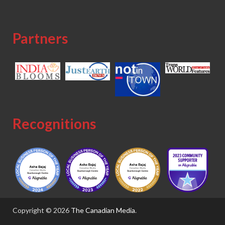
Partners
Recognitions
Copyright © 2026
The Canadian Media
.