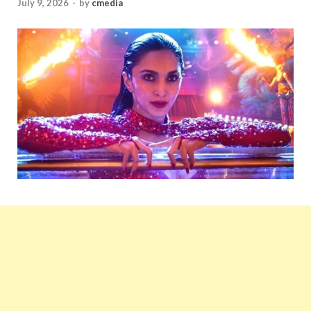
July 9, 2026
-
by
cmedia