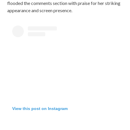
flooded the comments section with praise for her striking
appearance and screen presence.
View this post on Instagram