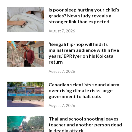
Is poor sleep hurting your child’s
grades? New study reveals a
stronger link than expected
August 7, 2026
‘Bengali hip-hop will find its
mainstream audience within five
years,’ EPR Iyer on his Kolkata
return
August 7, 2026
Canadian scientists sound alarm
over rising climate risks, urge
government to halt cuts
August 7, 2026
Thailand school shooting leaves
teacher and another person dead
in deadly attack