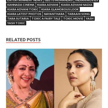
ENTERTAINMENT NEWS
GEETU MOHANDAS
INDIAN MOVIES
KANNADA CINEMA
KIARA ADVANI
KIARA ADVANI NADIA
KIARA ADVANI TOXIC
KIARA GLAMOROUS LOOK
KIARA LATEST PHOTOS
NAYANTHARA
TABAAHI SONG
TARA SUTARIA
TOXIC A FAIRY TALE
TOXIC MOVIE
YASH
YASH TOXIC
RELATED POSTS