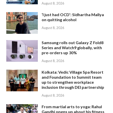
August 8, 2026
‘I just had OCD’: Sidhartha Mallya
on quitting alcohol
August 8, 2026
Samsung rolls out Galaxy Z Fold8
Series and Watch9 globally, with
pre-orders up 30%
August 8, 2026
Kolkata: Vedic Village Spa Resort
and Foundation to Summit team
up to strengthen workplace
inclusion through DEI partnership
August 8, 2026
From martial arts to yoga: Rahul
Gandhi opens up about his fitness