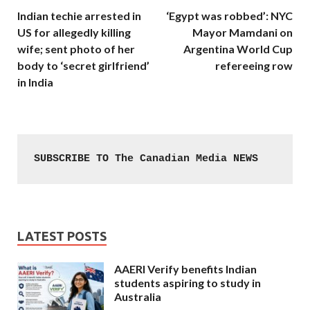
Indian techie arrested in
‘Egypt was robbed’: NYC
US for allegedly killing
Mayor Mamdani on
wife; sent photo of her
Argentina World Cup
body to ‘secret girlfriend’
refereeing row
in India
SUBSCRIBE TO The Canadian Media NEWS
LATEST POSTS
AAERI Verify benefits Indian
students aspiring to study in
Australia