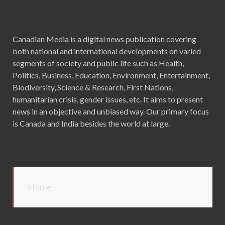
Canadian Media is a digital news publication covering
both national and international developments on varied
segments of society and public life such as Health,
Politics, Business, Education, Environment, Entertainment,
Biodiversity, Science & Research, First Nations,
humanitarian crisis, gender issues, etc. It aims to present
news in an objective and unbiased way. Our primary focus
is Canada and India besides the world at large.
Home