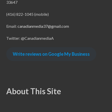
33647
(416) 822-1045 (mobile)
Email:
canadianmedia37@gmail.com
Twitter: @CanadianmediaA
Write reviews on Google My Business
About This Site