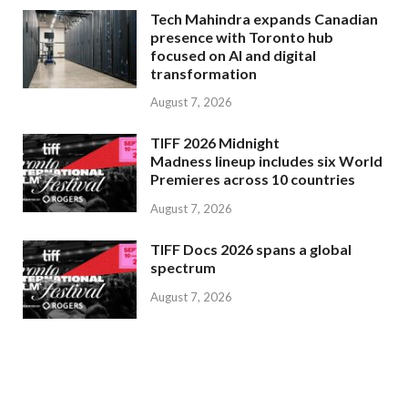
Tech Mahindra expands Canadian
presence with Toronto hub
focused on AI and digital
transformation
August 7, 2026
TIFF 2026 Midnight
Madness lineup includes six World
Premieres across 10 countries
August 7, 2026
TIFF Docs 2026 spans a global
spectrum
August 7, 2026