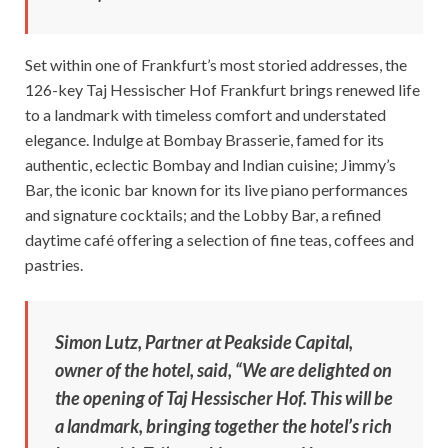
Set within one of Frankfurt’s most storied addresses, the
126-key Taj Hessischer Hof Frankfurt brings renewed life
to a landmark with timeless comfort and understated
elegance. Indulge at Bombay Brasserie, famed for its
authentic, eclectic Bombay and Indian cuisine; Jimmy’s
Bar, the iconic bar known for its live piano performances
and signature cocktails; and the Lobby Bar, a refined
daytime café offering a selection of fine teas, coffees and
pastries.
Simon Lutz, Partner at Peakside Capital,
owner of the hotel, said, “We are delighted on
the opening of Taj Hessischer Hof. This will be
a landmark, bringing together the hotel’s rich