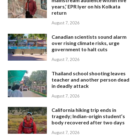
mainstream audience within five
years,’ EPR Iyer on his Kolkata
return
August 7, 2026
Canadian scientists sound alarm
over rising climate risks, urge
government to halt cuts
August 7, 2026
Thailand school shooting leaves
teacher and another person dead
in deadly attack
August 7, 2026
California hiking trip ends in
tragedy; Indian-origin student’s
body recovered after two days
August 7, 2026