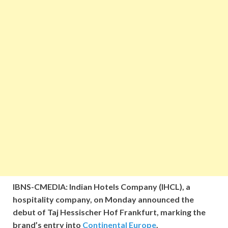
IBNS-CMEDIA: Indian Hotels Company (IHCL), a
hospitality company, on Monday announced the
debut of Taj Hessischer Hof Frankfurt, marking the
brand’s entry into
Continental Europe
.