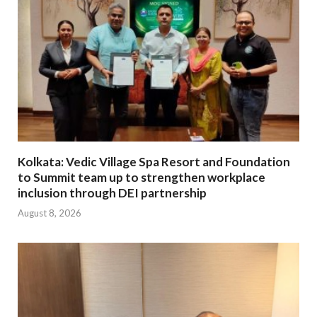
Kolkata: Vedic Village Spa Resort and Foundation
to Summit team up to strengthen workplace
inclusion through DEI partnership
August 8, 2026