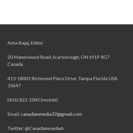
Asha Bajaj, Editor
20 Manorwood Road, Scarborough, ON M1P 4G7
Canada
413-18001 Richmond Place Drive, Tampa Florida USA
33647
(416) 822-1045 (mobile)
Email:
canadianmedia37@gmail.com
Twitter: @CanadianmediaA