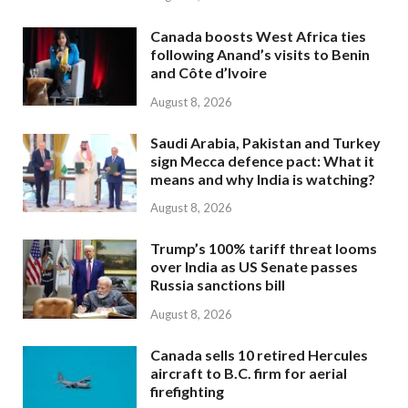
Canada boosts West Africa ties
following Anand’s visits to Benin
and Côte d’Ivoire
August 8, 2026
Saudi Arabia, Pakistan and Turkey
sign Mecca defence pact: What it
means and why India is watching?
August 8, 2026
Trump’s 100% tariff threat looms
over India as US Senate passes
Russia sanctions bill
August 8, 2026
Canada sells 10 retired Hercules
aircraft to B.C. firm for aerial
firefighting