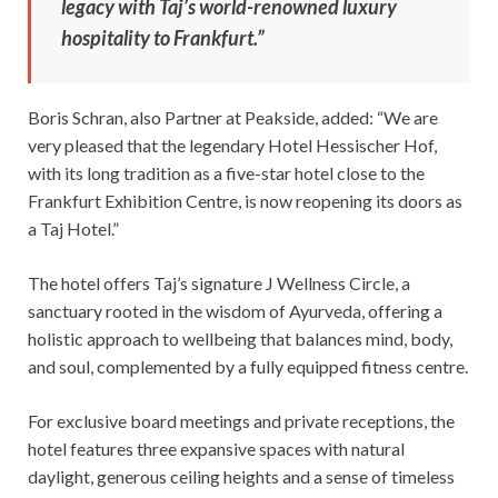
legacy with Taj’s world-renowned luxury
hospitality to Frankfurt.”
Boris Schran, also Partner at Peakside, added: “We are
very pleased that the legendary Hotel Hessischer Hof,
with its long tradition as a five-star hotel close to the
Frankfurt Exhibition Centre, is now reopening its doors as
a Taj Hotel.”
The hotel offers Taj’s signature J Wellness Circle, a
sanctuary rooted in the wisdom of Ayurveda, offering a
holistic approach to wellbeing that balances mind, body,
and soul, complemented by a fully equipped fitness centre.
For exclusive board meetings and private receptions, the
hotel features three expansive spaces with natural
daylight, generous ceiling heights and a sense of timeless