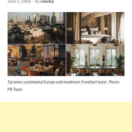
June 2, 2026
-
by
cmedia
Taj enters continental Europe with landmark Frankfurt hotel . Photo:
PR Team