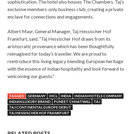
sophistication. The hotel also houses The Chambers, Taj’s
exclusive members-only business club, creating a private
enclave for connections and engagements.
Albert Mayr, General Manager, Taj Hessischer Hof
Frankfurt, said, “Taj Hessischer Hof draws from its
aristocratic provenance which has been thoughtfully
reimagined for today’s traveller. We are proud to
reintroduce this living legacy blending European heritage
with the essence of Indian hospitality and look forward to
welcoming our guests.”
TAGGED
GERMANY
IHCL
INDIA
INDIAN HOTELS COMPANY
INDIAN LUXURY BRAND
PUNEET CHHATWAL
TAJ
TAJ CONTINENTAL EUROPE DEBUT
TAJ HESSISCHER HOF FRANKFURT
RELATED POSTS