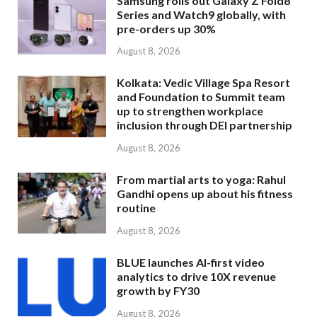
Samsung rolls out Galaxy Z Fold8
Series and Watch9 globally, with
pre-orders up 30%
August 8, 2026
Kolkata: Vedic Village Spa Resort
and Foundation to Summit team
up to strengthen workplace
inclusion through DEI partnership
August 8, 2026
From martial arts to yoga: Rahul
Gandhi opens up about his fitness
routine
August 8, 2026
BLUE launches AI-first video
analytics to drive 10X revenue
growth by FY30
August 8, 2026