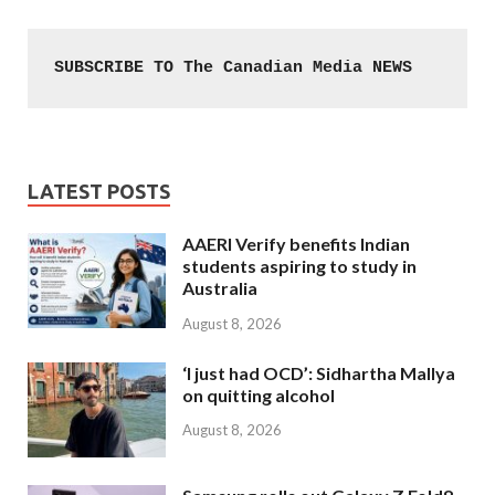
SUBSCRIBE TO The Canadian Media NEWS
LATEST POSTS
AAERI Verify benefits Indian
students aspiring to study in
Australia
August 8, 2026
‘I just had OCD’: Sidhartha Mallya
on quitting alcohol
August 8, 2026