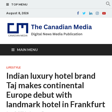
TOP MENU
August 8, 2026
Th
Digital
news
Ca
media
publicati
Me
MAIN MENU
LIFESTYLE
Indian luxury hotel brand
Taj makes continental
Europe debut with
landmark hotel in Frankfurt