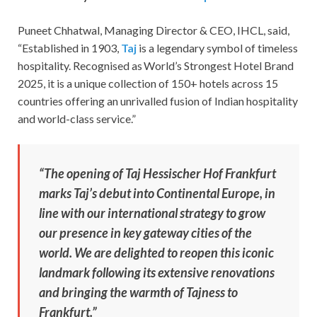
Puneet Chhatwal, Managing Director & CEO, IHCL, said,
“Established in 1903,
Taj
is a legendary symbol of timeless
hospitality. Recognised as World’s Strongest Hotel Brand
2025, it is a unique collection of 150+ hotels across 15
countries offering an unrivalled fusion of Indian hospitality
and world-class service.”
“The opening of Taj Hessischer Hof Frankfurt
marks Taj’s debut into Continental Europe, in
line with our international strategy to grow
our presence in key gateway cities of the
world. We are delighted to reopen this iconic
landmark following its extensive renovations
and bringing the warmth of Tajness to
Frankfurt.”