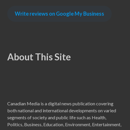
Write reviews on Google My Business
About This Site
Canadian Media is a digital news publication covering
both national and international developments on varied
segments of society and public life such as Health,
Politics, Business, Education, Environment, Entertainment,