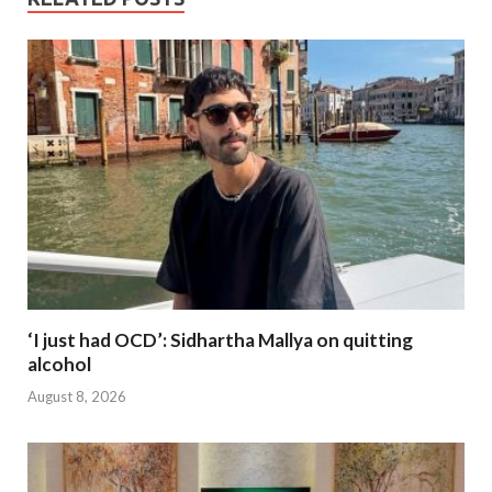
‘I just had OCD’: Sidhartha Mallya on quitting
alcohol
August 8, 2026