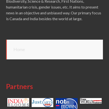
Biodiversity, Science & Research, First Nations,
humanitarian crisis, gender issues, etc. It aims to present
news in an objective and unbiased way. Our primary focus
is Canada and India besides the world at large.
Home
Partners