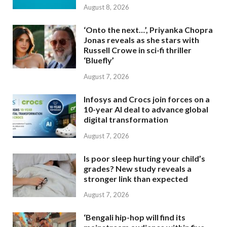
August 8, 2026
‘Onto the next…’, Priyanka Chopra
Jonas reveals as she stars with
Russell Crowe in sci-fi thriller
‘Bluefly’
August 7, 2026
Infosys and Crocs join forces on a
10-year AI deal to advance global
digital transformation
August 7, 2026
Is poor sleep hurting your child’s
grades? New study reveals a
stronger link than expected
August 7, 2026
‘Bengali hip-hop will find its