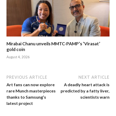
Mirabai Chanu unveils MMTC-PAMP’s ‘Virasat’
gold coin
August 4, 2026
PREVIOUS ARTICLE
NEXT ARTICLE
Art fans can now explore
A deadly heart attack is
rare Munch masterpieces
predicted by a fatty liver,
thanks to Samsung’s
scientists warn
latest project